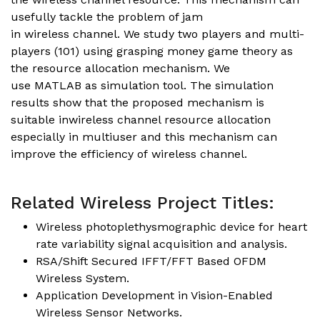
usefully tackle the problem of jam
in wireless channel. We study two players and multi-
players (101) using grasping money game theory as
the resource allocation mechanism. We
use MATLAB as simulation tool. The simulation
results show that the proposed mechanism is
suitable inwireless channel resource allocation
especially in multiuser and this mechanism can
improve the efficiency of wireless channel.
Related Wireless Project Titles:
Wireless photoplethysmographic device for heart
rate variability signal acquisition and analysis.
RSA/Shift Secured IFFT/FFT Based OFDM
Wireless System.
Application Development in Vision-Enabled
Wireless Sensor Networks.