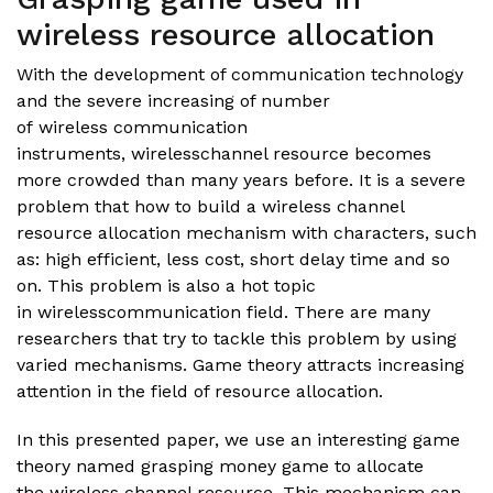
wireless resource allocation
With the development of communication technology
and the severe increasing of number
of wireless communication
instruments, wirelesschannel resource becomes
more crowded than many years before. It is a severe
problem that how to build a wireless channel
resource allocation mechanism with characters, such
as: high efficient, less cost, short delay time and so
on. This problem is also a hot topic
in wirelesscommunication field. There are many
researchers that try to tackle this problem by using
varied mechanisms. Game theory attracts increasing
attention in the field of resource allocation.
In this presented paper, we use an interesting game
theory named grasping money game to allocate
the wireless channel resource. This mechanism can