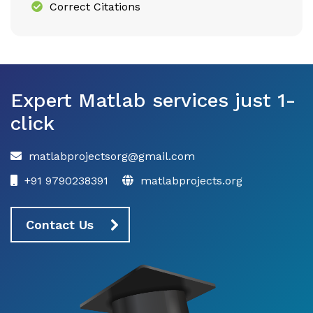
Correct Citations
Expert Matlab services just 1-
click
matlabprojectsorg@gmail.com
+91 9790238391
matlabprojects.org
Contact Us