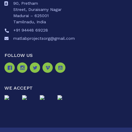
90, Pretham
Street, Duraisamy Nagar
Madurai – 625001
Tamilnadu, India
+91 94448 69228
matlabprojectsorg@gmail.com
FOLLOW US
WE ACCEPT