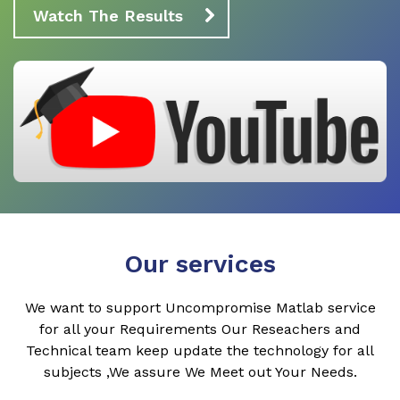
Watch The Results
Our services
We want to support Uncompromise Matlab service
for all your Requirements Our Reseachers and
Technical team keep update the technology for all
subjects ,We assure We Meet out Your Needs.