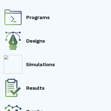
Programs
Designs
Simulations
Results