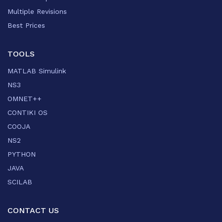
Multiple Revisions
Best Prices
TOOLS
MATLAB Simulink
NS3
OMNET++
CONTIKI OS
COOJA
NS2
PYTHON
JAVA
SCILAB
CONTACT US