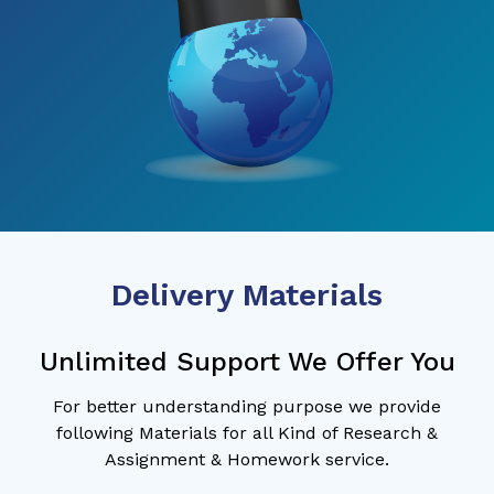
Delivery Materials
Unlimited Support We Offer You
For better understanding purpose we provide
following Materials for all Kind of Research &
Assignment & Homework service.