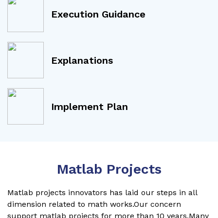
Execution Guidance
Explanations
Implement Plan
Matlab Projects
Matlab projects innovators has laid our steps in all
dimension related to math works.Our concern
support matlab projects for more than 10 years.Many