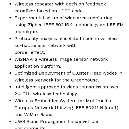
Wireless repeater with decision feedback
equalizer based on LDPC code.
Experimental setup of wide area monitoring
using Zigbee IEEE 802.15.4 technology and RF FM
technique.
Probability analysis of isolated node in wireless
ad-hoc sensor network with
border effect.
WiSNAP: a wireless image sensor network
application platform.
Optimized Deployment of Cluster Head Nodes in
Wireless Network for the Greenhouse.
Intelligent approach to video transmission over
2.4 GHz wireless technology.
Wireless Embedded System for Multimedia
Campus Network Utilizing IEEE 802.11 N (draft)
and WiMax Radio.
UWB Radio Propagation Inside Vehicle
Environments.