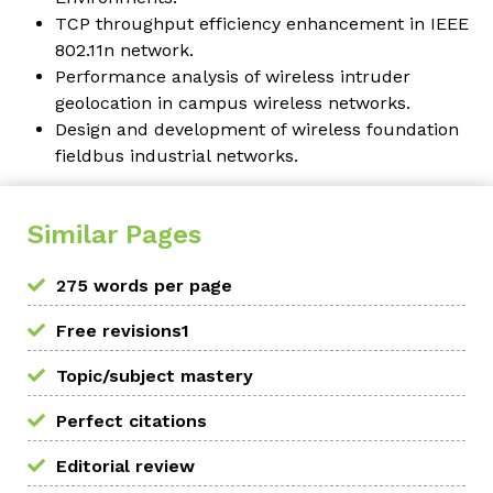
TCP throughput efficiency enhancement in IEEE
802.11n network.
Performance analysis of wireless intruder
geolocation in campus wireless networks.
Design and development of wireless foundation
fieldbus industrial networks.
Similar Pages
275 words per page
Free revisions1
Topic/subject mastery
Perfect citations
Editorial review