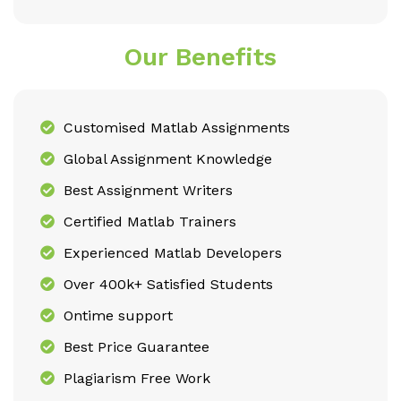
Our Benefits
Customised Matlab Assignments
Global Assignment Knowledge
Best Assignment Writers
Certified Matlab Trainers
Experienced Matlab Developers
Over 400k+ Satisfied Students
Ontime support
Best Price Guarantee
Plagiarism Free Work