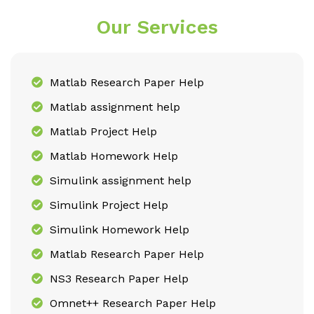
Our Services
Matlab Research Paper Help
Matlab assignment help
Matlab Project Help
Matlab Homework Help
Simulink assignment help
Simulink Project Help
Simulink Homework Help
Matlab Research Paper Help
NS3 Research Paper Help
Omnet++ Research Paper Help