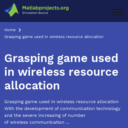
Skip
to
TOG
content
Home
Grasping game used in wireless resource allocation
Grasping game used
in wireless resource
allocation
Grasping game used in wireless resource allocation
With the development of communication technology
and the severe increasing of number
of wireless communication ...