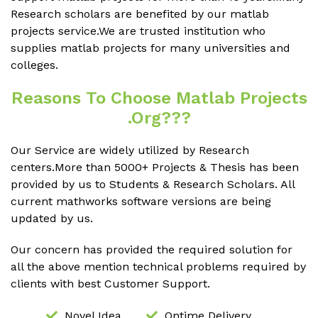
Research scholars are benefited by our matlab
projects service.We are trusted institution who
supplies matlab projects for many universities and
colleges.
Reasons To Choose Matlab Projects
.org???
Our Service are widely utilized by Research
centers.More than 5000+ Projects & Thesis has been
provided by us to Students & Research Scholars. All
current mathworks software versions are being
updated by us.
Our concern has provided the required solution for
all the above mention technical problems required by
clients with best Customer Support.
Novel Idea
Ontime Delivery