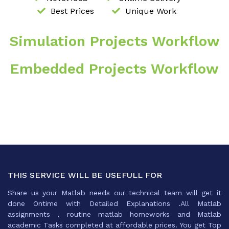
Best Prices
Unique Work
Simulation Projects Workflow
Embedded Projects Workflow
THIS SERVICE WILL BE USEFULL FOR
Share us your Matlab needs our technical team will get it
done Ontime with Detailed Explanations .All Matlab
assignments , routine matlab homeworks and Matlab
academic Tasks completed at affordable prices. You get Top