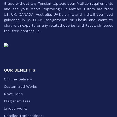
Grade without any Tension .Upload your Matlab requirements
and see your Marks improving.Our Matlab Tutors are from
US, UK, CANADA, Australia, UAE , china and India.If you need
guidance in MATLAB ,assignments or Thesis and want to
chat with experts or any related queries and Research issues
feel free contact us.
OUR BENEFITS
OnTime Delivery
Customized Works
Novel Idea
Plagiarism Free
Unique works
Detailed Explanations