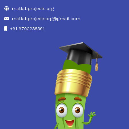
matlabprojects.org
matlabprojectsorg@gmail.com
+91 9790238391