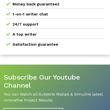
Money back guarantee2
1-on-1 writer chat
24/7 support
A top writer
Satisfaction guarantee
Subscribe Our Youtube
Channel
You can Watch all Subjects Matlab & Simulink latest
Innovative Project Results