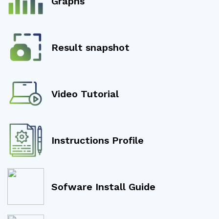
Graphs
Result snapshot
Video Tutorial
Instructions Profile
Sofware Install Guide