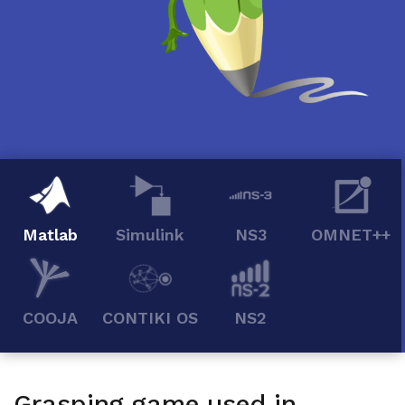
Matlab
Simulink
NS3
OMNET++
COOJA
CONTIKI OS
NS2
Grasping game used in