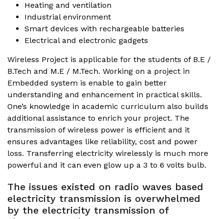
Heating and ventilation
Industrial environment
Smart devices with rechargeable batteries
Electrical and electronic gadgets
Wireless Project is applicable for the students of B.E /
B.Tech and M.E / M.Tech. Working on a project in
Embedded system is enable to gain better
understanding and enhancement in practical skills.
One’s knowledge in academic curriculum also builds
additional assistance to enrich your project. The
transmission of wireless power is efficient and it
ensures advantages like reliability, cost and power
loss. Transferring electricity wirelessly is much more
powerful and it can even glow up a 3 to 6 volts bulb.
The issues existed on radio waves based
electricity transmission is overwhelmed
by the electricity transmission of