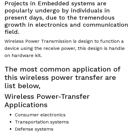
Projects in Embedded systems are
popularly undergo by individuals in
present days, due to the tremendous
growth in electronics and communication
field.
Wireless Power Transmission is design to function a
device using the receive power, this design is handle
on hardware kit.
The most common application of
this wireless power transfer are
list below,
Wireless Power-Transfer
Applications
Consumer electronics
Transportation systems
Defense systems