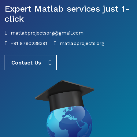
Expert Matlab services just 1-
click
matlabprojectsorg@gmail.com
+91 9790238391
matlabprojects.org
Contact Us