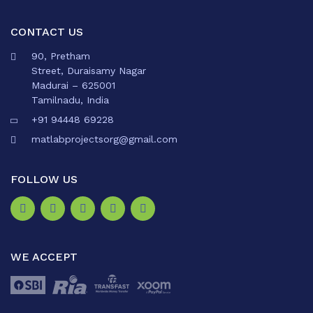
CONTACT US
90, Pretham
Street, Duraisamy Nagar
Madurai – 625001
Tamilnadu, India
+91 94448 69228
matlabprojectsorg@gmail.com
FOLLOW US
WE ACCEPT