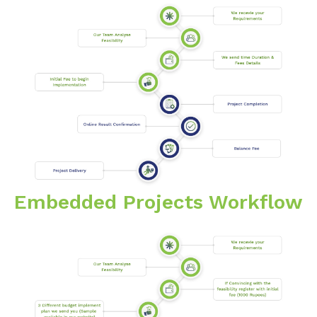
Embedded Projects Workflow