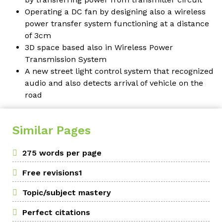
Operating a DC fan by designing also a wireless
power transfer system functioning at a distance
of 3cm
3D space based also in Wireless Power
Transmission System
A new street light control system that recognized
audio and also detects arrival of vehicle on the
road
Similar Pages
275 words per page
Free revisions1
Topic/subject mastery
Perfect citations