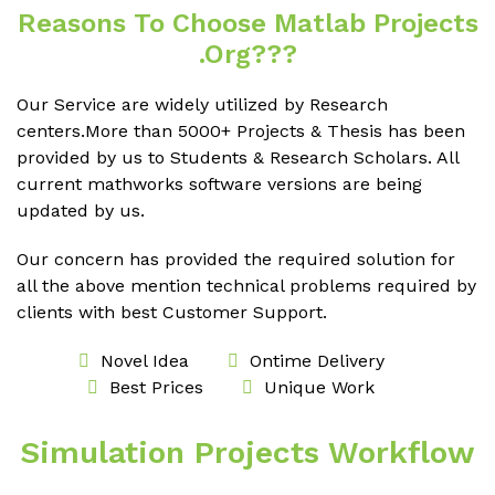
Reasons To Choose Matlab Projects
.org???
Our Service are widely utilized by Research
centers.More than 5000+ Projects & Thesis has been
provided by us to Students & Research Scholars. All
current mathworks software versions are being
updated by us.
Our concern has provided the required solution for
all the above mention technical problems required by
clients with best Customer Support.
Novel Idea
Ontime Delivery
Best Prices
Unique Work
Simulation Projects Workflow