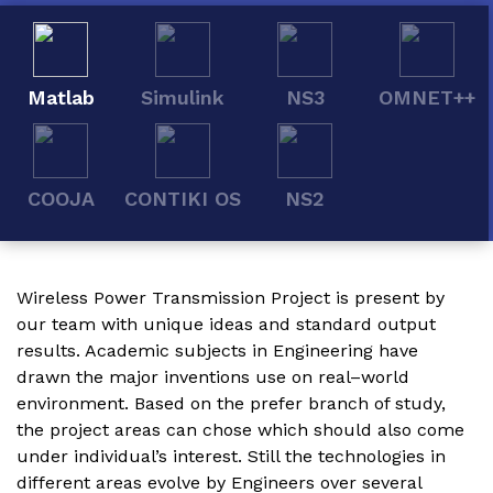
Matlab
Simulink
NS3
OMNET++
COOJA
CONTIKI OS
NS2
Wireless Power Transmission Project
is present by
our team with unique ideas and standard output
results. Academic subjects in Engineering have
drawn the major inventions use on real–world
environment. Based on the prefer branch of study,
the project areas can chose which should also come
under individual’s interest. Still the technologies in
different areas evolve by Engineers over several