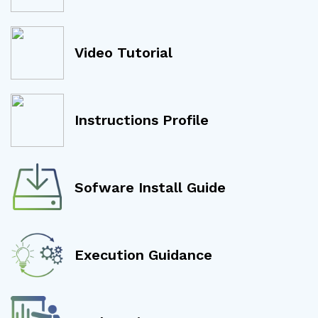
Video Tutorial
Instructions Profile
Sofware Install Guide
Execution Guidance