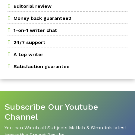
Editorial review
Money back guarantee2
1-on-1 writer chat
24/7 support
A top writer
Satisfaction guarantee
Subscribe Our Youtube
Channel
You can Watch all Subjects Matlab & Simulink latest
Innovative Project Results