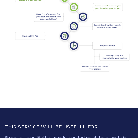
THIS SERVICE WILL BE USEFULL FOR
Share us your Matlab needs our technical team will get it