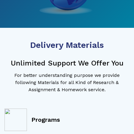
Delivery Materials
Unlimited Support We Offer You
For better understanding purpose we provide
following Materials for all Kind of Research &
Assignment & Homework service.
Programs