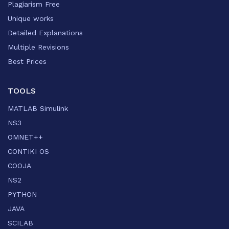
Plagiarism Free
Unique works
Detailed Explanations
Multiple Revisions
Best Prices
TOOLS
MATLAB Simulink
NS3
OMNET++
CONTIKI OS
COOJA
NS2
PYTHON
JAVA
SCILAB