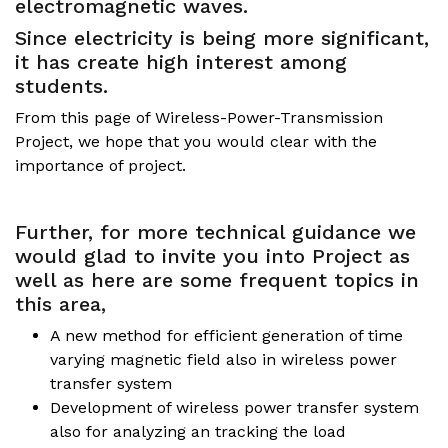
electromagnetic waves.
Since electricity is being more significant,
it has create high interest among
students.
From this page of Wireless-Power-Transmission
Project, we hope that you would clear with the
importance of project.
Further, for more technical guidance we
would glad to invite you into Project as
well as here are some frequent topics in
this area,
A new method for efficient generation of time
varying magnetic field also in wireless power
transfer system
Development of wireless power transfer system
also for analyzing an tracking the load