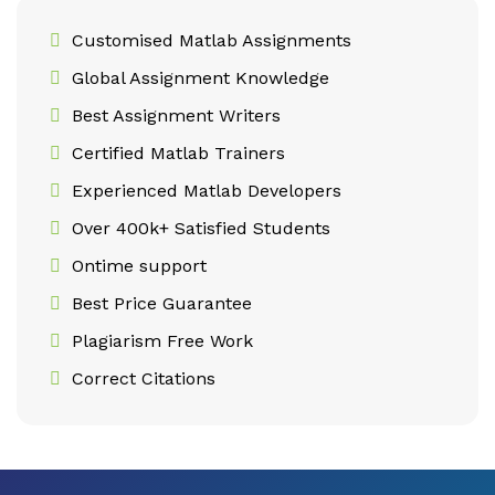
Customised Matlab Assignments
Global Assignment Knowledge
Best Assignment Writers
Certified Matlab Trainers
Experienced Matlab Developers
Over 400k+ Satisfied Students
Ontime support
Best Price Guarantee
Plagiarism Free Work
Correct Citations