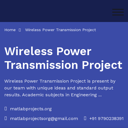
Skip
to
TOG
content
Home
Wireless Power Transmission Project
Wireless Power
Transmission Project
Wireless Power Transmission Project is present by
our team with unique ideas and standard output
results. Academic subjects in Engineering ...
matlabprojects.org
matlabprojectsorg@gmail.com
+91 9790238391