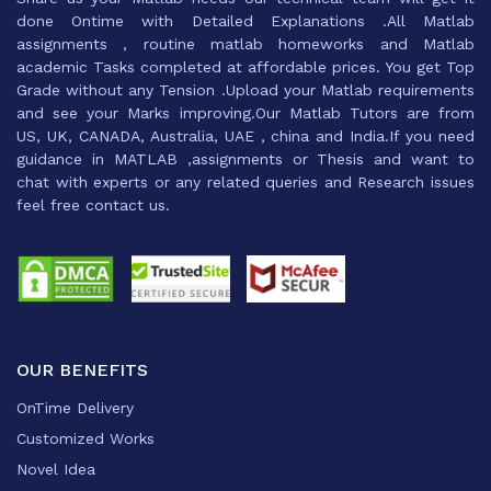
done Ontime with Detailed Explanations .All Matlab
assignments , routine matlab homeworks and Matlab
academic Tasks completed at affordable prices. You get Top
Grade without any Tension .Upload your Matlab requirements
and see your Marks improving.Our Matlab Tutors are from
US, UK, CANADA, Australia, UAE , china and India.If you need
guidance in MATLAB ,assignments or Thesis and want to
chat with experts or any related queries and Research issues
feel free contact us.
OUR BENEFITS
OnTime Delivery
Customized Works
Novel Idea