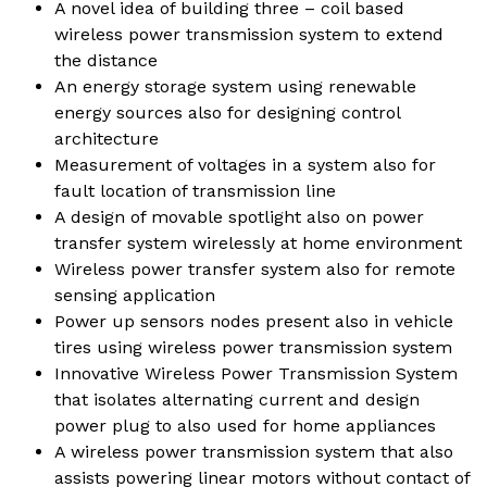
A novel idea of building three – coil based
wireless power transmission system to extend
the distance
An energy storage system using renewable
energy sources also for designing control
architecture
Measurement of voltages in a system also for
fault location of transmission line
A design of movable spotlight also on power
transfer system wirelessly at home environment
Wireless power transfer system also for remote
sensing application
Power up sensors nodes present also in vehicle
tires using wireless power transmission system
Innovative Wireless Power Transmission System
that isolates alternating current and design
power plug to also used for home appliances
A wireless power transmission system that also
assists powering linear motors without contact of