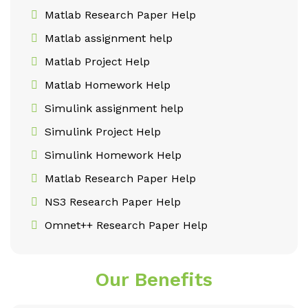
Matlab Research Paper Help
Matlab assignment help
Matlab Project Help
Matlab Homework Help
Simulink assignment help
Simulink Project Help
Simulink Homework Help
Matlab Research Paper Help
NS3 Research Paper Help
Omnet++ Research Paper Help
Our Benefits