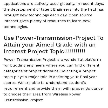
applications are actively used globally. In recent days,
the development of talent Engineers into the field has
brought new technology each day. Open source
internet gives plenty of resources to learn new
technologies.
Use Power-Transmission-Project To
Attain your Aimed Grade with an
Interest Project Topic!!!!!!!!!!!
Power Transmission Project is a wonderful platform
for budding engineers where you can find different
categories of project domains. Selecting a project
topic plays a major role in assisting your final year
scores. We are able to understand student’s
requirement and provide them with proper guidance
to choose their area from
Wireless Power
Transmission Project
.