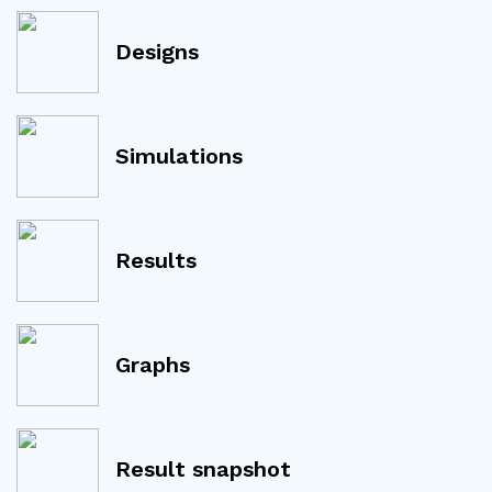
Designs
Simulations
Results
Graphs
Result snapshot