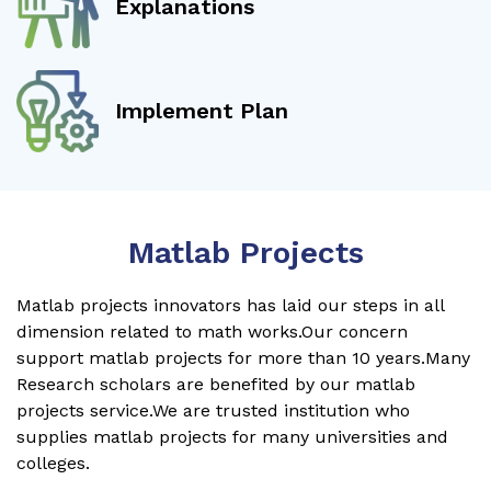
Explanations
Implement Plan
Matlab Projects
Matlab projects innovators has laid our steps in all
dimension related to math works.Our concern
support matlab projects for more than 10 years.Many
Research scholars are benefited by our matlab
projects service.We are trusted institution who
supplies matlab projects for many universities and
colleges.