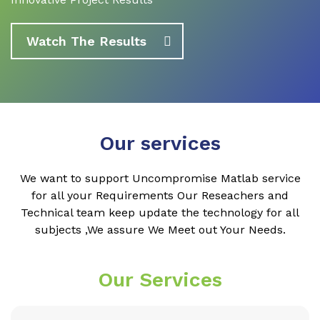
Watch The Results
Our services
We want to support Uncompromise Matlab service
for all your Requirements Our Reseachers and
Technical team keep update the technology for all
subjects ,We assure We Meet out Your Needs.
Our Services