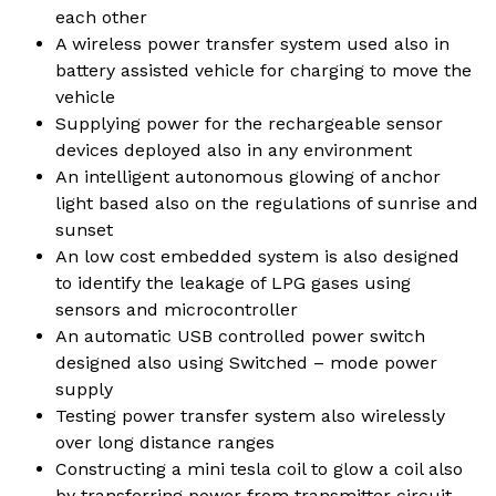
each other
A wireless power transfer system used also in
battery assisted vehicle for charging to move the
vehicle
Supplying power for the rechargeable sensor
devices deployed also in any environment
An intelligent autonomous glowing of anchor
light based also on the regulations of sunrise and
sunset
An low cost embedded system is also designed
to identify the leakage of LPG gases using
sensors and microcontroller
An automatic USB controlled power switch
designed also using Switched – mode power
supply
Testing power transfer system also wirelessly
over long distance ranges
Constructing a mini tesla coil to glow a coil also
by transferring power from transmitter circuit