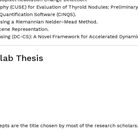
y (CUSE) for Evaluation of Thyroid Nodules: Preliminary 
Quantification Software (CINQS).
Using a Riemannian Nelder–Mead Method.
Scene Representation.
ing (DC-CS): A Novel Framework for Accelerated Dynami
lab Thesis
ts are the title chosen by most of the research scholar