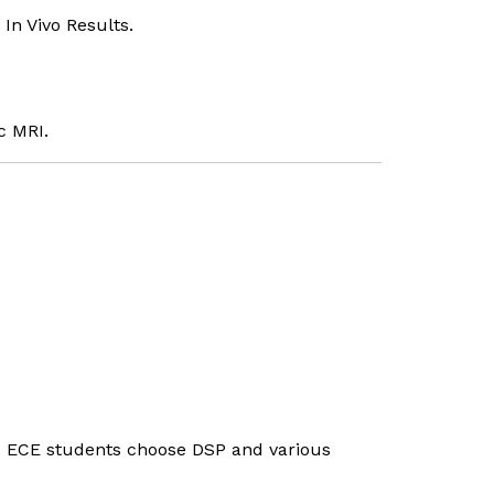
In Vivo Results.
c MRI.
s. ECE students choose DSP and various