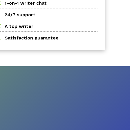
1-on-1 writer chat
24/7 support
A top writer
Satisfaction guarantee