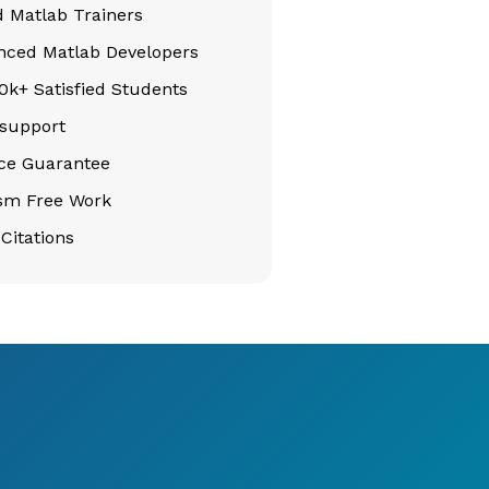
d Matlab Trainers
nced Matlab Developers
k+ Satisfied Students
support
ice Guarantee
ism Free Work
Citations