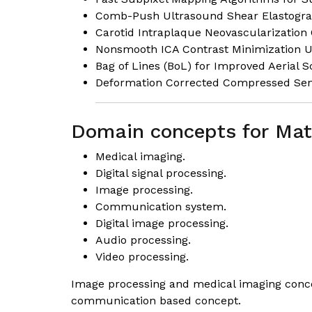
Comb-Push Ultrasound Shear Elastograph
Carotid Intraplaque Neovascularization 
Nonsmooth ICA Contrast Minimization 
Bag of Lines (BoL) for Improved Aerial 
Deformation Corrected Compressed Sens
Domain concepts for Mat
Medical imaging
.
Digital signal processing.
Image processing.
Communication system.
Digital image processing.
Audio processing.
Video processing.
Image processing and medical imaging concep
communication based concept.