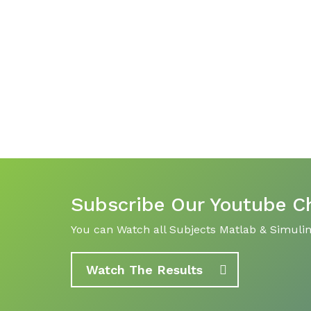
Subscribe Our Youtube C
You can Watch all Subjects Matlab & Simulink
Watch The Results