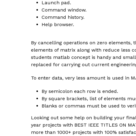
Launch pad.
Command window.
Command history.
Help browser.
By cancelling operations on zero elements, t
elements of matrix along with reduce less c
students matlab concept is handy and small
replaced for carrying out current engineering
To enter data, very less amount is used in
By semicolon each row is ended.
By square brackets, list of elements mu
Blanks or commas must be used to verif
Looking out some help on building your final
year projects with BEST IEEE TITLES ON M
more than 1000+ projects with 100% satisfac