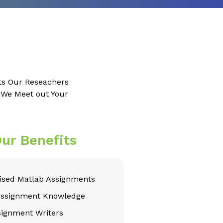
ts Our Reseachers
e We Meet out Your
ur Benefits
sed Matlab Assignments
Assignment Knowledge
signment Writers