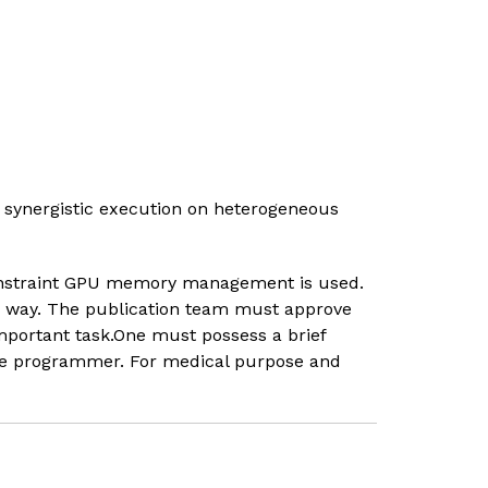
synergistic execution on heterogeneous
 constraint GPU memory management is used.
le way. The publication team must approve
mportant task.One must possess a brief
the programmer. For medical purpose and