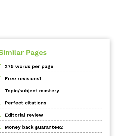
Similar Pages
275 words per page
Free revisions1
Topic/subject mastery
Perfect citations
Editorial review
Money back guarantee2