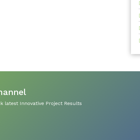
hannel
 latest Innovative Project Results