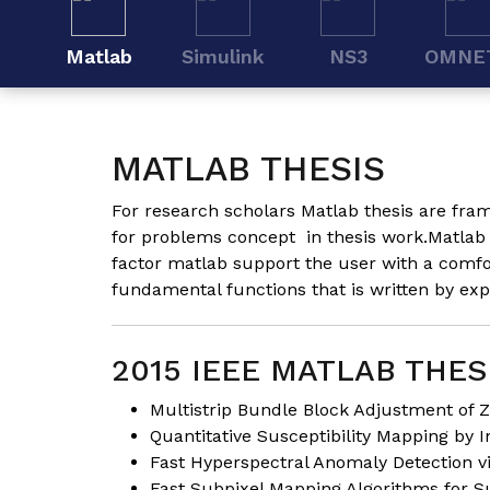
Matlab
Simulink
NS3
OMNE
MATLAB THESIS
For research scholars Matlab thesis are fram
for problems concept in
thesis
work.Matlab t
factor matlab support the user with a comfor
fundamental functions that is written by ex
2015 IEEE MATLAB THES
Multistrip Bundle Block Adjustment of Z
Quantitative Susceptibility Mapping by I
Fast Hyperspectral Anomaly Detection vi
Fast Subpixel Mapping Algorithms for S