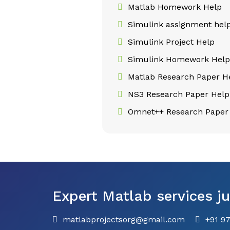
Matlab Homework Help
Simulink assignment hel
Simulink Project Help
Simulink Homework Hel
Matlab Research Paper H
NS3 Research Paper Help
Omnet++ Research Paper
Expert Matlab services ju
matlabprojectsorg@gmail.com
+91 9