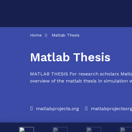
Skip
to
content
Home
Matlab Thesis
Matlab Thesis
MATLAB THESIS For research scholars Matlab
overview of the matlab thesis in simulation w
matlabprojects.org
matlabprojectso