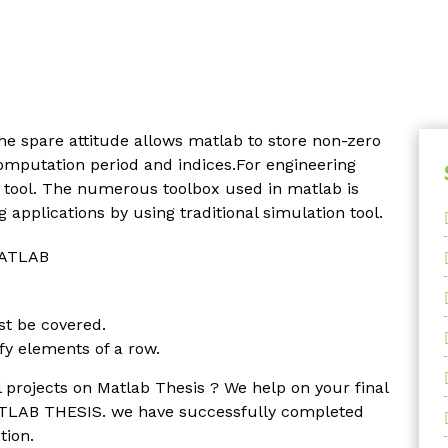
he spare attitude allows matlab to store non-zero
omputation period and indices.For engineering
 tool. The numerous toolbox used in matlab is
 applications by using traditional simulation tool.
 MATLAB
st be covered.
y elements of a row.
 projects on Matlab Thesis ? We help on your final
ATLAB THESIS. we have successfully completed
tion.