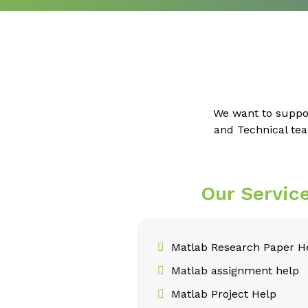
We want to suppo
and Technical tea
Our Servic
Matlab Research Paper H
Matlab assignment help
Matlab Project Help