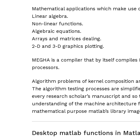
Mathematical applications which make use o
Linear algebra.
Non-linear functions.
Algebraic equations.
Arrays and matrices dealing.
2-D and 3-D graphics plotting.
MEGHA is a compiler that by itself compile
processors.
Algorithm problems of kernel composition ar
The algorithm testing processes are simplif
every research scholar’s manuscript and so 
understanding of the machine architecture 
mathematical purpose matlab’s library imag
Desktop matlab functions in Matla