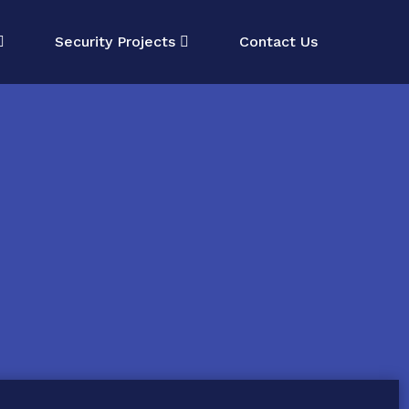
Security Projects
Contact Us