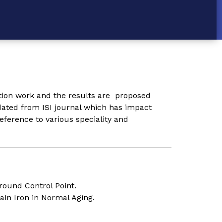
ation work and the results are proposed
dated from ISI journal which has impact
eference to various speciality and
round Control Point.
ain Iron in Normal Aging.