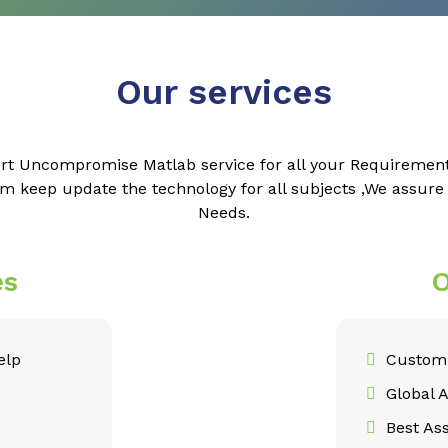
Our services
rt Uncompromise Matlab service for all your Requiremen
m keep update the technology for all subjects ,We assur
Needs.
es
O
elp
Customi
Global 
Best As