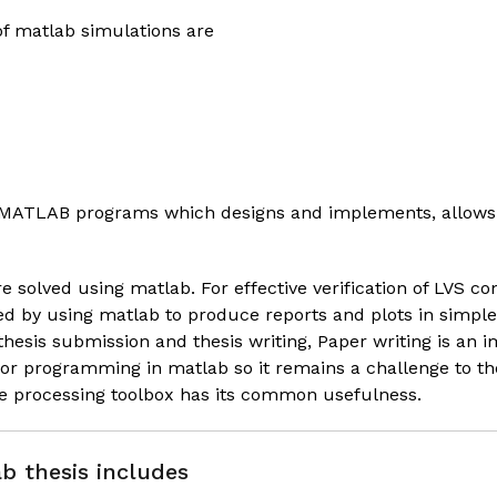
f matlab simulations are
s MATLAB programs which designs and implements, allows 
e solved using matlab. For effective verification of LVS
ied by using matlab to produce reports and plots in simp
thesis submission and thesis writing,
Paper writing
is an i
for programming in matlab so it remains a challenge to 
e processing toolbox has its common usefulness.
b thesis includes