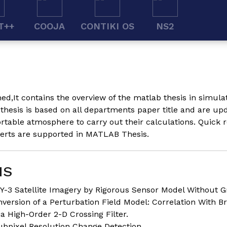
T++
COOJA
CONTIKI OS
NS2
ed,It contains the overview of the matlab thesis in simul
hesis is based on all departments paper title and are up
table atmosphere to carry out their calculations. Quick r
perts are supported in MATLAB Thesis.
IS
Y-3 Satellite Imagery by Rigorous Sensor Model Without G
nversion of a Perturbation Field Model: Correlation With Br
a High-Order 2-D Crossing Filter.
ubpixel Resolution Change Detection.