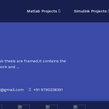
Matlab Projects
Simulink Projects
 thesis are framed,It contains the
ork and ...
rg@gmail.com
+91 9790238391