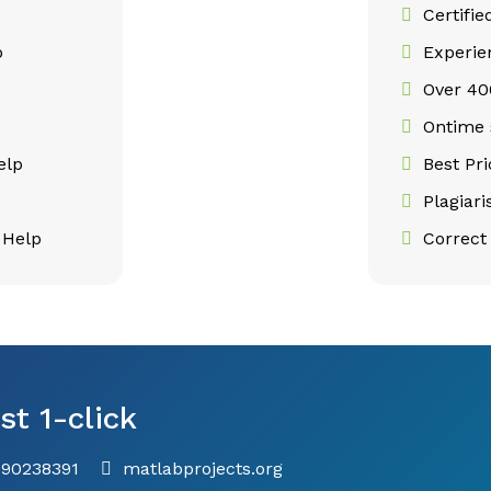
Certifie
p
Experie
Over 400
p
Ontime 
elp
Best Pr
Plagiar
 Help
Correct 
st 1-click
790238391
matlabprojects.org