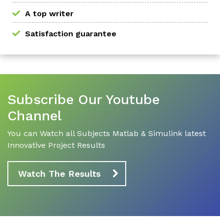
A top writer
Satisfaction guarantee
Subscribe Our Youtube
Channel
You can Watch all Subjects Matlab & Simulink latest
Innovative Project Results
Watch The Results