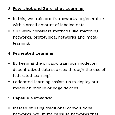
Few-shot and Zero-shot Learning:
In this, we train our frameworks to generalize
with a small amount of labeled data.
Our work considers methods like matching
networks, prototypical networks and meta-
learning.
Federated Learning:
By keeping the privacy, train our model on
decentralized data sources through the use of
federated learning.
Federated learning assists us to deploy our
model on mobile or edge devices.
Capsule Networks:
Instead of using traditional convolutional
networks, we utilize capsule networks that