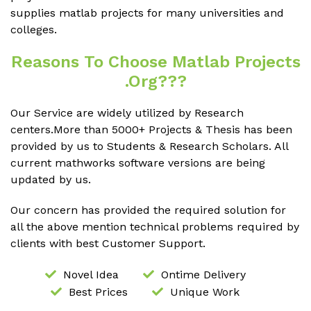
supplies matlab projects for many universities and
colleges.
Reasons To Choose Matlab Projects
.org???
Our Service are widely utilized by Research
centers.More than 5000+ Projects & Thesis has been
provided by us to Students & Research Scholars. All
current mathworks software versions are being
updated by us.
Our concern has provided the required solution for
all the above mention technical problems required by
clients with best Customer Support.
Novel Idea
Ontime Delivery
Best Prices
Unique Work