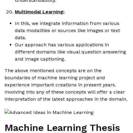
understandability.
Multimodal Learning:
In this, we integrate information from various
data modalities or sources like images or text
data.
Our approach has various applications in
different domains like visual question answering
and image captioning.
The above mentioned concepts are on the
boundaries of machine learning project and
experience important creations in present years.
Involving into any of these concepts will offer a clear
interpretation of the latest approaches in the domain.
Machine Learning Thesis