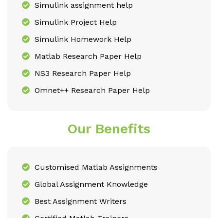
Simulink assignment help
Simulink Project Help
Simulink Homework Help
Matlab Research Paper Help
NS3 Research Paper Help
Omnet++ Research Paper Help
Our Benefits
Customised Matlab Assignments
Global Assignment Knowledge
Best Assignment Writers