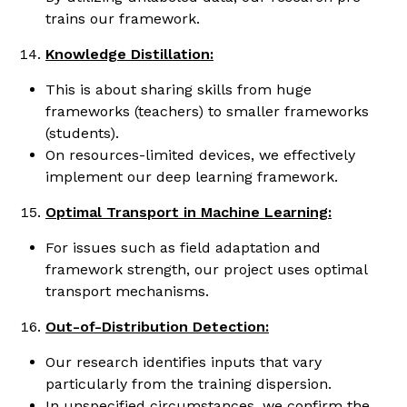
trains our framework.
Knowledge Distillation:
This is about sharing skills from huge
frameworks (teachers) to smaller frameworks
(students).
On resources-limited devices, we effectively
implement our deep learning framework.
Optimal Transport in Machine Learning:
For issues such as field adaptation and
framework strength, our project uses optimal
transport mechanisms.
Out-of-Distribution Detection:
Our research identifies inputs that vary
particularly from the training dispersion.
In unspecified circumstances, we confirm the