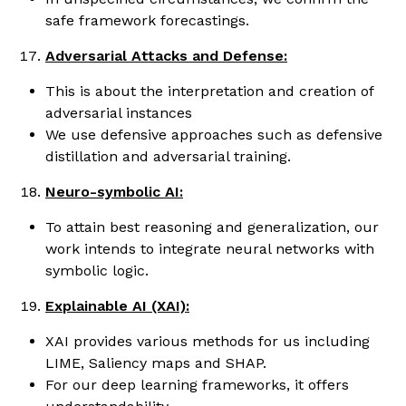
safe framework forecastings.
Adversarial Attacks and Defense:
This is about the interpretation and creation of
adversarial instances
We use defensive approaches such as defensive
distillation and adversarial training.
Neuro-symbolic AI:
To attain best reasoning and generalization, our
work intends to integrate neural networks with
symbolic logic.
Explainable AI (XAI):
XAI provides various methods for us including
LIME, Saliency maps and SHAP.
For our deep learning frameworks, it offers