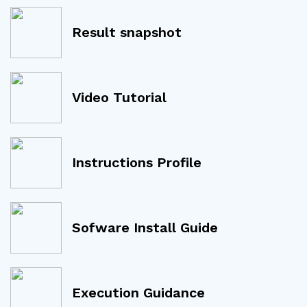
Result snapshot
Video Tutorial
Instructions Profile
Sofware Install Guide
Execution Guidance