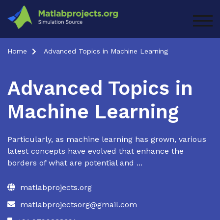
Skip
to
TOG
content
Home
Advanced Topics in Machine Learning
Advanced Topics in
Machine Learning
Particularly, as machine learning has grown, various
latest concepts have evolved that enhance the
borders of what are potential and ...
matlabprojects.org
matlabprojectsorg@gmail.com