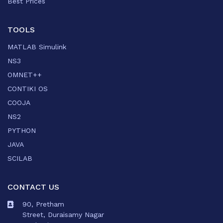
Best Prices
TOOLS
MATLAB Simulink
NS3
OMNET++
CONTIKI OS
COOJA
NS2
PYTHON
JAVA
SCILAB
CONTACT US
90, Pretham
Street, Duraisamy Nagar