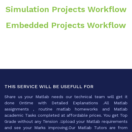
Simulation Projects Workflow
Embedded Projects Workflow
THIS SERVICE WILL BE USEFULL FOR
Share us your Matlab needs our technical team will get it
done Ontime with Detailed Explanations .All Matlab
assignments , routine matlab homeworks and Matlab
academic Tasks completed at affordable prices. You get Top
Grade without any Tension .Upload your Matlab requirements
and see your Marks improving.Our Matlab Tutors are from