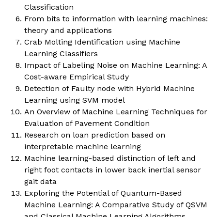
Classification
From bits to information with learning machines:
theory and applications
Crab Molting Identification using Machine
Learning Classifiers
Impact of Labeling Noise on Machine Learning: A
Cost-aware Empirical Study
Detection of Faulty node with Hybrid Machine
Learning using SVM model
An Overview of Machine Learning Techniques for
Evaluation of Pavement Condition
Research on loan prediction based on
interpretable machine learning
Machine learning-based distinction of left and
right foot contacts in lower back inertial sensor
gait data
Exploring the Potential of Quantum-Based
Machine Learning: A Comparative Study of QSVM
and Classical Machine Learning Algorithms