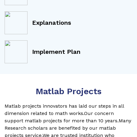
Explanations
Implement Plan
Matlab Projects
Matlab projects innovators has laid our steps in all
dimension related to math works.Our concern
support matlab projects for more than 10 years.Many
Research scholars are benefited by our matlab
projects service.We are trusted institution who