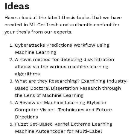
Ideas
Have a look at the latest thesis topics that we have
created in ML.Get fresh and authentic content for
your thesis from our experts.
Cyberattacks Predictions Workflow using
Machine Learning
A novel method for detecting disk filtration
attacks via the various machine learning
algorithms
What are they Researching? Examining Industry-
Based Doctoral Dissertation Research through
the Lens of Machine Learning
A Review on Machine Learning Styles in
Computer Vision—Techniques and Future
Directions
Fuzzt Set-Based Kernel Extreme Learning
Machine Autoencoder for Multi-Label