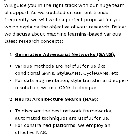
will guide you in the right track with our huge team
of support. As we updated on current trends
frequently, we will write a perfect proposal for you
which explains the objective of your research. Below,
we discuss about machine learning-based various
latest research concepts:
Generative Adversarial Networks (GANS):
Various methods are helpful for us like
conditional GANs, StyleGANs, CycleGANs, etc.
For data augmentation, style transfer and super-
resolution, we use GANs technique.
Neural Architecture Search (NAS):
To discover the best network frameworks,
automated techniques are useful for us.
For constrained platforms, we employ an
effective NAS.