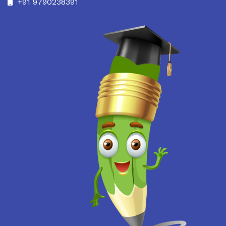
+91 9790238391