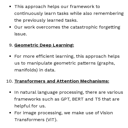
This approach helps our framework to
continuously learn tasks while also remembering
the previously learned tasks.
Our work overcomes the catastrophic forgetting
issue.
Geometric Deep Learning:
For more efficient learning, this approach helps
us to manipulate geometric patterns (graphs,
manifolds) in data.
Transformers and Attention Mechanisms:
In natural language processing, there are various
frameworks such as GPT, BERT and T5 that are
helpful for us.
For image processing, we make use of Vision
Transformers (ViT).