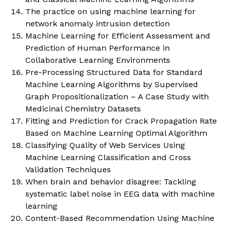
The practice on using machine learning for
network anomaly intrusion detection
Machine Learning for Efficient Assessment and
Prediction of Human Performance in
Collaborative Learning Environments
Pre-Processing Structured Data for Standard
Machine Learning Algorithms by Supervised
Graph Propositionalization – A Case Study with
Medicinal Chemistry Datasets
Fitting and Prediction for Crack Propagation Rate
Based on Machine Learning Optimal Algorithm
Classifying Quality of Web Services Using
Machine Learning Classification and Cross
Validation Techniques
When brain and behavior disagree: Tackling
systematic label noise in EEG data with machine
learning
Content-Based Recommendation Using Machine