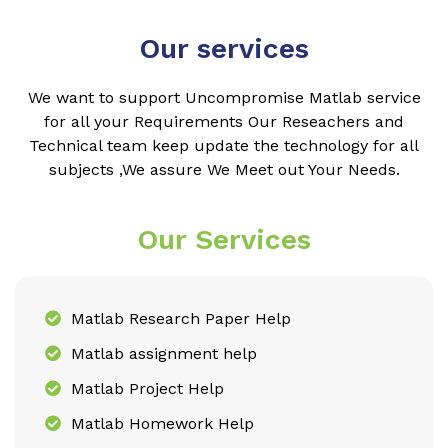
Our services
We want to support Uncompromise Matlab service
for all your Requirements Our Reseachers and
Technical team keep update the technology for all
subjects ,We assure We Meet out Your Needs.
Our Services
Matlab Research Paper Help
Matlab assignment help
Matlab Project Help
Matlab Homework Help