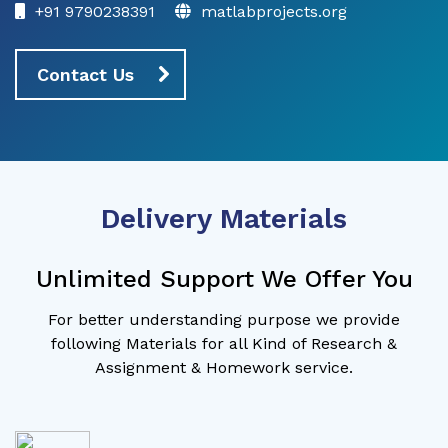
+91 9790238391
matlabprojects.org
Contact Us
Delivery Materials
Unlimited Support We Offer You
For better understanding purpose we provide
following Materials for all Kind of Research &
Assignment & Homework service.