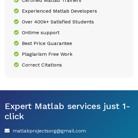
Certified Matlab Trainers
Experienced Matlab Developers
Over 400k+ Satisfied Students
Ontime support
Best Price Guarantee
Plagiarism Free Work
Correct Citations
Expert Matlab services just 1-
click
matlabprojectsorg@gmail.com