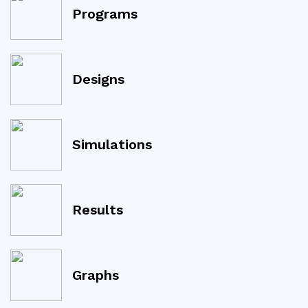
Programs
Designs
Simulations
Results
Graphs