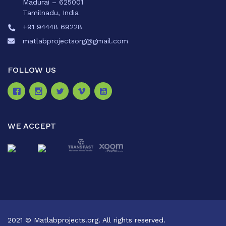
Madurai – 625001
Tamilnadu, India
+91 94448 69228
matlabprojectsorg@gmail.com
FOLLOW US
WE ACCEPT
2021 © Matlabprojects.org. All rights reserved.