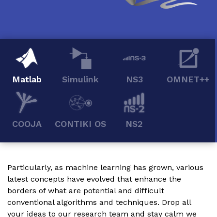
Matlab
Simulink
NS3
OMNET++
COOJA
CONTIKI OS
NS2
Particularly, as machine learning has grown, various
latest concepts have evolved that enhance the
borders of what are potential and difficult
conventional algorithms and techniques. Drop all
your ideas to our research team and stay calm we