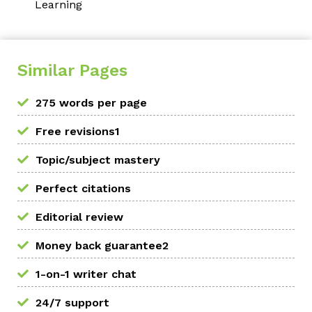
Learning
Similar Pages
275 words per page
Free revisions1
Topic/subject mastery
Perfect citations
Editorial review
Money back guarantee2
1-on-1 writer chat
24/7 support