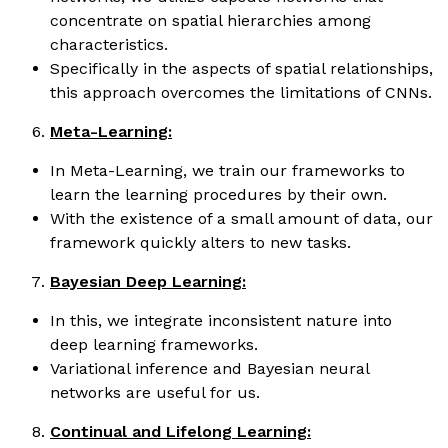
concentrate on spatial hierarchies among
characteristics.
Specifically in the aspects of spatial relationships,
this approach overcomes the limitations of CNNs.
Meta-Learning:
In Meta-Learning, we train our frameworks to
learn the learning procedures by their own.
With the existence of a small amount of data, our
framework quickly alters to new tasks.
Bayesian Deep Learning:
In this, we integrate inconsistent nature into
deep learning frameworks.
Variational inference and Bayesian neural
networks are useful for us.
Continual and Lifelong Learning: