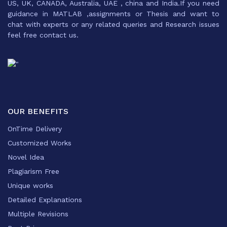
US, UK, CANADA, Australia, UAE , china and India.If you need
guidance in MATLAB ,assignments or Thesis and want to
chat with experts or any related queries and Research issues
feel free contact us.
OUR BENEFITS
OnTime Delivery
Customized Works
Novel Idea
Plagiarism Free
Unique works
Detailed Explanations
Multiple Revisions