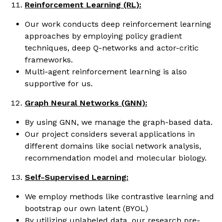
Reinforcement Learning (RL):
Our work conducts deep reinforcement learning
approaches by employing policy gradient
techniques, deep Q-networks and actor-critic
frameworks.
Multi-agent reinforcement learning is also
supportive for us.
Graph Neural Networks (GNN):
By using GNN, we manage the graph-based data.
Our project considers several applications in
different domains like social network analysis,
recommendation model and molecular biology.
Self-Supervised Learning:
We employ methods like contrastive learning and
bootstrap our own latent (BYOL)
By utilizing unlabeled data, our research pre-