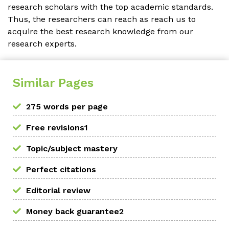
research scholars with the top academic standards.
Thus, the researchers can reach as reach us to
acquire the best research knowledge from our
research experts.
Similar Pages
275 words per page
Free revisions1
Topic/subject mastery
Perfect citations
Editorial review
Money back guarantee2