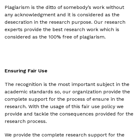
Plagiarism is the ditto of somebody’s work without
any acknowledgment and it is considered as the
desecration in the research purpose. Our research
experts provide the best research work which is
considered as the 100% free of plagiarism.
Ensuring Fair Use
The recognition is the most important subject in the
academic standards so, our organization provide the
complete support for the process of ensure in the
research. With the usage of this fair use policy we
provide and tackle the consequences provided for the
research process.
We provide the complete research support for the