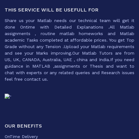
THIS SERVICE WILL BE USEFULL FOR
Share us your Matlab needs our technical team will get it
done Ontime with Detailed Explanations .All Matlab
assignments , routine matlab homeworks and Matlab
academic Tasks completed at affordable prices. You get Top
Grade without any Tension .Upload your Matlab requirements
and see your Marks improving.Our Matlab Tutors are from
US, UK, CANADA, Australia, UAE , china and India.If you need
guidance in MATLAB ,assignments or Thesis and want to
chat with experts or any related queries and Research issues
feel free contact us.
OUR BENEFITS
OnTime Delivery