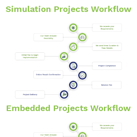
Simulation Projects Workflow
Embedded Projects Workflow