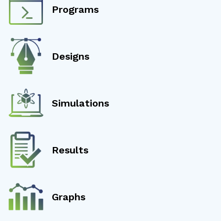
Programs
Designs
Simulations
Results
Graphs