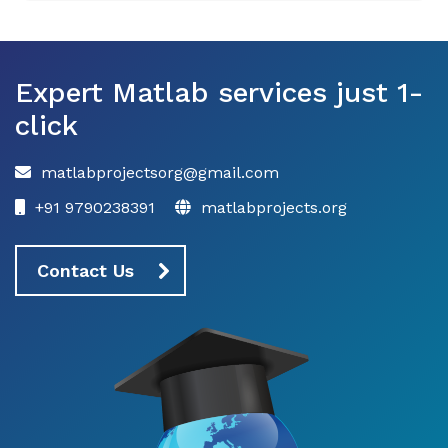
Expert Matlab services just 1-
click
matlabprojectsorg@gmail.com
+91 9790238391
matlabprojects.org
Contact Us