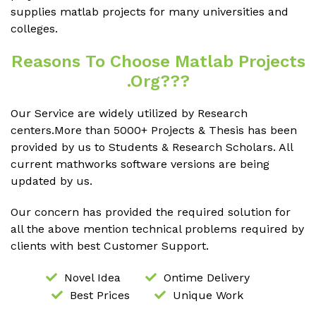
supplies matlab projects for many universities and
colleges.
Reasons To Choose Matlab Projects
.org???
Our Service are widely utilized by Research
centers.More than 5000+ Projects & Thesis has been
provided by us to Students & Research Scholars. All
current mathworks software versions are being
updated by us.
Our concern has provided the required solution for
all the above mention technical problems required by
clients with best Customer Support.
Novel Idea
Ontime Delivery
Best Prices
Unique Work