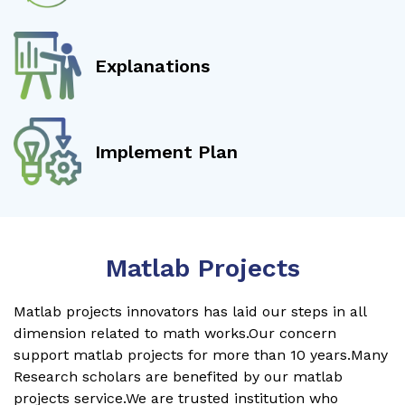
Explanations
Implement Plan
Matlab Projects
Matlab projects innovators has laid our steps in all
dimension related to math works.Our concern
support matlab projects for more than 10 years.Many
Research scholars are benefited by our matlab
projects service.We are trusted institution who