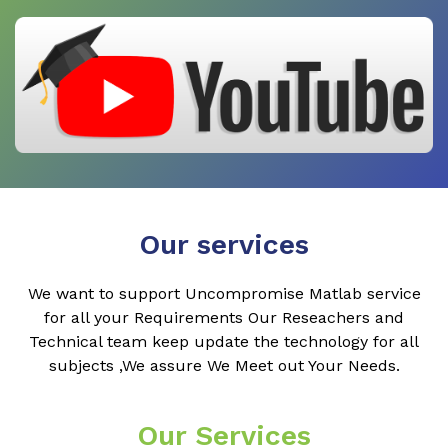
Our services
We want to support Uncompromise Matlab service
for all your Requirements Our Reseachers and
Technical team keep update the technology for all
subjects ,We assure We Meet out Your Needs.
Our Services