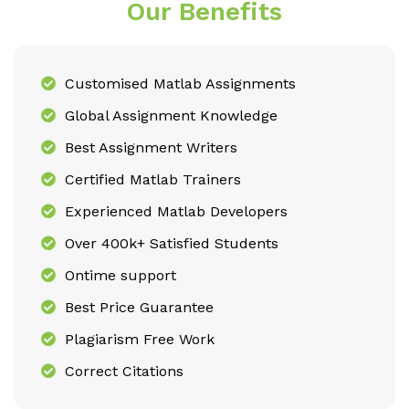
Our Benefits
Customised Matlab Assignments
Global Assignment Knowledge
Best Assignment Writers
Certified Matlab Trainers
Experienced Matlab Developers
Over 400k+ Satisfied Students
Ontime support
Best Price Guarantee
Plagiarism Free Work
Correct Citations