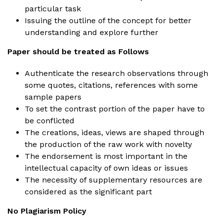
particular task
Issuing the outline of the concept for better
understanding and explore further
Paper should be treated as Follows
Authenticate the research observations through
some quotes, citations, references with some
sample papers
To set the contrast portion of the paper have to
be conflicted
The creations, ideas, views are shaped through
the production of the raw work with novelty
The endorsement is most important in the
intellectual capacity of own ideas or issues
The necessity of supplementary resources are
considered as the significant part
No Plagiarism Policy