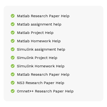
Matlab Research Paper Help
Matlab assignment help
Matlab Project Help
Matlab Homework Help
Simulink assignment help
Simulink Project Help
Simulink Homework Help
Matlab Research Paper Help
NS3 Research Paper Help
Omnet++ Research Paper Help