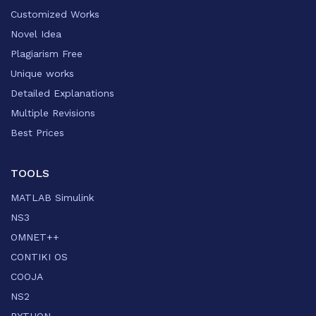
Customized Works
Novel Idea
Plagiarism Free
Unique works
Detailed Explanations
Multiple Revisions
Best Prices
TOOLS
MATLAB Simulink
NS3
OMNET++
CONTIKI OS
COOJA
NS2