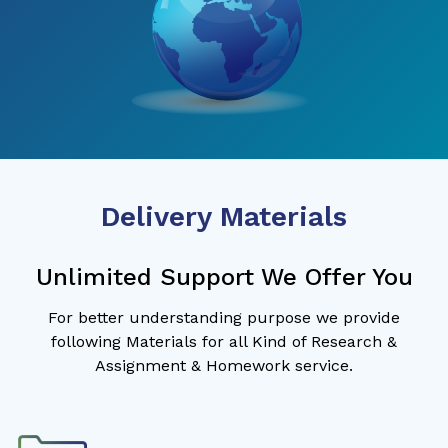
Delivery Materials
Unlimited Support We Offer You
For better understanding purpose we provide
following Materials for all Kind of Research &
Assignment & Homework service.