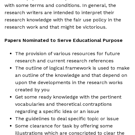
with some terms and conditions. In general, the
research writers are intended to interpret their
research knowledge with the fair use policy in the
research work and that might be victorious.
Papers Nominated to Serve Educational Purpose
The provision of various resources for future
research and current research references
The outline of logical framework is used to make
an outline of the knowledge and that depend on
upon the developments in the research works
created by you
Get some ready knowledge with the pertinent
vocabularies and theoretical contraptions
regarding a specific idea or an issue
The guidelines to deal specific topic or issue
Some clearance for task by offering some
illustrations which are conscripted to clear the