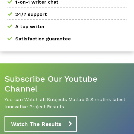
1-on-1 writer chat
24/7 support
A top writer
Satisfaction guarantee
Subscribe Our Youtube
Channel
You can Watch all Subjects Matlab & Simulink latest
Innovative Project Results
Watch The Results