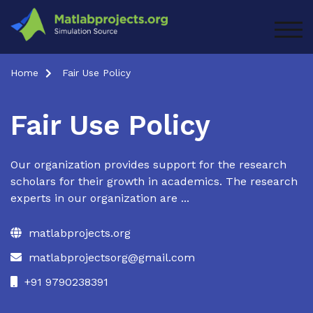
Skip
to
TOG
content
Home
Fair Use Policy
Fair Use Policy
Our organization provides support for the research
scholars for their growth in academics. The research
experts in our organization are ...
matlabprojects.org
matlabprojectsorg@gmail.com
+91 9790238391