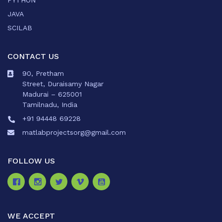
PYTHON
JAVA
SCILAB
CONTACT US
90, Pretham
Street, Duraisamy Nagar
Madurai – 625001
Tamilnadu, India
+91 94448 69228
matlabprojectsorg@gmail.com
FOLLOW US
WE ACCEPT