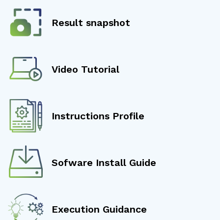
Result snapshot
Video Tutorial
Instructions Profile
Sofware Install Guide
Execution Guidance