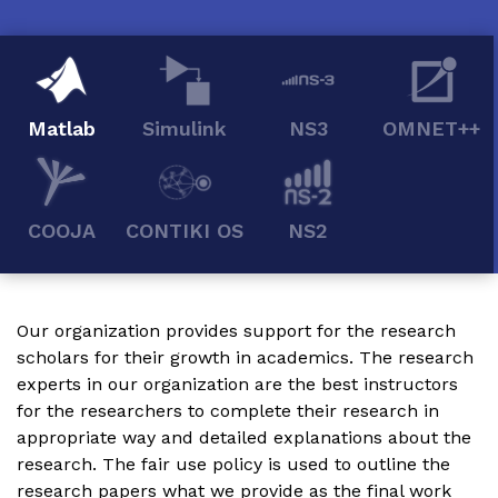
Matlab
Simulink
NS3
OMNET++
COOJA
CONTIKI OS
NS2
Our organization provides support for the research
scholars for their growth in academics. The research
experts in our organization are the best instructors
for the researchers to complete their research in
appropriate way and detailed explanations about the
research. The fair use policy is used to outline the
research papers what we provide as the final work