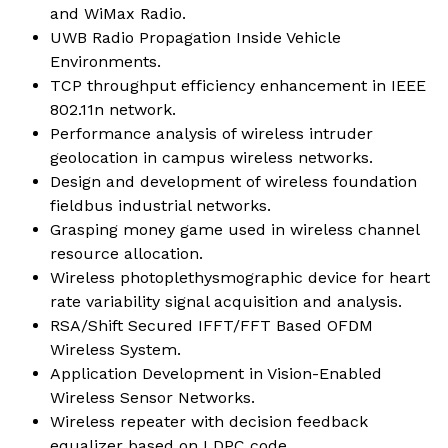
and WiMax Radio.
UWB Radio Propagation Inside Vehicle
Environments.
TCP throughput efficiency enhancement in IEEE
802.11n network.
Performance analysis of wireless intruder
geolocation in campus wireless networks.
Design and development of wireless foundation
fieldbus industrial networks.
Grasping money game used in wireless channel
resource allocation.
Wireless photoplethysmographic device for heart
rate variability signal acquisition and analysis.
RSA/Shift Secured IFFT/FFT Based OFDM
Wireless System.
Application Development in Vision-Enabled
Wireless Sensor Networks.
Wireless repeater with decision feedback
equalizer based on LDPC code.