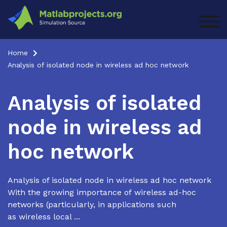
Skip
to
TOG
content
Home
Analysis of isolated node in wireless ad hoc network
Analysis of isolated
node in wireless ad
hoc network
Analysis of isolated node in wireless ad hoc network
With the growing importance of wireless ad-hoc
networks (particularly, in applications such
as wireless local ...