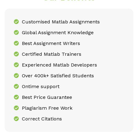
Customised Matlab Assignments
Global Assignment Knowledge
Best Assignment Writers
Certified Matlab Trainers
Experienced Matlab Developers
Over 400k+ Satisfied Students
Ontime support
Best Price Guarantee
Plagiarism Free Work
Correct Citations