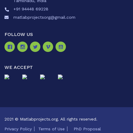
Tamilnadu, India
+91 94448 69228
matlabprojectsorg@gmail.com
FOLLOW US
WE ACCEPT
2021 © Matlabprojects.org. All rights reserved.
Privacy Policy
Terms of Use
PhD Proposal