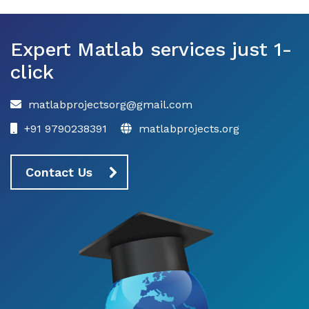
Expert Matlab services just 1-
click
matlabprojectsorg@gmail.com
+91 9790238391
matlabprojects.org
Contact Us