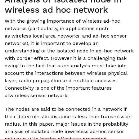
wireless ad hoc network
With the growing importance of wireless ad-hoc
networks (particularly, in applications such
as wireless local area networks, and ad-hoc sensor
networks), it is important to develop an
understanding of the isolated node in ad-hoc network
with border effect. However it is a challenging task
owing to the fact that such analysis must take into
account the interactions between wireless physical
layer, radio propagation and multiple accesses.
Connectivity is one of the important features
ofwireless sensor network.
The nodes are said to be connected in a network if
their deterministic distance is less than transmission
radius. In this paper, major issues in the probability
analysis of isolated node inwireless ad-hoc sensor
networks with border effect are presented.