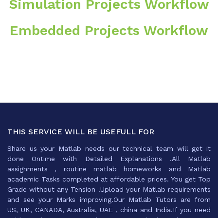
Simulation Projects Workflow
Embedded Projects Workflow
THIS SERVICE WILL BE USEFULL FOR
Share us your Matlab needs our technical team will get it
done Ontime with Detailed Explanations .All Matlab
assignments , routine matlab homeworks and Matlab
academic Tasks completed at affordable prices. You get Top
Grade without any Tension .Upload your Matlab requirements
and see your Marks improving.Our Matlab Tutors are from
US, UK, CANADA, Australia, UAE , china and India.If you need