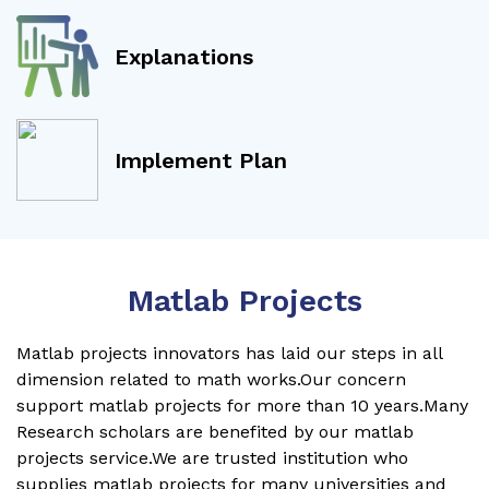
Explanations
Implement Plan
Matlab Projects
Matlab projects innovators has laid our steps in all
dimension related to math works.Our concern
support matlab projects for more than 10 years.Many
Research scholars are benefited by our matlab
projects service.We are trusted institution who
supplies matlab projects for many universities and