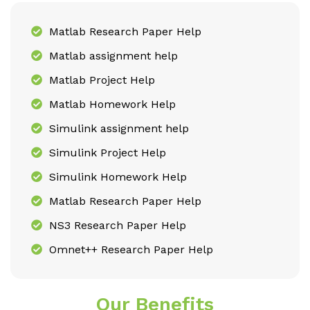
Matlab Research Paper Help
Matlab assignment help
Matlab Project Help
Matlab Homework Help
Simulink assignment help
Simulink Project Help
Simulink Homework Help
Matlab Research Paper Help
NS3 Research Paper Help
Omnet++ Research Paper Help
Our Benefits