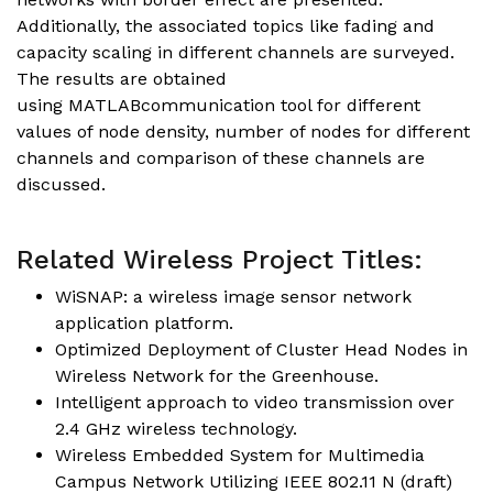
Additionally, the associated topics like fading and
capacity scaling in different channels are surveyed.
The results are obtained
using MATLABcommunication tool for different
values of node density, number of nodes for different
channels and comparison of these channels are
discussed.
Related Wireless Project Titles:
WiSNAP: a wireless image sensor network
application platform.
Optimized Deployment of Cluster Head Nodes in
Wireless Network for the Greenhouse.
Intelligent approach to video transmission over
2.4 GHz wireless technology.
Wireless Embedded System for Multimedia
Campus Network Utilizing IEEE 802.11 N (draft)