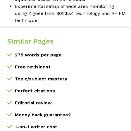
Experimental setup of wide area monitoring
using Zigbee IEEE 802.15.4 technology and RF FM
technique.
Similar Pages
275 words per page
Free revisions1
Topic/subject mastery
Perfect citations
Editorial review
Money back guarantee2
1-on-1 writer chat