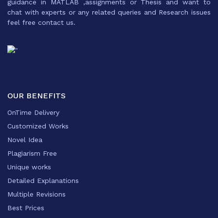
guidance in MATLAB ,assignments or Thesis and want to
chat with experts or any related queries and Research issues
feel free contact us.
OUR BENEFITS
OnTime Delivery
Customized Works
Novel Idea
Plagiarism Free
Unique works
Detailed Explanations
Multiple Revisions
Best Prices