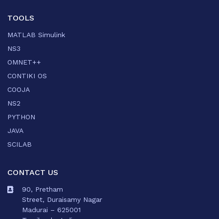
TOOLS
MATLAB Simulink
NS3
OMNET++
CONTIKI OS
COOJA
NS2
PYTHON
JAVA
SCILAB
CONTACT US
90, Pretham
Street, Duraisamy Nagar
Madurai – 625001