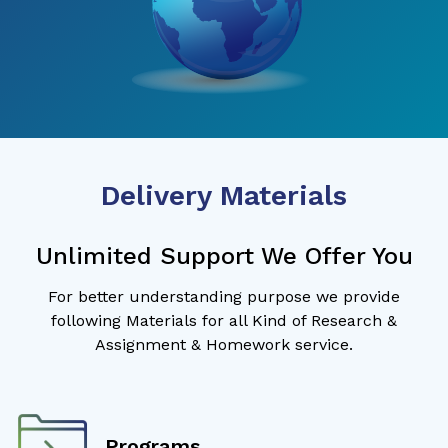
Delivery Materials
Unlimited Support We Offer You
For better understanding purpose we provide
following Materials for all Kind of Research &
Assignment & Homework service.
Programs