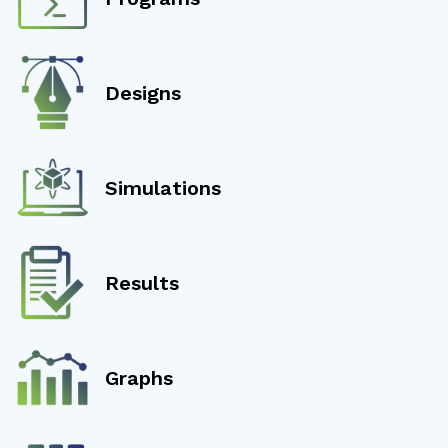
Designs
Simulations
Results
Graphs