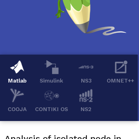
Matlab
Simulink
NS3
OMNET++
COOJA
CONTIKI OS
NS2
Analysis of isolated node in