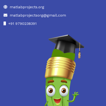
matlabprojects.org
matlabprojectsorg@gmail.com
+91 9790238391