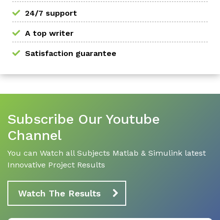
24/7 support
A top writer
Satisfaction guarantee
Subscribe Our Youtube
Channel
You can Watch all Subjects Matlab & Simulink latest
Innovative Project Results
Watch The Results