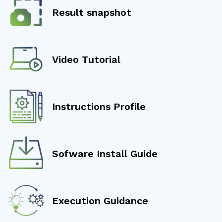
Result snapshot
Video Tutorial
Instructions Profile
Sofware Install Guide
Execution Guidance