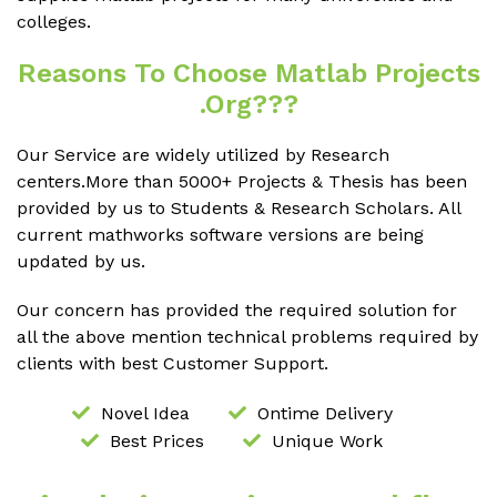
colleges.
Reasons To Choose Matlab Projects
.org???
Our Service are widely utilized by Research
centers.More than 5000+ Projects & Thesis has been
provided by us to Students & Research Scholars. All
current mathworks software versions are being
updated by us.
Our concern has provided the required solution for
all the above mention technical problems required by
clients with best Customer Support.
Novel Idea
Ontime Delivery
Best Prices
Unique Work