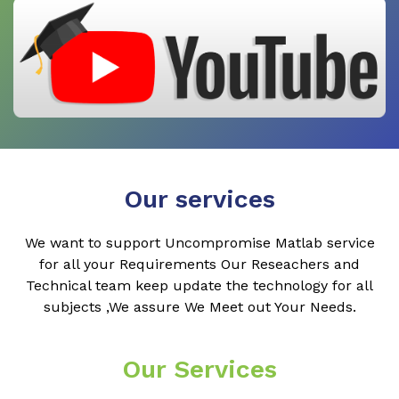
Our services
We want to support Uncompromise Matlab service
for all your Requirements Our Reseachers and
Technical team keep update the technology for all
subjects ,We assure We Meet out Your Needs.
Our Services