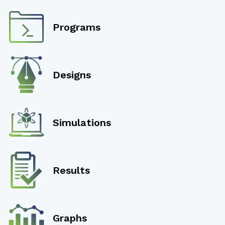
Programs
Designs
Simulations
Results
Graphs