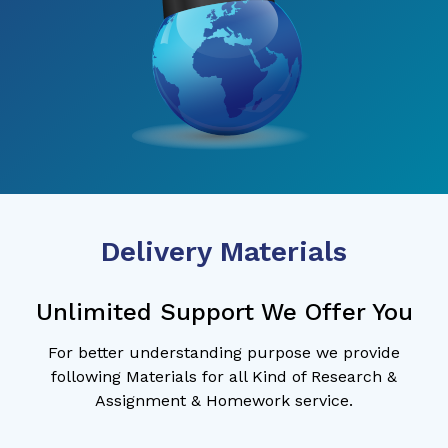
Delivery Materials
Unlimited Support We Offer You
For better understanding purpose we provide
following Materials for all Kind of Research &
Assignment & Homework service.