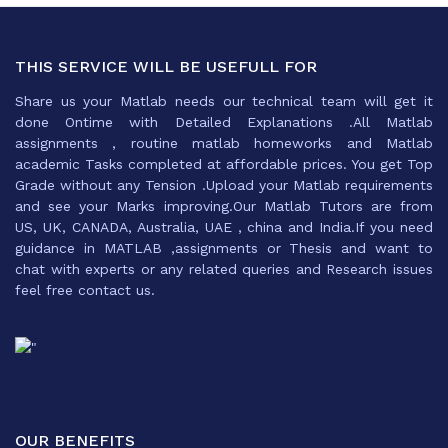
THIS SERVICE WILL BE USEFULL FOR
Share us your Matlab needs our technical team will get it
done Ontime with Detailed Explanations .All Matlab
assignments , routine matlab homeworks and Matlab
academic Tasks completed at affordable prices. You get Top
Grade without any Tension .Upload your Matlab requirements
and see your Marks improving.Our Matlab Tutors are from
US, UK, CANADA, Australia, UAE , china and India.If you need
guidance in MATLAB ,assignments or Thesis and want to
chat with experts or any related queries and Research issues
feel free contact us.
OUR BENEFITS