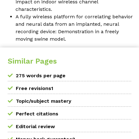
impact on indoor wireless channel
characteristics.
A fully wireless platform for correlating behavior
and neural data from an implanted, neural
recording device: Demonstration in a freely
moving swine model.
Similar Pages
275 words per page
Free revisions1
Topic/subject mastery
Perfect citations
Editorial review