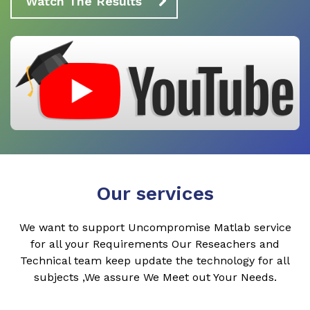
Watch The Results
Our services
We want to support Uncompromise Matlab service
for all your Requirements Our Reseachers and
Technical team keep update the technology for all
subjects ,We assure We Meet out Your Needs.