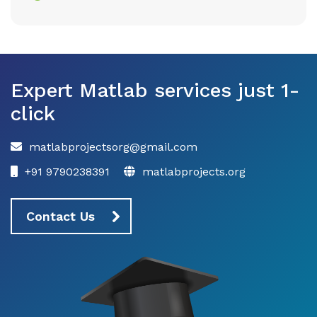
Expert Matlab services just 1-
click
matlabprojectsorg@gmail.com
+91 9790238391
matlabprojects.org
Contact Us