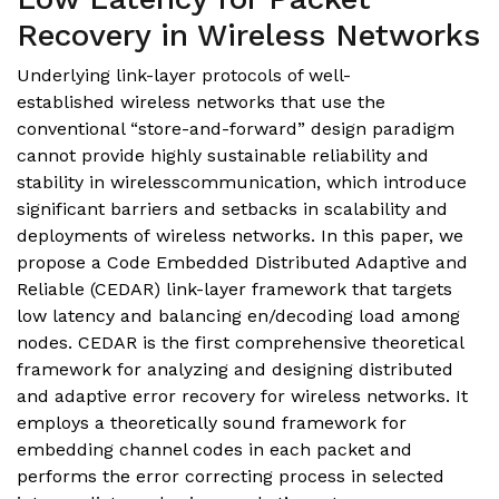
Recovery in Wireless Networks
Underlying link-layer protocols of well-
established wireless networks that use the
conventional “store-and-forward” design paradigm
cannot provide highly sustainable reliability and
stability in wirelesscommunication, which introduce
significant barriers and setbacks in scalability and
deployments of wireless networks. In this paper, we
propose a Code Embedded Distributed Adaptive and
Reliable (CEDAR) link-layer framework that targets
low latency and balancing en/decoding load among
nodes. CEDAR is the first comprehensive theoretical
framework for analyzing and designing distributed
and adaptive error recovery for wireless networks. It
employs a theoretically sound framework for
embedding channel codes in each packet and
performs the error correcting process in selected