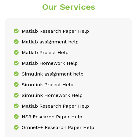
Our Services
Matlab Research Paper Help
Matlab assignment help
Matlab Project Help
Matlab Homework Help
Simulink assignment help
Simulink Project Help
Simulink Homework Help
Matlab Research Paper Help
NS3 Research Paper Help
Omnet++ Research Paper Help