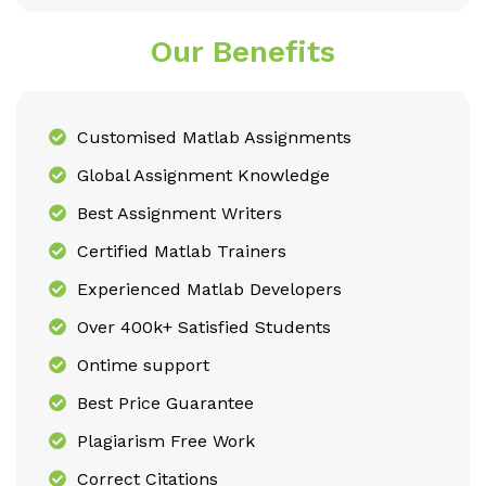
Our Benefits
Customised Matlab Assignments
Global Assignment Knowledge
Best Assignment Writers
Certified Matlab Trainers
Experienced Matlab Developers
Over 400k+ Satisfied Students
Ontime support
Best Price Guarantee
Plagiarism Free Work
Correct Citations