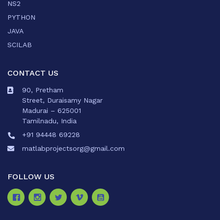
NS2
PYTHON
JAVA
SCILAB
CONTACT US
90, Pretham
Street, Duraisamy Nagar
Madurai – 625001
Tamilnadu, India
+91 94448 69228
matlabprojectsorg@gmail.com
FOLLOW US