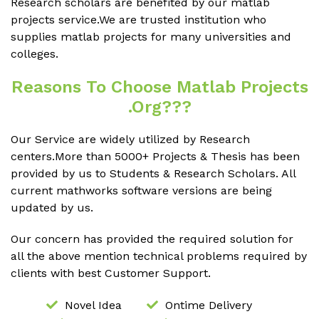
Research scholars are benefited by our matlab
projects service.We are trusted institution who
supplies matlab projects for many universities and
colleges.
Reasons To Choose Matlab Projects
.org???
Our Service are widely utilized by Research
centers.More than 5000+ Projects & Thesis has been
provided by us to Students & Research Scholars. All
current mathworks software versions are being
updated by us.
Our concern has provided the required solution for
all the above mention technical problems required by
clients with best Customer Support.
Novel Idea
Ontime Delivery