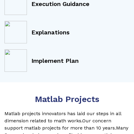
Execution Guidance
Explanations
Implement Plan
Matlab Projects
Matlab projects innovators has laid our steps in all
dimension related to math works.Our concern
support matlab projects for more than 10 years.Many