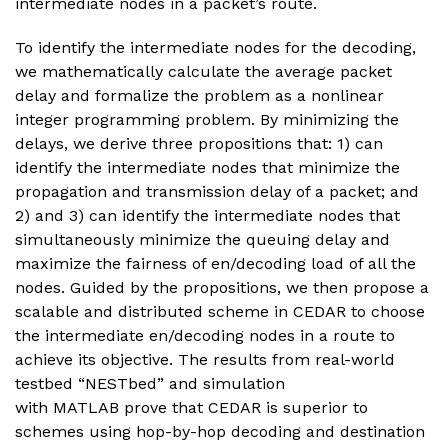
intermediate nodes in a packet’s route.
To identify the intermediate nodes for the decoding,
we mathematically calculate the average packet
delay and formalize the problem as a nonlinear
integer programming problem. By minimizing the
delays, we derive three propositions that: 1) can
identify the intermediate nodes that minimize the
propagation and transmission delay of a packet; and
2) and 3) can identify the intermediate nodes that
simultaneously minimize the queuing delay and
maximize the fairness of en/decoding load of all the
nodes. Guided by the propositions, we then propose a
scalable and distributed scheme in CEDAR to choose
the intermediate en/decoding nodes in a route to
achieve its objective. The results from real-world
testbed “NESTbed” and simulation
with MATLAB prove that CEDAR is superior to
schemes using hop-by-hop decoding and destination