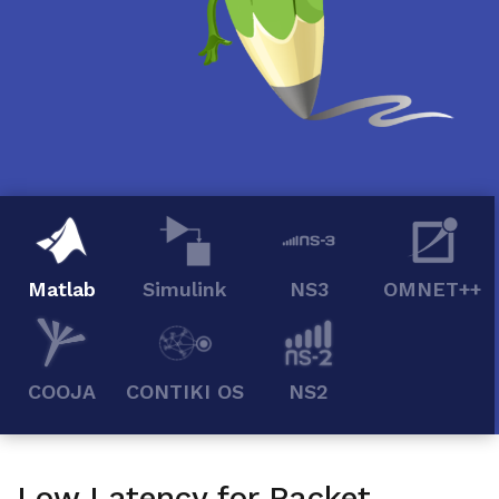
Matlab
Simulink
NS3
OMNET++
COOJA
CONTIKI OS
NS2
Low Latency for Packet