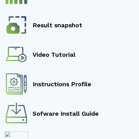
Result snapshot
Video Tutorial
Instructions Profile
Sofware Install Guide