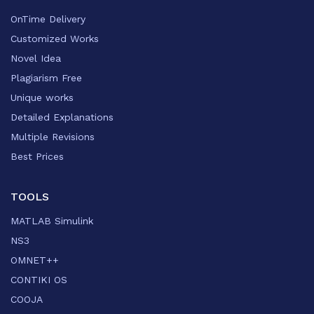
OnTime Delivery
Customized Works
Novel Idea
Plagiarism Free
Unique works
Detailed Explanations
Multiple Revisions
Best Prices
TOOLS
MATLAB Simulink
NS3
OMNET++
CONTIKI OS
COOJA