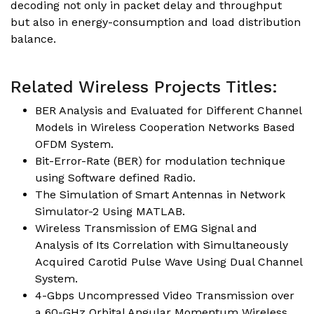
decoding not only in packet delay and throughput
but also in energy-consumption and load distribution
balance.
Related Wireless Projects Titles:
BER Analysis and Evaluated for Different Channel
Models in Wireless Cooperation Networks Based
OFDM System.
Bit-Error-Rate (BER) for modulation technique
using Software defined Radio.
The Simulation of Smart Antennas in Network
Simulator-2 Using MATLAB.
Wireless Transmission of EMG Signal and
Analysis of Its Correlation with Simultaneously
Acquired Carotid Pulse Wave Using Dual Channel
System.
4-Gbps Uncompressed Video Transmission over
a 60-GHz Orbital Angular Momentum Wireless