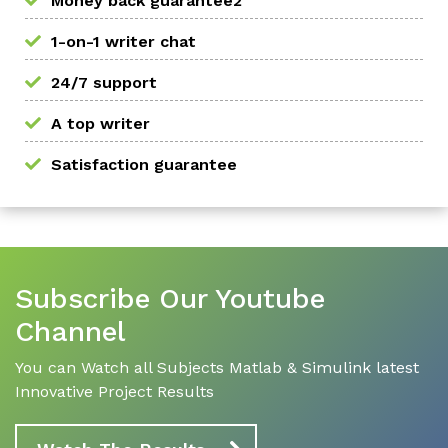
Money back guarantee2
1-on-1 writer chat
24/7 support
A top writer
Satisfaction guarantee
Subscribe Our Youtube
Channel
You can Watch all Subjects Matlab & Simulink latest
Innovative Project Results