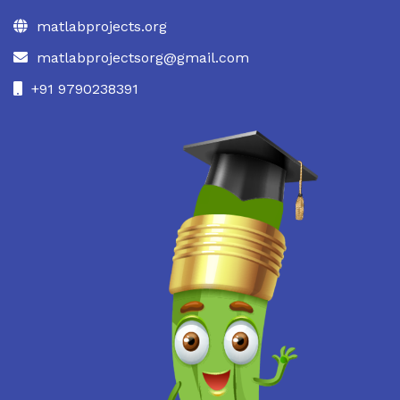
matlabprojects.org
matlabprojectsorg@gmail.com
+91 9790238391