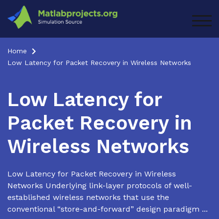
Skip
to
TOG
content
Home
Low Latency for Packet Recovery in Wireless Networks
Low Latency for
Packet Recovery in
Wireless Networks
Low Latency for Packet Recovery in Wireless
Networks Underlying link-layer protocols of well-
established wireless networks that use the
conventional “store-and-forward” design paradigm ...