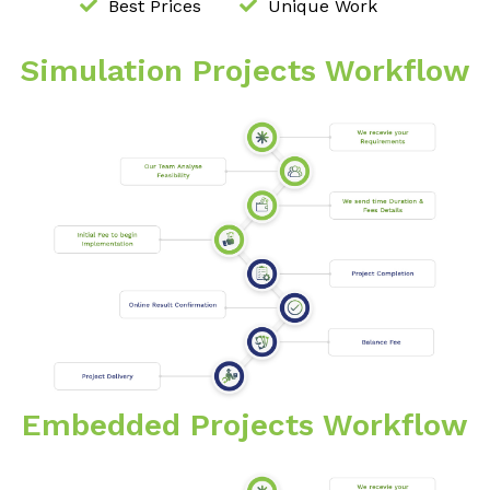
Best Prices
Unique Work
Simulation Projects Workflow
Embedded Projects Workflow