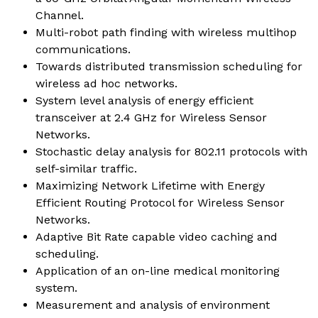
Channel.
Multi-robot path finding with wireless multihop
communications.
Towards distributed transmission scheduling for
wireless ad hoc networks.
System level analysis of energy efficient
transceiver at 2.4 GHz for Wireless Sensor
Networks.
Stochastic delay analysis for 802.11 protocols with
self-similar traffic.
Maximizing Network Lifetime with Energy
Efficient Routing Protocol for Wireless Sensor
Networks.
Adaptive Bit Rate capable video caching and
scheduling.
Application of an on-line medical monitoring
system.
Measurement and analysis of environment