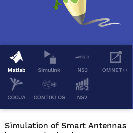
Matlab
Simulink
NS3
OMNET++
COOJA
CONTIKI OS
NS2
Simulation of Smart Antennas