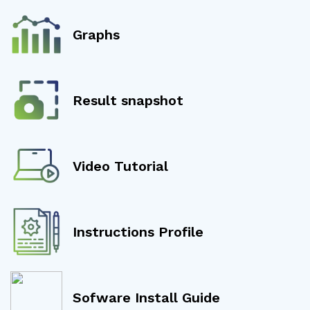
Graphs
Result snapshot
Video Tutorial
Instructions Profile
Sofware Install Guide