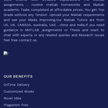
assignments , routine matlab homeworks and Matlab
academic Tasks completed at affordable prices. You get Top
Grade without any Tension .Upload your Matlab requirements
and see your Marks improving.Our Matlab Tutors are from
US, UK, CANADA, Australia, UAE , china and India.If you need
guidance in MATLAB ,assignments or Thesis and want to
chat with experts or any related queries and Research issues
feel free contact us.
OUR BENEFITS
OnTime Delivery
Customized Works
Novel Idea
Plagiarism Free