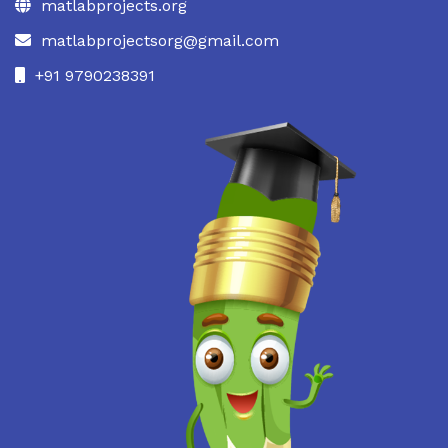
matlabprojects.org
matlabprojectsorg@gmail.com
+91 9790238391