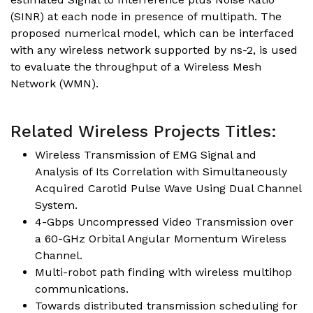
(SINR) at each node in presence of multipath. The
proposed numerical model, which can be interfaced
with any wireless network supported by ns-2, is used
to evaluate the throughput of a Wireless Mesh
Network (WMN).
Related Wireless Projects Titles:
Wireless Transmission of EMG Signal and
Analysis of Its Correlation with Simultaneously
Acquired Carotid Pulse Wave Using Dual Channel
System.
4-Gbps Uncompressed Video Transmission over
a 60-GHz Orbital Angular Momentum Wireless
Channel.
Multi-robot path finding with wireless multihop
communications.
Towards distributed transmission scheduling for