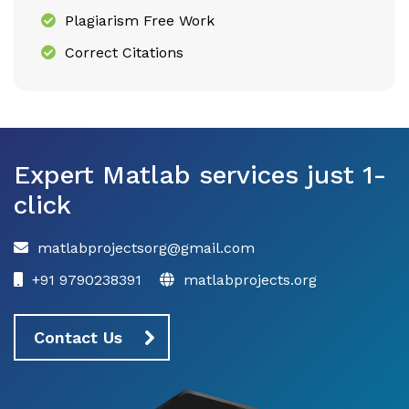
Plagiarism Free Work
Correct Citations
Expert Matlab services just 1-
click
matlabprojectsorg@gmail.com
+91 9790238391
matlabprojects.org
Contact Us