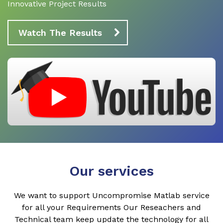
Innovative Project Results
Watch The Results
Our services
We want to support Uncompromise Matlab service
for all your Requirements Our Reseachers and
Technical team keep update the technology for all