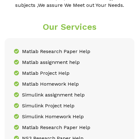
subjects ,We assure We Meet out Your Needs.
Our Services
Matlab Research Paper Help
Matlab assignment help
Matlab Project Help
Matlab Homework Help
Simulink assignment help
Simulink Project Help
Simulink Homework Help
Matlab Research Paper Help
NS3 Research Paper Help