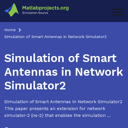
Skip
to
TOG
content
Home
Simulation of Smart Antennas in Network Simulator2
Simulation of Smart
Antennas in Network
Simulator2
Simulation of Smart Antennas in Network Simulator2
This paper presents an extension for network
simulator-2 (ns-2) that enables the simulation ...