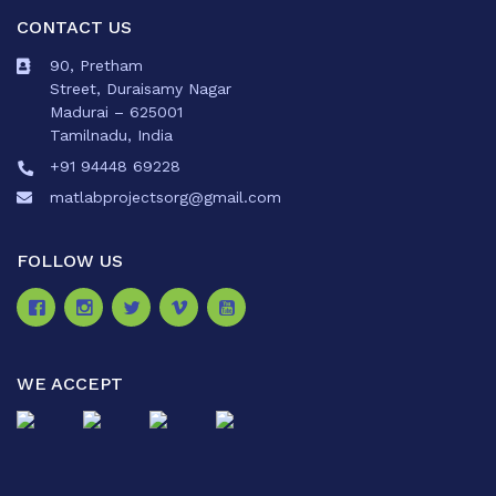
CONTACT US
90, Pretham
Street, Duraisamy Nagar
Madurai – 625001
Tamilnadu, India
+91 94448 69228
matlabprojectsorg@gmail.com
FOLLOW US
WE ACCEPT