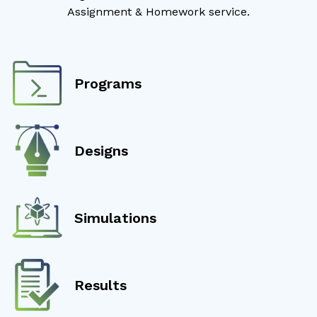
Assignment & Homework service.
Programs
Designs
Simulations
Results