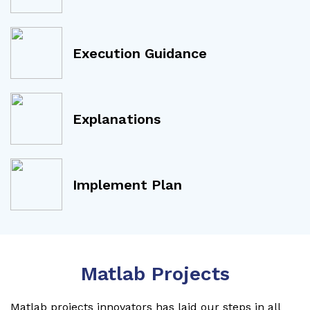
Execution Guidance
Explanations
Implement Plan
Matlab Projects
Matlab projects innovators has laid our steps in all