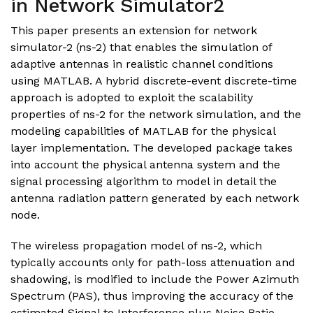
in Network Simulator2
This paper presents an extension for network
simulator-2 (ns-2) that enables the simulation of
adaptive antennas in realistic channel conditions
using MATLAB. A hybrid discrete-event discrete-time
approach is adopted to exploit the scalability
properties of ns-2 for the network simulation, and the
modeling capabilities of MATLAB for the physical
layer implementation. The developed package takes
into account the physical antenna system and the
signal processing algorithm to model in detail the
antenna radiation pattern generated by each network
node.
The wireless propagation model of ns-2, which
typically accounts only for path-loss attenuation and
shadowing, is modified to include the Power Azimuth
Spectrum (PAS), thus improving the accuracy of the
estimated Signal to Interference plus Noise Ratio