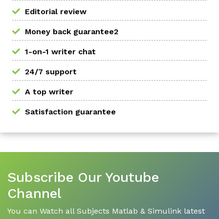
Editorial review
Money back guarantee2
1-on-1 writer chat
24/7 support
A top writer
Satisfaction guarantee
Subscribe Our Youtube
Channel
You can Watch all Subjects Matlab & Simulink latest