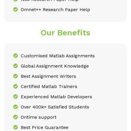
Omnet++ Research Paper Help
Our Benefits
Customised Matlab Assignments
Global Assignment Knowledge
Best Assignment Writers
Certified Matlab Trainers
Experienced Matlab Developers
Over 400k+ Satisfied Students
Ontime support
Best Price Guarantee