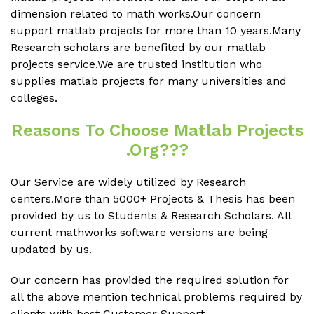
dimension related to math works.Our concern
support matlab projects for more than 10 years.Many
Research scholars are benefited by our matlab
projects service.We are trusted institution who
supplies matlab projects for many universities and
colleges.
Reasons To Choose Matlab Projects
.org???
Our Service are widely utilized by Research
centers.More than 5000+ Projects & Thesis has been
provided by us to Students & Research Scholars. All
current mathworks software versions are being
updated by us.
Our concern has provided the required solution for
all the above mention technical problems required by
clients with best Customer Support.