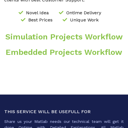
Novel Idea
Ontime Delivery
Best Prices
Unique Work
Simulation Projects Workflow
Embedded Projects Workflow
THIS SERVICE WILL BE USEFULL FOR
Share us your Matlab needs our technical team will get it
done Ontime with Detailed Explanations .All Matlab