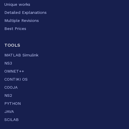
Unique works
Detailed Explanations
Multiple Revisions
Best Prices
TOOLS
MATLAB Simulink
NS3
OMNET++
CONTIKI OS
COOJA
NS2
PYTHON
JAVA
SCILAB