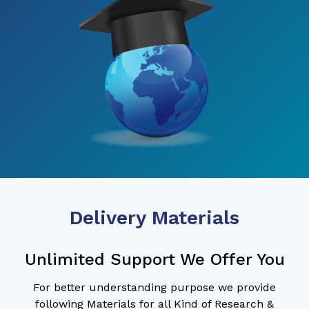
Delivery Materials
Unlimited Support We Offer You
For better understanding purpose we provide
following Materials for all Kind of Research &