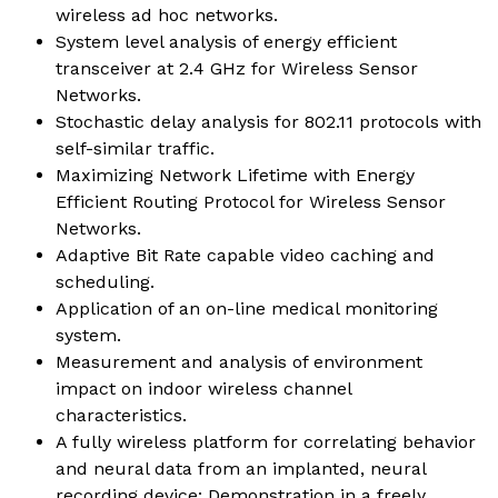
wireless ad hoc networks.
System level analysis of energy efficient
transceiver at 2.4 GHz for Wireless Sensor
Networks.
Stochastic delay analysis for 802.11 protocols with
self-similar traffic.
Maximizing Network Lifetime with Energy
Efficient Routing Protocol for Wireless Sensor
Networks.
Adaptive Bit Rate capable video caching and
scheduling.
Application of an on-line medical monitoring
system.
Measurement and analysis of environment
impact on indoor wireless channel
characteristics.
A fully wireless platform for correlating behavior
and neural data from an implanted, neural
recording device: Demonstration in a freely