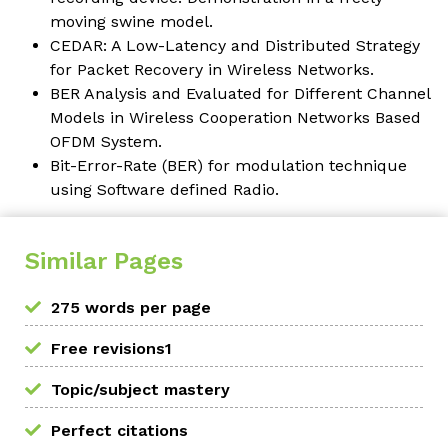
moving swine model.
CEDAR: A Low-Latency and Distributed Strategy
for Packet Recovery in Wireless Networks.
BER Analysis and Evaluated for Different Channel
Models in Wireless Cooperation Networks Based
OFDM System.
Bit-Error-Rate (BER) for modulation technique
using Software defined Radio.
Similar Pages
275 words per page
Free revisions1
Topic/subject mastery
Perfect citations