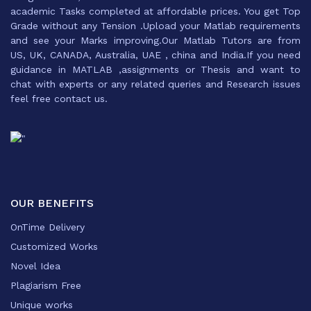
academic Tasks completed at affordable prices. You get Top
Grade without any Tension .Upload your Matlab requirements
and see your Marks improving.Our Matlab Tutors are from
US, UK, CANADA, Australia, UAE , china and India.If you need
guidance in MATLAB ,assignments or Thesis and want to
chat with experts or any related queries and Research issues
feel free contact us.
OUR BENEFITS
OnTime Delivery
Customized Works
Novel Idea
Plagiarism Free
Unique works