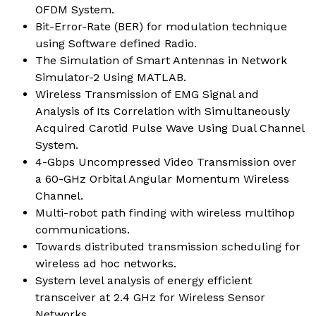
OFDM System.
Bit-Error-Rate (BER) for modulation technique
using Software defined Radio.
The Simulation of Smart Antennas in Network
Simulator-2 Using MATLAB.
Wireless Transmission of EMG Signal and
Analysis of Its Correlation with Simultaneously
Acquired Carotid Pulse Wave Using Dual Channel
System.
4-Gbps Uncompressed Video Transmission over
a 60-GHz Orbital Angular Momentum Wireless
Channel.
Multi-robot path finding with wireless multihop
communications.
Towards distributed transmission scheduling for
wireless ad hoc networks.
System level analysis of energy efficient
transceiver at 2.4 GHz for Wireless Sensor
Networks.