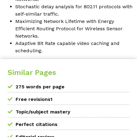
Stochastic delay analysis for 802.11 protocols with
self-similar traffic.
Maximizing Network Lifetime with Energy
Efficient Routing Protocol for Wireless Sensor
Networks.
Adaptive Bit Rate capable video caching and
scheduling.
Similar Pages
275 words per page
Free revisions1
Topic/subject mastery
Perfect citations
Editorial review