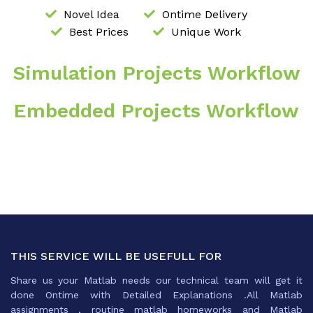
Novel Idea
Ontime Delivery
Best Prices
Unique Work
Simulation Projects Workflow
Embedded Projects Workflow
THIS SERVICE WILL BE USEFULL FOR
Share us your Matlab needs our technical team will get it
done Ontime with Detailed Explanations .All Matlab
assignments , routine matlab homeworks and Matlab