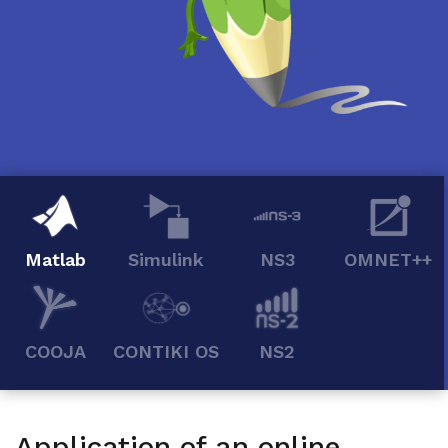
Matlab
Simulink
NS3
OMNET++
COOJA
CONTIKI OS
NS2
Application of an online