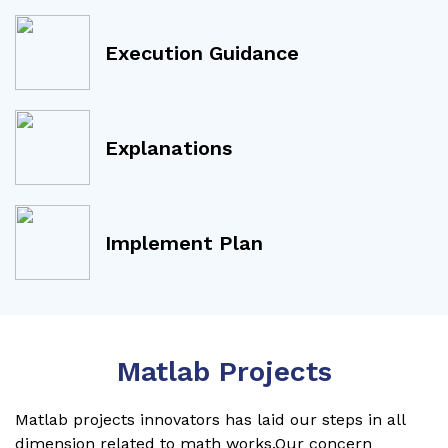
Execution Guidance
Explanations
Implement Plan
Matlab Projects
Matlab projects innovators has laid our steps in all
dimension related to math works.Our concern