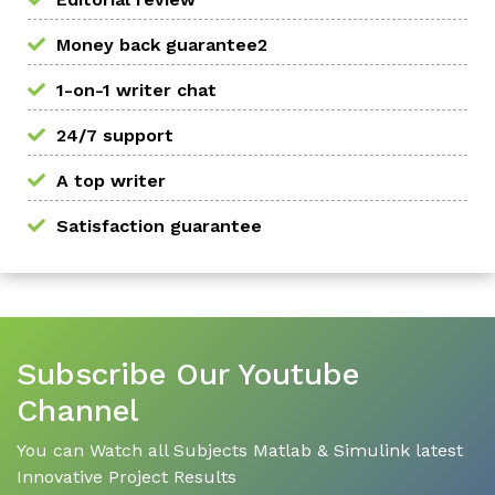
Money back guarantee2
1-on-1 writer chat
24/7 support
A top writer
Satisfaction guarantee
Subscribe Our Youtube
Channel
You can Watch all Subjects Matlab & Simulink latest
Innovative Project Results