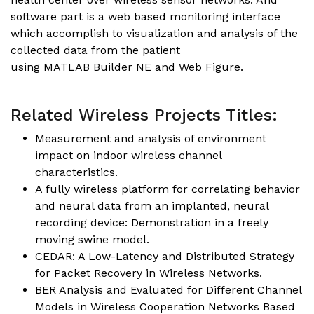
software part is a web based monitoring interface
which accomplish to visualization and analysis of the
collected data from the patient
using MATLAB Builder NE and Web Figure.
Related Wireless Projects Titles:
Measurement and analysis of environment
impact on indoor wireless channel
characteristics.
A fully wireless platform for correlating behavior
and neural data from an implanted, neural
recording device: Demonstration in a freely
moving swine model.
CEDAR: A Low-Latency and Distributed Strategy
for Packet Recovery in Wireless Networks.
BER Analysis and Evaluated for Different Channel
Models in Wireless Cooperation Networks Based