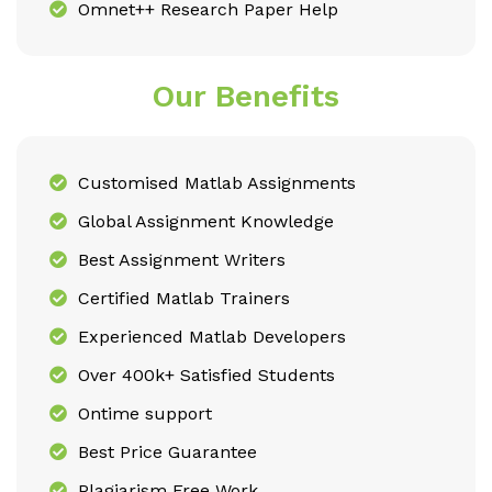
Omnet++ Research Paper Help
Our Benefits
Customised Matlab Assignments
Global Assignment Knowledge
Best Assignment Writers
Certified Matlab Trainers
Experienced Matlab Developers
Over 400k+ Satisfied Students
Ontime support
Best Price Guarantee
Plagiarism Free Work