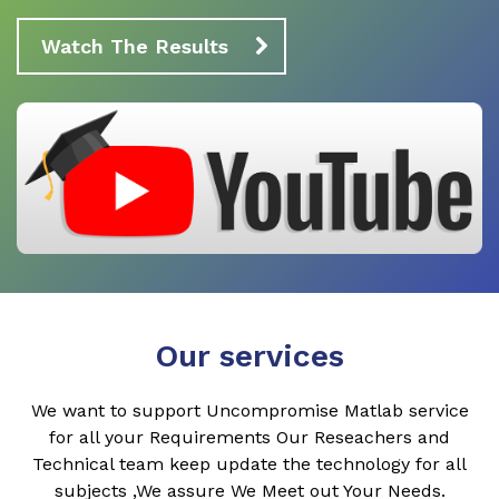
Watch The Results
Our services
We want to support Uncompromise Matlab service
for all your Requirements Our Reseachers and
Technical team keep update the technology for all
subjects ,We assure We Meet out Your Needs.