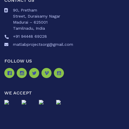
CONTACT US
90, Pretham
Street, Duraisamy Nagar
Madurai – 625001
Tamilnadu, India
+91 94448 69228
matlabprojectsorg@gmail.com
FOLLOW US
WE ACCEPT