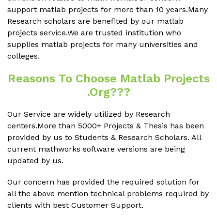
support matlab projects for more than 10 years.Many
Research scholars are benefited by our matlab
projects service.We are trusted institution who
supplies matlab projects for many universities and
colleges.
Reasons To Choose Matlab Projects
.org???
Our Service are widely utilized by Research
centers.More than 5000+ Projects & Thesis has been
provided by us to Students & Research Scholars. All
current mathworks software versions are being
updated by us.
Our concern has provided the required solution for
all the above mention technical problems required by
clients with best Customer Support.