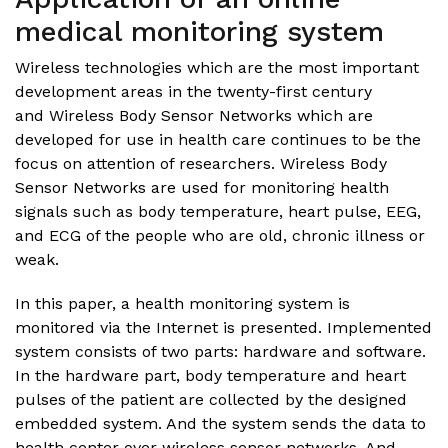
medical monitoring system
Wireless technologies which are the most important
development areas in the twenty-first century
and Wireless Body Sensor Networks which are
developed for use in health care continues to be the
focus on attention of researchers. Wireless Body
Sensor Networks are used for monitoring health
signals such as body temperature, heart pulse, EEG,
and ECG of the people who are old, chronic illness or
weak.
In this paper, a health monitoring system is
monitored via the Internet is presented. Implemented
system consists of two parts: hardware and software.
In the hardware part, body temperature and heart
pulses of the patient are collected by the designed
embedded system. And the system sends the data to
health center over wireless sensor networks. And