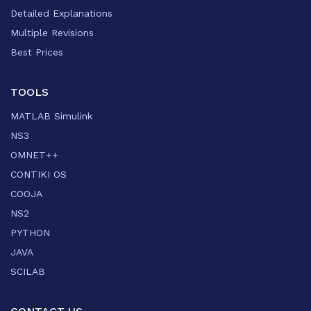
Detailed Explanations
Multiple Revisions
Best Prices
TOOLS
MATLAB Simulink
NS3
OMNET++
CONTIKI OS
COOJA
NS2
PYTHON
JAVA
SCILAB