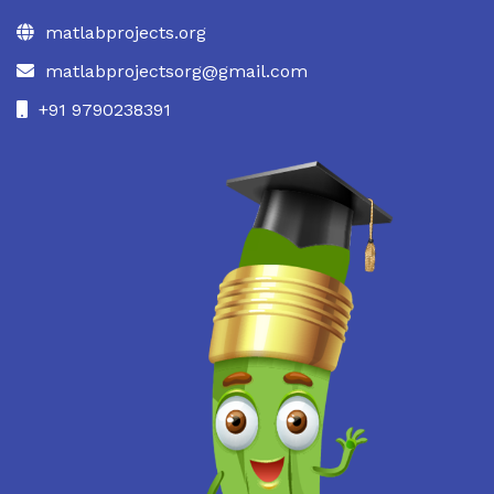
matlabprojects.org
matlabprojectsorg@gmail.com
+91 9790238391