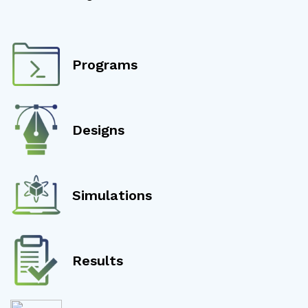
Programs
Designs
Simulations
Results