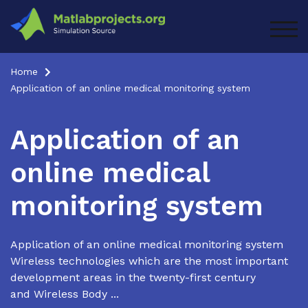
Skip
to
TOG
content
Home
Application of an online medical monitoring system
Application of an
online medical
monitoring system
Application of an online medical monitoring system
Wireless technologies which are the most important
development areas in the twenty-first century
and Wireless Body ...