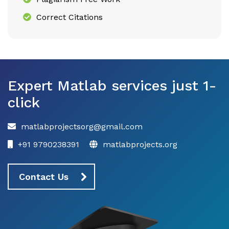
Correct Citations
Expert Matlab services just 1-
click
matlabprojectsorg@gmail.com
+91 9790238391
matlabprojects.org
Contact Us