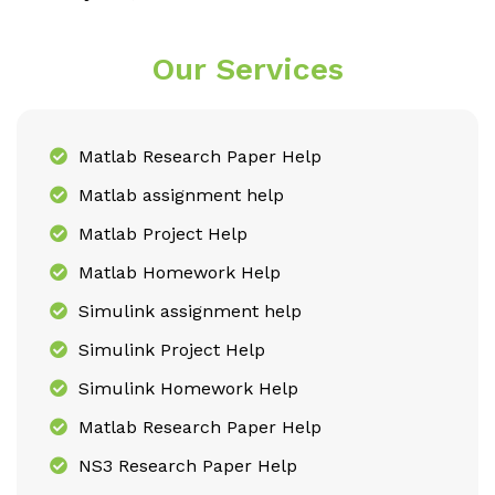
Our Services
Matlab Research Paper Help
Matlab assignment help
Matlab Project Help
Matlab Homework Help
Simulink assignment help
Simulink Project Help
Simulink Homework Help
Matlab Research Paper Help
NS3 Research Paper Help