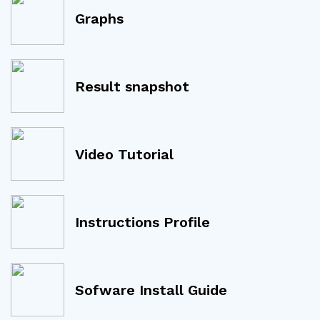
Graphs
Result snapshot
Video Tutorial
Instructions Profile
Sofware Install Guide