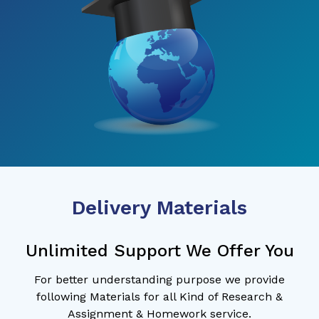
Delivery Materials
Unlimited Support We Offer You
For better understanding purpose we provide
following Materials for all Kind of Research &
Assignment & Homework service.