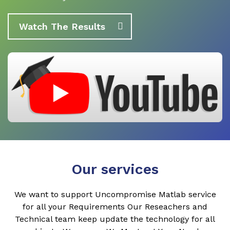
Watch The Results
Our services
We want to support Uncompromise Matlab service
for all your Requirements Our Reseachers and
Technical team keep update the technology for all