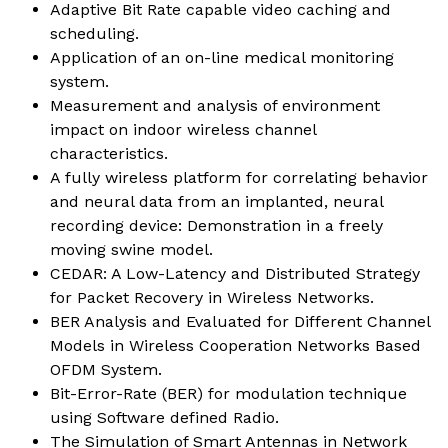
Adaptive Bit Rate capable video caching and
scheduling.
Application of an on-line medical monitoring
system.
Measurement and analysis of environment
impact on indoor wireless channel
characteristics.
A fully wireless platform for correlating behavior
and neural data from an implanted, neural
recording device: Demonstration in a freely
moving swine model.
CEDAR: A Low-Latency and Distributed Strategy
for Packet Recovery in Wireless Networks.
BER Analysis and Evaluated for Different Channel
Models in Wireless Cooperation Networks Based
OFDM System.
Bit-Error-Rate (BER) for modulation technique
using Software defined Radio.
The Simulation of Smart Antennas in Network