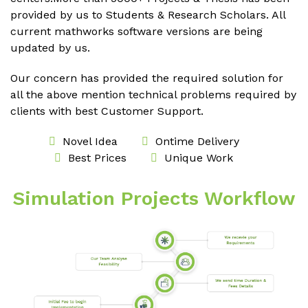
provided by us to Students & Research Scholars. All
current mathworks software versions are being
updated by us.
Our concern has provided the required solution for
all the above mention technical problems required by
clients with best Customer Support.
Novel Idea
Ontime Delivery
Best Prices
Unique Work
Simulation Projects Workflow