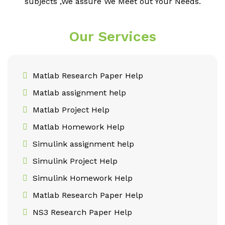
subjects ,We assure We Meet out Your Needs.
Our Services
Matlab Research Paper Help
Matlab assignment help
Matlab Project Help
Matlab Homework Help
Simulink assignment help
Simulink Project Help
Simulink Homework Help
Matlab Research Paper Help
NS3 Research Paper Help