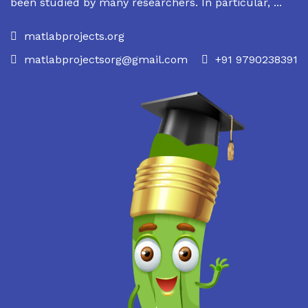
been studied by many researchers. In particular, ...
matlabprojects.org
matlabprojectsorg@gmail.com
+91 9790238391