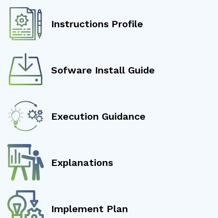
Instructions Profile
Sofware Install Guide
Execution Guidance
Explanations
Implement Plan