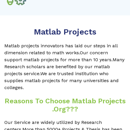
Matlab Projects
Matlab projects innovators has laid our steps in all
dimension related to math works.Our concern
support matlab projects for more than 10 years.Many
Research scholars are benefited by our matlab
projects service.We are trusted institution who
supplies matlab projects for many universities and
colleges.
Reasons To Choose Matlab Projects
.org???
Our Service are widely utilized by Research
centers.More than 5000+ Projects & Thesis has been