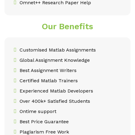
Omnet++ Research Paper Help
Our Benefits
Customised Matlab Assignments
Global Assignment Knowledge
Best Assignment Writers
Certified Matlab Trainers
Experienced Matlab Developers
Over 400k+ Satisfied Students
Ontime support
Best Price Guarantee
Plagiarism Free Work