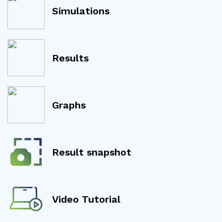
Simulations
Results
Graphs
Result snapshot
Video Tutorial