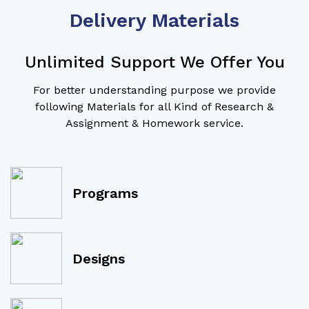
Delivery Materials
Unlimited Support We Offer You
For better understanding purpose we provide
following Materials for all Kind of Research &
Assignment & Homework service.
Programs
Designs