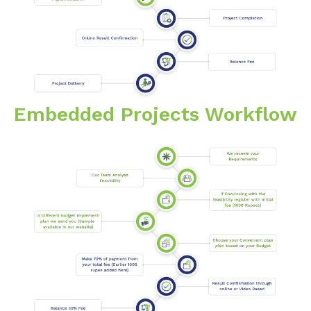
Embedded Projects Workflow