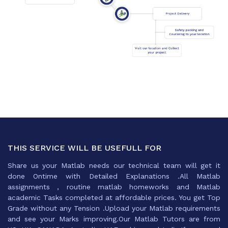
THIS SERVICE WILL BE USEFULL FOR
Share us your Matlab needs our technical team will get it
done Ontime with Detailed Explanations .All Matlab
assignments , routine matlab homeworks and Matlab
academic Tasks completed at affordable prices. You get Top
Grade without any Tension .Upload your Matlab requirements
and see your Marks improving.Our Matlab Tutors are from