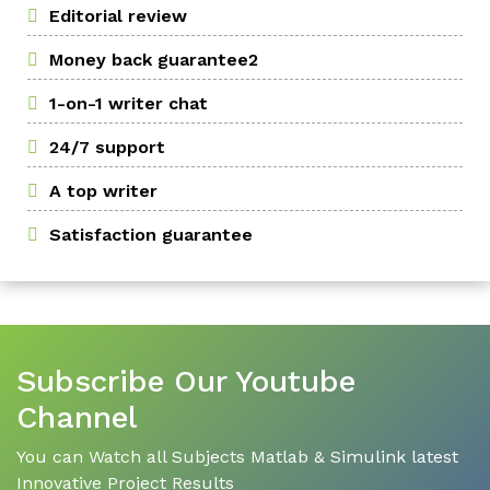
Editorial review
Money back guarantee2
1-on-1 writer chat
24/7 support
A top writer
Satisfaction guarantee
Subscribe Our Youtube
Channel
You can Watch all Subjects Matlab & Simulink latest
Innovative Project Results