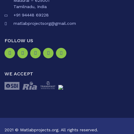
Madurai – 625001
Tamilnadu, India
+91 94448 69228
matlabprojectsorg@gmail.com
FOLLOW US
WE ACCEPT
2021 © Matlabprojects.org. All rights reserved.