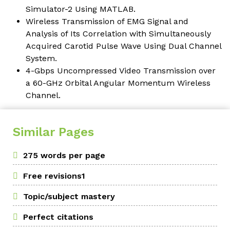
Simulator-2 Using MATLAB.
Wireless Transmission of EMG Signal and
Analysis of Its Correlation with Simultaneously
Acquired Carotid Pulse Wave Using Dual Channel
System.
4-Gbps Uncompressed Video Transmission over
a 60-GHz Orbital Angular Momentum Wireless
Channel.
Similar Pages
275 words per page
Free revisions1
Topic/subject mastery
Perfect citations