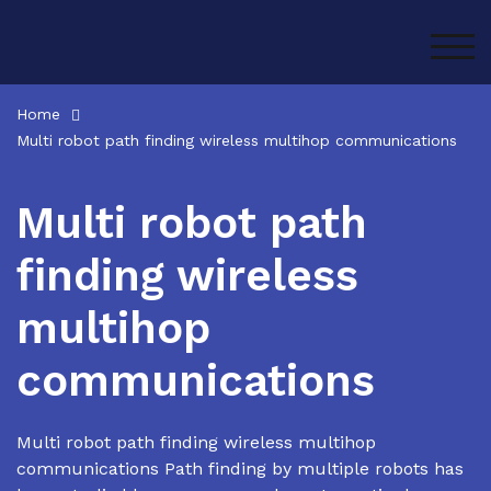
Skip
to
TOG
content
Home
Multi robot path finding wireless multihop communications
Multi robot path
finding wireless
multihop
communications
Multi robot path finding wireless multihop
communications Path finding by multiple robots has