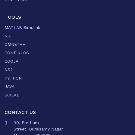
TOOLS
MATLAB Simulink
NS3
OMNET++
CONTIKI OS
COOJA
NS2
PYTHON
JAVA
SCILAB
CONTACT US
90, Pretham
Street, Duraisamy Nagar