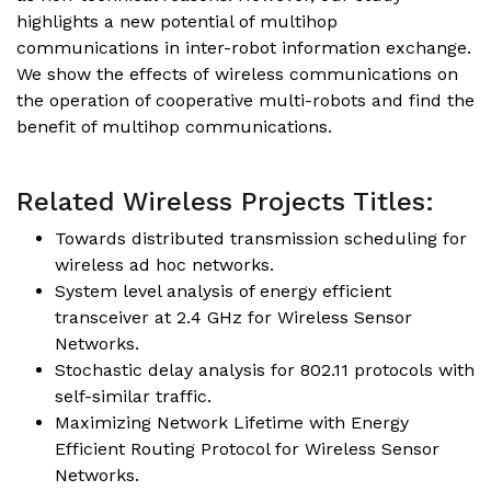
highlights a new potential of multihop
communications in inter-robot information exchange.
We show the effects of wireless communications on
the operation of cooperative multi-robots and find the
benefit of multihop communications.
Related Wireless Projects Titles:
Towards distributed transmission scheduling for
wireless ad hoc networks.
System level analysis of energy efficient
transceiver at 2.4 GHz for Wireless Sensor
Networks.
Stochastic delay analysis for 802.11 protocols with
self-similar traffic.
Maximizing Network Lifetime with Energy
Efficient Routing Protocol for Wireless Sensor
Networks.