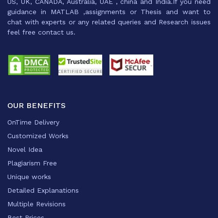
US, UK, CANADA, Australia, UAE , china and India.If you need
guidance in MATLAB ,assignments or Thesis and want to
chat with experts or any related queries and Research issues
feel free contact us.
OUR BENEFITS
OnTime Delivery
Customized Works
Novel Idea
Plagiarism Free
Unique works
Detailed Explanations
Multiple Revisions
Best Prices