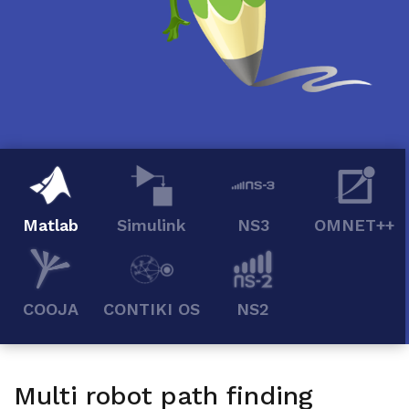
Matlab
Simulink
NS3
OMNET++
COOJA
CONTIKI OS
NS2
Multi robot path finding