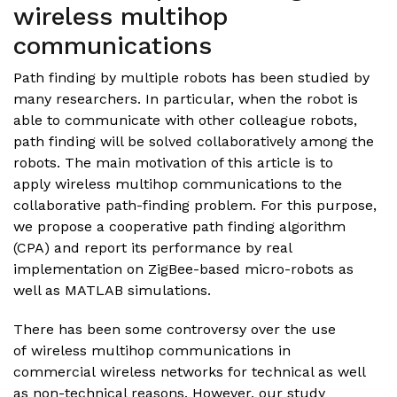
wireless multihop
communications
Path finding by multiple robots has been studied by
many researchers. In particular, when the robot is
able to communicate with other colleague robots,
path finding will be solved collaboratively among the
robots. The main motivation of this article is to
apply wireless multihop communications to the
collaborative path-finding problem. For this purpose,
we propose a cooperative path finding algorithm
(CPA) and report its performance by real
implementation on ZigBee-based micro-robots as
well as MATLAB simulations.
There has been some controversy over the use
of wireless multihop communications in
commercial wireless networks for technical as well
as non-technical reasons. However, our study