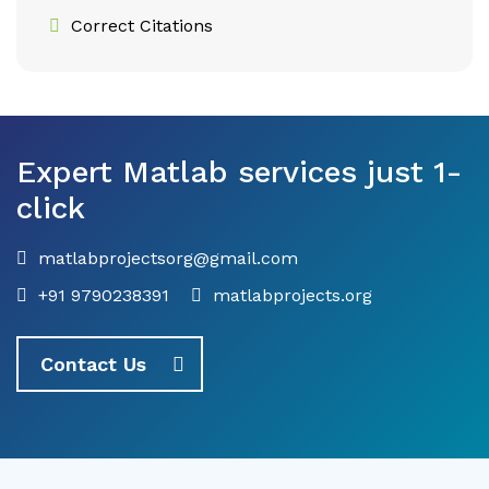
Correct Citations
Expert Matlab services just 1-
click
matlabprojectsorg@gmail.com
+91 9790238391
matlabprojects.org
Contact Us