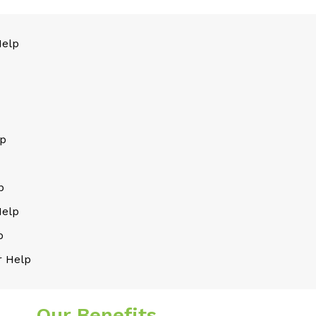
Help
lp
p
Help
p
 Help
Our Benefits