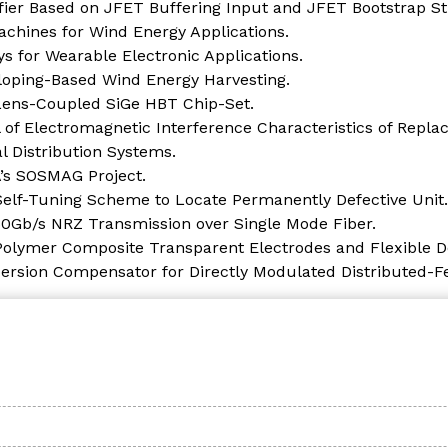
er Based on JFET Buffering Input and JFET Bootstrap St
achines for Wind Energy Applications.
s for Wearable Electronic Applications.
lloping-Based Wind Energy Harvesting.
 Lens-Coupled SiGe HBT Chip-Set.
 of Electromagnetic Interference Characteristics of Repla
 Distribution Systems.
A’s SOSMAG Project.
 Self-Tuning Scheme to Locate Permanently Defective Unit.
 50Gb/s NRZ Transmission over Single Mode Fiber.
olymer Composite Transparent Electrodes and Flexible De
spersion Compensator for Directly Modulated Distributed-