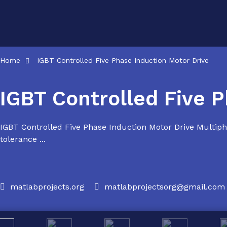
Skip
to
content
Home
IGBT Controlled Five Phase Induction Motor Drive
IGBT Controlled Five P
IGBT Controlled Five Phase Induction Motor Drive Multipha
tolerance ...
matlabprojects.org
matlabprojectsorg@gmail.com