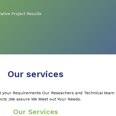
ative Project Results
Our services
l your Requirements Our Reseachers and Technical team k
ects ,We assure We Meet out Your Needs.
Our Services