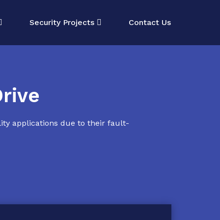
Security Projects
Contact Us
rive
ty applications due to their fault-