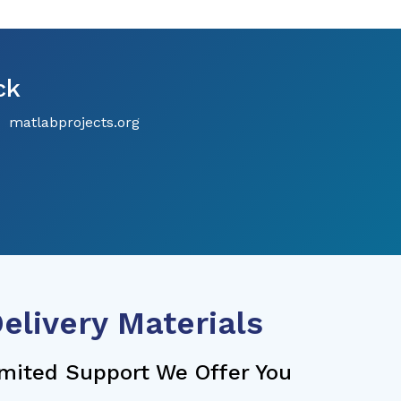
ck
matlabprojects.org
elivery Materials
mited Support We Offer You