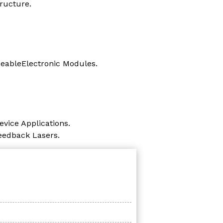
ructure.
ceableElectronic Modules.
vice Applications.
Feedback Lasers.