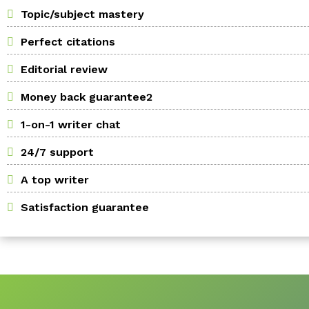
Topic/subject mastery
Perfect citations
Editorial review
Money back guarantee2
1-on-1 writer chat
24/7 support
A top writer
Satisfaction guarantee