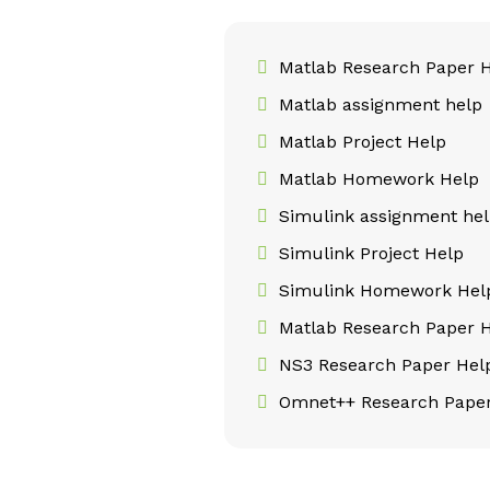
Matlab Research Paper 
Matlab assignment help
Matlab Project Help
Matlab Homework Help
Simulink assignment he
Simulink Project Help
Simulink Homework Hel
Matlab Research Paper 
NS3 Research Paper Hel
Omnet++ Research Paper