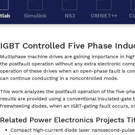
tlab
Simulink
NS3
OMNET++
C
IGBT Controlled Five Phase Indu
Multiphase machine drives are gaining importance in high-re
the postfault operation without any extra electronic com
operation of these drives when an open-phase fault is con
can continue conducting in a noncontrolled mode.
This work analyzes the postfault operation of the five-ph
results are provided using a conventional insulated-gate 
freewheeling diodes, when an IGBT-gating fault occurs, o
Related Power Electronics Projects Tit
Compact high-current diode laser nanosecond-pulse s