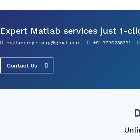
Expert Matlab services just 1-cli
matlabprojectsorg@gmail.com
+91 9790238391
Contact Us
D
Unli