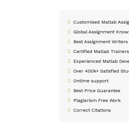
Customised Matlab Assi
Global Assignment Know
Best Assignment Writers
Certified Matlab Trainers
Experienced Matlab Deve
Over 400k+ Satisfied Stu
Ontime support
Best Price Guarantee
Plagiarism Free Work
Correct Citations