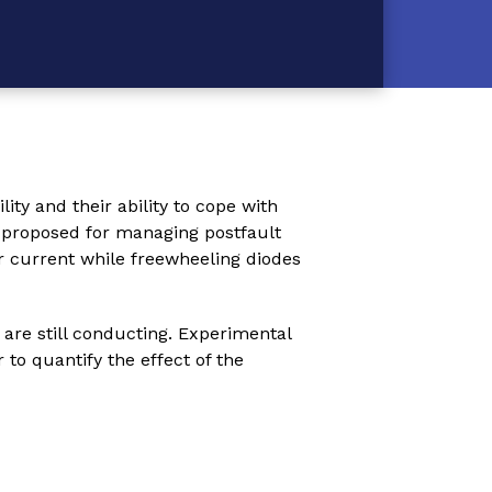
ity and their ability to cope with
y proposed for managing postfault
r current while freewheeling diodes
 are still conducting. Experimental
to quantify the effect of the