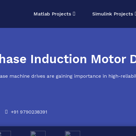
Matlab Projects
Simulink Projects
hase Induction Motor D
se machine drives are gaining importance in high-reliabili
+91 9790238391