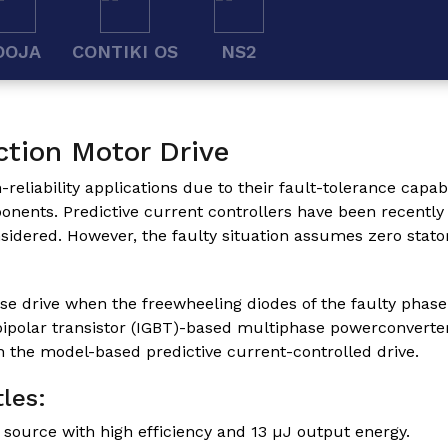
OOJA
CONTIKI OS
NS2
ction Motor Drive
liability applications due to their fault-tolerance capabil
ponents. Predictive current controllers have been recentl
sidered. However, the faulty situation assumes zero stato
ase drive when the freewheeling diodes of the faulty phase
bipolar transistor (IGBT)-based multiphase powerconverter 
n the model-based predictive current-controlled drive.
les:
ource with high efficiency and 13 µJ output energy.