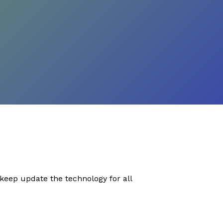
eep update the technology for all