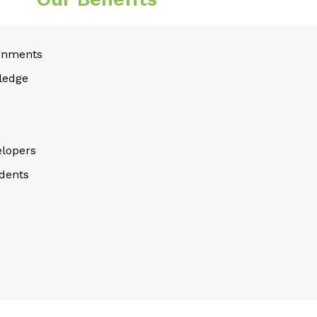
gnments
ledge
lopers
dents