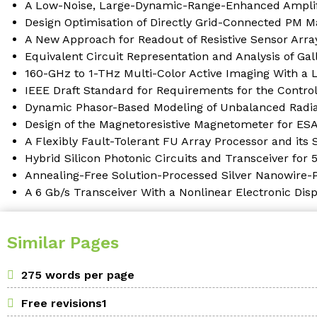
A Low-Noise, Large-Dynamic-Range-Enhanced Amplifi
Design Optimisation of Directly Grid-Connected PM M
A New Approach for Readout of Resistive Sensor Array
Equivalent Circuit Representation and Analysis of Ga
160-GHz to 1-THz Multi-Color Active Imaging With a
IEEE Draft Standard for Requirements for the Control
Dynamic Phasor-Based Modeling of Unbalanced Radial
Design of the Magnetoresistive Magnetometer for ES
A Flexibly Fault-Tolerant FU Array Processor and its
Hybrid Silicon Photonic Circuits and Transceiver for
Annealing-Free Solution-Processed Silver Nanowire-P
A 6 Gb/s Transceiver With a Nonlinear Electronic Di
Similar Pages
275 words per page
Free revisions1