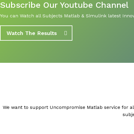
Subscribe Our Youtube Channel
You can Watch all Subjects Matlab & Simulink latest Innov
Watch The Results
We want to support Uncompromise Matlab service for al
subj