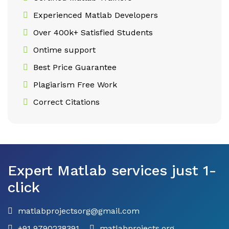
Experienced Matlab Developers
Over 400k+ Satisfied Students
Ontime support
Best Price Guarantee
Plagiarism Free Work
Correct Citations
Expert Matlab services just 1-
click
matlabprojectsorg@gmail.com
+91 9790238391
matlabprojects.org