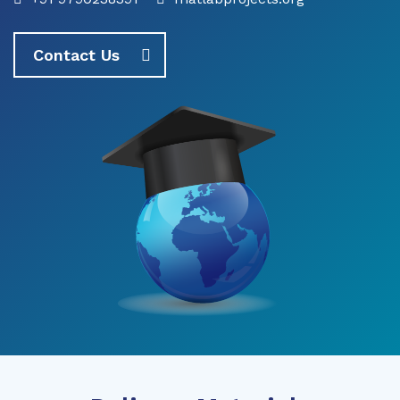
Contact Us