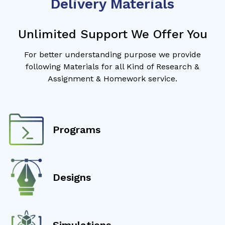
Delivery Materials
Unlimited Support We Offer You
For better understanding purpose we provide
following Materials for all Kind of Research &
Assignment & Homework service.
Programs
Designs
Simulations