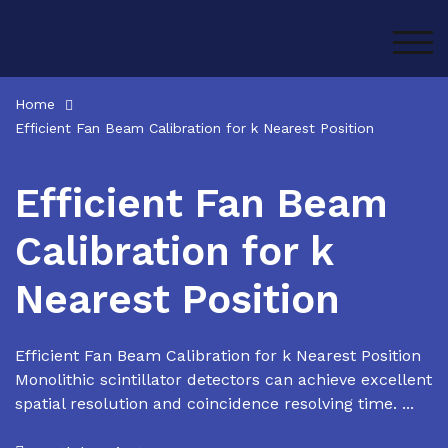
Skip
to
TOG
content
Home
Efficient Fan Beam Calibration for k Nearest Position
Efficient Fan Beam
Calibration for k
Nearest Position
Efficient Fan Beam Calibration for k Nearest Position
Monolithic scintillator detectors can achieve excellent
spatial resolution and coincidence resolving time. ...