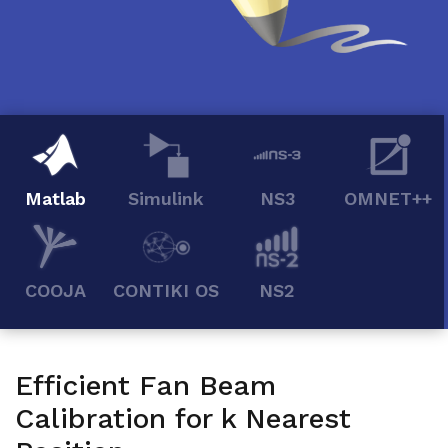
Matlab
Simulink
NS3
OMNET++
COOJA
CONTIKI OS
NS2
Efficient Fan Beam
Calibration for k Nearest