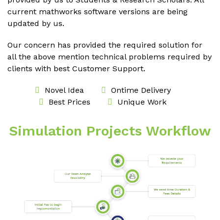
current mathworks software versions are being
updated by us.
Our concern has provided the required solution for
all the above mention technical problems required by
clients with best Customer Support.
Novel Idea
Ontime Delivery
Best Prices
Unique Work
Simulation Projects Workflow