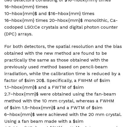
16~hbox{mm} times
10~hbox{mm}$ and $16~hbox{mm} times
16~hbox{mm} times 20~hbox{mm}$ monolithic, Ca-
codoped LSO:Ce crystals and digital photon counter
(DPC) arrays.
For both detectors, the spatial resolution and the bias
obtained with the new method are found to be
practically the same as those obtained with the
previously used method based on pencil-beam
irradiation, while the calibration time is reduced by a
factor of $sim 20$. Specifically, a FWHM of $sim
1.1~hbox{mm}$ and a FWTM of $sim
2.7~hbox{mm}$ were obtained using the fan-beam
method with the 10 mm crystal, whereas a FWHM
of $sim 1.5~hbox{mm}$ and a FWTM of $sim
6~hbox{mm}$ were achieved with the 20 mm crystal.
Using a fan beam made with a $sim