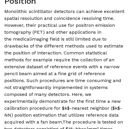
Position
Monolithic scintillator detectors can achieve excellent
spatial resolution and coincidence resolving time.
However, their practical use for positron emission
tomography (PET) and other applications in
the medicalimaging field is still limited due to
drawbacks of the different methods used to estimate
the position of interaction. Common statistical
methods for example require the collection of an
extensive dataset of reference events with a narrow
pencil beam aimed at a fine grid of reference
positions. Such procedures are time consuming and
not straightforwardly implemented in systems
composed of many detectors. Here, we
experimentally demonstrate for the first time a new
calibration procedure for $k$-nearest neighbor ($k$-
NN) position estimation that utilizes reference data
acquired with a fan beam.The procedure is tested on
two detectors consisting of $16~hbox{mm} times