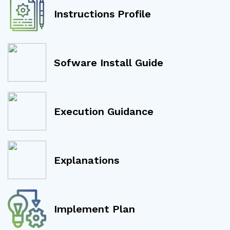
Instructions Profile
Sofware Install Guide
Execution Guidance
Explanations
Implement Plan