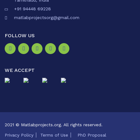
Tamilnadu, India
+91 94448 69228
matlabprojectsorg@gmail.com
FOLLOW US
WE ACCEPT
2021 © Matlabprojects.org. All rights reserved.
Privacy Policy
Terms of Use
PhD Proposal