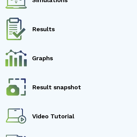
Results
Graphs
Result snapshot
Video Tutorial