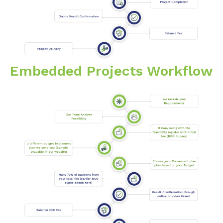
Embedded Projects Workflow