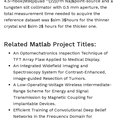
4.5~hbox{MBq}quad ^{22}{rm Na}$point-source and a
tungsten slit collimator with 0.5 mm aperture, the
total measurement time needed to acquire the
reference dataset was $sim 3$hours for the thinner
crystal and $sim 2$ hours for the thicker one.
Related
Matlab
Project Titles:
An Optomechatronics Inspection Technique of
TFT Array Flaw Applied to Medical Display.
An Integrated Widefield Imaging and
Spectroscopy System for Contrast-Enhanced,
Image-guided Resection of Tumors.
A Low-Operating-Voltage Wireless Intermediate-
Range Scheme for Energy and Signal
Transmission by Magnetic Coupling for
Implantable Devices.
Efficient Training of Convolutional Deep Belief
Networks in the Frequency Domain for