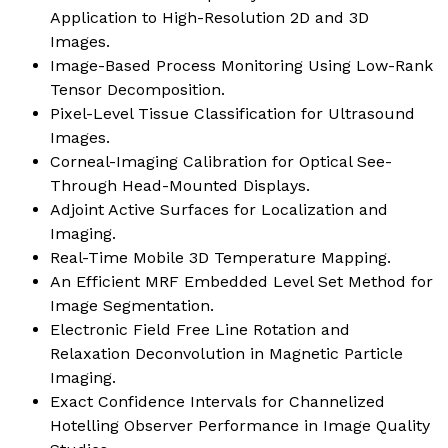
Application to High-Resolution 2D and 3D
Images.
Image-Based Process Monitoring Using Low-Rank
Tensor Decomposition.
Pixel-Level Tissue Classification for Ultrasound
Images.
Corneal-Imaging Calibration for Optical See-
Through Head-Mounted Displays.
Adjoint Active Surfaces for Localization and
Imaging.
Real-Time Mobile 3D Temperature Mapping.
An Efficient MRF Embedded Level Set Method for
Image Segmentation.
Electronic Field Free Line Rotation and
Relaxation Deconvolution in Magnetic Particle
Imaging.
Exact Confidence Intervals for Channelized
Hotelling Observer Performance in Image Quality