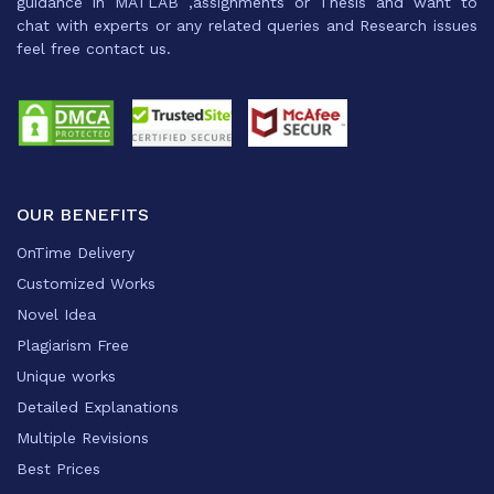
guidance in MATLAB ,assignments or Thesis and want to
chat with experts or any related queries and Research issues
feel free contact us.
OUR BENEFITS
OnTime Delivery
Customized Works
Novel Idea
Plagiarism Free
Unique works
Detailed Explanations
Multiple Revisions
Best Prices