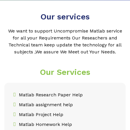
Our services
We want to support Uncompromise Matlab service
for all your Requirements Our Reseachers and
Technical team keep update the technology for all
subjects ,We assure We Meet out Your Needs.
Our Services
Matlab Research Paper Help
Matlab assignment help
Matlab Project Help
Matlab Homework Help