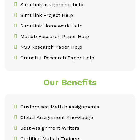
Simulink assignment help
Simulink Project Help
Simulink Homework Help
Matlab Research Paper Help
NS3 Research Paper Help
Omnet++ Research Paper Help
Our Benefits
Customised Matlab Assignments
Global Assignment Knowledge
Best Assignment Writers
Certified Matlab Trainers