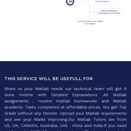
THIS SERVICE WILL BE USEFULL FOR
Share us your Matlab needs our technical team will get it
done Ontime with Detailed Explanations .All Matlab
assignments , routine matlab homeworks and Matlab
academic Tasks completed at affordable prices. You get Top
Grade without any Tension .Upload your Matlab requirements
and see your Marks improving.Our Matlab Tutors are from
US, UK, CANADA, Australia, UAE , china and India.If you need