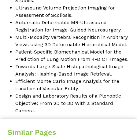
Studies.
Ultrasound Volume Projection Imaging for
Assessment of Scoliosis.
Automatic Deformable MR-Ultrasound
Registration for Image-Guided Neurosurgery.
Multi-Modality Vertebra Recognition in Arbitrary
Views using 3D Deformable Hierarchical Model.
Patient-Specific Biomechanical Model for the
Prediction of Lung Motion From 4-D CT Images.
Towards Large-Scale Histopathological Image
Analysis: Hashing-Based Image Retrieval.
Efficient Monte Carlo Image Analysis for the
Location of Vascular Entity.
Design and Laboratory Results of a Plenoptic
Objective: From 2D to 3D With a Standard
Camera.
Similar Pages