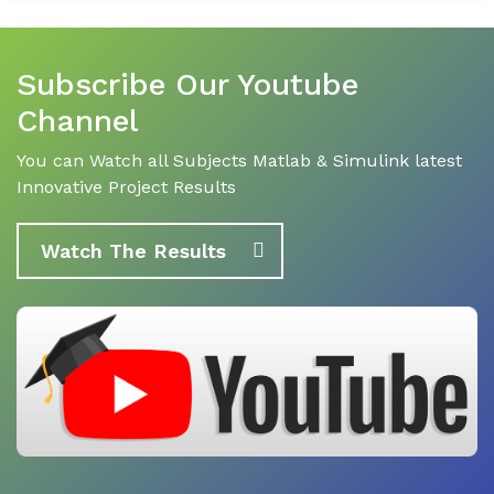
Subscribe Our Youtube
Channel
You can Watch all Subjects Matlab & Simulink latest
Innovative Project Results
Watch The Results