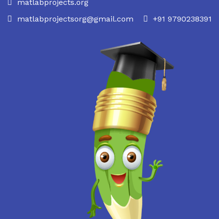
matlabprojects.org
matlabprojectsorg@gmail.com
+91 9790238391