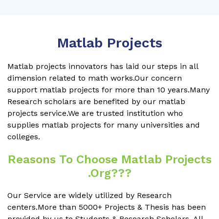
Matlab Projects
Matlab projects innovators has laid our steps in all
dimension related to math works.Our concern
support matlab projects for more than 10 years.Many
Research scholars are benefited by our matlab
projects service.We are trusted institution who
supplies matlab projects for many universities and
colleges.
Reasons To Choose Matlab Projects
.org???
Our Service are widely utilized by Research
centers.More than 5000+ Projects & Thesis has been
provided by us to Students & Research Scholars. All