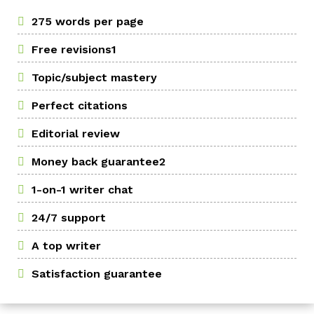
275 words per page
Free revisions1
Topic/subject mastery
Perfect citations
Editorial review
Money back guarantee2
1-on-1 writer chat
24/7 support
A top writer
Satisfaction guarantee