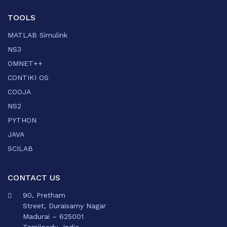
TOOLS
MATLAB Simulink
NS3
OMNET++
CONTIKI OS
COOJA
NS2
PYTHON
JAVA
SCILAB
CONTACT US
90, Pretham
Street, Duraisamy Nagar
Madurai – 625001