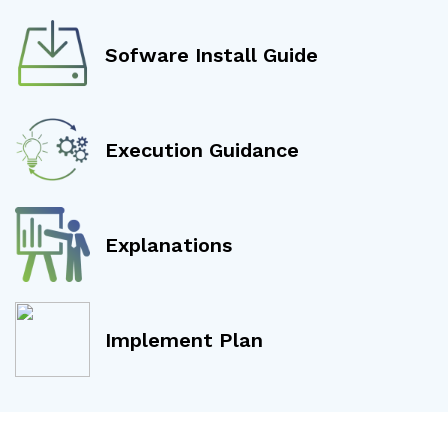
Sofware Install Guide
Execution Guidance
Explanations
Implement Plan