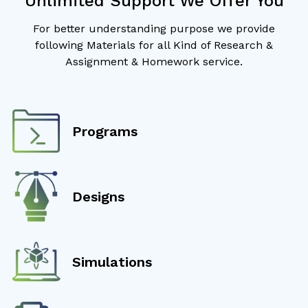
Unlimited Support We Offer You
For better understanding purpose we provide
following Materials for all Kind of Research &
Assignment & Homework service.
Programs
Designs
Simulations