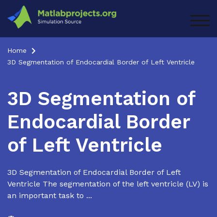
Skip
to
TOG
content
Home
3D Segmentation of Endocardial Border of Left Ventricle
3D Segmentation of
Endocardial Border
of Left Ventricle
3D Segmentation of Endocardial Border of Left
Ventricle The segmentation of the left ventricle (LV) is
an important task to ...