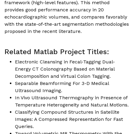
framework (high-level features). This method
provides good performance accuracy in 20
echocardiographic volumes, and compares favorably
with the state-of-the-art segmentation methodologies
proposed in the recent literature.
Related Matlab Project Titles:
Electronic Cleansing in Fecal-Tagging Dual-
Energy CT Colonography Based on Material
Decomposition and Virtual Colon Tagging.
Separable Beamforming For 3-D Medical
Ultrasound Imaging.
In Vivo Ultrasound Thermography in Presence of
Temperature Heterogeneity and Natural Motions.
Classifying Compound Structures in Satellite
Images: A Compressed Representation for Fast
Queries.
Toward Volumetric MR Thermometry With the