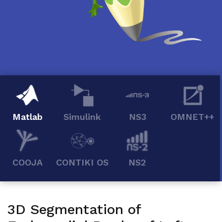
Matlab
Simulink
NS3
OMNET++
COOJA
CONTIKI OS
NS2
3D Segmentation of