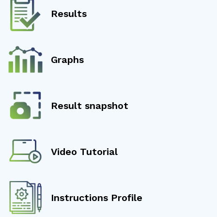
Results
Graphs
Result snapshot
Video Tutorial
Instructions Profile