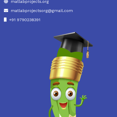
matlabprojects.org
matlabprojectsorg@gmail.com
+91 9790238391