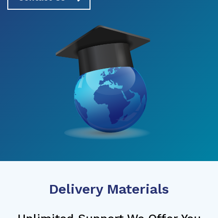
Delivery Materials