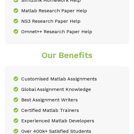
Simulink Homework Help
Matlab Research Paper Help
NS3 Research Paper Help
Omnet++ Research Paper Help
Our Benefits
Customised Matlab Assignments
Global Assignment Knowledge
Best Assignment Writers
Certified Matlab Trainers
Experienced Matlab Developers
Over 400k+ Satisfied Students