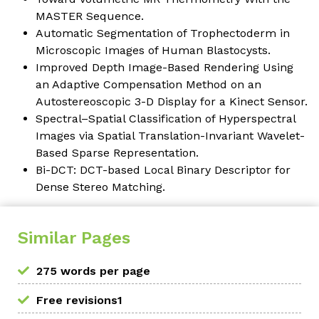
MASTER Sequence.
Automatic Segmentation of Trophectoderm in
Microscopic Images of Human Blastocysts.
Improved Depth Image-Based Rendering Using
an Adaptive Compensation Method on an
Autostereoscopic 3-D Display for a Kinect Sensor.
Spectral–Spatial Classification of Hyperspectral
Images via Spatial Translation-Invariant Wavelet-
Based Sparse Representation.
Bi-DCT: DCT-based Local Binary Descriptor for
Dense Stereo Matching.
Similar Pages
275 words per page
Free revisions1