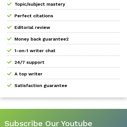
Topic/subject mastery
Perfect citations
Editorial review
Money back guarantee2
1-on-1 writer chat
24/7 support
A top writer
Satisfaction guarantee
Subscribe Our Youtube