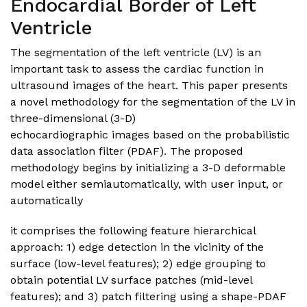
Endocardial Border of Left
Ventricle
The segmentation of the left ventricle (LV) is an
important task to assess the cardiac function in
ultrasound images of the heart. This paper presents
a novel methodology for the segmentation of the LV in
three-dimensional (3-D)
echocardiographic images based on the probabilistic
data association filter (PDAF). The proposed
methodology begins by initializing a 3-D deformable
model either semiautomatically, with user input, or
automatically
it comprises the following feature hierarchical
approach: 1) edge detection in the vicinity of the
surface (low-level features); 2) edge grouping to
obtain potential LV surface patches (mid-level
features); and 3) patch filtering using a shape-PDAF