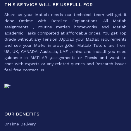
THIS SERVICE WILL BE USEFULL FOR
Share us your Matlab needs our technical team will get it
done Ontime with Detailed Explanations .All Matlab
assignments , routine matlab homeworks and Matlab
academic Tasks completed at affordable prices. You get Top
Grade without any Tension .Upload your Matlab requirements
and see your Marks improving.Our Matlab Tutors are from
US, UK, CANADA, Australia, UAE , china and India.If you need
guidance in MATLAB ,assignments or Thesis and want to
chat with experts or any related queries and Research issues
feel free contact us.
OUR BENEFITS
OnTime Delivery