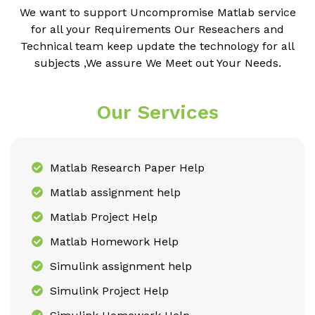
We want to support Uncompromise Matlab service
for all your Requirements Our Reseachers and
Technical team keep update the technology for all
subjects ,We assure We Meet out Your Needs.
Our Services
Matlab Research Paper Help
Matlab assignment help
Matlab Project Help
Matlab Homework Help
Simulink assignment help
Simulink Project Help