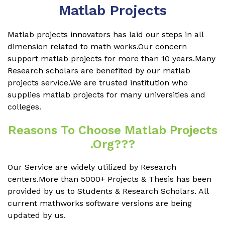
Matlab Projects
Matlab projects innovators has laid our steps in all
dimension related to math works.Our concern
support matlab projects for more than 10 years.Many
Research scholars are benefited by our matlab
projects service.We are trusted institution who
supplies matlab projects for many universities and
colleges.
Reasons To Choose Matlab Projects
.org???
Our Service are widely utilized by Research
centers.More than 5000+ Projects & Thesis has been
provided by us to Students & Research Scholars. All
current mathworks software versions are being
updated by us.