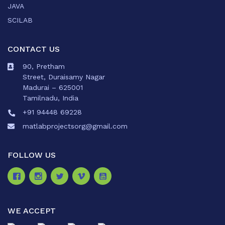
JAVA
SCILAB
CONTACT US
90, Pretham
Street, Duraisamy Nagar
Madurai – 625001
Tamilnadu, India
+91 94448 69228
matlabprojectsorg@gmail.com
FOLLOW US
WE ACCEPT