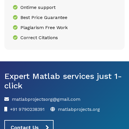
Ontime support
Best Price Guarantee
Plagiarism Free Work
Correct Citations
Expert Matlab services just 1-
click
matlabprojectsorg@gmail.com
+91 9790238391
matlabprojects.org
Contact Us