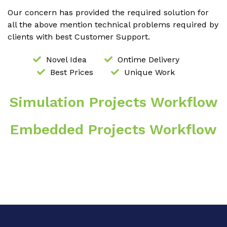
Our concern has provided the required solution for
all the above mention technical problems required by
clients with best Customer Support.
Novel Idea
Ontime Delivery
Best Prices
Unique Work
Simulation Projects Workflow
Embedded Projects Workflow