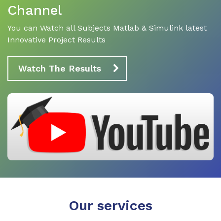
Channel
You can Watch all Subjects Matlab & Simulink latest
Innovative Project Results
Watch The Results
Our services