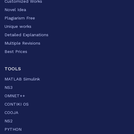
Customized Works
Novel Idea
Plagiarism Free
Unique works
Detailed Explanations
Multiple Revisions
Best Prices
TOOLS
MATLAB Simulink
NS3
OMNET++
CONTIKI OS
COOJA
NS2
PYTHON