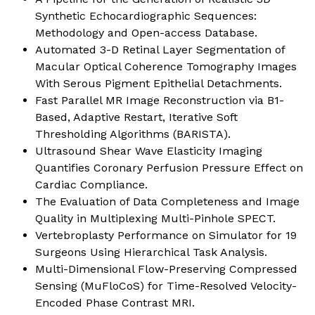
Synthetic Echocardiographic Sequences:
Methodology and Open-access Database.
Automated 3-D Retinal Layer Segmentation of
Macular Optical Coherence Tomography Images
With Serous Pigment Epithelial Detachments.
Fast Parallel MR Image Reconstruction via B1-
Based, Adaptive Restart, Iterative Soft
Thresholding Algorithms (BARISTA).
Ultrasound Shear Wave Elasticity Imaging
Quantifies Coronary Perfusion Pressure Effect on
Cardiac Compliance.
The Evaluation of Data Completeness and Image
Quality in Multiplexing Multi-Pinhole SPECT.
Vertebroplasty Performance on Simulator for 19
Surgeons Using Hierarchical Task Analysis.
Multi-Dimensional Flow-Preserving Compressed
Sensing (MuFloCoS) for Time-Resolved Velocity-
Encoded Phase Contrast MRI.