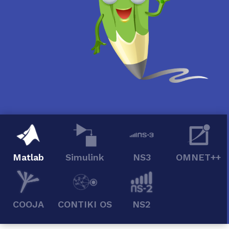
Matlab
Simulink
NS3
OMNET++
COOJA
CONTIKI OS
NS2