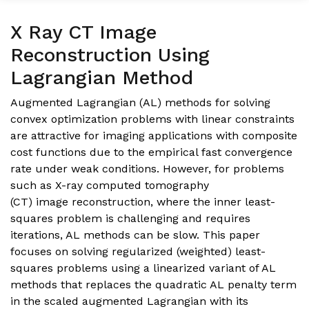
X Ray CT Image
Reconstruction Using
Lagrangian Method
Augmented Lagrangian (AL) methods for solving
convex optimization problems with linear constraints
are attractive for imaging applications with composite
cost functions due to the empirical fast convergence
rate under weak conditions. However, for problems
such as X-ray computed tomography
(CT) image reconstruction, where the inner least-
squares problem is challenging and requires
iterations, AL methods can be slow. This paper
focuses on solving regularized (weighted) least-
squares problems using a linearized variant of AL
methods that replaces the quadratic AL penalty term
in the scaled augmented Lagrangian with its