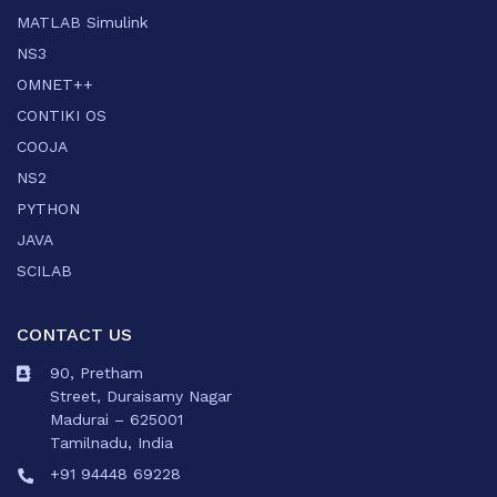
MATLAB Simulink
NS3
OMNET++
CONTIKI OS
COOJA
NS2
PYTHON
JAVA
SCILAB
CONTACT US
90, Pretham
Street, Duraisamy Nagar
Madurai – 625001
Tamilnadu, India
+91 94448 69228