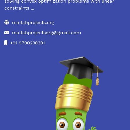
solving convex optimization problems with linear
constraints ...
matlabprojects.org
matlabprojectsorg@gmail.com
+91 9790238391