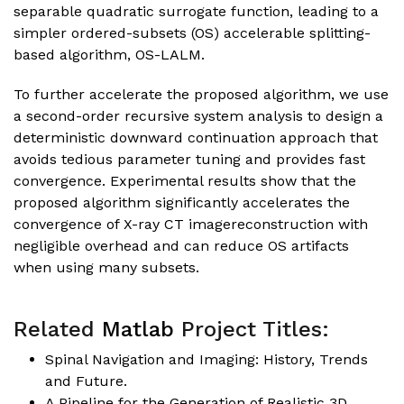
separable quadratic surrogate function, leading to a
simpler ordered-subsets (OS) accelerable splitting-
based algorithm, OS-LALM.
To further accelerate the proposed algorithm, we use
a second-order recursive system analysis to design a
deterministic downward continuation approach that
avoids tedious parameter tuning and provides fast
convergence. Experimental results show that the
proposed algorithm significantly accelerates the
convergence of X-ray CT imagereconstruction with
negligible overhead and can reduce OS artifacts
when using many subsets.
Related
Matlab
Project Titles:
Spinal Navigation and Imaging: History, Trends
and Future.
A Pipeline for the Generation of Realistic 3D