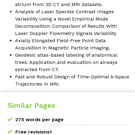
atrium from 3D CT and MRI datasets.
Analysis of Laser Speckle Contrast Images
Variability Using a Novel Empirical Mode
Decomposition: Comparison of Results With
Laser Doppler Flowmetry Signals Variability
Axially Elongated Field-Free Point Data
Acquisition in Magnetic Particle Imaging.
Geodesic atlas-based labeling of anatomical
trees: Application and evaluation on airways
extracted from CT.
Fast and Robust Design of Time-Optimal k-Space
Trajectories in MRI.
Similar Pages
275 words per page
Free revisions1