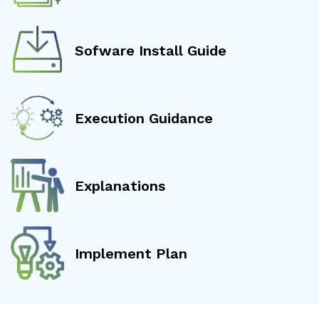
Sofware Install Guide
Execution Guidance
Explanations
Implement Plan