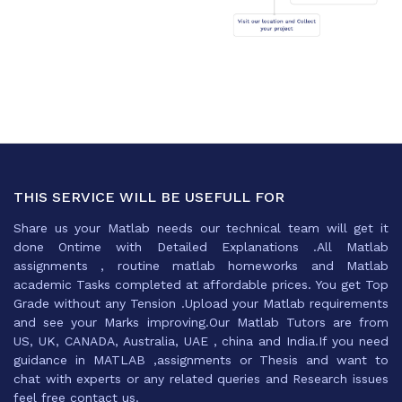
THIS SERVICE WILL BE USEFULL FOR
Share us your Matlab needs our technical team will get it
done Ontime with Detailed Explanations .All Matlab
assignments , routine matlab homeworks and Matlab
academic Tasks completed at affordable prices. You get Top
Grade without any Tension .Upload your Matlab requirements
and see your Marks improving.Our Matlab Tutors are from
US, UK, CANADA, Australia, UAE , china and India.If you need
guidance in MATLAB ,assignments or Thesis and want to
chat with experts or any related queries and Research issues
feel free contact us.