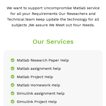
We want to support Uncompromise Matlab service
for all your Requirements Our Reseachers and
Technical team keep update the technology for all
subjects ,We assure We Meet out Your Needs.
Our Services
Matlab Research Paper Help
Matlab assignment help
Matlab Project Help
Matlab Homework Help
Simulink assignment help
Simulink Project Help