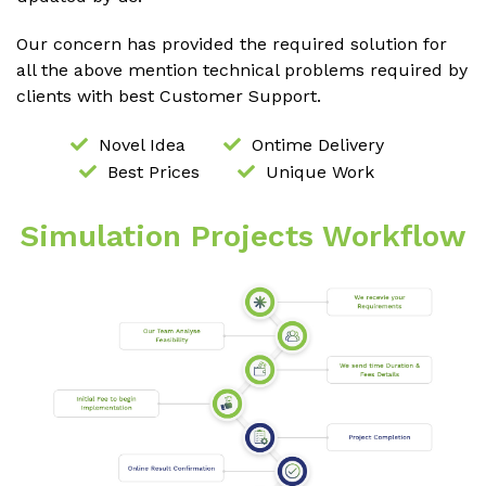
Our concern has provided the required solution for
all the above mention technical problems required by
clients with best Customer Support.
Novel Idea
Ontime Delivery
Best Prices
Unique Work
Simulation Projects Workflow