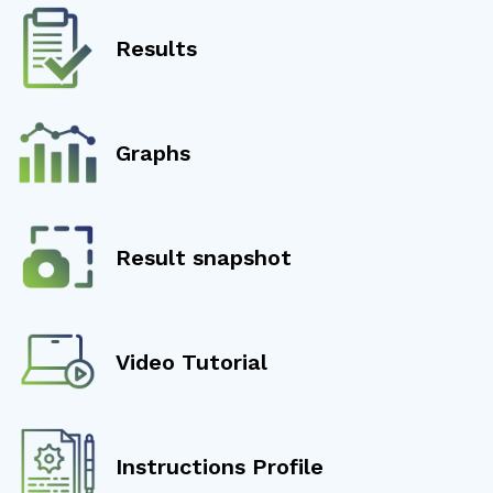
Results
Graphs
Result snapshot
Video Tutorial
Instructions Profile