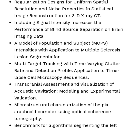
Regularization Designs for Uniform Spatial
Resolution and Noise Properties in Statistical
Image Reconstruction for 3-D X-ray CT.
Including Signal Intensity Increases the
Performance of Blind Source Separation on Brain
Imaging Data.
A Model of Population and Subject (MOPS)
Intensities with Application to Multiple Sclerosis
Lesion Segmentation.
Multi-Target Tracking with Time-Varying Clutter
Rate and Detection Profile: Application to Time-
lapse Cell Microscopy Sequences.
Transcranial Assessment and Visualization of
Acoustic Cavitation: Modeling and Experimental
Validation.
Microstructural characterization of the pia-
arachnoid complex using optical coherence
tomography.
Benchmark for algorithms segmenting the left