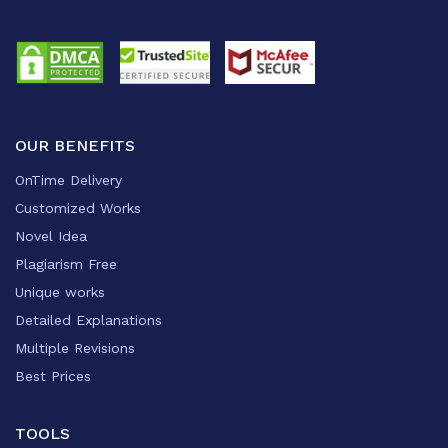
OUR BENEFITS
OnTime Delivery
Customized Works
Novel Idea
Plagiarism Free
Unique works
Detailed Explanations
Multiple Revisions
Best Prices
TOOLS