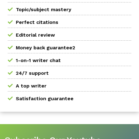
Topic/subject mastery
Perfect citations
Editorial review
Money back guarantee2
1-on-1 writer chat
24/7 support
A top writer
Satisfaction guarantee