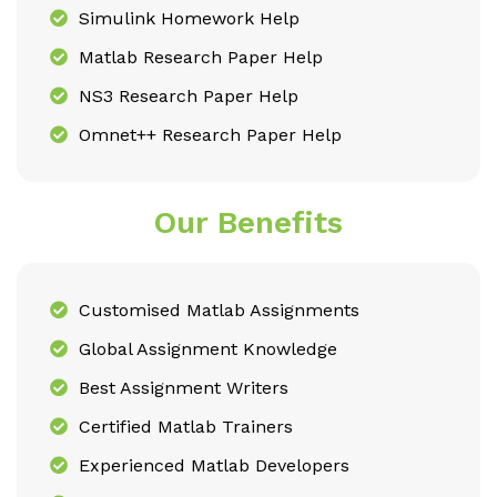
Simulink Homework Help
Matlab Research Paper Help
NS3 Research Paper Help
Omnet++ Research Paper Help
Our Benefits
Customised Matlab Assignments
Global Assignment Knowledge
Best Assignment Writers
Certified Matlab Trainers
Experienced Matlab Developers