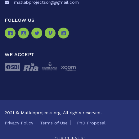
matlabprojectsorg@gmail.com
FOLLOW US
WE ACCEPT
2021 © Matlabprojects.org. All rights reserved.
Privacy Policy
Terms of Use
PhD Proposal
OUR CLIENTS: