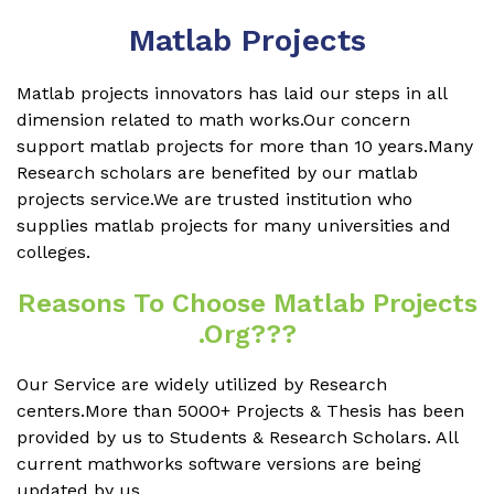
Matlab Projects
Matlab projects innovators has laid our steps in all
dimension related to math works.Our concern
support matlab projects for more than 10 years.Many
Research scholars are benefited by our matlab
projects service.We are trusted institution who
supplies matlab projects for many universities and
colleges.
Reasons To Choose Matlab Projects
.org???
Our Service are widely utilized by Research
centers.More than 5000+ Projects & Thesis has been
provided by us to Students & Research Scholars. All
current mathworks software versions are being
updated by us.