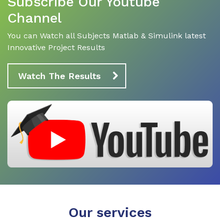
Subscribe Our Youtube
Channel
You can Watch all Subjects Matlab & Simulink latest
Innovative Project Results
Watch The Results
Our services