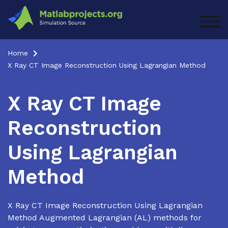
Skip
to
TOG
content
Home
X Ray CT Image Reconstruction Using Lagrangian Method
X Ray CT Image
Reconstruction
Using Lagrangian
Method
X Ray CT Image Reconstruction Using Lagrangian
Method Augmented Lagrangian (AL) methods for