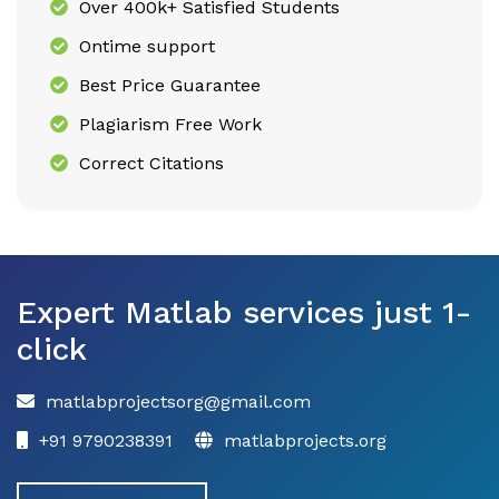
Over 400k+ Satisfied Students
Ontime support
Best Price Guarantee
Plagiarism Free Work
Correct Citations
Expert Matlab services just 1-
click
matlabprojectsorg@gmail.com
+91 9790238391
matlabprojects.org