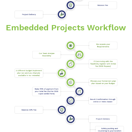
Embedded Projects Workflow