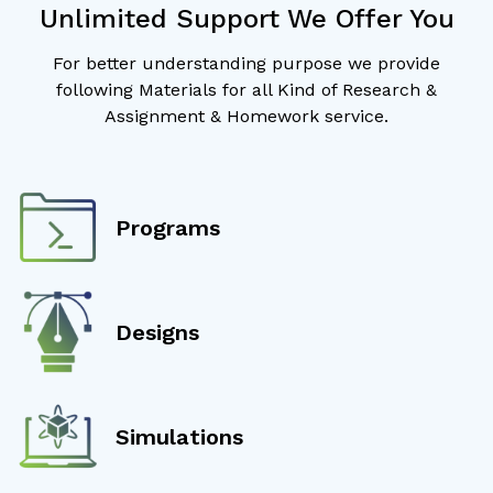
Unlimited Support We Offer You
For better understanding purpose we provide
following Materials for all Kind of Research &
Assignment & Homework service.
Programs
Designs
Simulations