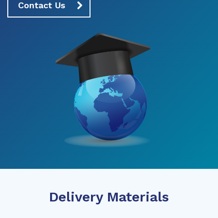
Contact Us
Delivery Materials