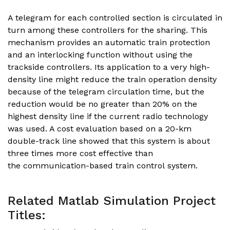
A telegram for each controlled section is circulated in
turn among these controllers for the sharing. This
mechanism provides an automatic train protection
and an interlocking function without using the
trackside controllers. Its application to a very high-
density line might reduce the train operation density
because of the telegram circulation time, but the
reduction would be no greater than 20% on the
highest density line if the current radio technology
was used. A cost evaluation based on a 20-km
double-track line showed that this system is about
three times more cost effective than
the communication-based train control system.
Related Matlab Simulation Project
Titles: