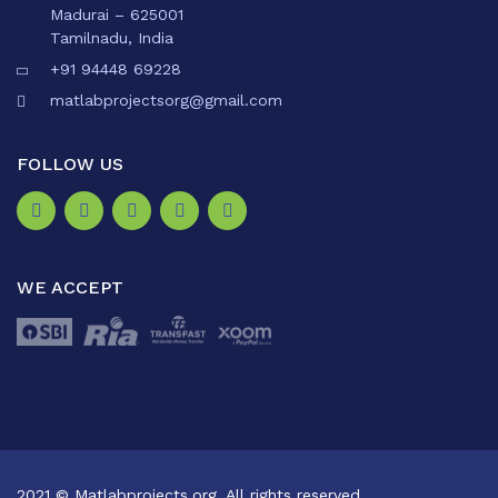
Madurai – 625001
Tamilnadu, India
+91 94448 69228
matlabprojectsorg@gmail.com
FOLLOW US
WE ACCEPT
2021 © Matlabprojects.org. All rights reserved.