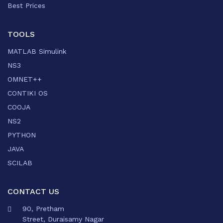
Best Prices
TOOLS
MATLAB Simulink
NS3
OMNET++
CONTIKI OS
COOJA
NS2
PYTHON
JAVA
SCILAB
CONTACT US
90, Pretham
Street, Duraisamy Nagar