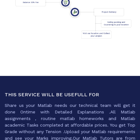
THIS SERVICE WILL BE USEFULL FOR
Share us your Matlab needs our technical team will get it
done Ontime with Detailed Explanations .All Matlab
assignments , routine matlab homeworks and Matlab
academic Tasks completed at affordable prices. You get Top
Grade without any Tension .Upload your Matlab requirements
and see your Marks improving.Our Matlab Tutors are from