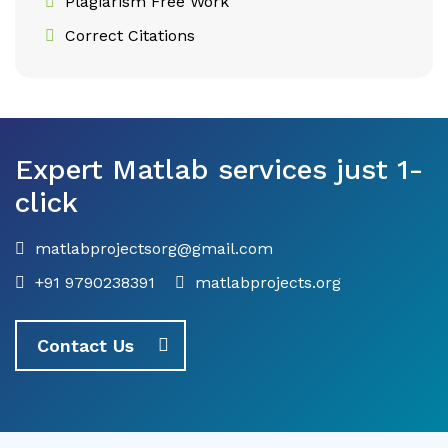
Plagiarism Free Work
Correct Citations
Expert Matlab services just 1-
click
matlabprojectsorg@gmail.com
+91 9790238391
matlabprojects.org
Contact Us