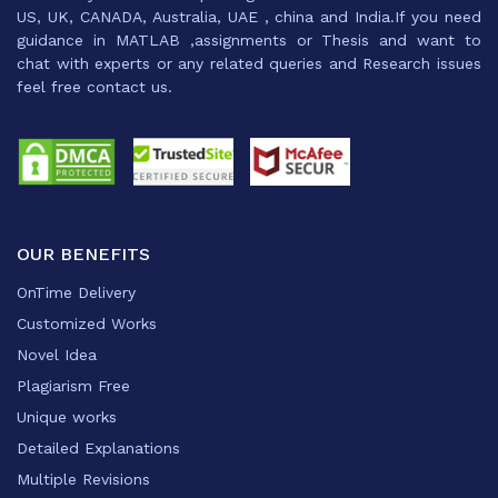
US, UK, CANADA, Australia, UAE , china and India.If you need
guidance in MATLAB ,assignments or Thesis and want to
chat with experts or any related queries and Research issues
feel free contact us.
OUR BENEFITS
OnTime Delivery
Customized Works
Novel Idea
Plagiarism Free
Unique works
Detailed Explanations
Multiple Revisions