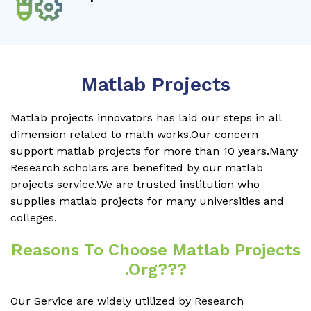
Matlab Projects
Matlab projects innovators has laid our steps in all
dimension related to math works.Our concern
support matlab projects for more than 10 years.Many
Research scholars are benefited by our matlab
projects service.We are trusted institution who
supplies matlab projects for many universities and
colleges.
Reasons To Choose Matlab Projects
.org???
Our Service are widely utilized by Research