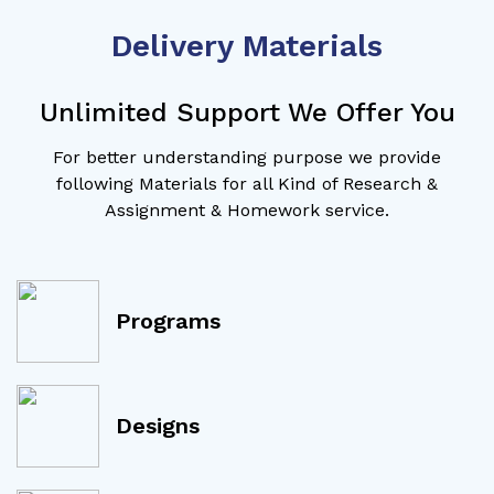
Delivery Materials
Unlimited Support We Offer You
For better understanding purpose we provide
following Materials for all Kind of Research &
Assignment & Homework service.
Programs
Designs