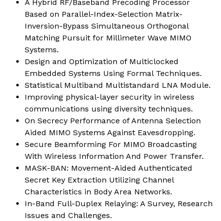
A Hybrid RF/Baseband Precoding Processor
Based on Parallel-Index-Selection Matrix-
Inversion-Bypass Simultaneous Orthogonal
Matching Pursuit for Millimeter Wave MIMO
Systems.
Design and Optimization of Multiclocked
Embedded Systems Using Formal Techniques.
Statistical Multiband Multistandard LNA Module.
Improving physical-layer security in wireless
communications using diversity techniques.
On Secrecy Performance of Antenna Selection
Aided MIMO Systems Against Eavesdropping.
Secure Beamforming For MIMO Broadcasting
With Wireless Information And Power Transfer.
MASK-BAN: Movement-Aided Authenticated
Secret Key Extraction Utilizing Channel
Characteristics in Body Area Networks.
In-Band Full-Duplex Relaying: A Survey, Research
Issues and Challenges.