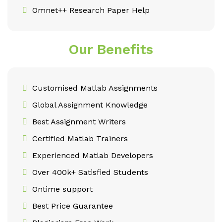
Omnet++ Research Paper Help
Our Benefits
Customised Matlab Assignments
Global Assignment Knowledge
Best Assignment Writers
Certified Matlab Trainers
Experienced Matlab Developers
Over 400k+ Satisfied Students
Ontime support
Best Price Guarantee