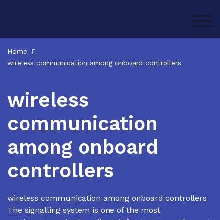
Skip
to
TOG
content
Home
wireless communication among onboard controllers
wireless
communication
among onboard
controllers
wireless communication among onboard controllers
The signalling system is one of the most