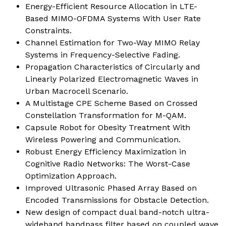
Energy-Efficient Resource Allocation in LTE-
Based MIMO-OFDMA Systems With User Rate
Constraints.
Channel Estimation for Two-Way MIMO Relay
Systems in Frequency-Selective Fading.
Propagation Characteristics of Circularly and
Linearly Polarized Electromagnetic Waves in
Urban Macrocell Scenario
.
A Multistage CPE Scheme Based on Crossed
Constellation Transformation for M-QAM.
Capsule Robot for Obesity Treatment With
Wireless Powering and Communication
.
Robust Energy Efficiency Maximization in
Cognitive Radio Networks: The Worst-Case
Optimization Approach
.
Improved Ultrasonic Phased Array Based on
Encoded Transmissions for Obstacle Detection.
New design of compact dual band-notch ultra-
wideband bandpass filter based on coupled wave