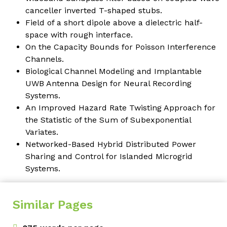
canceller inverted T-shaped stubs
.
Field of a short dipole above a dielectric half-
space with rough interface.
On the Capacity Bounds for Poisson Interference
Channels.
Biological Channel Modeling and Implantable
UWB Antenna Design for Neural Recording
Systems.
An Improved Hazard Rate Twisting Approach for
the Statistic of the Sum of Subexponential
Variates.
Networked-Based Hybrid Distributed Power
Sharing and Control for Islanded Microgrid
Systems.
Similar Pages