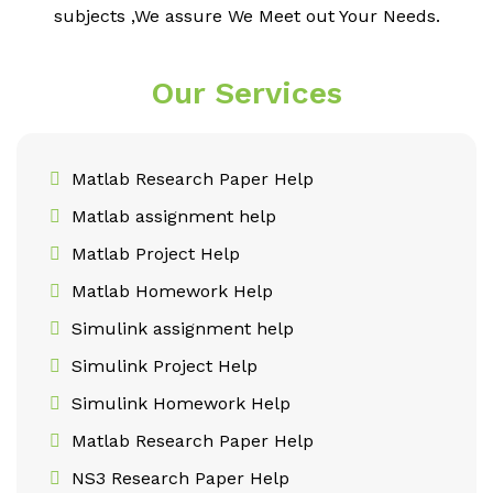
subjects ,We assure We Meet out Your Needs.
Our Services
Matlab Research Paper Help
Matlab assignment help
Matlab Project Help
Matlab Homework Help
Simulink assignment help
Simulink Project Help
Simulink Homework Help
Matlab Research Paper Help
NS3 Research Paper Help