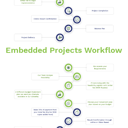
Embedded Projects Workflow