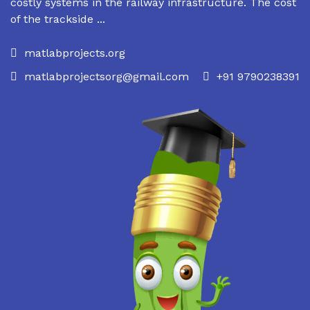
costly systems in the railway infrastructure. The cost
of the trackside ...
matlabprojects.org
matlabprojectsorg@gmail.com
+91 9790238391