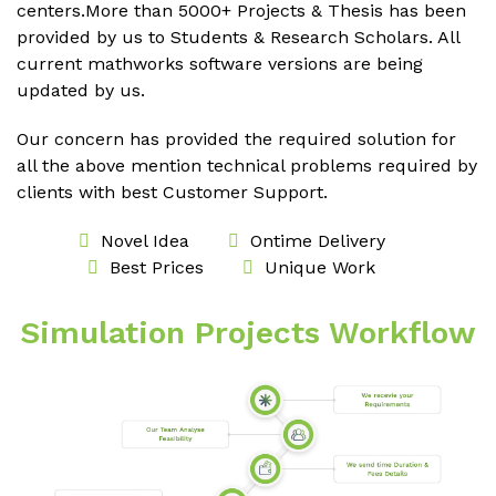
centers.More than 5000+ Projects & Thesis has been
provided by us to Students & Research Scholars. All
current mathworks software versions are being
updated by us.
Our concern has provided the required solution for
all the above mention technical problems required by
clients with best Customer Support.
Novel Idea
Ontime Delivery
Best Prices
Unique Work
Simulation Projects Workflow