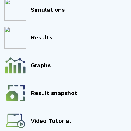
Simulations
Results
Graphs
Result snapshot
Video Tutorial