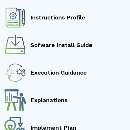
Instructions Profile
Sofware Install Guide
Execution Guidance
Explanations
Implement Plan