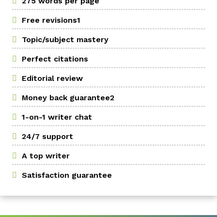
275 words per page
Free revisions1
Topic/subject mastery
Perfect citations
Editorial review
Money back guarantee2
1-on-1 writer chat
24/7 support
A top writer
Satisfaction guarantee