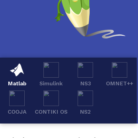
Matlab
Simulink
NS3
OMNET++
COOJA
CONTIKI OS
NS2