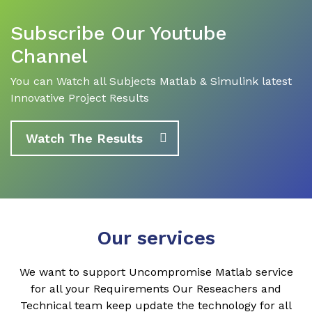
Subscribe Our Youtube
Channel
You can Watch all Subjects Matlab & Simulink latest
Innovative Project Results
Watch The Results
Our services
We want to support Uncompromise Matlab service
for all your Requirements Our Reseachers and
Technical team keep update the technology for all