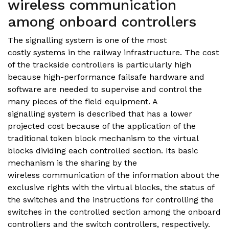
wireless communication
among onboard controllers
The signalling system is one of the most
costly systems in the railway infrastructure. The cost
of the trackside controllers is particularly high
because high-performance failsafe hardware and
software are needed to supervise and control the
many pieces of the field equipment. A
signalling system is described that has a lower
projected cost because of the application of the
traditional token block mechanism to the virtual
blocks dividing each controlled section. Its basic
mechanism is the sharing by the
wireless communication of the information about the
exclusive rights with the virtual blocks, the status of
the switches and the instructions for controlling the
switches in the controlled section among the onboard
controllers and the switch controllers, respectively.