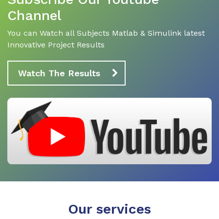
Channel
You can Watch all Subjects Matlab & Simulink latest
Innovative Project Results
Watch The Results
Our services