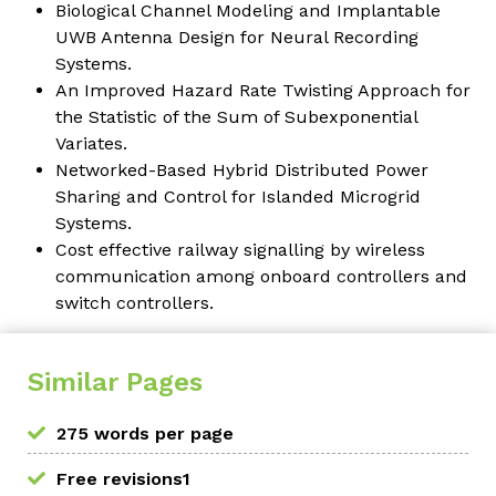
Biological Channel Modeling and Implantable
UWB Antenna Design for Neural Recording
Systems.
An Improved Hazard Rate Twisting Approach for
the Statistic of the Sum of Subexponential
Variates.
Networked-Based Hybrid Distributed Power
Sharing and Control for Islanded Microgrid
Systems.
Cost effective railway signalling by wireless
communication among onboard controllers and
switch controllers.
Similar Pages
275 words per page
Free revisions1