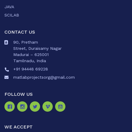
JAVA
SCILAB
CONTACT US
90, Pretham
Street, Duraisamy Nagar
Madurai – 625001
Tamilnadu, India
+91 94448 69228
matlabprojectsorg@gmail.com
FOLLOW US
WE ACCEPT