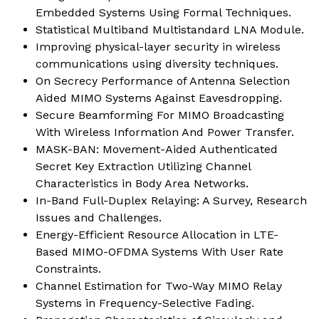
Embedded Systems Using Formal Techniques.
Statistical Multiband Multistandard LNA Module.
Improving physical-layer security in wireless
communications using diversity techniques.
On Secrecy Performance of Antenna Selection
Aided MIMO Systems Against Eavesdropping.
Secure Beamforming For MIMO Broadcasting
With Wireless Information And Power Transfer.
MASK-BAN: Movement-Aided Authenticated
Secret Key Extraction Utilizing Channel
Characteristics in Body Area Networks.
In-Band Full-Duplex Relaying: A Survey, Research
Issues and Challenges.
Energy-Efficient Resource Allocation in LTE-
Based MIMO-OFDMA Systems With User Rate
Constraints.
Channel Estimation for Two-Way MIMO Relay
Systems in Frequency-Selective Fading.