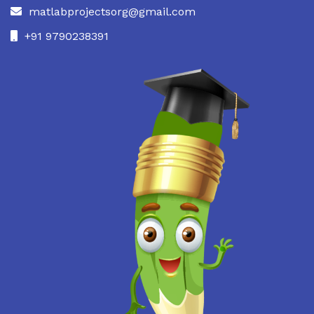
matlabprojectsorg@gmail.com
+91 9790238391