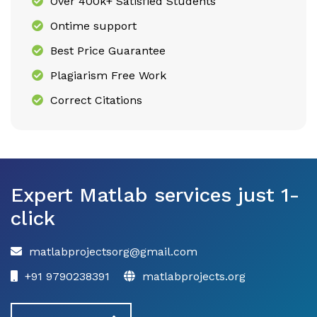
Over 400k+ Satisfied Students
Ontime support
Best Price Guarantee
Plagiarism Free Work
Correct Citations
Expert Matlab services just 1-
click
matlabprojectsorg@gmail.com
+91 9790238391
matlabprojects.org