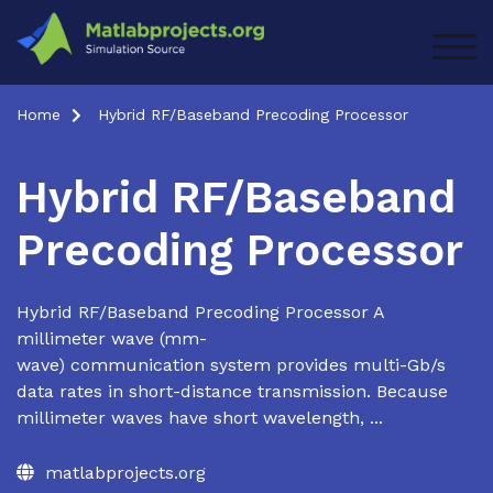
Skip
to
TOG
content
Home
Hybrid RF/Baseband Precoding Processor
Hybrid RF/Baseband
Precoding Processor
Hybrid RF/Baseband Precoding Processor A
millimeter wave (mm-
wave) communication system provides multi-Gb/s
data rates in short-distance transmission. Because
millimeter waves have short wavelength, ...
matlabprojects.org