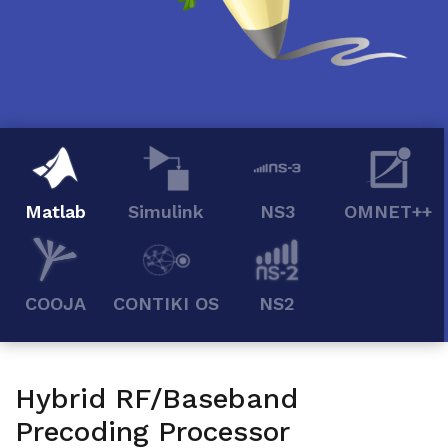
Matlab
Simulink
NS3
OMNET++
COOJA
CONTIKI OS
NS2
Hybrid RF/Baseband
Precoding Processor