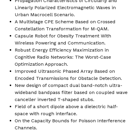
Propagation Characteristics of Circularly and
Linearly Polarized Electromagnetic Waves in
Urban Macrocell Scenario
.
A Multistage CPE Scheme Based on Crossed
Constellation Transformation for M-QAM.
Capsule Robot for Obesity Treatment With
Wireless Powering and Communication
.
Robust Energy Efficiency Maximization in
Cognitive Radio Networks: The Worst-Case
Optimization Approach
.
Improved Ultrasonic Phased Array Based on
Encoded Transmissions for Obstacle Detection.
New design of compact dual band-notch ultra-
wideband bandpass filter based on coupled wave
canceller inverted T-shaped stubs
.
Field of a short dipole above a dielectric half-
space with rough interface.
On the Capacity Bounds for Poisson Interference
Channels.