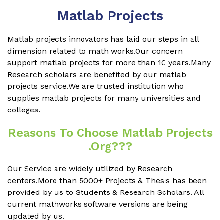
Matlab Projects
Matlab projects innovators has laid our steps in all
dimension related to math works.Our concern
support matlab projects for more than 10 years.Many
Research scholars are benefited by our matlab
projects service.We are trusted institution who
supplies matlab projects for many universities and
colleges.
Reasons To Choose Matlab Projects
.org???
Our Service are widely utilized by Research
centers.More than 5000+ Projects & Thesis has been
provided by us to Students & Research Scholars. All
current mathworks software versions are being
updated by us.