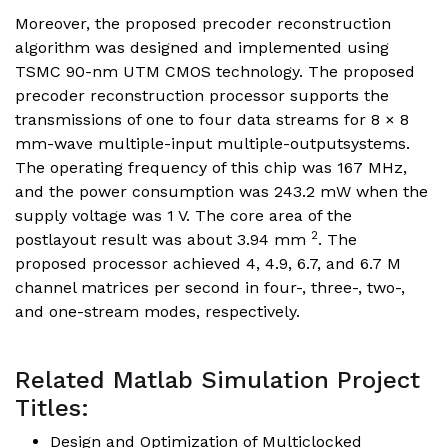
Moreover, the proposed precoder reconstruction
algorithm was designed and implemented using
TSMC 90-nm UTM CMOS technology. The proposed
precoder reconstruction processor supports the
transmissions of one to four data streams for 8 × 8
mm-wave multiple-input multiple-outputsystems.
The operating frequency of this chip was 167 MHz,
and the power consumption was 243.2 mW when the
supply voltage was 1 V. The core area of the
2
postlayout result was about 3.94 mm
. The
proposed processor achieved 4, 4.9, 6.7, and 6.7 M
channel matrices per second in four-, three-, two-,
and one-stream modes, respectively.
Related Matlab Simulation Project
Titles:
Design and Optimization of Multiclocked