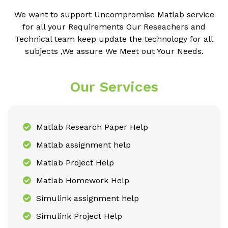
We want to support Uncompromise Matlab service
for all your Requirements Our Reseachers and
Technical team keep update the technology for all
subjects ,We assure We Meet out Your Needs.
Our Services
Matlab Research Paper Help
Matlab assignment help
Matlab Project Help
Matlab Homework Help
Simulink assignment help
Simulink Project Help