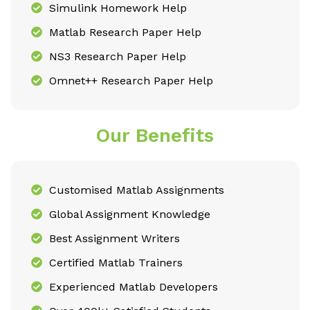
Simulink Homework Help
Matlab Research Paper Help
NS3 Research Paper Help
Omnet++ Research Paper Help
Our Benefits
Customised Matlab Assignments
Global Assignment Knowledge
Best Assignment Writers
Certified Matlab Trainers
Experienced Matlab Developers