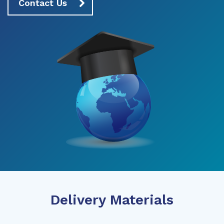
Contact Us
Delivery Materials