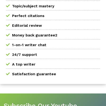
Topic/subject mastery
Perfect citations
Editorial review
Money back guarantee2
1-on-1 writer chat
24/7 support
A top writer
Satisfaction guarantee
Subscribe Our Youtube