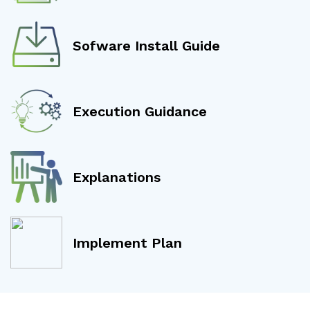
Sofware Install Guide
Execution Guidance
Explanations
Implement Plan