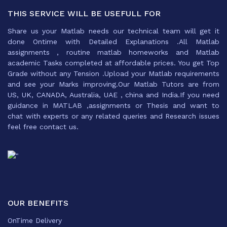
THIS SERVICE WILL BE USEFULL FOR
Share us your Matlab needs our technical team will get it
done Ontime with Detailed Explanations .All Matlab
assignments , routine matlab homeworks and Matlab
academic Tasks completed at affordable prices. You get Top
Grade without any Tension .Upload your Matlab requirements
and see your Marks improving.Our Matlab Tutors are from
US, UK, CANADA, Australia, UAE , china and India.If you need
guidance in MATLAB ,assignments or Thesis and want to
chat with experts or any related queries and Research issues
feel free contact us.
OUR BENEFITS
OnTime Delivery