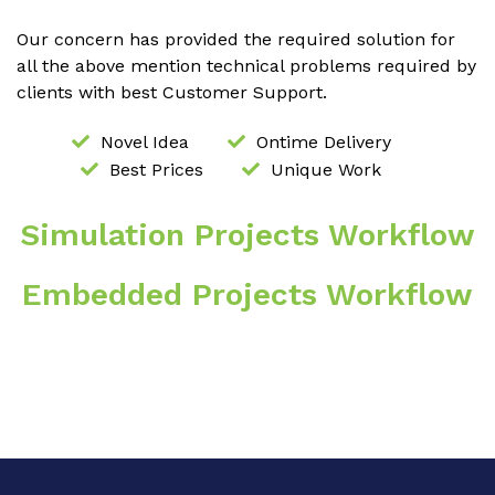
Our concern has provided the required solution for
all the above mention technical problems required by
clients with best Customer Support.
Novel Idea
Ontime Delivery
Best Prices
Unique Work
Simulation Projects Workflow
Embedded Projects Workflow