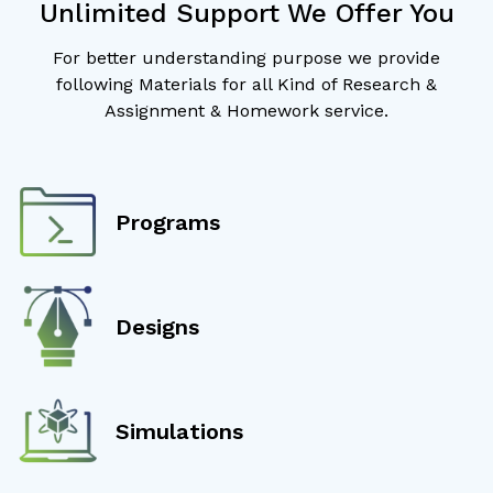
Unlimited Support We Offer You
For better understanding purpose we provide
following Materials for all Kind of Research &
Assignment & Homework service.
Programs
Designs
Simulations