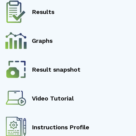
Results
Graphs
Result snapshot
Video Tutorial
Instructions Profile