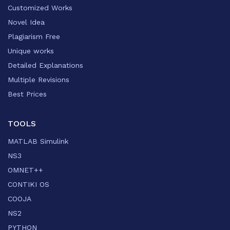
Customized Works
Novel Idea
Plagiarism Free
Unique works
Detailed Explanations
Multiple Revisions
Best Prices
TOOLS
MATLAB Simulink
NS3
OMNET++
CONTIKI OS
COOJA
NS2
PYTHON