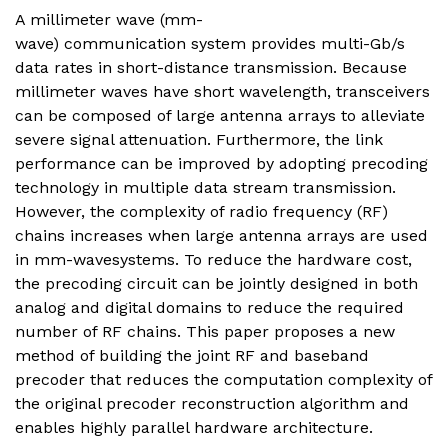
A millimeter wave (mm-
wave) communication system provides multi-Gb/s
data rates in short-distance transmission. Because
millimeter waves have short wavelength, transceivers
can be composed of large antenna arrays to alleviate
severe signal attenuation. Furthermore, the link
performance can be improved by adopting precoding
technology in multiple data stream transmission.
However, the complexity of radio frequency (RF)
chains increases when large antenna arrays are used
in mm-wavesystems. To reduce the hardware cost,
the precoding circuit can be jointly designed in both
analog and digital domains to reduce the required
number of RF chains. This paper proposes a new
method of building the joint RF and baseband
precoder that reduces the computation complexity of
the original precoder reconstruction algorithm and
enables highly parallel hardware architecture.