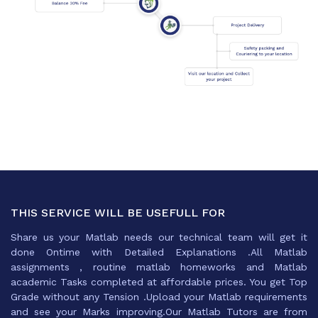
THIS SERVICE WILL BE USEFULL FOR
Share us your Matlab needs our technical team will get it
done Ontime with Detailed Explanations .All Matlab
assignments , routine matlab homeworks and Matlab
academic Tasks completed at affordable prices. You get Top
Grade without any Tension .Upload your Matlab requirements
and see your Marks improving.Our Matlab Tutors are from