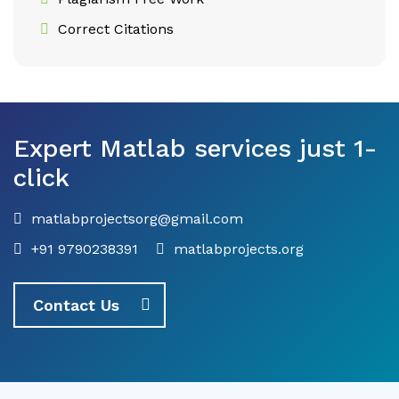
Correct Citations
Expert Matlab services just 1-
click
matlabprojectsorg@gmail.com
+91 9790238391
matlabprojects.org
Contact Us