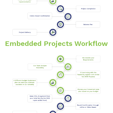
Embedded Projects Workflow