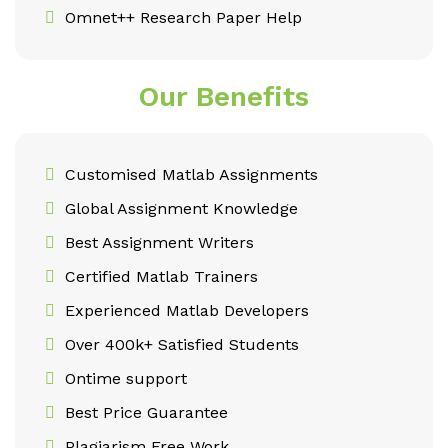
Omnet++ Research Paper Help
Our Benefits
Customised Matlab Assignments
Global Assignment Knowledge
Best Assignment Writers
Certified Matlab Trainers
Experienced Matlab Developers
Over 400k+ Satisfied Students
Ontime support
Best Price Guarantee
Plagiarism Free Work