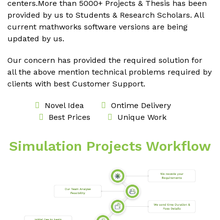
centers.More than 5000+ Projects & Thesis has been
provided by us to Students & Research Scholars. All
current mathworks software versions are being
updated by us.
Our concern has provided the required solution for
all the above mention technical problems required by
clients with best Customer Support.
Novel Idea
Ontime Delivery
Best Prices
Unique Work
Simulation Projects Workflow