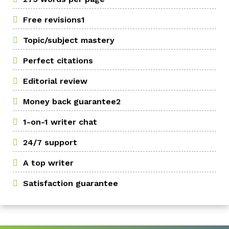
Free revisions1
Topic/subject mastery
Perfect citations
Editorial review
Money back guarantee2
1-on-1 writer chat
24/7 support
A top writer
Satisfaction guarantee