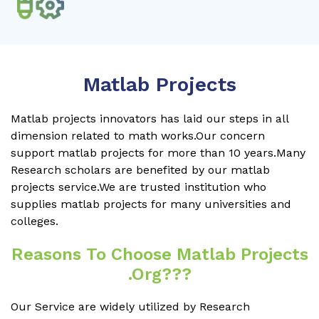
Matlab Projects
Matlab projects innovators has laid our steps in all
dimension related to math works.Our concern
support matlab projects for more than 10 years.Many
Research scholars are benefited by our matlab
projects service.We are trusted institution who
supplies matlab projects for many universities and
colleges.
Reasons To Choose Matlab Projects
.org???
Our Service are widely utilized by Research