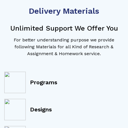
Delivery Materials
Unlimited Support We Offer You
For better understanding purpose we provide
following Materials for all Kind of Research &
Assignment & Homework service.
Programs
Designs