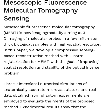
Mesoscopic Fluorescence
Molecular Tomography
Sensing
Mesoscopic fluorescence molecular tomography
(MFMT) is new imagingmodality aiming at 3-
D imaging of molecular probes in a few millimeter
thick biological samples with high-spatial resolution.
In this paper, we develop a compressive sensing-
based reconstruction method with l
-norm
1
regularization for MFMT with the goal of improving
spatial resolution and stability of the optical inverse
problem.
Three-dimensional numerical simulations of
anatomically accurate microvasculature and real
data obtained from phantom experiments are
employed to evaluate the merits of the proposed
method. Experimental results show that the