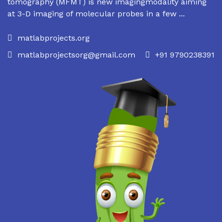
tomography (MFMT) is new imagingmodality aiming
at 3-D imaging of molecular probes in a few ...
matlabprojects.org
matlabprojectsorg@gmail.com
+91 9790238391