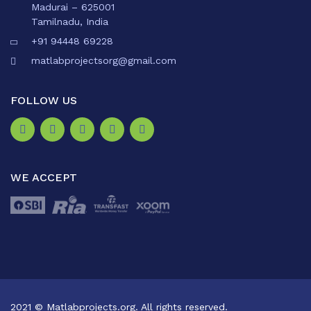
Madurai – 625001
Tamilnadu, India
+91 94448 69228
matlabprojectsorg@gmail.com
FOLLOW US
WE ACCEPT
2021 © Matlabprojects.org. All rights reserved.