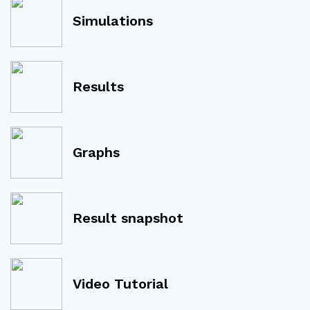
Simulations
Results
Graphs
Result snapshot
Video Tutorial