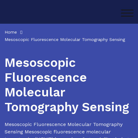
Skip
to
TOG
content
Home
Mesoscopic Fluorescence Molecular Tomography Sensing
Mesoscopic
Fluorescence
Molecular
Tomography Sensing
Mesoscopic Fluorescence Molecular Tomography
Sensing Mesoscopic fluorescence molecular