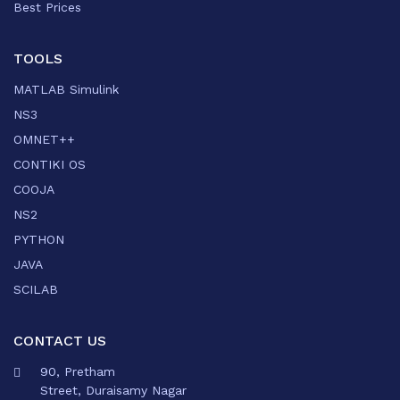
Best Prices
TOOLS
MATLAB Simulink
NS3
OMNET++
CONTIKI OS
COOJA
NS2
PYTHON
JAVA
SCILAB
CONTACT US
90, Pretham
Street, Duraisamy Nagar