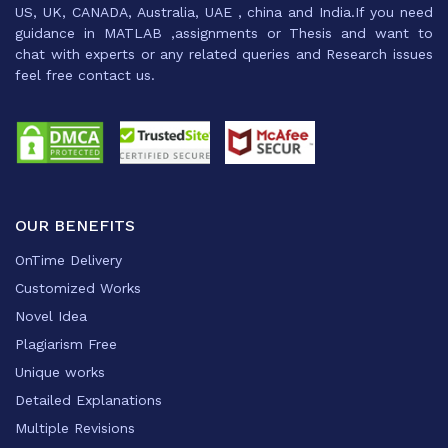
US, UK, CANADA, Australia, UAE , china and India.If you need
guidance in MATLAB ,assignments or Thesis and want to
chat with experts or any related queries and Research issues
feel free contact us.
OUR BENEFITS
OnTime Delivery
Customized Works
Novel Idea
Plagiarism Free
Unique works
Detailed Explanations
Multiple Revisions