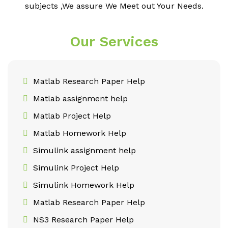
subjects ,We assure We Meet out Your Needs.
Our Services
Matlab Research Paper Help
Matlab assignment help
Matlab Project Help
Matlab Homework Help
Simulink assignment help
Simulink Project Help
Simulink Homework Help
Matlab Research Paper Help
NS3 Research Paper Help