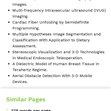
Images
.
Multi-frequency intravascular ultrasound (IVUS)
imaging.
Cardiac Fiber Unfolding by Semidefinite
Programming
.
Multiple Hypotheses Image Segmentation and
Classification With Application to Dietary
Assessment
.
Stereoscopic Visualization and 3-D Technologies
in Medical Endoscopic Teleoperation
.
A Dielectric Model of Human Breast Tissue in
Terahertz Regime
.
Aerial Obstacle Detection With 3-D Mobile
Devices
.
Similar Pages
275 words per page