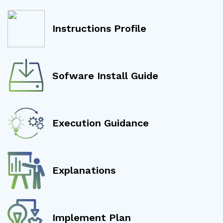
Instructions Profile
Sofware Install Guide
Execution Guidance
Explanations
Implement Plan