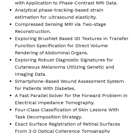
with Application to Phase-Contrast MRI Data
.
Analytical phase-tracking-based strain
estimation for ultrasound elasticity
.
Compressed Sensing MRI via Two-stage
Reconstruction
.
Exploring Brushlet Based 3D Textures in Transfer
Function Specification for Direct Volume
Rendering of Abdominal Organs
.
Exploring Robust Diagnostic Signatures for
Cutaneous Melanoma Utilizing Genetic and
Imaging Data
.
Smartphone-Based Wound Assessment System
for Patients With Diabetes
.
A Fast Parallel Solver for the Forward Problem in
Electrical Impedance Tomography
.
Four-Class Classification of Skin Lesions With
Task Decomposition Strategy
.
Exact Surface Registration of Retinal Surfaces
From 3-D Optical Coherence Tomography