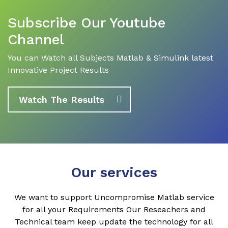
Subscribe Our Youtube
Channel
You can Watch all Subjects Matlab & Simulink latest
Innovative Project Results
Watch The Results
Our services
We want to support Uncompromise Matlab service
for all your Requirements Our Reseachers and
Technical team keep update the technology for all