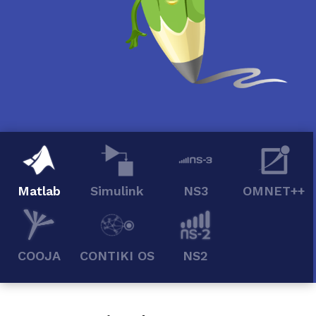
Matlab
Simulink
NS3
OMNET++
COOJA
CONTIKI OS
NS2