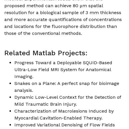
proposed method can achieve 80 μm spatial
resolution for a biological sample of 3 mm thickness
and more accurate quantifications of concentrations
and locations for the fluorophore distribution than
those of the conventional methods.
Related Matlab Projects:
Progress Toward a Deployable SQUID-Based
Ultra-Low Field MRI System for Anatomical
Imaging
.
Snakes on a Plane: A perfect snap for bioimage
analysis
.
Dynamic Low-Level Context for the Detection of
Mild Traumatic Brain Injury
.
Characterization of Macrolesions Induced by
Myocardial Cavitation-Enabled Therapy
.
Improved Variational Denoising of Flow Fields