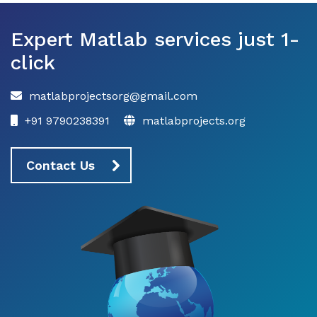
Expert Matlab services just 1-
click
matlabprojectsorg@gmail.com
+91 9790238391
matlabprojects.org
Contact Us