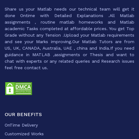
Share us your Matlab needs our technical team will get it
done Ontime with Detailed Explanations .All Matlab
assignments , routine matlab homeworks and Matlab
academic Tasks completed at affordable prices. You get Top
Grade without any Tension .Upload your Matlab requirements
and see your Marks improving.Our Matlab Tutors are from
US, UK, CANADA, Australia, UAE , china and India.If you need
guidance in MATLAB ,assignments or Thesis and want to
chat with experts or any related queries and Research issues
feel free contact us.
OUR BENEFITS
OnTime Delivery
Customized Works