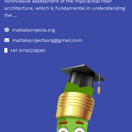
noninvasive assessment of the myocardial fiber
architecture, which is fundamental in understanding
the ...
matlabprojects.org
matlabprojectsorg@gmail.com
+91 9790238391