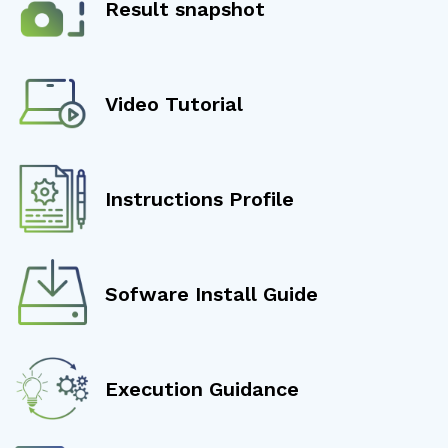
Result snapshot
Video Tutorial
Instructions Profile
Sofware Install Guide
Execution Guidance