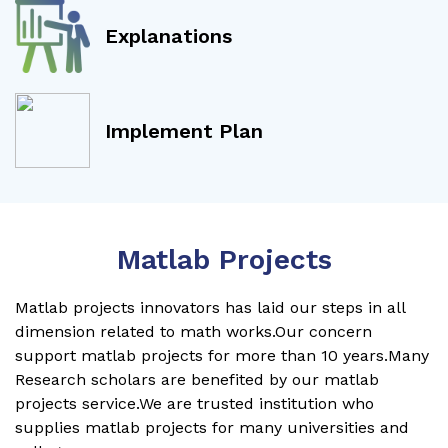
Explanations
Implement Plan
Matlab Projects
Matlab projects innovators has laid our steps in all
dimension related to math works.Our concern
support matlab projects for more than 10 years.Many
Research scholars are benefited by our matlab
projects service.We are trusted institution who
supplies matlab projects for many universities and