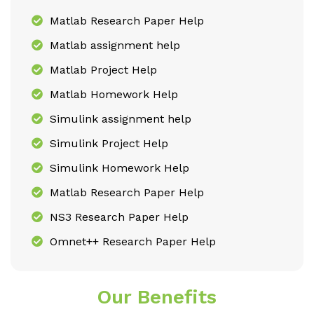
Matlab Research Paper Help
Matlab assignment help
Matlab Project Help
Matlab Homework Help
Simulink assignment help
Simulink Project Help
Simulink Homework Help
Matlab Research Paper Help
NS3 Research Paper Help
Omnet++ Research Paper Help
Our Benefits