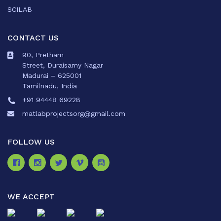
SCILAB
CONTACT US
90, Pretham
Street, Duraisamy Nagar
Madurai – 625001
Tamilnadu, India
+91 94448 69228
matlabprojectsorg@gmail.com
FOLLOW US
WE ACCEPT