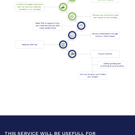
THIS SERVICE WILL BE USEFULL FOR