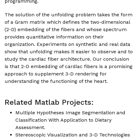
programming.
The solution of the unfolding problem takes the form
of a Gram matrix which defines the two-dimensional
(2-D) embedding of the fibers and whose spectrum
provides quantitative information on their
organization. Experiments on synthetic and real data
show that unfolding makes it easier to observe and to
study the cardiac fiber architecture. Our conclusion
is that 2-D embedding of cardiac fibers is a promising
approach to supplement 3-D rendering for
understanding the functioning of the heart.
Related Matlab Projects:
Multiple Hypotheses Image Segmentation and
Classification With Application to Dietary
Assessment
.
Stereoscopic Visualization and 3-D Technologies