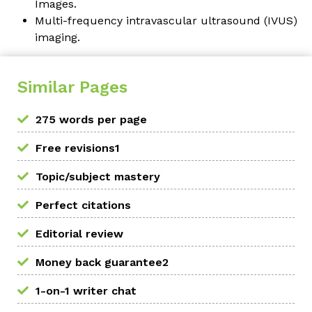
Images
.
Multi-frequency intravascular ultrasound (IVUS)
imaging.
Similar Pages
275 words per page
Free revisions1
Topic/subject mastery
Perfect citations
Editorial review
Money back guarantee2
1-on-1 writer chat