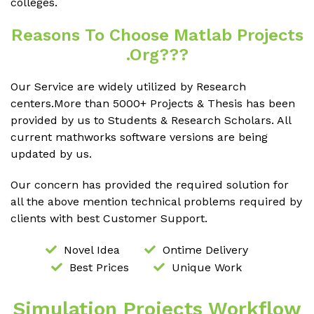
colleges.
Reasons To Choose Matlab Projects
.org???
Our Service are widely utilized by Research
centers.More than 5000+ Projects & Thesis has been
provided by us to Students & Research Scholars. All
current mathworks software versions are being
updated by us.
Our concern has provided the required solution for
all the above mention technical problems required by
clients with best Customer Support.
Novel Idea
Ontime Delivery
Best Prices
Unique Work
Simulation Projects Workflow