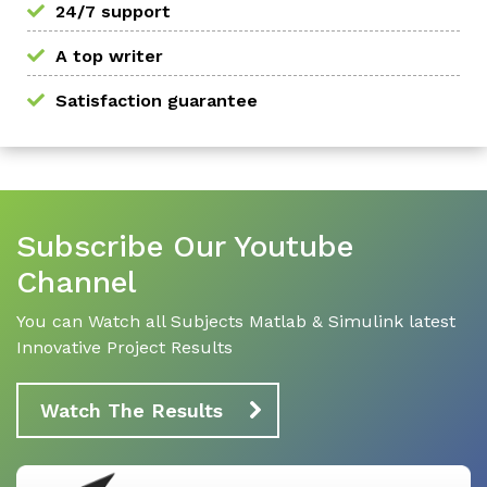
24/7 support
A top writer
Satisfaction guarantee
Subscribe Our Youtube
Channel
You can Watch all Subjects Matlab & Simulink latest
Innovative Project Results
Watch The Results