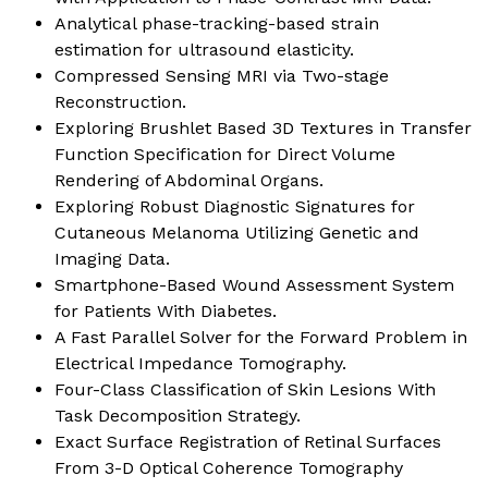
Analytical phase-tracking-based strain
estimation for ultrasound elasticity
.
Compressed Sensing MRI via Two-stage
Reconstruction
.
Exploring Brushlet Based 3D Textures in Transfer
Function Specification for Direct Volume
Rendering of Abdominal Organs
.
Exploring Robust Diagnostic Signatures for
Cutaneous Melanoma Utilizing Genetic and
Imaging Data
.
Smartphone-Based Wound Assessment System
for Patients With Diabetes
.
A Fast Parallel Solver for the Forward Problem in
Electrical Impedance Tomography
.
Four-Class Classification of Skin Lesions With
Task Decomposition Strategy
.
Exact Surface Registration of Retinal Surfaces
From 3-D Optical Coherence Tomography