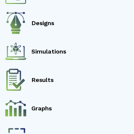
Designs
Simulations
Results
Graphs