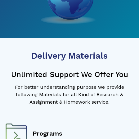
Delivery Materials
Unlimited Support We Offer You
For better understanding purpose we provide
following Materials for all Kind of Research &
Assignment & Homework service.
Programs