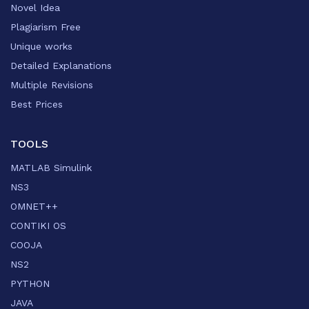
Novel Idea
Plagiarism Free
Unique works
Detailed Explanations
Multiple Revisions
Best Prices
TOOLS
MATLAB Simulink
NS3
OMNET++
CONTIKI OS
COOJA
NS2
PYTHON
JAVA