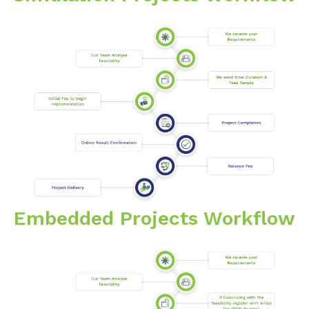
Embedded Projects Workflow