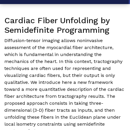
Cardiac Fiber Unfolding by
Semidefinite Programming
Diffusion-tensor imaging allows noninvasive
assessment of the myocardial fiber architecture,
which is fundamental in understanding the
mechanics of the heart. In this context, tractography
techniques are often used for representing and
visualizing cardiac fibers, but their output is only
qualitative. We introduce here a new framework
toward a more quantitative description of the cardiac
fiber architecture from tractography results. The
proposed approach consists in taking three-
dimensional (3-D) fiber tracts as inputs, and then
unfolding these fibers in the Euclidean plane under
local isometry constraints using semidefinite