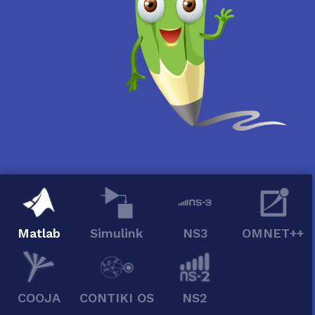
Matlab
Simulink
NS3
OMNET++
COOJA
CONTIKI OS
NS2