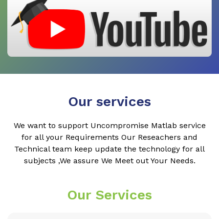
Our services
We want to support Uncompromise Matlab service
for all your Requirements Our Reseachers and
Technical team keep update the technology for all
subjects ,We assure We Meet out Your Needs.
Our Services