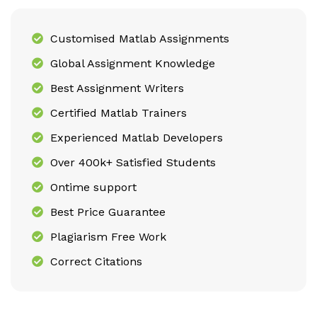
Customised Matlab Assignments
Global Assignment Knowledge
Best Assignment Writers
Certified Matlab Trainers
Experienced Matlab Developers
Over 400k+ Satisfied Students
Ontime support
Best Price Guarantee
Plagiarism Free Work
Correct Citations