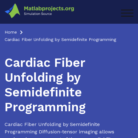
Skip
to
TOG
content
Home
Cardiac Fiber Unfolding by Semidefinite Programming
Cardiac Fiber
Unfolding by
Semidefinite
Programming
Cardiac Fiber Unfolding by Semidefinite
Programming Diffusion-tensor imaging allows