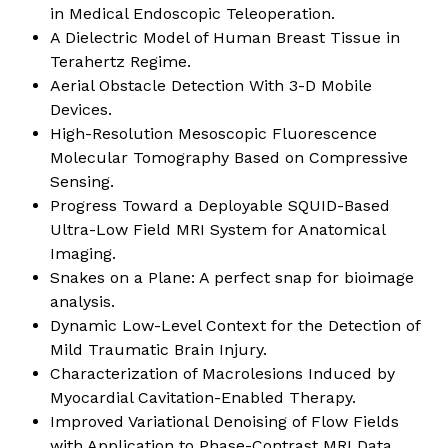
in Medical Endoscopic Teleoperation
.
A Dielectric Model of Human Breast Tissue in
Terahertz Regime
.
Aerial Obstacle Detection With 3-D Mobile
Devices
.
High-Resolution Mesoscopic Fluorescence
Molecular Tomography Based on Compressive
Sensing
.
Progress Toward a Deployable SQUID-Based
Ultra-Low Field MRI System for Anatomical
Imaging
.
Snakes on a Plane: A perfect snap for bioimage
analysis
.
Dynamic Low-Level Context for the Detection of
Mild Traumatic Brain Injury
.
Characterization of Macrolesions Induced by
Myocardial Cavitation-Enabled Therapy
.
Improved Variational Denoising of Flow Fields
with Application to Phase-Contrast MRI Data
.