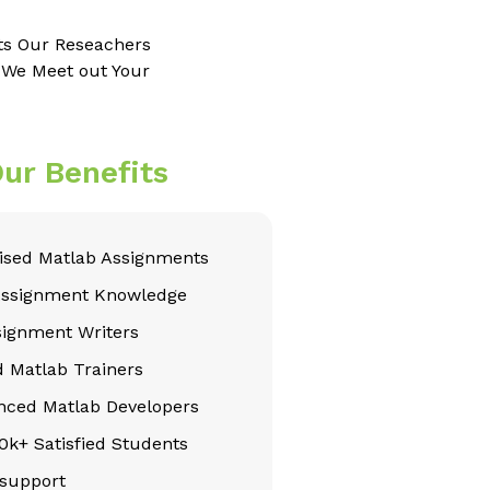
ts Our Reseachers
e We Meet out Your
ur Benefits
sed Matlab Assignments
Assignment Knowledge
signment Writers
d Matlab Trainers
nced Matlab Developers
k+ Satisfied Students
support