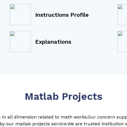
Instructions Profile
Explanations
Matlab Projects
ps in all dimension related to math works.Our concern sup
by our matlab projects service.We are trusted institution