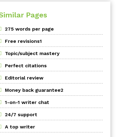
Similar Pages
275 words per page
Free revisions1
Topic/subject mastery
Perfect citations
Editorial review
Money back guarantee2
1-on-1 writer chat
24/7 support
A top writer