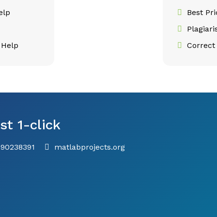
elp
Best Pr
Plagiar
 Help
Correct 
st 1-click
790238391
matlabprojects.org