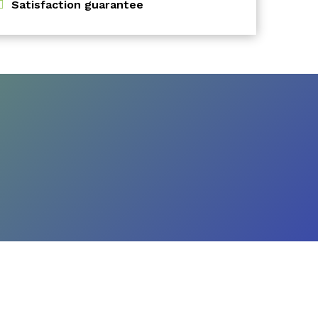
Satisfaction guarantee