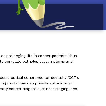
or prolonging life in cancer patients; thus,
e to correlate pathological symptoms and
scopic optical coherence tomography (OCT),
ing modalities can provide sub-cellular
early cancer diagnosis, cancer staging, and