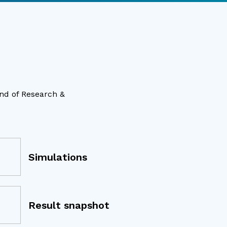
ind of Research &
Simulations
Result snapshot