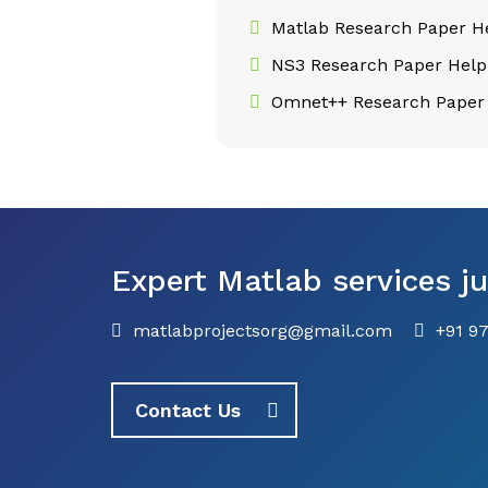
Matlab Research Paper H
NS3 Research Paper Help
Omnet++ Research Paper
Expert Matlab services ju
matlabprojectsorg@gmail.com
+91 9
Contact Us