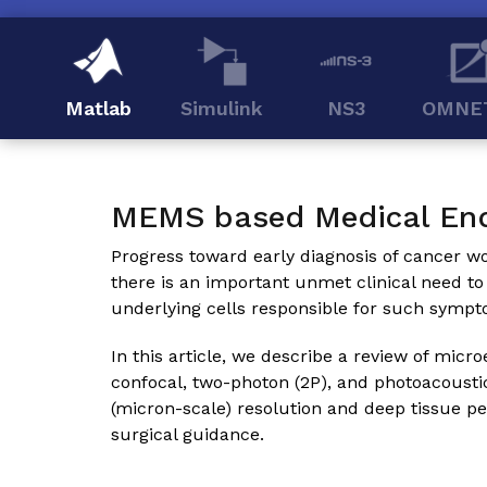
Matlab
Simulink
NS3
OMNE
MEMS based Medical En
Progress toward early diagnosis of cancer wou
there is an important unmet clinical need to
underlying cells responsible for such sympt
In this article, we describe a review of m
confocal, two-photon (2P), and photoacousti
(micron-scale) resolution and deep tissue pe
surgical guidance.