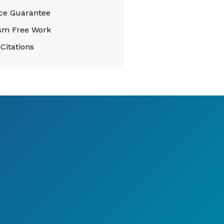
ice Guarantee
ism Free Work
Citations