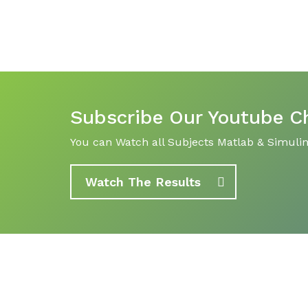
Subscribe Our Youtube C
You can Watch all Subjects Matlab & Simulink
Watch The Results