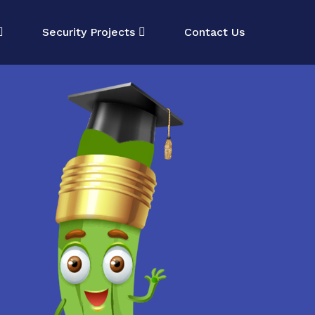
Security Projects
Contact Us