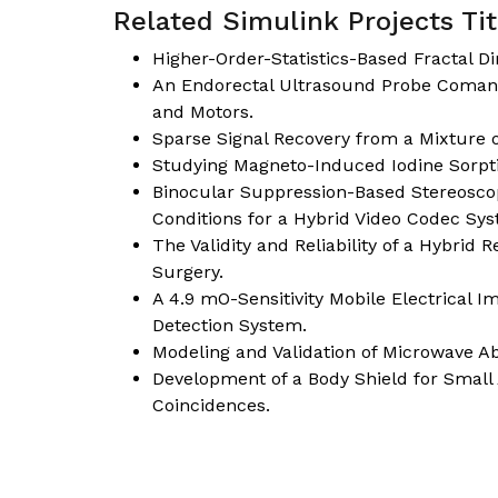
Related Simulink Projects Tit
Higher-Order-Statistics-Based Fractal D
An Endorectal Ultrasound Probe Comani
and Motors.
Sparse Signal Recovery from a Mixture
Studying Magneto-Induced Iodine Sorptio
Binocular Suppression-Based Stereoscop
Conditions for a Hybrid Video Codec Sy
The Validity and Reliability of a Hybrid 
Surgery.
A 4.9 mO-Sensitivity Mobile Electrical
Detection System.
Modeling and Validation of Microwave Abl
Development of a Body Shield for Smal
Coincidences.