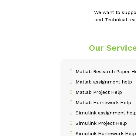
We want to suppo
and Technical tea
Our Servic
Matlab Research Paper H
Matlab assignment help
Matlab Project Help
Matlab Homework Help
Simulink assignment hel
Simulink Project Help
Simulink Homework Hel