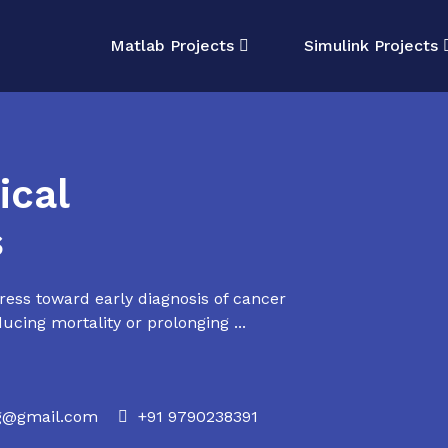
Matlab Projects
Simulink Projects
cal
s
ss toward early diagnosis of cancer
ducing mortality or prolonging ...
rg@gmail.com
+91 9790238391