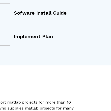
Sofware Install Guide
Implement Plan
port matlab projects for more than 10
 who supplies matlab projects for many