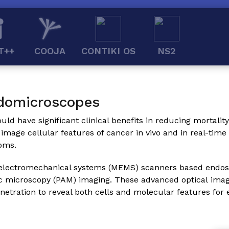
T++
COOJA
CONTIKI OS
NS2
domicroscopes
ld have significant clinical benefits in reducing mortality 
 image cellular features of cancer in vivo and in real-tim
oms.
icroelectromechanical systems (MEMS) scanners based endo
c microscopy (PAM) imaging. These advanced optical imag
netration to reveal both cells and molecular features for 