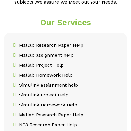
subjects ,We assure We Meet out Your Needs.
Our Services
Matlab Research Paper Help
Matlab assignment help
Matlab Project Help
Matlab Homework Help
Simulink assignment help
Simulink Project Help
Simulink Homework Help
Matlab Research Paper Help
NS3 Research Paper Help