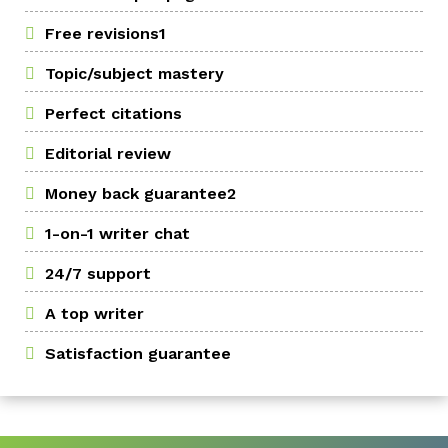
Free revisions1
Topic/subject mastery
Perfect citations
Editorial review
Money back guarantee2
1-on-1 writer chat
24/7 support
A top writer
Satisfaction guarantee