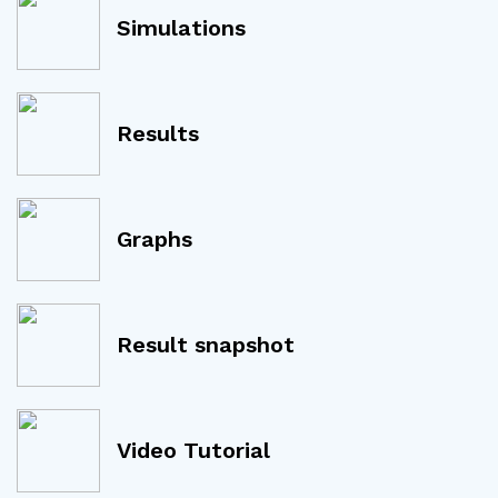
Simulations
Results
Graphs
Result snapshot
Video Tutorial