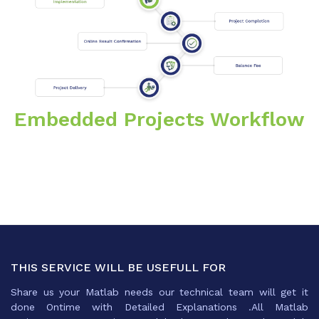
Embedded Projects Workflow
THIS SERVICE WILL BE USEFULL FOR
Share us your Matlab needs our technical team will get it
done Ontime with Detailed Explanations .All Matlab