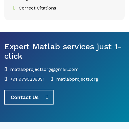
Correct Citations
Expert Matlab services just 1-
click
matlabprojectsorg@gmail.com
+91 9790238391
matlabprojects.org
Contact Us