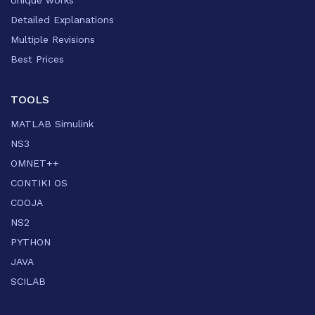
Unique works
Detailed Explanations
Multiple Revisions
Best Prices
TOOLS
MATLAB Simulink
NS3
OMNET++
CONTIKI OS
COOJA
NS2
PYTHON
JAVA
SCILAB