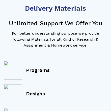
Delivery Materials
Unlimited Support We Offer You
For better understanding purpose we provide
following Materials for all Kind of Research &
Assignment & Homework service.
Programs
Designs