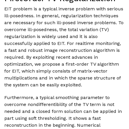
EIT problem is a typical inverse problem with serious
ill-posedness. In general, regularization techniques
are necessary for such ill-posed inverse problems. To
overcome ill-posedness, the total variation (TV)
regularization is widely used and it is also
successfully applied to EIT. For realtime monitoring,
a fast and robust image reconstruction algorithm is
required. By exploiting recent advances in
optimization, we propose a first-order TV algorithm
for EIT, which simply consists of matrix-vector
multiplications and in which the sparse structure of
the system can be easily exploited.
Furthermore, a typical smoothing parameter to
overcome nondifferentibility of the TV term is not
needed and a closed form solution can be applied in
part using soft thresholding. It shows a fast
reconstruction in the beginning. Numerical