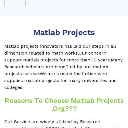
Matlab Projects
Matlab projects innovators has laid our steps in all
dimension related to math works.Our concern
support matlab projects for more than 10 years.Many
Research scholars are benefited by our matlab
projects service.We are trusted institution who
supplies matlab projects for many universities and
colleges.
Reasons To Choose Matlab Projects
.org???
Our Service are widely utilized by Research