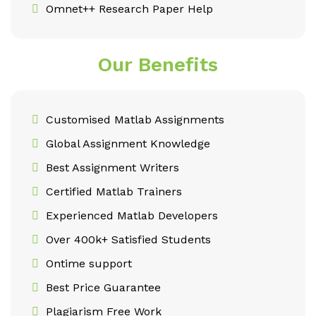
Omnet++ Research Paper Help
Our Benefits
Customised Matlab Assignments
Global Assignment Knowledge
Best Assignment Writers
Certified Matlab Trainers
Experienced Matlab Developers
Over 400k+ Satisfied Students
Ontime support
Best Price Guarantee
Plagiarism Free Work