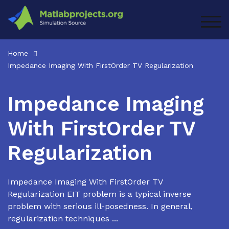
Skip
to
TOG
content
Home
Impedance Imaging With FirstOrder TV Regularization
Impedance Imaging
With FirstOrder TV
Regularization
Impedance Imaging With FirstOrder TV
Regularization EIT problem is a typical inverse
problem with serious ill-posedness. In general,
regularization techniques ...