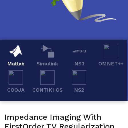
Matlab
Simulink
NS3
OMNET++
COOJA
CONTIKI OS
NS2
Impedance Imaging With
FirstOrder TV Regularization