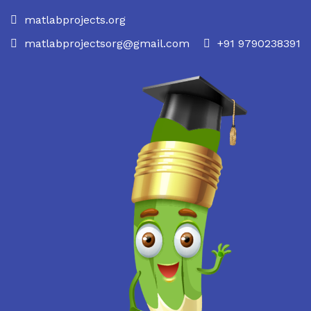
matlabprojects.org
matlabprojectsorg@gmail.com
+91 9790238391