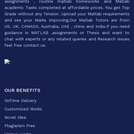
assignments , routine matlab homeworks and Matlab
academic Tasks completed at affordable prices. You get Top
Grade without any Tension .Upload your Matlab requirements
and see your Marks improving.Our Matlab Tutors are from
US, UK, CANADA, Australia, UAE , china and India.If you need
guidance in MATLAB ,assignments or Thesis and want to
chat with experts or any related queries and Research issues
feel free contact us.
OUR BENEFITS
OnTime Delivery
Customized Works
Novel Idea
Plagiarism Free