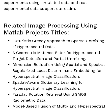
experiments using simulated data and real
experimental data support our claim.
Related Image Processing Using
Matlab
Projects Titles:
Futuristic Greedy Approach to Sparse Unmixing
of Hyperspectral Data.
A Geometric Matched Filter for Hyperspectral
Target Detection and Partial Unmixing.
Dimension Reduction Using Spatial and Spectral
Regularized Local Discriminant Embedding for
Hyperspectral Image Classification.
Spatial-Aware Dictionary Learning for
Hyperspectral Image Classification.
Faraday Rotation Retrieval Using SMOS
Radiometric Data.
Model-Based Fusion of Multi- and Hyperspectral