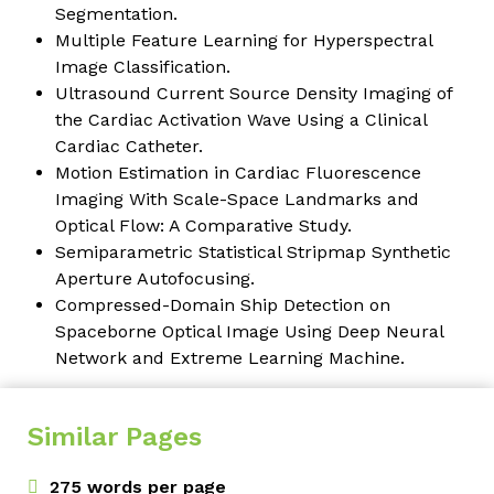
Segmentation.
Multiple Feature Learning for Hyperspectral
Image Classification.
Ultrasound Current Source Density Imaging of
the Cardiac Activation Wave Using a Clinical
Cardiac Catheter.
Motion Estimation in Cardiac Fluorescence
Imaging With Scale-Space Landmarks and
Optical Flow: A Comparative Study.
Semiparametric Statistical Stripmap Synthetic
Aperture Autofocusing.
Compressed-Domain Ship Detection on
Spaceborne Optical Image Using Deep Neural
Network and Extreme Learning Machine.
Similar Pages
275 words per page