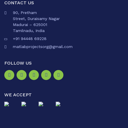
CONTACT US
90, Pretham
Street, Duraisamy Nagar
Madurai – 625001
Tamilnadu, India
+91 94448 69228
matlabprojectsorg@gmail.com
FOLLOW US
WE ACCEPT