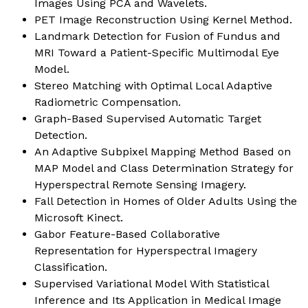
Images Using PCA and Wavelets.
PET Image Reconstruction Using Kernel Method.
Landmark Detection for Fusion of Fundus and
MRI Toward a Patient-Specific Multimodal Eye
Model.
Stereo Matching with Optimal Local Adaptive
Radiometric Compensation.
Graph-Based Supervised Automatic Target
Detection.
An Adaptive Subpixel Mapping Method Based on
MAP Model and Class Determination Strategy for
Hyperspectral Remote Sensing Imagery.
Fall Detection in Homes of Older Adults Using the
Microsoft Kinect.
Gabor Feature-Based Collaborative
Representation for Hyperspectral Imagery
Classification.
Supervised Variational Model With Statistical
Inference and Its Application in Medical Image