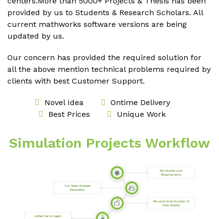
centers.More than 5000+ Projects & Thesis has been
provided by us to Students & Research Scholars. All
current mathworks software versions are being
updated by us.
Our concern has provided the required solution for
all the above mention technical problems required by
clients with best Customer Support.
Novel Idea
Ontime Delivery
Best Prices
Unique Work
Simulation Projects Workflow