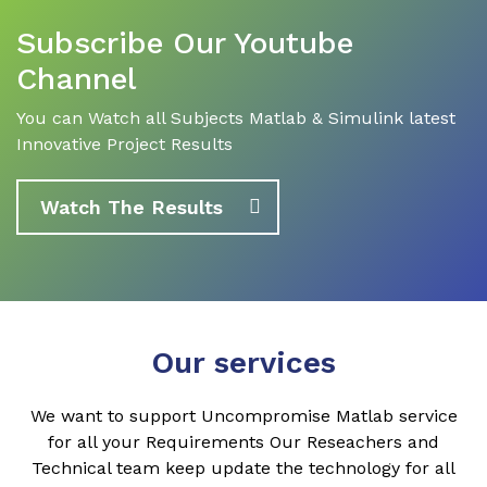
Subscribe Our Youtube
Channel
You can Watch all Subjects Matlab & Simulink latest
Innovative Project Results
Watch The Results
Our services
We want to support Uncompromise Matlab service
for all your Requirements Our Reseachers and
Technical team keep update the technology for all