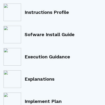
Instructions Profile
Sofware Install Guide
Execution Guidance
Explanations
Implement Plan