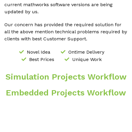
current mathworks software versions are being
updated by us.
Our concern has provided the required solution for
all the above mention technical problems required by
clients with best Customer Support.
Novel Idea
Ontime Delivery
Best Prices
Unique Work
Simulation Projects Workflow
Embedded Projects Workflow