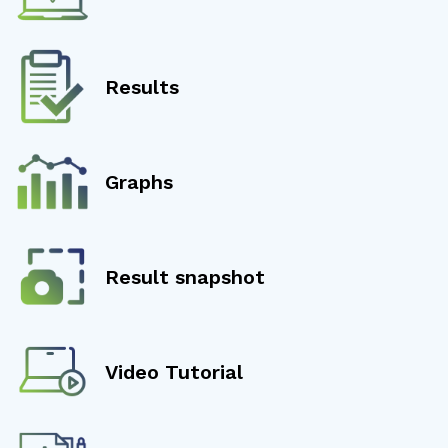
Results
Graphs
Result snapshot
Video Tutorial