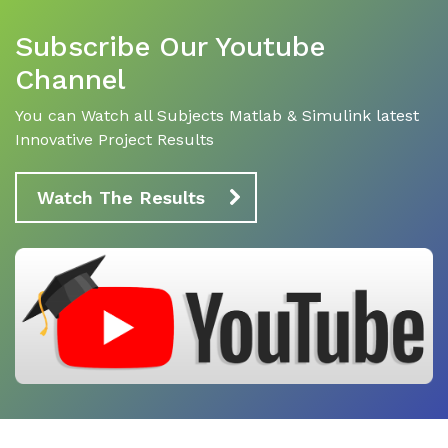
Subscribe Our Youtube
Channel
You can Watch all Subjects Matlab & Simulink latest
Innovative Project Results
Watch The Results