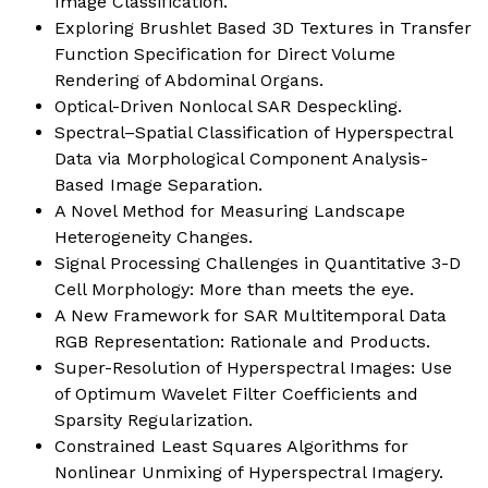
Image Classification.
Exploring Brushlet Based 3D Textures in Transfer
Function Specification for Direct Volume
Rendering of Abdominal Organs.
Optical-Driven Nonlocal SAR Despeckling.
Spectral–Spatial Classification of Hyperspectral
Data via Morphological Component Analysis-
Based Image Separation.
A Novel Method for Measuring Landscape
Heterogeneity Changes.
Signal Processing Challenges in Quantitative 3-D
Cell Morphology: More than meets the eye.
A New Framework for SAR Multitemporal Data
RGB Representation: Rationale and Products.
Super-Resolution of Hyperspectral Images: Use
of Optimum Wavelet Filter Coefficients and
Sparsity Regularization.
Constrained Least Squares Algorithms for
Nonlinear Unmixing of Hyperspectral Imagery.