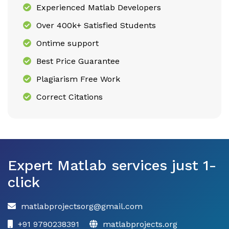
Experienced Matlab Developers
Over 400k+ Satisfied Students
Ontime support
Best Price Guarantee
Plagiarism Free Work
Correct Citations
Expert Matlab services just 1-
click
matlabprojectsorg@gmail.com
+91 9790238391
matlabprojects.org