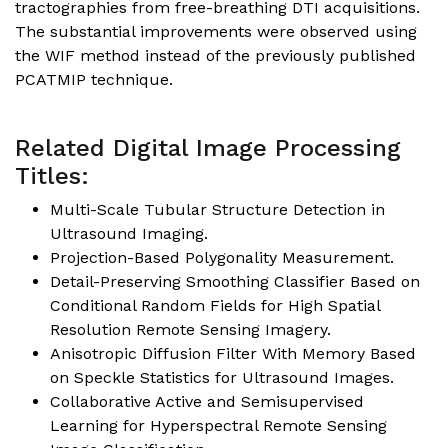
tractographies from free-breathing DTI acquisitions.
The substantial improvements were observed using
the WIF method instead of the previously published
PCATMIP technique.
Related Digital Image Processing
Titles:
Multi-Scale Tubular Structure Detection in
Ultrasound Imaging.
Projection-Based Polygonality Measurement.
Detail-Preserving Smoothing Classifier Based on
Conditional Random Fields for High Spatial
Resolution Remote Sensing Imagery.
Anisotropic Diffusion Filter With Memory Based
on Speckle Statistics for Ultrasound Images.
Collaborative Active and Semisupervised
Learning for Hyperspectral Remote Sensing