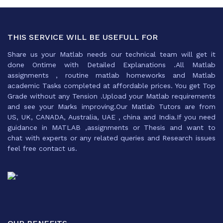
THIS SERVICE WILL BE USEFULL FOR
Share us your Matlab needs our technical team will get it
done Ontime with Detailed Explanations .All Matlab
assignments , routine matlab homeworks and Matlab
academic Tasks completed at affordable prices. You get Top
Grade without any Tension .Upload your Matlab requirements
and see your Marks improving.Our Matlab Tutors are from
US, UK, CANADA, Australia, UAE , china and India.If you need
guidance in MATLAB ,assignments or Thesis and want to
chat with experts or any related queries and Research issues
feel free contact us.