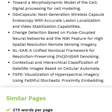
Toward a Morphodynamic Model of the Cell:
Signal processing for cell modeling.
OdoCapsule: Next-Generation Wireless Capsule
Endoscopy With Accurate Lesion Localization
and Video Stabilization Capabilities.
Change Detection Based on Pulse-Coupled
Neural Networks and the NMI Feature for High
Spatial Resolution Remote Sensing Imagery.
NL-SAR: A Unified Nonlocal Framework for
Resolution-Preserving (Pol)(In)SAR Denoising.
Contextual and Hierarchical Classification of
Satellite Images Based on Cellular Automata.
FSPE: Visualization of Hyperspectral Imagery
Using Faithful Stochastic Proximity Embedding.
Similar Pages
275 words per page