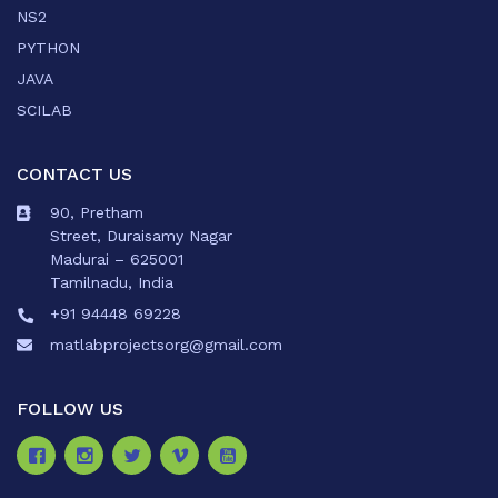
NS2
PYTHON
JAVA
SCILAB
CONTACT US
90, Pretham
Street, Duraisamy Nagar
Madurai – 625001
Tamilnadu, India
+91 94448 69228
matlabprojectsorg@gmail.com
FOLLOW US