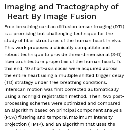
Imaging and Tractography of
Heart By Image Fusion
Free-breathing cardiac diffusion tensor imaging (DTI)
is a promising but challenging technique for the
study of fiber structures of the human heart in vivo.
This work proposes a clinically compatible and
robust technique to provide three-dimensional (3-D)
fiber architecture properties of the human heart. To
this end, 10 short-axis slices were acquired across
the entire heart using a multiple shifted trigger delay
(TD) strategy under free breathing conditions.
Interscan motion was first corrected automatically
using a nonrigid registration method. Then, two post-
processing schemes were optimized and compared:
an algorithm based on principal component analysis
(PCA) filtering and temporal maximum intensity
projection (TMIP), and an algorithm that uses the