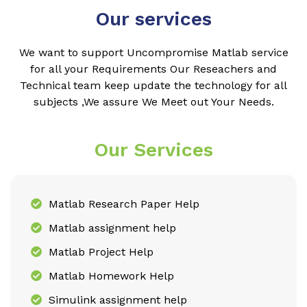
Our services
We want to support Uncompromise Matlab service
for all your Requirements Our Reseachers and
Technical team keep update the technology for all
subjects ,We assure We Meet out Your Needs.
Our Services
Matlab Research Paper Help
Matlab assignment help
Matlab Project Help
Matlab Homework Help
Simulink assignment help