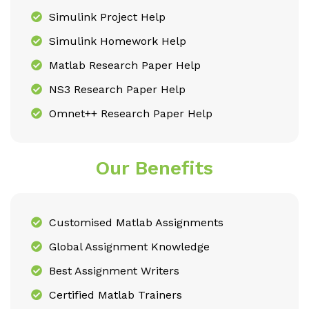
Simulink Project Help
Simulink Homework Help
Matlab Research Paper Help
NS3 Research Paper Help
Omnet++ Research Paper Help
Our Benefits
Customised Matlab Assignments
Global Assignment Knowledge
Best Assignment Writers
Certified Matlab Trainers