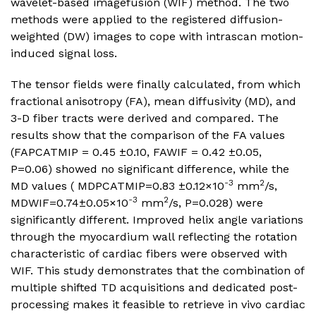
wavelet-based imagefusion (WIF) method. The two
methods were applied to the registered diffusion-
weighted (DW) images to cope with intrascan motion-
induced signal loss.
The tensor fields were finally calculated, from which
fractional anisotropy (FA), mean diffusivity (MD), and
3-D fiber tracts were derived and compared. The
results show that the comparison of the FA values
(FAPCATMIP = 0.45 ±0.10, FAWIF = 0.42 ±0.05,
P=0.06) showed no significant difference, while the
-3
2
MD values ( MDPCATMIP=0.83 ±0.12×10
mm
/s,
-3
2
MDWIF=0.74±0.05×10
mm
/s, P=0.028) were
significantly different. Improved helix angle variations
through the myocardium wall reflecting the rotation
characteristic of cardiac fibers were observed with
WIF. This study demonstrates that the combination of
multiple shifted TD acquisitions and dedicated post-
processing makes it feasible to retrieve in vivo cardiac