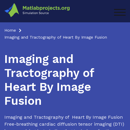
Skip
to
TOG
content
Home
Imaging and Tractography of Heart By Image Fusion
Imaging and
Tractography of
Heart By Image
Fusion
Imaging and Tractography of Heart By Image Fusion
Free-breathing cardiac diffusion tensor imaging (DTI)