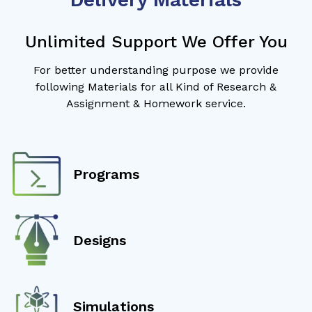
Unlimited Support We Offer You
For better understanding purpose we provide
following Materials for all Kind of Research &
Assignment & Homework service.
Programs
Designs
Simulations