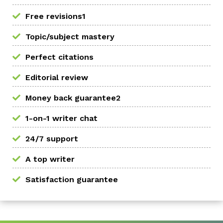
Free revisions1
Topic/subject mastery
Perfect citations
Editorial review
Money back guarantee2
1-on-1 writer chat
24/7 support
A top writer
Satisfaction guarantee