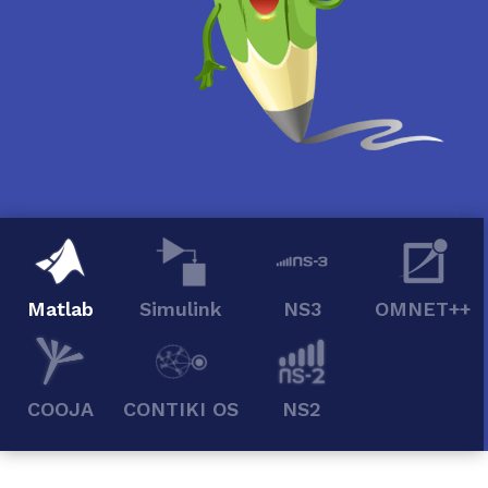
Matlab
Simulink
NS3
OMNET++
COOJA
CONTIKI OS
NS2