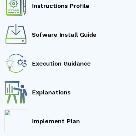
Instructions Profile
Sofware Install Guide
Execution Guidance
Explanations
Implement Plan