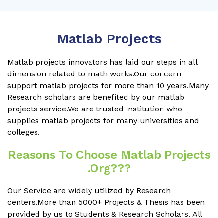
Matlab Projects
Matlab projects innovators has laid our steps in all
dimension related to math works.Our concern
support matlab projects for more than 10 years.Many
Research scholars are benefited by our matlab
projects service.We are trusted institution who
supplies matlab projects for many universities and
colleges.
Reasons To Choose Matlab Projects
.org???
Our Service are widely utilized by Research
centers.More than 5000+ Projects & Thesis has been
provided by us to Students & Research Scholars. All