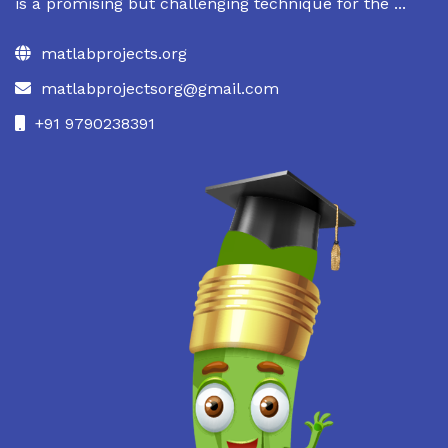
is a promising but challenging technique for the ...
matlabprojects.org
matlabprojectsorg@gmail.com
+91 9790238391