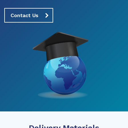
Contact Us
Delivery Materials