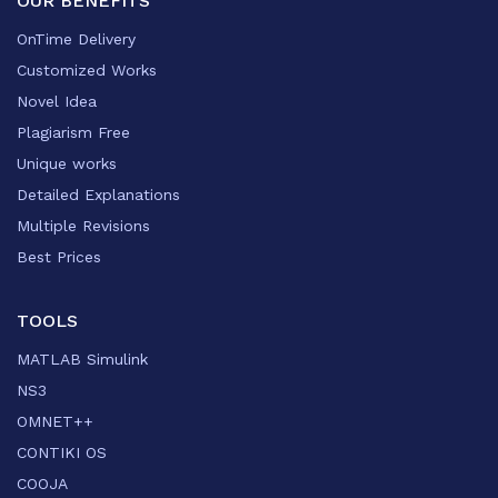
OUR BENEFITS
OnTime Delivery
Customized Works
Novel Idea
Plagiarism Free
Unique works
Detailed Explanations
Multiple Revisions
Best Prices
TOOLS
MATLAB Simulink
NS3
OMNET++
CONTIKI OS
COOJA