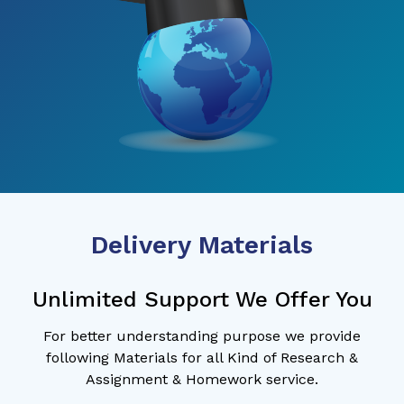
Delivery Materials
Unlimited Support We Offer You
For better understanding purpose we provide
following Materials for all Kind of Research &
Assignment & Homework service.