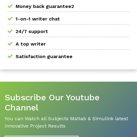
Money back guarantee2
1-on-1 writer chat
24/7 support
A top writer
Satisfaction guarantee
Subscribe Our Youtube
Channel
You can Watch all Subjects Matlab & Simulink latest
Innovative Project Results