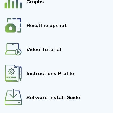
Graphs
Result snapshot
Video Tutorial
Instructions Profile
Sofware Install Guide