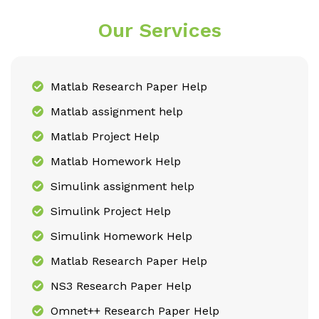
Our Services
Matlab Research Paper Help
Matlab assignment help
Matlab Project Help
Matlab Homework Help
Simulink assignment help
Simulink Project Help
Simulink Homework Help
Matlab Research Paper Help
NS3 Research Paper Help
Omnet++ Research Paper Help