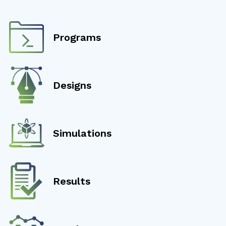
Programs
Designs
Simulations
Results