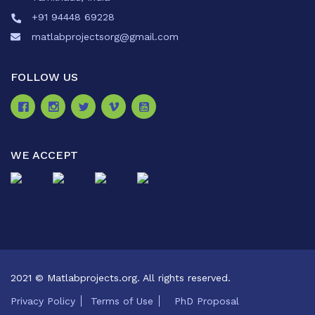
+91 94448 69228
matlabprojectsorg@gmail.com
FOLLOW US
WE ACCEPT
2021 © Matlabprojects.org. All rights reserved.
Privacy Policy
Terms of Use
PhD Proposal