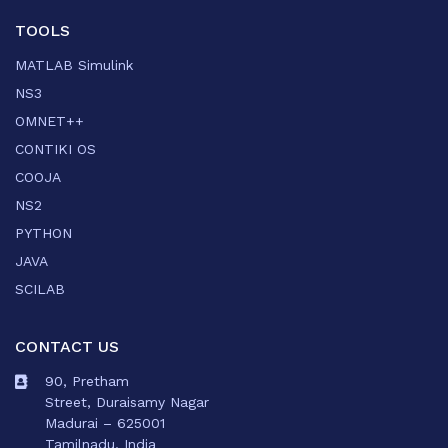
TOOLS
MATLAB Simulink
NS3
OMNET++
CONTIKI OS
COOJA
NS2
PYTHON
JAVA
SCILAB
CONTACT US
90, Pretham
Street, Duraisamy Nagar
Madurai – 625001
Tamilnadu, India