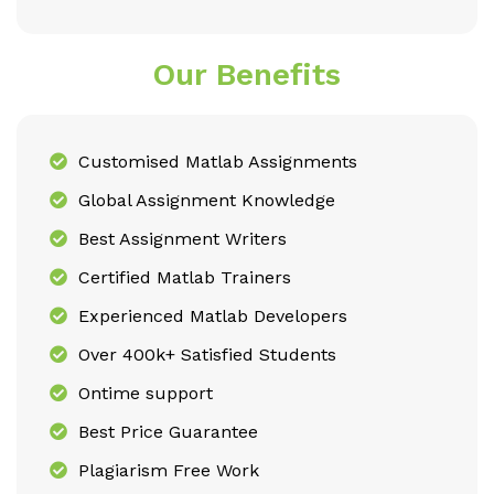
Our Benefits
Customised Matlab Assignments
Global Assignment Knowledge
Best Assignment Writers
Certified Matlab Trainers
Experienced Matlab Developers
Over 400k+ Satisfied Students
Ontime support
Best Price Guarantee
Plagiarism Free Work