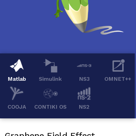
Matlab
Simulink
NS3
OMNET++
COOJA
CONTIKI OS
NS2
Graphene Field Effect