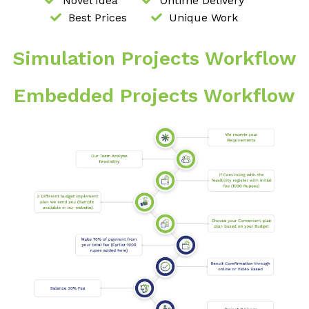
Novel Idea
Ontime Delivery
Best Prices
Unique Work
Simulation Projects Workflow
Embedded Projects Workflow