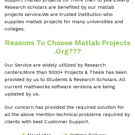
Research scholars are benefited by our matlab
projects service.We are trusted institution who
supplies matlab projects for many universities and
colleges.
Reasons To Choose Matlab Projects
.org???
Our Service are widely utilized by Research
centers.More than 5000+ Projects & Thesis has been
provided by us to Students & Research Scholars. All
current mathworks software versions are being
updated by us.
Our concern has provided the required solution for
all the above mention technical problems required by
clients with best Customer Support.