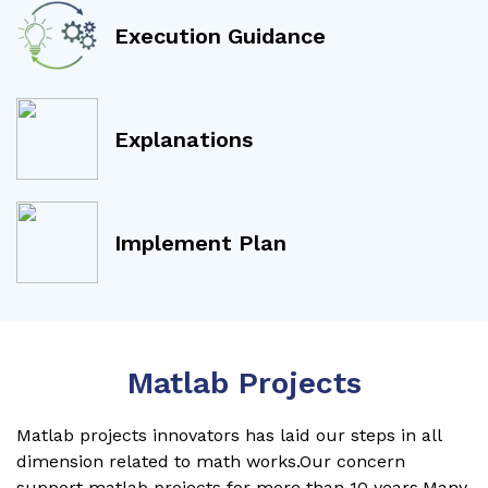
Execution Guidance
Explanations
Implement Plan
Matlab Projects
Matlab projects innovators has laid our steps in all
dimension related to math works.Our concern
support matlab projects for more than 10 years.Many