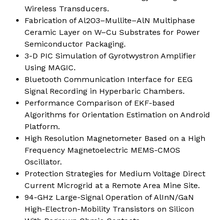
Wireless Transducers.
Fabrication of Al2O3–Mullite–AlN Multiphase
Ceramic Layer on W–Cu Substrates for Power
Semiconductor Packaging.
3-D PIC Simulation of Gyrotwystron Amplifier
Using MAGIC.
Bluetooth Communication Interface for EEG
Signal Recording in Hyperbaric Chambers.
Performance Comparison of EKF-based
Algorithms for Orientation Estimation on Android
Platform.
High Resolution Magnetometer Based on a High
Frequency Magnetoelectric MEMS-CMOS
Oscillator.
Protection Strategies for Medium Voltage Direct
Current Microgrid at a Remote Area Mine Site.
94-GHz Large-Signal Operation of AlInN/GaN
High-Electron-Mobility Transistors on Silicon