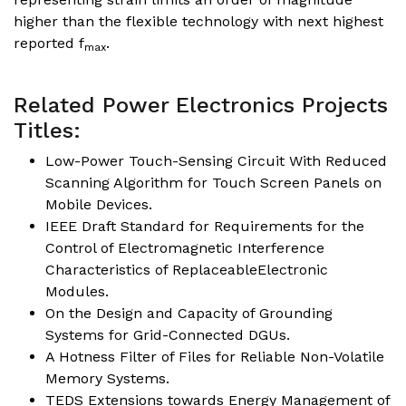
higher than the flexible technology with next highest
reported f
.
max
Related Power Electronics Projects
Titles:
Low-Power Touch-Sensing Circuit With Reduced
Scanning Algorithm for Touch Screen Panels on
Mobile Devices.
IEEE Draft Standard for Requirements for the
Control of Electromagnetic Interference
Characteristics of ReplaceableElectronic
Modules.
On the Design and Capacity of Grounding
Systems for Grid-Connected DGUs.
A Hotness Filter of Files for Reliable Non-Volatile
Memory Systems.
TEDS Extensions towards Energy Management of