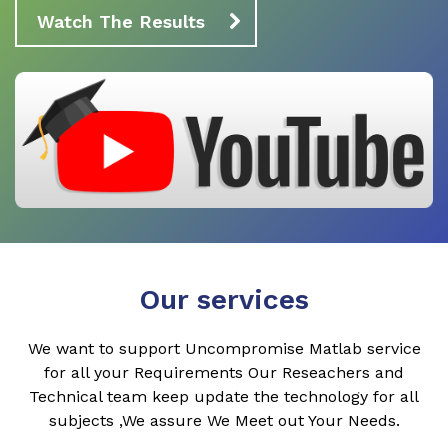
Watch The Results
Our services
We want to support Uncompromise Matlab service
for all your Requirements Our Reseachers and
Technical team keep update the technology for all
subjects ,We assure We Meet out Your Needs.