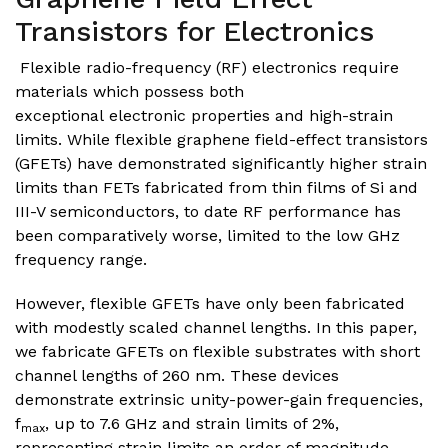
Transistors for Electronics
Flexible radio-frequency (RF) electronics require
materials which possess both
exceptional electronic properties and high-strain
limits. While flexible graphene field-effect transistors
(GFETs) have demonstrated significantly higher strain
limits than FETs fabricated from thin films of Si and
III-V semiconductors, to date RF performance has
been comparatively worse, limited to the low GHz
frequency range.
However, flexible GFETs have only been fabricated
with modestly scaled channel lengths. In this paper,
we fabricate GFETs on flexible substrates with short
channel lengths of 260 nm. These devices
demonstrate extrinsic unity-power-gain frequencies,
f
, up to 7.6 GHz and strain limits of 2%,
max
representing strain limits an order of magnitude