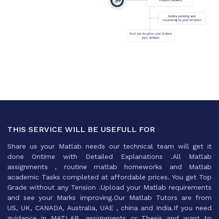
THIS SERVICE WILL BE USEFULL FOR
Share us your Matlab needs our technical team will get it
done Ontime with Detailed Explanations .All Matlab
assignments , routine matlab homeworks and Matlab
academic Tasks completed at affordable prices. You get Top
Grade without any Tension .Upload your Matlab requirements
and see your Marks improving.Our Matlab Tutors are from
US, UK, CANADA, Australia, UAE , china and India.If you need
guidance in MATLAB ,assignments or Thesis and want to