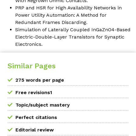
With Regrown Ohmic Contacts.
PRP and HSR for High Availability Networks in
Power Utility Automation: A Method for
Redundant Frames Discarding.
Simulation of Laterally Coupled InGaZnO4-Based
Electric-Double-Layer Transistors for Synaptic
Electronics.
Similar Pages
275 words per page
Free revisions1
Topic/subject mastery
Perfect citations
Editorial review