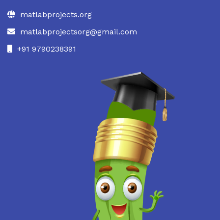
matlabprojects.org
matlabprojectsorg@gmail.com
+91 9790238391