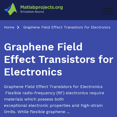
Skip
to
TOG
content
Home
Graphene Field Effect Transistors for Electronics
Graphene Field
Effect Transistors for
Electronics
Graphene Field Effect Transistors for Electronics
Flexible radio-frequency (RF) electronics require
materials which possess both
exceptional electronic properties and high-strain
limits. While flexible graphene ...