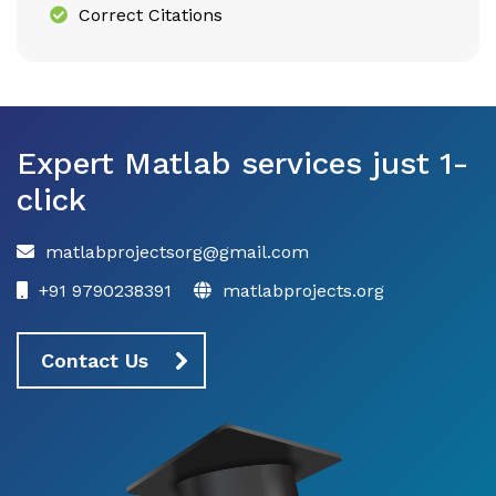
Correct Citations
Expert Matlab services just 1-
click
matlabprojectsorg@gmail.com
+91 9790238391
matlabprojects.org
Contact Us