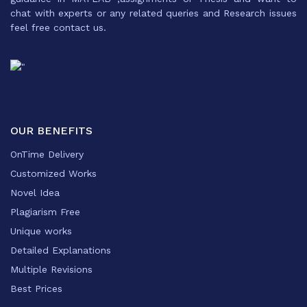
chat with experts or any related queries and Research issues
feel free contact us.
OUR BENEFITS
OnTime Delivery
Customized Works
Novel Idea
Plagiarism Free
Unique works
Detailed Explanations
Multiple Revisions
Best Prices