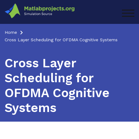
Skip
to
TOG
content
Home
Cross Layer Scheduling for OFDMA Cognitive Systems
Cross Layer
Scheduling for
OFDMA Cognitive
Systems