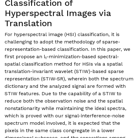
Classification of
Hyperspectral Images via
Translation
For hyperspectral image (HSI) classification, it is
challenging to adopt the methodology of sparse-
representation-based classification. In this paper, we
first propose an l
-minimization-based spectral-
1
spatial classification method for HSIs via a spatial
translation-invariant wavelet (STIW)-based sparse
representation (STIW-SR), wherein both the spectrum
dictionary and the analyzed signal are formed with
STIW features. Due to the capability of a STIW to
reduce both the observation noise and the spatial
nonstationarity while maintaining the ideal spectra,
which is proved with our signal-interference-noise
spectrum model involved, it is expected that the
pixels in the same class congregate in a lower
dimensional subspace, and the separations among