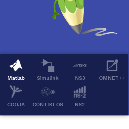
Matlab
Simulink
NS3
OMNET++
COOJA
CONTIKI OS
NS2