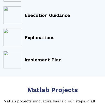
Execution Guidance
Explanations
Implement Plan
Matlab Projects
Matlab projects innovators has laid our steps in all