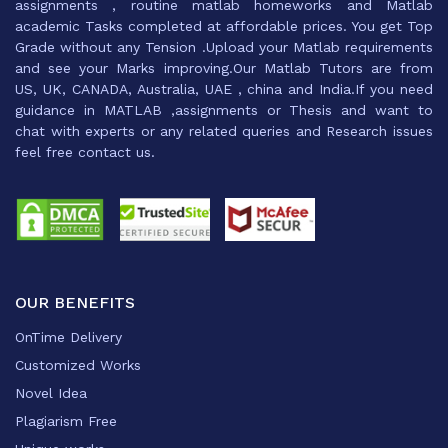
assignments , routine matlab homeworks and Matlab
academic Tasks completed at affordable prices. You get Top
Grade without any Tension .Upload your Matlab requirements
and see your Marks improving.Our Matlab Tutors are from
US, UK, CANADA, Australia, UAE , china and India.If you need
guidance in MATLAB ,assignments or Thesis and want to
chat with experts or any related queries and Research issues
feel free contact us.
OUR BENEFITS
OnTime Delivery
Customized Works
Novel Idea
Plagiarism Free