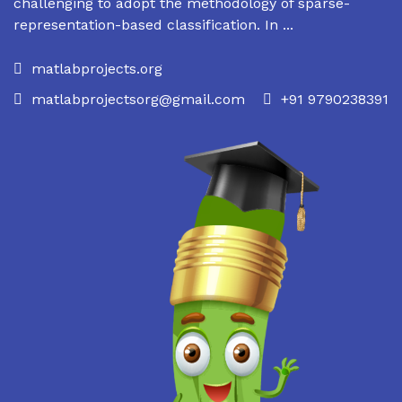
challenging to adopt the methodology of sparse-
representation-based classification. In ...
matlabprojects.org
matlabprojectsorg@gmail.com
+91 9790238391