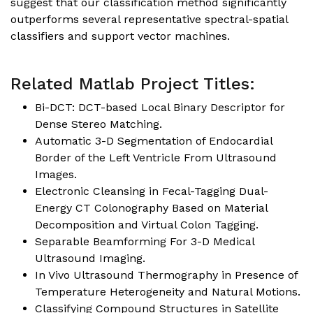
suggest that our classification method significantly
outperforms several representative spectral-spatial
classifiers and support vector machines.
Related Matlab Project Titles:
Bi-DCT: DCT-based Local Binary Descriptor for
Dense Stereo Matching.
Automatic 3-D Segmentation of Endocardial
Border of the Left Ventricle From Ultrasound
Images.
Electronic Cleansing in Fecal-Tagging Dual-
Energy CT Colonography Based on Material
Decomposition and Virtual Colon Tagging.
Separable Beamforming For 3-D Medical
Ultrasound Imaging.
In Vivo Ultrasound Thermography in Presence of
Temperature Heterogeneity and Natural Motions.
Classifying Compound Structures in Satellite