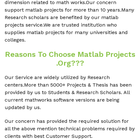
dimension related to math works.Our concern
support matlab projects for more than 10 years.Many
Research scholars are benefited by our matlab
projects service.We are trusted institution who
supplies matlab projects for many universities and
colleges.
Reasons To Choose Matlab Projects
.org???
Our Service are widely utilized by Research
centers.More than 5000+ Projects & Thesis has been
provided by us to Students & Research Scholars. All
current mathworks software versions are being
updated by us.
Our concern has provided the required solution for
all the above mention technical problems required by
clients with best Customer Support.