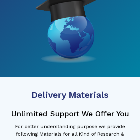
Delivery Materials
Unlimited Support We Offer You
For better understanding purpose we provide
following Materials for all Kind of Research &