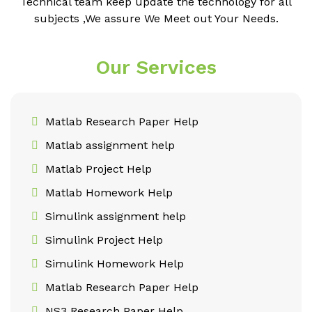
Technical team keep update the technology for all
subjects ,We assure We Meet out Your Needs.
Our Services
Matlab Research Paper Help
Matlab assignment help
Matlab Project Help
Matlab Homework Help
Simulink assignment help
Simulink Project Help
Simulink Homework Help
Matlab Research Paper Help
NS3 Research Paper Help