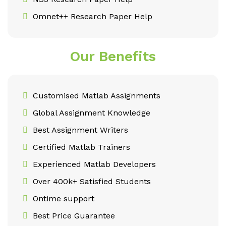
Omnet++ Research Paper Help
Our Benefits
Customised Matlab Assignments
Global Assignment Knowledge
Best Assignment Writers
Certified Matlab Trainers
Experienced Matlab Developers
Over 400k+ Satisfied Students
Ontime support
Best Price Guarantee