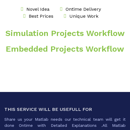
Novel Idea
Ontime Delivery
Best Prices
Unique Work
Simulation Projects Workflow
Embedded Projects Workflow
THIS SERVICE WILL BE USEFULL FOR
Share us your Matlab needs our technical team will get it
done Ontime with Detailed Explanations .All Matlab