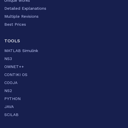
Unique works
Detailed Explanations
Multiple Revisions
Best Prices
TOOLS
MATLAB Simulink
NS3
OMNET++
CONTIKI OS
COOJA
NS2
PYTHON
JAVA
SCILAB