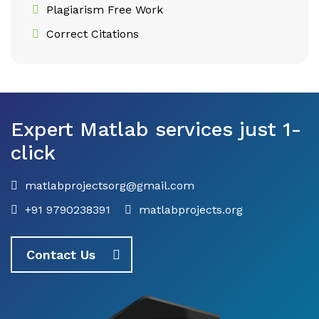
Plagiarism Free Work
Correct Citations
Expert Matlab services just 1-
click
matlabprojectsorg@gmail.com
+91 9790238391
matlabprojects.org
Contact Us