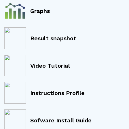
Graphs
Result snapshot
Video Tutorial
Instructions Profile
Sofware Install Guide