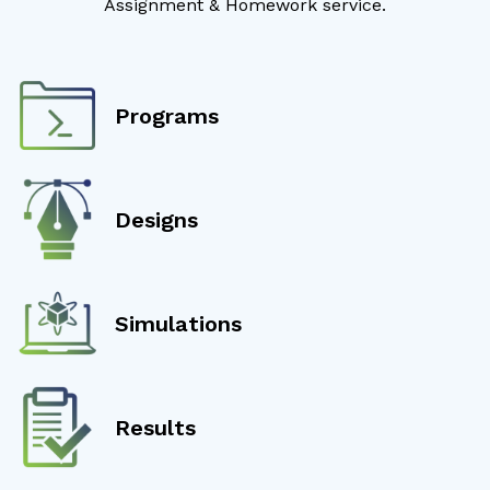
Assignment & Homework service.
Programs
Designs
Simulations
Results