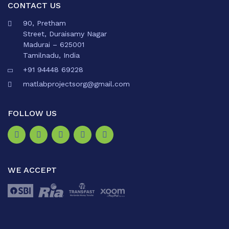
CONTACT US
90, Pretham
Street, Duraisamy Nagar
Madurai – 625001
Tamilnadu, India
+91 94448 69228
matlabprojectsorg@gmail.com
FOLLOW US
WE ACCEPT