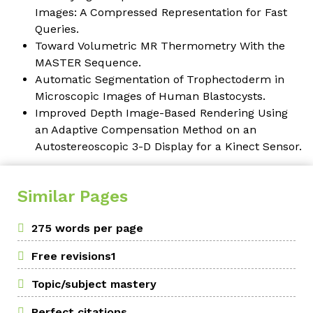
Images: A Compressed Representation for Fast
Queries.
Toward Volumetric MR Thermometry With the
MASTER Sequence.
Automatic Segmentation of Trophectoderm in
Microscopic Images of Human Blastocysts.
Improved Depth Image-Based Rendering Using
an Adaptive Compensation Method on an
Autostereoscopic 3-D Display for a Kinect Sensor.
Similar Pages
275 words per page
Free revisions1
Topic/subject mastery
Perfect citations