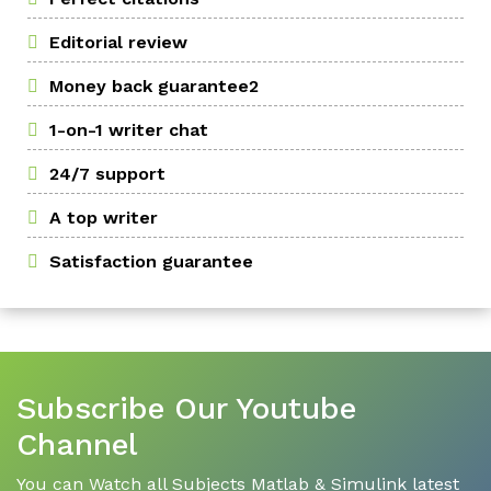
Editorial review
Money back guarantee2
1-on-1 writer chat
24/7 support
A top writer
Satisfaction guarantee
Subscribe Our Youtube
Channel
You can Watch all Subjects Matlab & Simulink latest