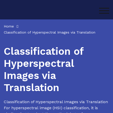
Skip
to
TOG
content
Home
Classification of Hyperspectral Images via Translation
Classification of
Hyperspectral
Images via
Translation
Classification of Hyperspectral Images via Translation
For hyperspectral image (HSI) classification, it is