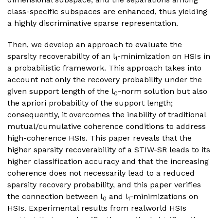
class-specific subspaces are enhanced, thus yielding
a highly discriminative sparse representation.
Then, we develop an approach to evaluate the
sparsity recoverability of an l
-minimization on HSIs in
1
a probabilistic framework. This approach takes into
account not only the recovery probability under the
given support length of the l
-norm solution but also
0
the apriori probability of the support length;
consequently, it overcomes the inability of traditional
mutual/cumulative coherence conditions to address
high-coherence HSIs. This paper reveals that the
higher sparsity recoverability of a STIW-SR leads to its
higher classification accuracy and that the increasing
coherence does not necessarily lead to a reduced
sparsity recovery probability, and this paper verifies
the connection between l
and l
-minimizations on
0
1
HSIs. Experimental results from realworld HSIs