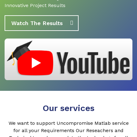
Innovative Project Results
Watch The Results
Our services
We want to support Uncompromise Matlab service
for all your Requirements Our Reseachers and