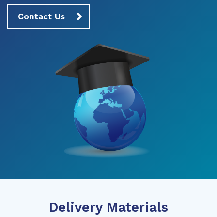
Contact Us
Delivery Materials