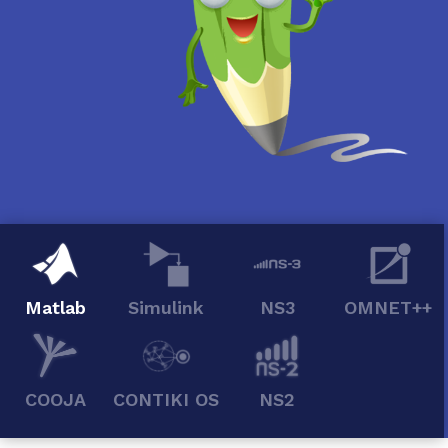
Matlab
Simulink
NS3
OMNET++
COOJA
CONTIKI OS
NS2