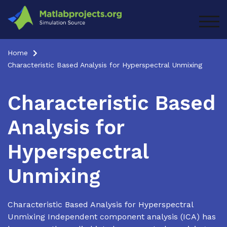
Skip
to
TOG
content
Home
Characteristic Based Analysis for Hyperspectral Unmixing
Characteristic Based
Analysis for
Hyperspectral
Unmixing
Characteristic Based Analysis for Hyperspectral
Unmixing Independent component analysis (ICA) has