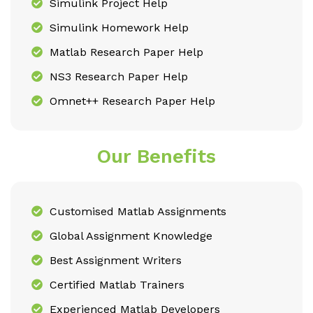
Simulink Project Help
Simulink Homework Help
Matlab Research Paper Help
NS3 Research Paper Help
Omnet++ Research Paper Help
Our Benefits
Customised Matlab Assignments
Global Assignment Knowledge
Best Assignment Writers
Certified Matlab Trainers
Experienced Matlab Developers