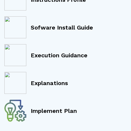
Sofware Install Guide
Execution Guidance
Explanations
Implement Plan