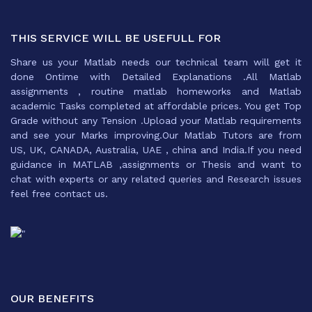
THIS SERVICE WILL BE USEFULL FOR
Share us your Matlab needs our technical team will get it
done Ontime with Detailed Explanations .All Matlab
assignments , routine matlab homeworks and Matlab
academic Tasks completed at affordable prices. You get Top
Grade without any Tension .Upload your Matlab requirements
and see your Marks improving.Our Matlab Tutors are from
US, UK, CANADA, Australia, UAE , china and India.If you need
guidance in MATLAB ,assignments or Thesis and want to
chat with experts or any related queries and Research issues
feel free contact us.
OUR BENEFITS