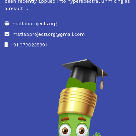
been recently applied into hyperspectral unmixing as
a result ...
matlabprojects.org
matlabprojectsorg@gmail.com
+91 9790238391