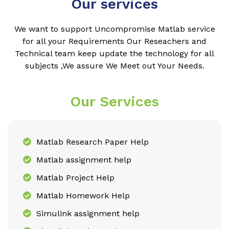
Our services
We want to support Uncompromise Matlab service
for all your Requirements Our Reseachers and
Technical team keep update the technology for all
subjects ,We assure We Meet out Your Needs.
Our Services
Matlab Research Paper Help
Matlab assignment help
Matlab Project Help
Matlab Homework Help
Simulink assignment help