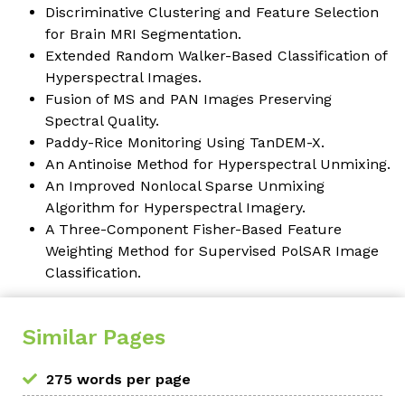
Discriminative Clustering and Feature Selection
for Brain MRI Segmentation.
Extended Random Walker-Based Classification of
Hyperspectral Images.
Fusion of MS and PAN Images Preserving
Spectral Quality.
Paddy-Rice Monitoring Using TanDEM-X.
An Antinoise Method for Hyperspectral Unmixing.
An Improved Nonlocal Sparse Unmixing
Algorithm for Hyperspectral Imagery.
A Three-Component Fisher-Based Feature
Weighting Method for Supervised PolSAR Image
Classification.
Similar Pages
275 words per page