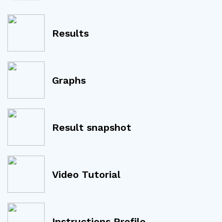
Results
Graphs
Result snapshot
Video Tutorial
Instructions Profile