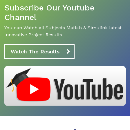
Subscribe Our Youtube
Channel
You can Watch all Subjects Matlab & Simulink latest
Innovative Project Results
Watch The Results