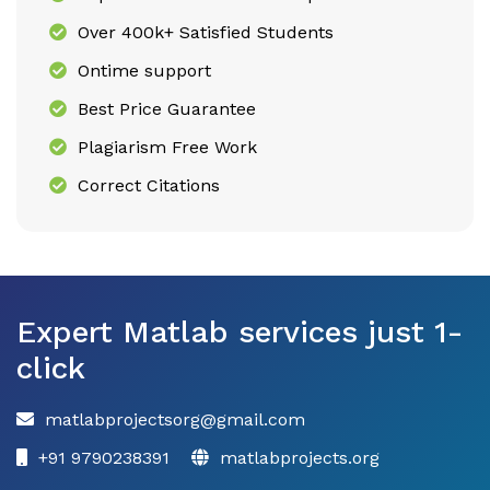
Over 400k+ Satisfied Students
Ontime support
Best Price Guarantee
Plagiarism Free Work
Correct Citations
Expert Matlab services just 1-
click
matlabprojectsorg@gmail.com
+91 9790238391
matlabprojects.org