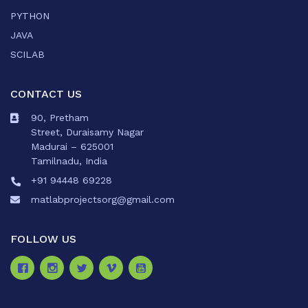
PYTHON
JAVA
SCILAB
CONTACT US
90, Pretham
Street, Duraisamy Nagar
Madurai – 625001
Tamilnadu, India
+91 94448 69228
matlabprojectsorg@gmail.com
FOLLOW US