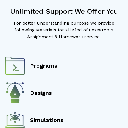
Unlimited Support We Offer You
For better understanding purpose we provide
following Materials for all Kind of Research &
Assignment & Homework service.
Programs
Designs
Simulations