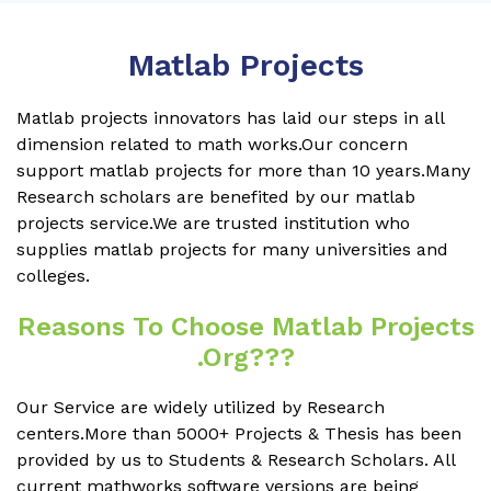
Matlab Projects
Matlab projects innovators has laid our steps in all
dimension related to math works.Our concern
support matlab projects for more than 10 years.Many
Research scholars are benefited by our matlab
projects service.We are trusted institution who
supplies matlab projects for many universities and
colleges.
Reasons To Choose Matlab Projects
.org???
Our Service are widely utilized by Research
centers.More than 5000+ Projects & Thesis has been
provided by us to Students & Research Scholars. All
current mathworks software versions are being