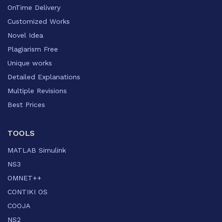
OnTime Delivery
Customized Works
Novel Idea
Plagiarism Free
Unique works
Detailed Explanations
Multiple Revisions
Best Prices
TOOLS
MATLAB Simulink
NS3
OMNET++
CONTIKI OS
COOJA
NS2