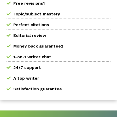
Free revisions1
Topic/subject mastery
Perfect citations
Editorial review
Money back guarantee2
1-on-1 writer chat
24/7 support
A top writer
Satisfaction guarantee