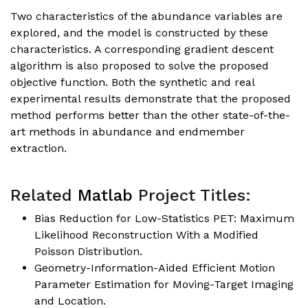
Two characteristics of the abundance variables are
explored, and the model is constructed by these
characteristics. A corresponding gradient descent
algorithm is also proposed to solve the proposed
objective function. Both the synthetic and real
experimental results demonstrate that the proposed
method performs better than the other state-of-the-
art methods in abundance and endmember
extraction.
Related
Matlab
Project Titles:
Bias Reduction for Low-Statistics PET: Maximum
Likelihood Reconstruction With a Modified
Poisson Distribution.
Geometry-Information-Aided Efficient Motion
Parameter Estimation for Moving-Target Imaging
and Location.