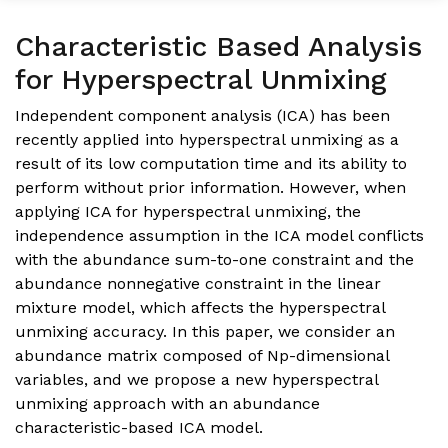
Characteristic Based Analysis
for Hyperspectral Unmixing
Independent component analysis (ICA) has been
recently applied into hyperspectral unmixing as a
result of its low computation time and its ability to
perform without prior information. However, when
applying ICA for hyperspectral unmixing, the
independence assumption in the ICA model conflicts
with the abundance sum-to-one constraint and the
abundance nonnegative constraint in the linear
mixture model, which affects the hyperspectral
unmixing accuracy. In this paper, we consider an
abundance matrix composed of Np-dimensional
variables, and we propose a new hyperspectral
unmixing approach with an abundance
characteristic-based ICA model.