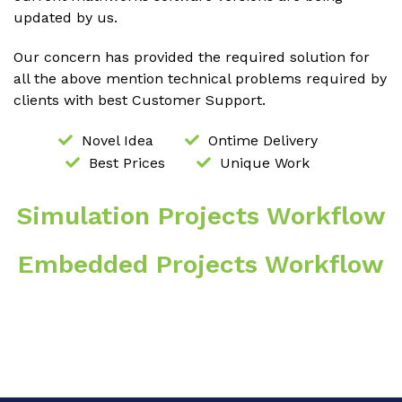
updated by us.
Our concern has provided the required solution for
all the above mention technical problems required by
clients with best Customer Support.
Novel Idea
Ontime Delivery
Best Prices
Unique Work
Simulation Projects Workflow
Embedded Projects Workflow