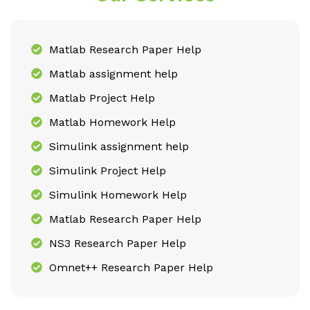
Matlab Research Paper Help
Matlab assignment help
Matlab Project Help
Matlab Homework Help
Simulink assignment help
Simulink Project Help
Simulink Homework Help
Matlab Research Paper Help
NS3 Research Paper Help
Omnet++ Research Paper Help