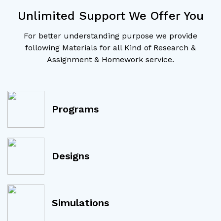
Unlimited Support We Offer You
For better understanding purpose we provide
following Materials for all Kind of Research &
Assignment & Homework service.
Programs
Designs
Simulations