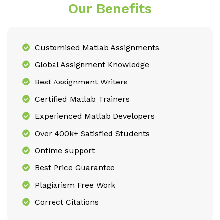
Our Benefits
Customised Matlab Assignments
Global Assignment Knowledge
Best Assignment Writers
Certified Matlab Trainers
Experienced Matlab Developers
Over 400k+ Satisfied Students
Ontime support
Best Price Guarantee
Plagiarism Free Work
Correct Citations