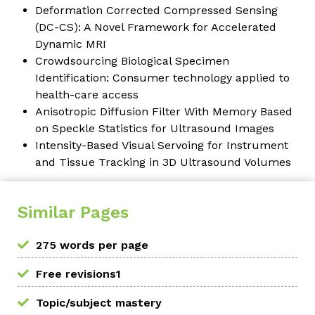
Deformation Corrected Compressed Sensing
(DC-CS): A Novel Framework for Accelerated
Dynamic MRI
Crowdsourcing Biological Specimen
Identification: Consumer technology applied to
health-care access
Anisotropic Diffusion Filter With Memory Based
on Speckle Statistics for Ultrasound Images
Intensity-Based Visual Servoing for Instrument
and Tissue Tracking in 3D Ultrasound Volumes
Similar Pages
275 words per page
Free revisions1
Topic/subject mastery