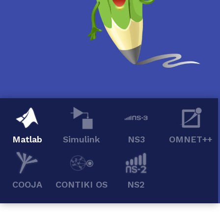
Matlab
Simulink
NS3
OMNET++
COOJA
CONTIKI OS
NS2