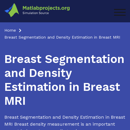
Skip
to
TOG
content
Home
Breast Segmentation and Density Estimation in Breast MRI
Breast Segmentation
and Density
Estimation in Breast
MRI
Breast Segmentation and Density Estimation in Breast
MRI Breast density measurement is an important