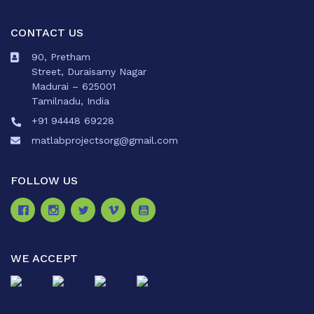
CONTACT US
90, Pretham
Street, Duraisamy Nagar
Madurai – 625001
Tamilnadu, India
+91 94448 69228
matlabprojectsorg@gmail.com
FOLLOW US
WE ACCEPT