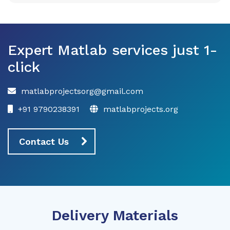
Expert Matlab services just 1-
click
matlabprojectsorg@gmail.com
+91 9790238391
matlabprojects.org
Contact Us
Delivery Materials