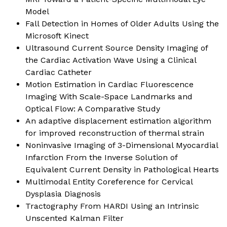
Model
Fall Detection in Homes of Older Adults Using the
Microsoft Kinect
Ultrasound Current Source Density Imaging of
the Cardiac Activation Wave Using a Clinical
Cardiac Catheter
Motion Estimation in Cardiac Fluorescence
Imaging With Scale-Space Landmarks and
Optical Flow: A Comparative Study
An adaptive displacement estimation algorithm
for improved reconstruction of thermal strain
Noninvasive Imaging of 3-Dimensional Myocardial
Infarction From the Inverse Solution of
Equivalent Current Density in Pathological Hearts
Multimodal Entity Coreference for Cervical
Dysplasia Diagnosis
Tractography From HARDI Using an Intrinsic
Unscented Kalman Filter