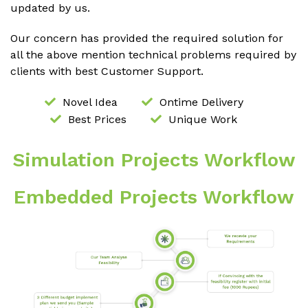
updated by us.
Our concern has provided the required solution for
all the above mention technical problems required by
clients with best Customer Support.
Novel Idea
Ontime Delivery
Best Prices
Unique Work
Simulation Projects Workflow
Embedded Projects Workflow