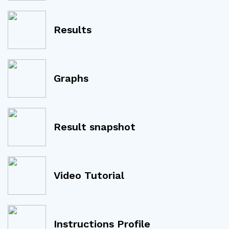
Results
Graphs
Result snapshot
Video Tutorial
Instructions Profile