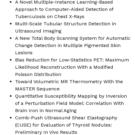
A Novel Multiple-Instance Learning-Based
Approach to Computer-Aided Detection of
Tuberculosis on Chest X-Rays
Multi-Scale Tubular Structure Detection in
Ultrasound Imaging
A New Total Body Scanning System for Automatic
Change Detection in Multiple Pigmented Skin
Lesions
Bias Reduction for Low-Statistics PET: Maximum
Likelihood Reconstruction With a Modified
Poisson Distribution
Toward Volumetric MR Thermometry With the
MASTER Sequence
Quantitative Susceptibility Mapping by Inversion
of a Perturbation Field Model: Correlation With
Brain Iron in Normal Aging
Comb-Push Ultrasound Shear Elastography
(CUSE) for Evaluation of Thyroid Nodules:
Preliminary In Vivo Results