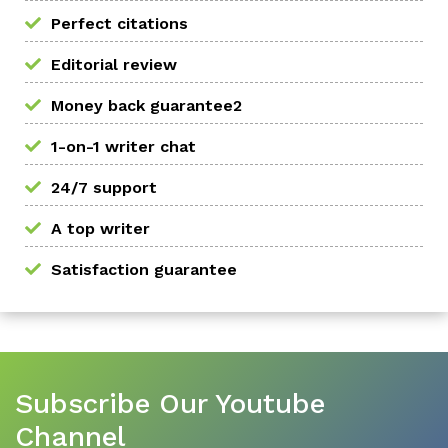
Perfect citations
Editorial review
Money back guarantee2
1-on-1 writer chat
24/7 support
A top writer
Satisfaction guarantee
Subscribe Our Youtube
Channel