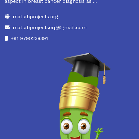
aspect in breast cancer diagnosis as ...
matlabprojects.org
matlabprojectsorg@gmail.com
+91 9790238391