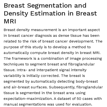
Breast Segmentation and
Density Estimation in Breast
MRI
Breast density measurement is an important aspect
in breast cancer diagnosis as dense tissue has been
related to the risk of breast cancer development. The
purpose of this study is to develop a method to
automatically compute breast density in breast MRI.
The framework is a combination of image processing
techniques to segment breast and fibroglandular
tissue. Intra- and interpatient signal intensity
variability is initially corrected. The breast is
segmented by automatically detecting body-breast
and air-breast surfaces. Subsequently, fibroglandular
tissue is segmented in the breast area using
expectation-maximization. A dataset of 50 cases with
manual segmentations was used for evaluation.