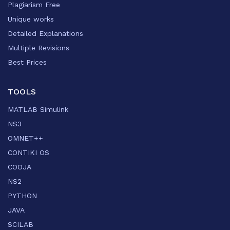
Plagiarism Free
Unique works
Detailed Explanations
Multiple Revisions
Best Prices
TOOLS
MATLAB Simulink
NS3
OMNET++
CONTIKI OS
COOJA
NS2
PYTHON
JAVA
SCILAB