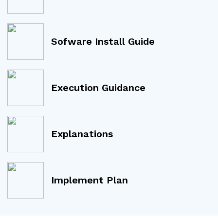
Sofware Install Guide
Execution Guidance
Explanations
Implement Plan