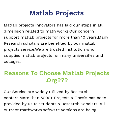
Matlab Projects
Matlab projects innovators has laid our steps in all
dimension related to math works.Our concern
support matlab projects for more than 10 years.Many
Research scholars are benefited by our matlab
projects service.We are trusted institution who
supplies matlab projects for many universities and
colleges.
Reasons To Choose Matlab Projects
.org???
Our Service are widely utilized by Research
centers.More than 5000+ Projects & Thesis has been
provided by us to Students & Research Scholars. All
current mathworks software versions are being