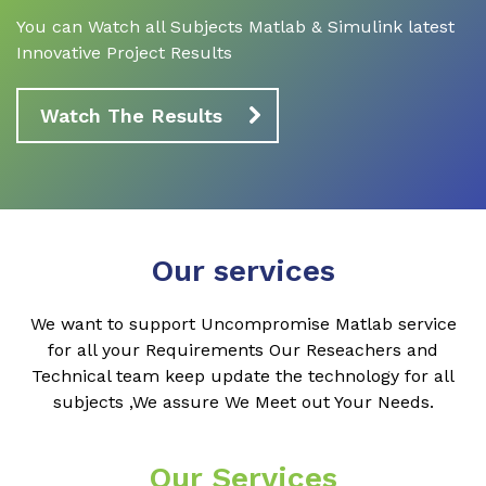
You can Watch all Subjects Matlab & Simulink latest
Innovative Project Results
Watch The Results
Our services
We want to support Uncompromise Matlab service
for all your Requirements Our Reseachers and
Technical team keep update the technology for all
subjects ,We assure We Meet out Your Needs.
Our Services