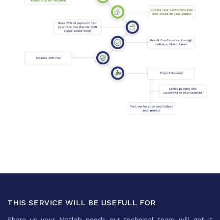
THIS SERVICE WILL BE USEFULL FOR
Share us your Matlab needs our technical team will get it