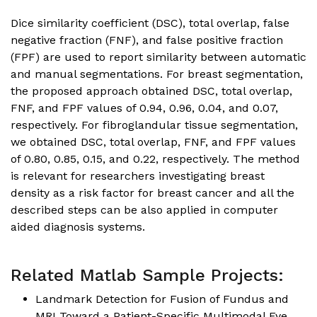
Dice similarity coefficient (DSC), total overlap, false
negative fraction (FNF), and false positive fraction
(FPF) are used to report similarity between automatic
and manual segmentations. For breast segmentation,
the proposed approach obtained DSC, total overlap,
FNF, and FPF values of 0.94, 0.96, 0.04, and 0.07,
respectively. For fibroglandular tissue segmentation,
we obtained DSC, total overlap, FNF, and FPF values
of 0.80, 0.85, 0.15, and 0.22, respectively. The method
is relevant for researchers investigating breast
density as a risk factor for breast cancer and all the
described steps can be also applied in computer
aided diagnosis systems.
Related Matlab Sample Projects:
Landmark Detection for Fusion of Fundus and
MRI Toward a Patient-Specific Multimodal Eye