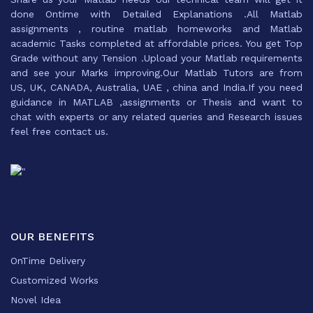
done Ontime with Detailed Explanations .All Matlab
assignments , routine matlab homeworks and Matlab
academic Tasks completed at affordable prices. You get Top
Grade without any Tension .Upload your Matlab requirements
and see your Marks improving.Our Matlab Tutors are from
US, UK, CANADA, Australia, UAE , china and India.If you need
guidance in MATLAB ,assignments or Thesis and want to
chat with experts or any related queries and Research issues
feel free contact us.
OUR BENEFITS
OnTime Delivery
Customized Works
Novel Idea