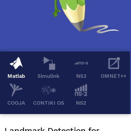
Matlab
Simulink
NS3
OMNET++
COOJA
CONTIKI OS
NS2
Landmark Detection for