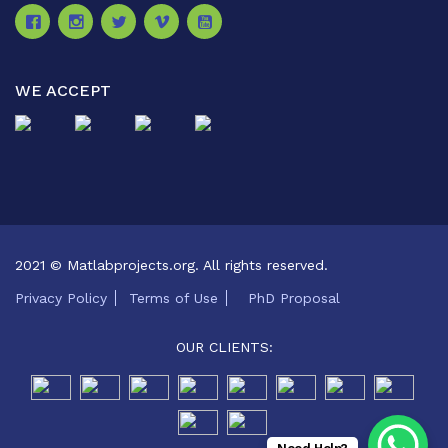
WE ACCEPT
2021 © Matlabprojects.org. All rights reserved.
Privacy Policy
Terms of Use
PhD Proposal
OUR CLIENTS: