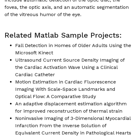
fovea, the optic axis, and an automatic segmentation
of the vitreous humor of the eye.
Related Matlab Sample Projects:
Fall Detection in Homes of Older Adults Using the
Microsoft Kinect
Ultrasound Current Source Density Imaging of
the Cardiac Activation Wave Using a Clinical
Cardiac Catheter
Motion Estimation in Cardiac Fluorescence
Imaging With Scale-Space Landmarks and
Optical Flow: A Comparative Study
An adaptive displacement estimation algorithm
for improved reconstruction of thermal strain
Noninvasive Imaging of 3-Dimensional Myocardial
Infarction From the Inverse Solution of
Equivalent Current Density in Pathological Hearts