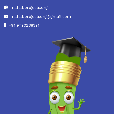
matlabprojects.org
matlabprojectsorg@gmail.com
+91 9790238391