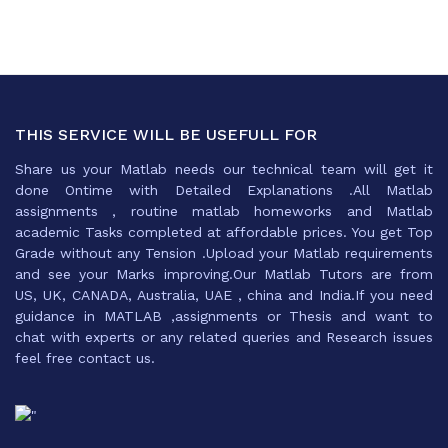
THIS SERVICE WILL BE USEFULL FOR
Share us your Matlab needs our technical team will get it
done Ontime with Detailed Explanations .All Matlab
assignments , routine matlab homeworks and Matlab
academic Tasks completed at affordable prices. You get Top
Grade without any Tension .Upload your Matlab requirements
and see your Marks improving.Our Matlab Tutors are from
US, UK, CANADA, Australia, UAE , china and India.If you need
guidance in MATLAB ,assignments or Thesis and want to
chat with experts or any related queries and Research issues
feel free contact us.