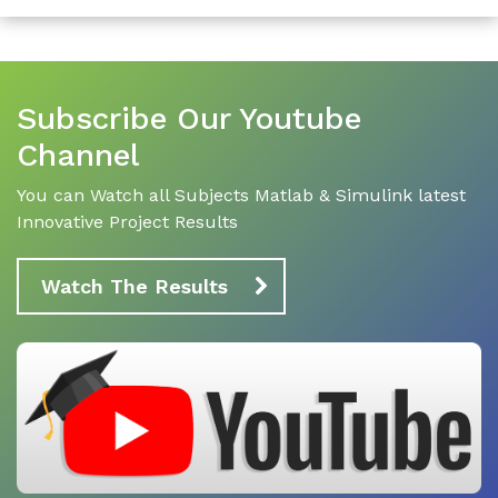
Subscribe Our Youtube
Channel
You can Watch all Subjects Matlab & Simulink latest
Innovative Project Results
Watch The Results