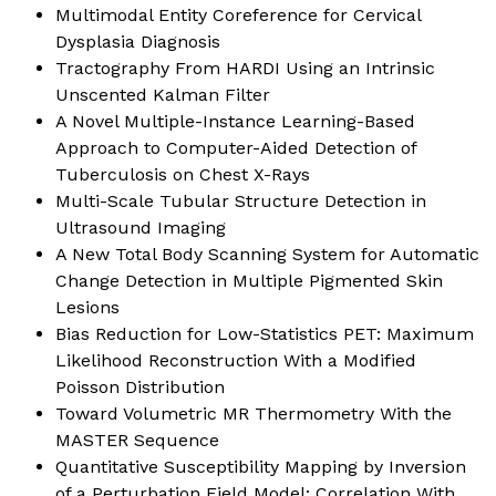
Multimodal Entity Coreference for Cervical
Dysplasia Diagnosis
Tractography From HARDI Using an Intrinsic
Unscented Kalman Filter
A Novel Multiple-Instance Learning-Based
Approach to Computer-Aided Detection of
Tuberculosis on Chest X-Rays
Multi-Scale Tubular Structure Detection in
Ultrasound Imaging
A New Total Body Scanning System for Automatic
Change Detection in Multiple Pigmented Skin
Lesions
Bias Reduction for Low-Statistics PET: Maximum
Likelihood Reconstruction With a Modified
Poisson Distribution
Toward Volumetric MR Thermometry With the
MASTER Sequence
Quantitative Susceptibility Mapping by Inversion
of a Perturbation Field Model: Correlation With