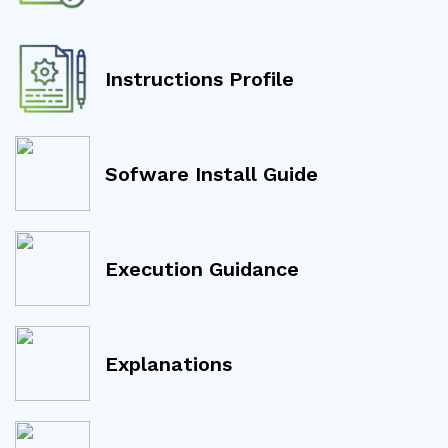
Instructions Profile
Sofware Install Guide
Execution Guidance
Explanations