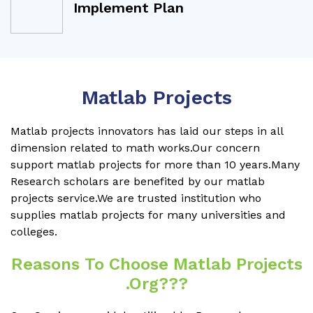
Implement Plan
Matlab Projects
Matlab projects innovators has laid our steps in all
dimension related to math works.Our concern
support matlab projects for more than 10 years.Many
Research scholars are benefited by our matlab
projects service.We are trusted institution who
supplies matlab projects for many universities and
colleges.
Reasons To Choose Matlab Projects
.org???