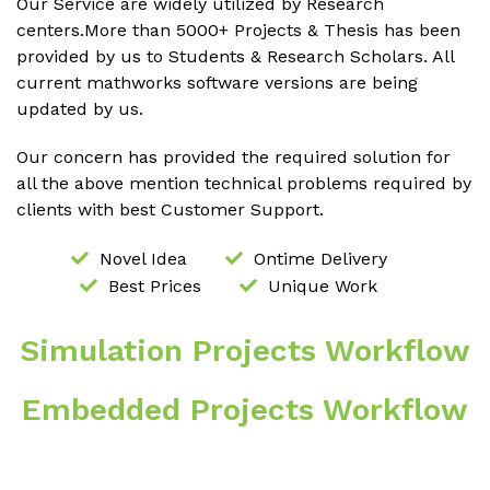
Our Service are widely utilized by Research
centers.More than 5000+ Projects & Thesis has been
provided by us to Students & Research Scholars. All
current mathworks software versions are being
updated by us.
Our concern has provided the required solution for
all the above mention technical problems required by
clients with best Customer Support.
Novel Idea
Ontime Delivery
Best Prices
Unique Work
Simulation Projects Workflow
Embedded Projects Workflow