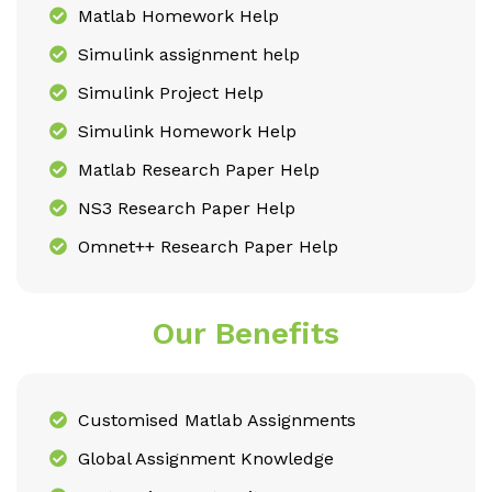
Matlab Homework Help
Simulink assignment help
Simulink Project Help
Simulink Homework Help
Matlab Research Paper Help
NS3 Research Paper Help
Omnet++ Research Paper Help
Our Benefits
Customised Matlab Assignments
Global Assignment Knowledge