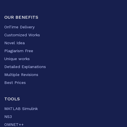
OUR BENEFITS
OnTime Delivery
Customized Works
Novel Idea
Plagiarism Free
Unique works
Detailed Explanations
Multiple Revisions
Best Prices
TOOLS
MATLAB Simulink
NS3
OMNET++