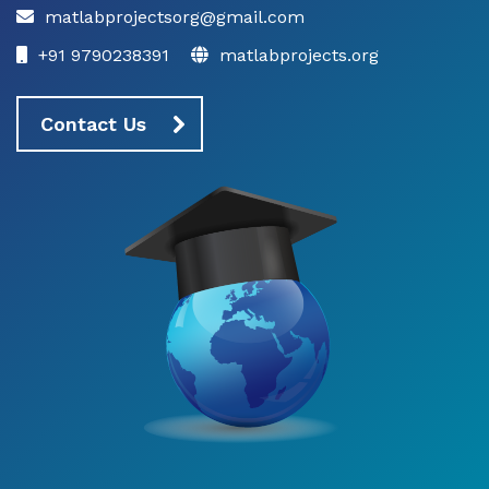
matlabprojectsorg@gmail.com
+91 9790238391
matlabprojects.org
Contact Us