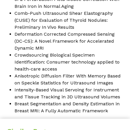
Brain Iron in Normal Aging
Comb-Push Ultrasound Shear Elastography
(CUSE) for Evaluation of Thyroid Nodules:
Preliminary In Vivo Results
Deformation Corrected Compressed Sensing
(DC-CS): A Novel Framework for Accelerated
Dynamic MRI
Crowdsourcing Biological Specimen
Identification: Consumer technology applied to
health-care access
Anisotropic Diffusion Filter With Memory Based
on Speckle Statistics for Ultrasound Images
Intensity-Based Visual Servoing for Instrument
and Tissue Tracking in 3D Ultrasound Volumes
Breast Segmentation and Density Estimation in
Breast MRI: A Fully Automatic Framework