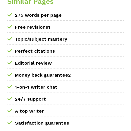
Similar Pages
275 words per page
Free revisions1
Topic/subject mastery
Perfect citations
Editorial review
Money back guarantee2
1-on-1 writer chat
24/7 support
A top writer
Satisfaction guarantee