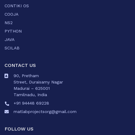
CONTIKI OS
COOJA
NS2
PYTHON
JAVA
SCILAB
CONTACT US
90, Pretham
Street, Duraisamy Nagar
Madurai – 625001
Tamilnadu, India
+91 94448 69228
matlabprojectsorg@gmail.com
FOLLOW US