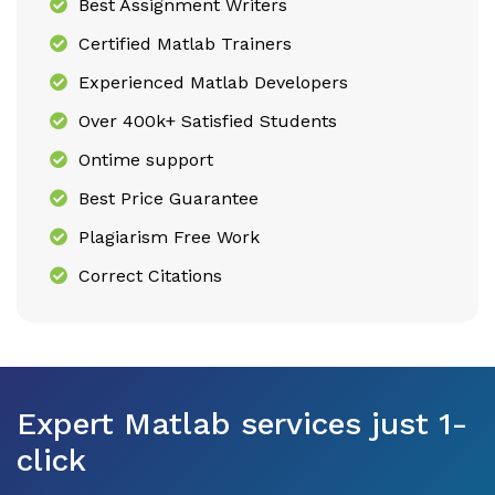
Best Assignment Writers
Certified Matlab Trainers
Experienced Matlab Developers
Over 400k+ Satisfied Students
Ontime support
Best Price Guarantee
Plagiarism Free Work
Correct Citations
Expert Matlab services just 1-
click