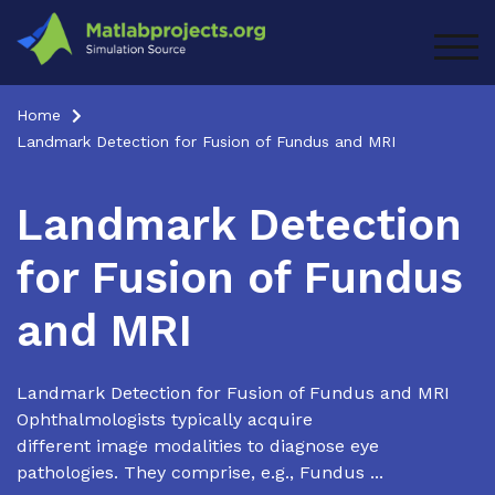
Skip
to
TOG
content
Home
Landmark Detection for Fusion of Fundus and MRI
Landmark Detection
for Fusion of Fundus
and MRI
Landmark Detection for Fusion of Fundus and MRI
Ophthalmologists typically acquire
different image modalities to diagnose eye
pathologies. They comprise, e.g., Fundus ...