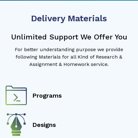
Delivery Materials
Unlimited Support We Offer You
For better understanding purpose we provide
following Materials for all Kind of Research &
Assignment & Homework service.
Programs
Designs