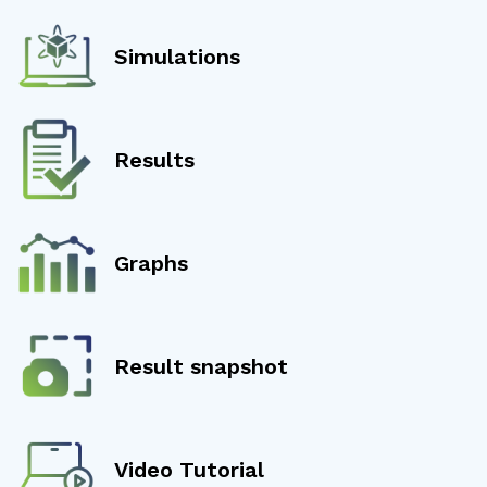
Simulations
Results
Graphs
Result snapshot
Video Tutorial