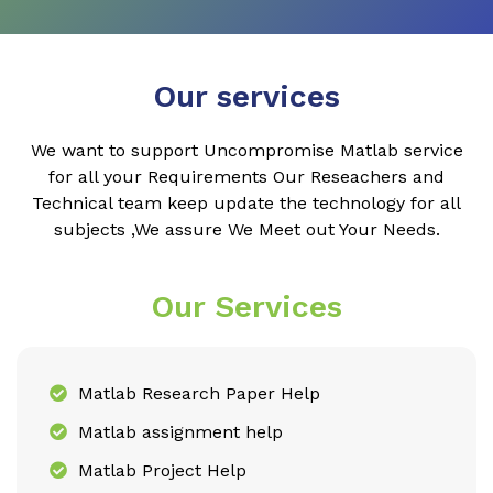
Our services
We want to support Uncompromise Matlab service
for all your Requirements Our Reseachers and
Technical team keep update the technology for all
subjects ,We assure We Meet out Your Needs.
Our Services
Matlab Research Paper Help
Matlab assignment help
Matlab Project Help