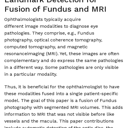
Fusion of Fundus and MRI
Ophthalmologists typically acquire
different image modalities to diagnose eye
pathologies. They comprise, e.g., Fundus
photography, optical coherence tomography,
computed tomography, and magnetic
resonanceimaging (MRI). Yet, these images are often
complementary and do express the same pathologies
in a different way. Some pathologies are only visible
in a particular modality.
Thus, it is beneficial for the ophthalmologist to have
these modalities fused into a single patient-specific
model. The goal of this paper is a fusion of Fundus
photography with segmented MRI volumes. This adds
information to MRI that was not visible before like
vessels and the macula. This paper contributions
include automatic detection of the optic disc, the