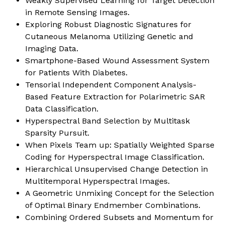
Weakly Supervised Learning for Target Detection
in Remote Sensing Images.
Exploring Robust Diagnostic Signatures for
Cutaneous Melanoma Utilizing Genetic and
Imaging Data.
Smartphone-Based Wound Assessment System
for Patients With Diabetes.
Tensorial Independent Component Analysis-
Based Feature Extraction for Polarimetric SAR
Data Classification.
Hyperspectral Band Selection by Multitask
Sparsity Pursuit.
When Pixels Team up: Spatially Weighted Sparse
Coding for Hyperspectral Image Classification.
Hierarchical Unsupervised Change Detection in
Multitemporal Hyperspectral Images.
A Geometric Unmixing Concept for the Selection
of Optimal Binary Endmember Combinations.
Combining Ordered Subsets and Momentum for