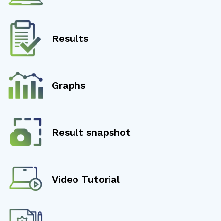
Results
Graphs
Result snapshot
Video Tutorial