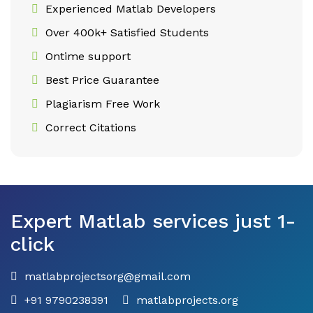
Experienced Matlab Developers
Over 400k+ Satisfied Students
Ontime support
Best Price Guarantee
Plagiarism Free Work
Correct Citations
Expert Matlab services just 1-
click
matlabprojectsorg@gmail.com
+91 9790238391
matlabprojects.org