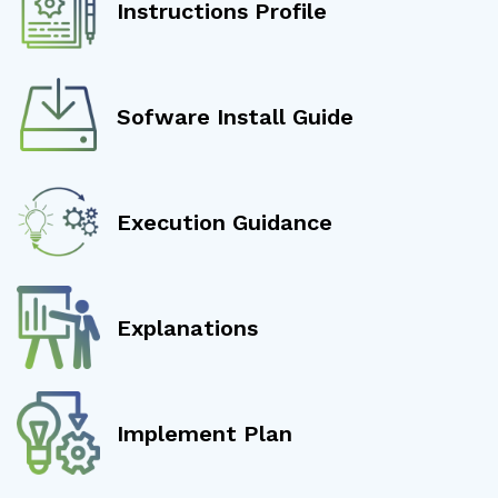
Instructions Profile
Sofware Install Guide
Execution Guidance
Explanations
Implement Plan