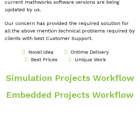
current mathworks software versions are being
updated by us.
Our concern has provided the required solution for
all the above mention technical problems required by
clients with best Customer Support.
Novel Idea
Ontime Delivery
Best Prices
Unique Work
Simulation Projects Workflow
Embedded Projects Workflow