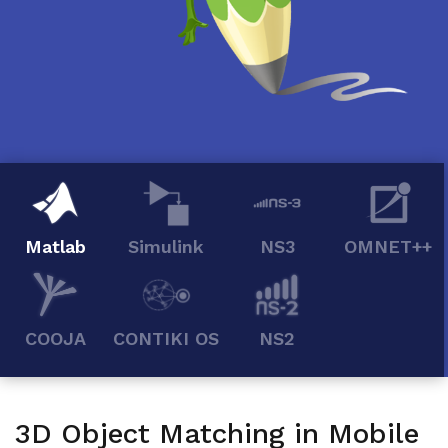
Matlab
Simulink
NS3
OMNET++
COOJA
CONTIKI OS
NS2
3D Object Matching in Mobile