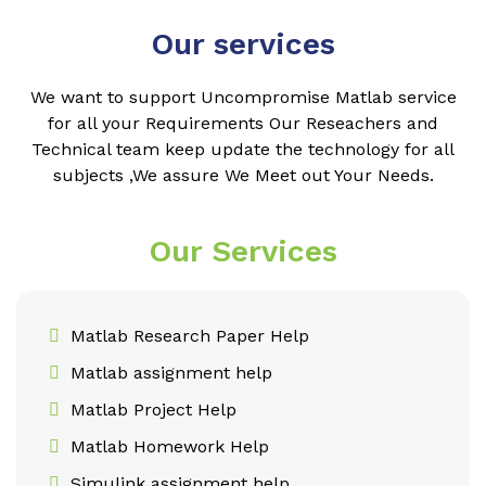
Our services
We want to support Uncompromise Matlab service
for all your Requirements Our Reseachers and
Technical team keep update the technology for all
subjects ,We assure We Meet out Your Needs.
Our Services
Matlab Research Paper Help
Matlab assignment help
Matlab Project Help
Matlab Homework Help
Simulink assignment help