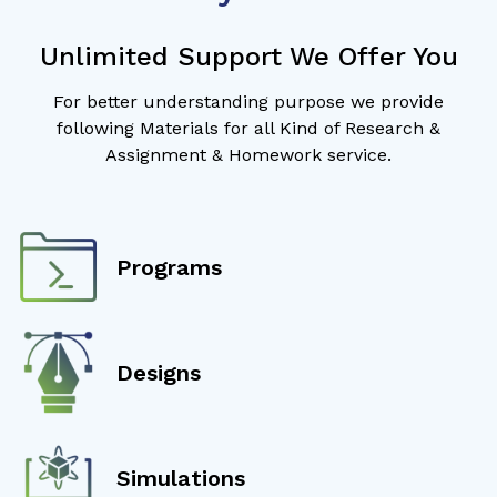
Unlimited Support We Offer You
For better understanding purpose we provide
following Materials for all Kind of Research &
Assignment & Homework service.
Programs
Designs
Simulations