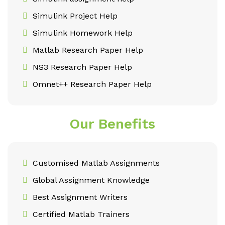
Simulink Project Help
Simulink Homework Help
Matlab Research Paper Help
NS3 Research Paper Help
Omnet++ Research Paper Help
Our Benefits
Customised Matlab Assignments
Global Assignment Knowledge
Best Assignment Writers
Certified Matlab Trainers