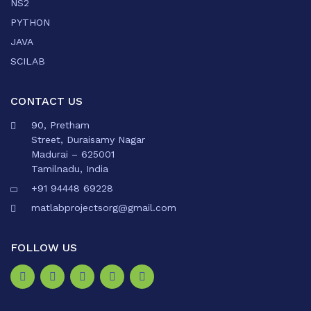
NS2
PYTHON
JAVA
SCILAB
CONTACT US
90, Pretham
Street, Duraisamy Nagar
Madurai – 625001
Tamilnadu, India
+91 94448 69228
matlabprojectsorg@gmail.com
FOLLOW US