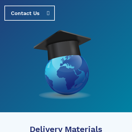
Contact Us
Delivery Materials