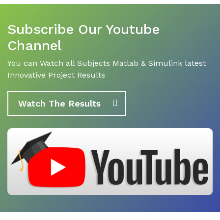
Subscribe Our Youtube
Channel
You can Watch all Subjects Matlab & Simulink latest
Innovative Project Results
Watch The Results