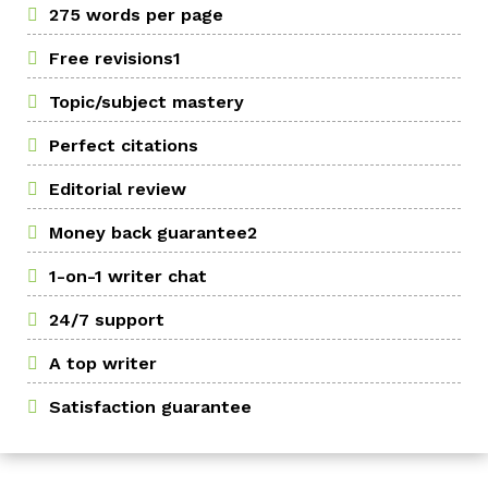
275 words per page
Free revisions1
Topic/subject mastery
Perfect citations
Editorial review
Money back guarantee2
1-on-1 writer chat
24/7 support
A top writer
Satisfaction guarantee