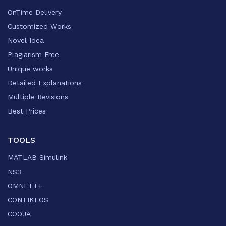
OnTime Delivery
Customized Works
Novel Idea
Plagiarism Free
Unique works
Detailed Explanations
Multiple Revisions
Best Prices
TOOLS
MATLAB Simulink
NS3
OMNET++
CONTIKI OS
COOJA