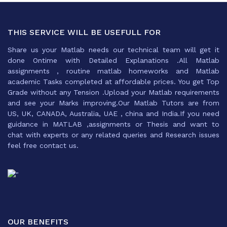
THIS SERVICE WILL BE USEFULL FOR
Share us your Matlab needs our technical team will get it
done Ontime with Detailed Explanations .All Matlab
assignments , routine matlab homeworks and Matlab
academic Tasks completed at affordable prices. You get Top
Grade without any Tension .Upload your Matlab requirements
and see your Marks improving.Our Matlab Tutors are from
US, UK, CANADA, Australia, UAE , china and India.If you need
guidance in MATLAB ,assignments or Thesis and want to
chat with experts or any related queries and Research issues
feel free contact us.
OUR BENEFITS