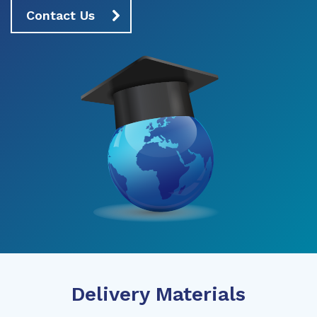
Contact Us
Delivery Materials