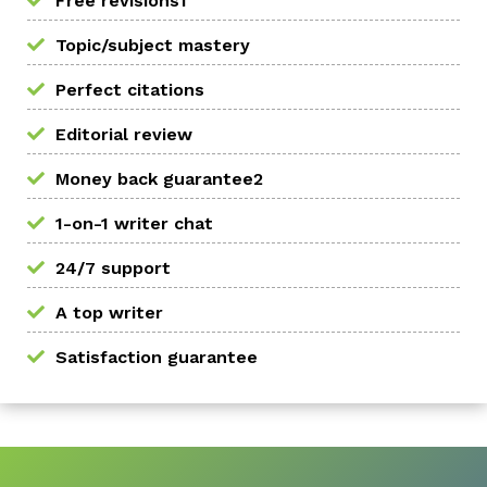
Free revisions1
Topic/subject mastery
Perfect citations
Editorial review
Money back guarantee2
1-on-1 writer chat
24/7 support
A top writer
Satisfaction guarantee