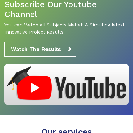
Subscribe Our Youtube
Channel
You can Watch all Subjects Matlab & Simulink latest
Innovative Project Results
Watch The Results
Our services