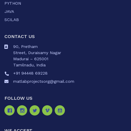
PYTHON
JAVA
SCILAB
CONTACT US
90, Pretham
Street, Duraisamy Nagar
Madurai – 625001
Tamilnadu, India
+91 94448 69228
matlabprojectsorg@gmail.com
FOLLOW US
WE ACCEPT