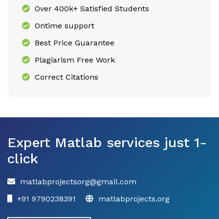
Over 400k+ Satisfied Students
Ontime support
Best Price Guarantee
Plagiarism Free Work
Correct Citations
Expert Matlab services just 1-
click
matlabprojectsorg@gmail.com
+91 9790238391
matlabprojects.org