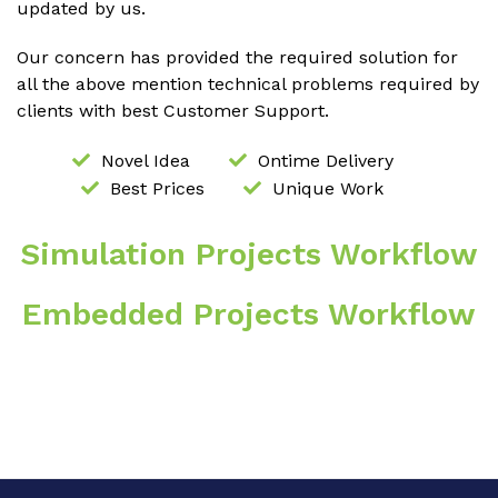
updated by us.
Our concern has provided the required solution for
all the above mention technical problems required by
clients with best Customer Support.
Novel Idea
Ontime Delivery
Best Prices
Unique Work
Simulation Projects Workflow
Embedded Projects Workflow