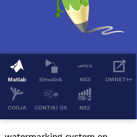
Matlab
Simulink
NS3
OMNET++
COOJA
CONTIKI OS
NS2
watermarking system on