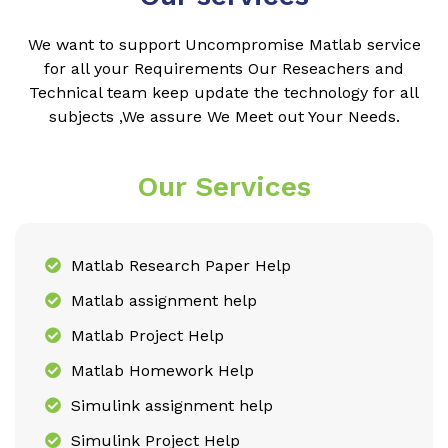
We want to support Uncompromise Matlab service
for all your Requirements Our Reseachers and
Technical team keep update the technology for all
subjects ,We assure We Meet out Your Needs.
Our Services
Matlab Research Paper Help
Matlab assignment help
Matlab Project Help
Matlab Homework Help
Simulink assignment help
Simulink Project Help