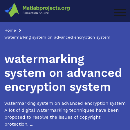
Skip
to
TOG
content
Home
watermarking system on advanced encryption system
watermarking
system on advanced
encryption system
watermarking system on advanced encryption system
A lot of digital watermarking techniques have been
proposed to resolve the issues of copyright
protection. ...