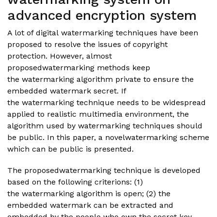
advanced encryption system
A lot of digital watermarking techniques have been
proposed to resolve the issues of copyright
protection. However, almost
proposedwatermarking methods keep
the watermarking algorithm private to ensure the
embedded watermark secret. If
the watermarking technique needs to be widespread
applied to realistic multimedia environment, the
algorithm used by watermarking techniques should
be public. In this paper, a novelwatermarking scheme
which can be public is presented.
The proposedwatermarking technique is developed
based on the following criterions: (1)
the watermarking algorithm is open; (2) the
embedded watermark can be extracted and
embedded by the people who own the secret key.