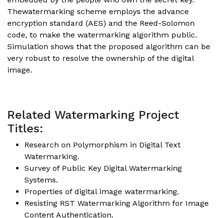
Thewatermarking scheme employs the advance
encryption standard (AES) and the Reed-Solomon
code, to make the watermarking algorithm public.
Simulation shows that the proposed algorithm can be
very robust to resolve the ownership of the digital
image.
Related Watermarking Project
Titles:
Research on Polymorphism in Digital Text
Watermarking.
Survey of Public Key Digital Watermarking
Systems.
Properties of digital image watermarking.
Resisting RST Watermarking Algorithm for Image
Content Authentication.