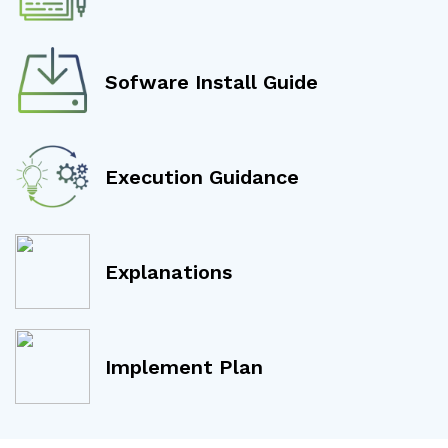
Sofware Install Guide
Execution Guidance
Explanations
Implement Plan