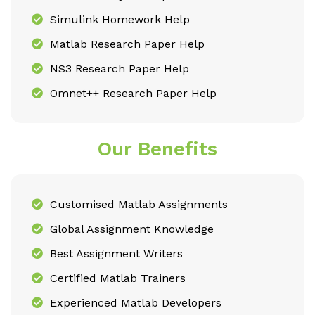
Simulink Homework Help
Matlab Research Paper Help
NS3 Research Paper Help
Omnet++ Research Paper Help
Our Benefits
Customised Matlab Assignments
Global Assignment Knowledge
Best Assignment Writers
Certified Matlab Trainers
Experienced Matlab Developers