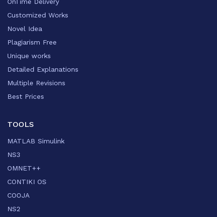
OnTime Delivery
Customized Works
Novel Idea
Plagiarism Free
Unique works
Detailed Explanations
Multiple Revisions
Best Prices
TOOLS
MATLAB Simulink
NS3
OMNET++
CONTIKI OS
COOJA
NS2