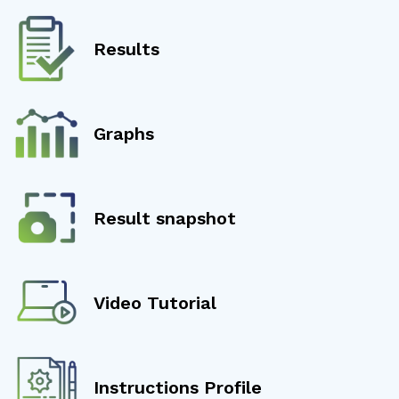
Results
Graphs
Result snapshot
Video Tutorial
Instructions Profile