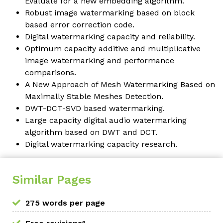
Evaluate for a new embedding algorithm.
Robust image watermarking based on block
based error correction code.
Digital watermarking capacity and reliability.
Optimum capacity additive and multiplicative
image watermarking and performance
comparisons.
A New Approach of Mesh Watermarking Based on
Maximally Stable Meshes Detection.
DWT-DCT-SVD based watermarking.
Large capacity digital audio watermarking
algorithm based on DWT and DCT.
Digital watermarking capacity research.
Similar Pages
275 words per page