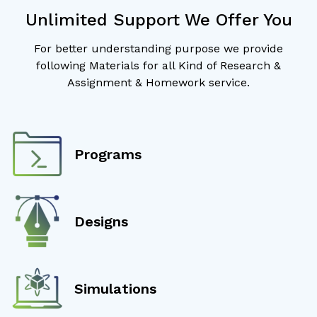
Unlimited Support We Offer You
For better understanding purpose we provide
following Materials for all Kind of Research &
Assignment & Homework service.
Programs
Designs
Simulations