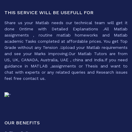
THIS SERVICE WILL BE USEFULL FOR
Share us your Matlab needs our technical team will get it
done Ontime with Detailed Explanations .All Matlab
assignments , routine matlab homeworks and Matlab
academic Tasks completed at affordable prices. You get Top
Grade without any Tension .Upload your Matlab requirements
and see your Marks improving.Our Matlab Tutors are from
US, UK, CANADA, Australia, UAE , china and India.If you need
guidance in MATLAB ,assignments or Thesis and want to
chat with experts or any related queries and Research issues
feel free contact us.
OUR BENEFITS