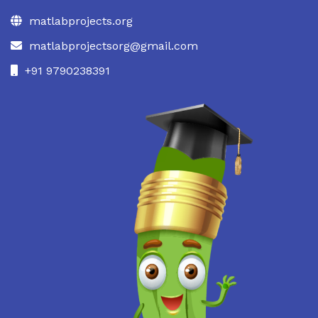
matlabprojects.org
matlabprojectsorg@gmail.com
+91 9790238391