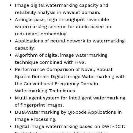
Image digital watermarking capacity and
reliability analysis in wavelet domain.
A single pass, high throughput reversible
watermarking scheme for audio based on
redundant embedding.
Applications of neural network to watermarking
capacity.
Algorithm of digital image watermarking
technique combined with HVS.
Performance Comparison of Novel, Robust
Spatial Domain Digital Image Watermarking with
the Conventional Frequency Domain
Watermarking Techniques.
Multi-agent system for intelligent watermarking
of fingerprint images.
Dual-Watermarking by QR-code Applications in
Image Processing.
Digital image watermarking based on DWT-DCT: