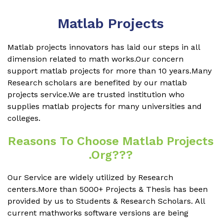
Matlab Projects
Matlab projects innovators has laid our steps in all
dimension related to math works.Our concern
support matlab projects for more than 10 years.Many
Research scholars are benefited by our matlab
projects service.We are trusted institution who
supplies matlab projects for many universities and
colleges.
Reasons To Choose Matlab Projects
.org???
Our Service are widely utilized by Research
centers.More than 5000+ Projects & Thesis has been
provided by us to Students & Research Scholars. All
current mathworks software versions are being