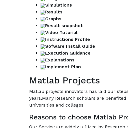
Simulations
Results
Graphs
Result snapshot
Video Tutorial
Instructions Profile
Sofware Install Guide
Execution Guidance
Explanations
Implement Plan
Matlab Projects
Matlab projects innovators has laid our ste
years.Many Research scholars are benefited 
universities and colleges.
Reasons to choose Matlab Pro
Our Service are widely utilized by Research