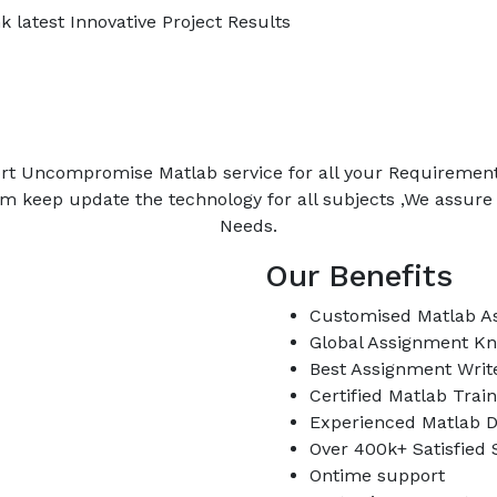
 latest Innovative Project Results
rt Uncompromise Matlab service for all your Requiremen
m keep update the technology for all subjects ,We assur
Needs.
Our Benefits
Customised Matlab A
Global Assignment K
Best Assignment Writ
Certified Matlab Trai
Experienced Matlab D
Over 400k+ Satisfied
Ontime support