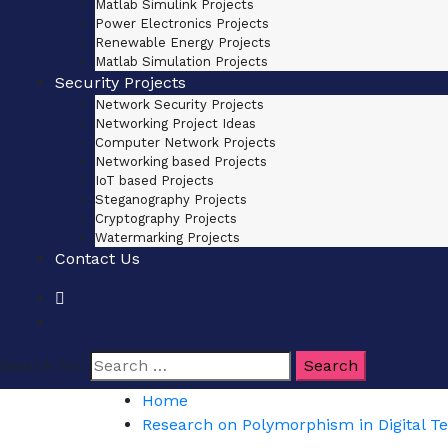
Matlab Simulink Projects
Power Electronics Projects
Renewable Energy Projects
Matlab Simulation Projects
Security Projects
Network Security Projects
Networking Project Ideas
Computer Network Projects
Networking based Projects
IoT based Projects
Steganography Projects
Cryptography Projects
Watermarking Projects
Contact Us
Search for:
Home
Research on Polymorphism in Digital T