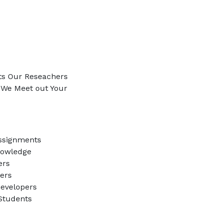
ts Our Reseachers
e We Meet out Your
ssignments
nowledge
ers
ners
evelopers
 Students