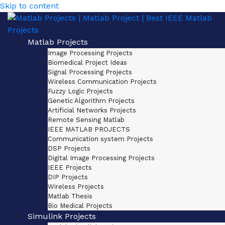
Skip to content
Matlab Projects
Image Processing Projects
Biomedical Project Ideas
Signal Processing Projects
Wireless Communication Projects
Fuzzy Logic Projects
Genetic Algorithm Projects
Artificial Networks Projects
Remote Sensing Matlab
IEEE MATLAB PROJECTS
Communication system Projects
DSP Projects
Digital Image Processing Projects
IEEE Projects
DIP Projects
Wireless Projects
Matlab Thesis
Bio Medical Projects
Simulink Projects