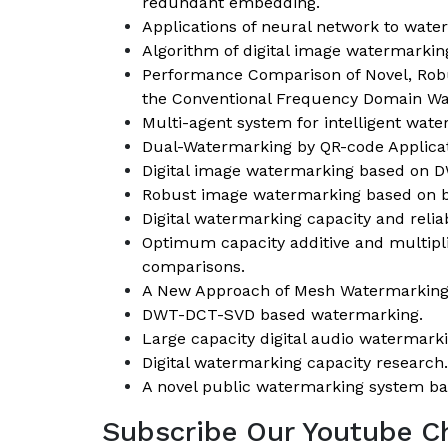
redundant embedding.
Applications of neural network to wate
Algorithm of digital image watermarki
Performance Comparison of Novel, Robu
the Conventional Frequency Domain Wa
Multi-agent system for intelligent wate
Dual-Watermarking by QR-code Applicat
Digital image watermarking based on 
Robust image watermarking based on bl
Digital watermarking capacity and reliabi
Optimum capacity additive and multip
comparisons.
A New Approach of Mesh Watermarking 
DWT-DCT-SVD based watermarking.
Large capacity digital audio watermar
Digital watermarking capacity research.
A novel public watermarking system ba
Subscribe Our Youtube C