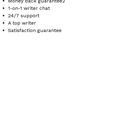
Money back guarantee2
1-on-1 writer chat
24/7 support
A top writer
Satisfaction guarantee