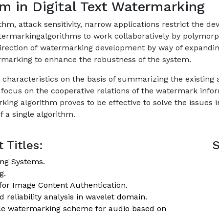
m in Digital Text Watermarking
thm, attack sensitivity, narrow applications restrict the 
termarkingalgorithms to work collaboratively by polymor
 direction of watermarking development by way of expandi
marking to enhance the robustness of the system.
ion characteristics on the basis of summarizing the existin
ocus on the cooperative relations of the watermark infor
ing algorithm proves to be effective to solve the issues 
f a single algorithm.
 Titles:
S
ing Systems.
g.
for Image Content Authentication.
 reliability analysis in wavelet domain.
ible watermarking scheme for audio based on