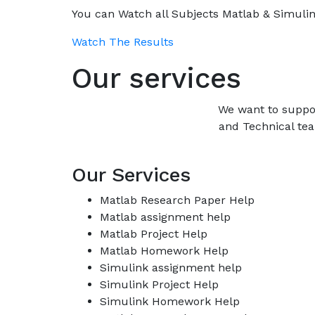
You can Watch all Subjects Matlab & Simulink
Watch The Results
Our services
We want to suppo
and Technical tea
Our Services
Matlab Research Paper Help
Matlab assignment help
Matlab Project Help
Matlab Homework Help
Simulink assignment help
Simulink Project Help
Simulink Homework Help