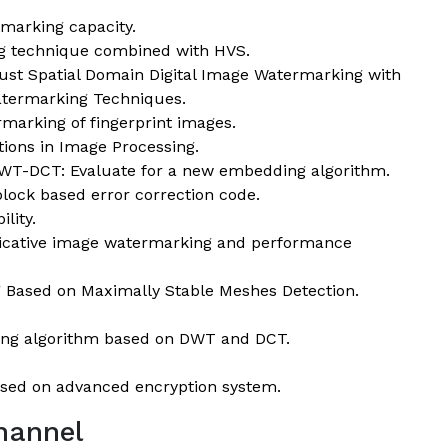
rmarking capacity.
ng technique combined with HVS.
st Spatial Domain Digital Image Watermarking with
termarking Techniques.
rmarking of fingerprint images.
ions in Image Processing.
DWT-DCT: Evaluate for a new embedding algorithm.
ock based error correction code.
lity.
licative image watermarking and performance
Based on Maximally Stable Meshes Detection.
king algorithm based on DWT and DCT.
sed on advanced encryption system.
hannel