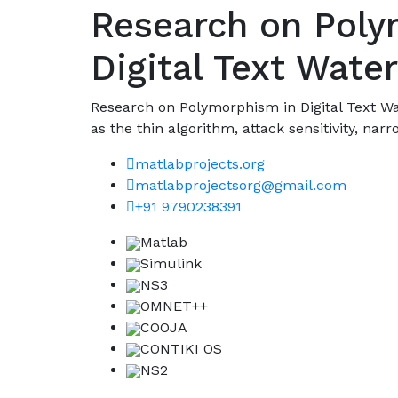
Research on Poly
Digital Text Wate
Research on Polymorphism in Digital Text W
as the thin algorithm, attack sensitivity, narro
matlabprojects.org
matlabprojectsorg@gmail.com
+91 9790238391
Matlab
Simulink
NS3
OMNET++
COOJA
CONTIKI OS
NS2