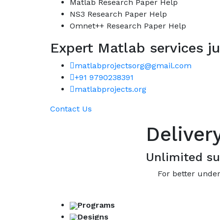
Matlab Research Paper Help
NS3 Research Paper Help
Omnet++ Research Paper Help
Expert Matlab services ju
matlabprojectsorg@gmail.com
+91 9790238391
matlabprojects.org
Contact Us
Deliver
Unlimited su
For better under
Programs
Designs