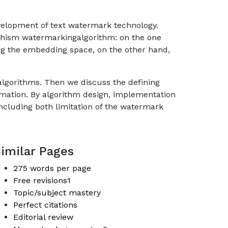
development of text watermark technology.
phism watermarkingalgorithm: on the one
ng the embedding space, on the other hand,
g algorithms. Then we discuss the defining
mation. By algorithm design, implementation
including both limitation of the watermark
imilar Pages
275 words per page
Free revisions1
Topic/subject mastery
Perfect citations
Editorial review