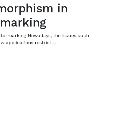
morphism in
rmarking
atermarking Nowadays, the issues such
w applications restrict ...