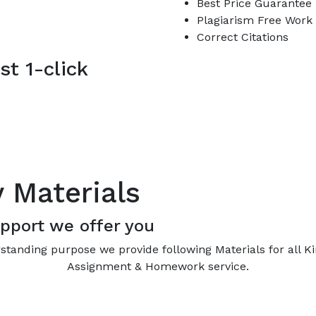
Best Price Guarantee
Plagiarism Free Work
Correct Citations
st 1-click
y Materials
pport we offer you
standing purpose we provide following Materials for all K
Assignment & Homework service.