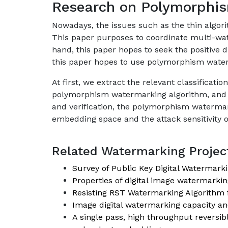
Research on Polymorphis
Nowadays, the issues such as the thin algori
This paper purposes to coordinate multi-wa
hand, this paper hopes to seek the positive
this paper hopes to use polymorphism water
At first, we extract the relevant classificat
polymorphism watermarking algorithm, and f
and verification, the polymorphism watermark
embedding space and the attack sensitivity o
Related Watermarking Project
Survey of Public Key Digital Watermark
Properties of digital image watermarkin
Resisting RST Watermarking Algorithm 
Image digital watermarking capacity and
A single pass, high throughput revers