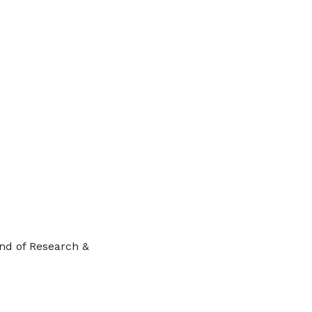
ind of Research &