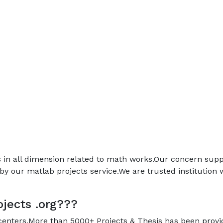
ps in all dimension related to math works.Our concern sup
by our matlab projects service.We are trusted institution
jects .org???
 centers.More than 5000+ Projects & Thesis has been prov