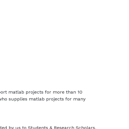
port matlab projects for more than 10
 who supplies matlab projects for many
ided by us to Students & Research Scholars.