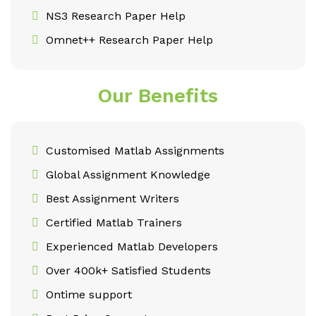
NS3 Research Paper Help
Omnet++ Research Paper Help
Our Benefits
Customised Matlab Assignments
Global Assignment Knowledge
Best Assignment Writers
Certified Matlab Trainers
Experienced Matlab Developers
Over 400k+ Satisfied Students
Ontime support