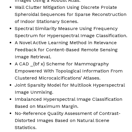
Images Using a Robust Atlas
.
Wall Clutter Mitigation Using Discrete Prolate
Spheroidal Sequences for Sparse Reconstruction
of Indoor Stationary Scenes.
Spectral Similarity Measure Using Frequency
Spectrum for Hyperspectral Image Classification.
A Novel Active Learning Method in Relevance
Feedback for Content-Based Remote Sensing
Image Retrieval
.
A CAD _{bf x} Scheme for Mammography
Empowered With Topological Information From
Clustered Microcalcifications’ Atlases
.
Joint Sparsity Model for Multilook Hyperspectral
Image Unmixing.
Imbalanced Hyperspectral Image Classification
Based on Maximum Margin
.
No-Reference Quality Assessment of Contrast-
Distorted Images Based on Natural Scene
Statistics.