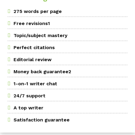
275 words per page
Free revisions1
Topic/subject mastery
Perfect citations
Editorial review
Money back guarantee2
1-on-1 writer chat
24/7 support
A top writer
Satisfaction guarantee