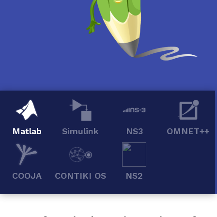
Matlab
Simulink
NS3
OMNET++
COOJA
CONTIKI OS
NS2