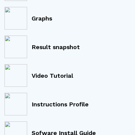
Graphs
Result snapshot
Video Tutorial
Instructions Profile
Sofware Install Guide