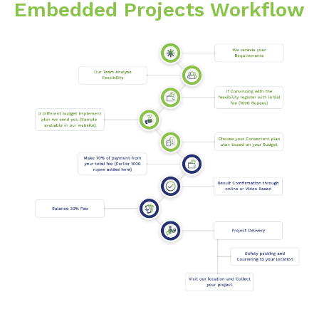
Embedded Projects Workflow