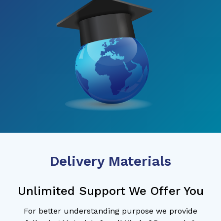
Delivery Materials
Unlimited Support We Offer You
For better understanding purpose we provide