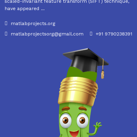
scaled-invariant feature transform (SIFT) technique,
have appeared ...
matlabprojects.org
matlabprojectsorg@gmail.com
+91 9790238391