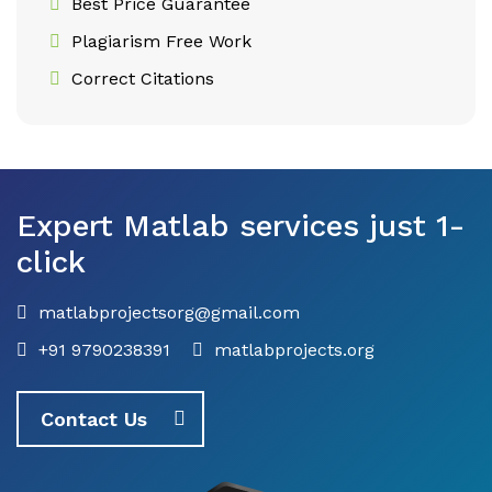
Best Price Guarantee
Plagiarism Free Work
Correct Citations
Expert Matlab services just 1-
click
matlabprojectsorg@gmail.com
+91 9790238391
matlabprojects.org
Contact Us