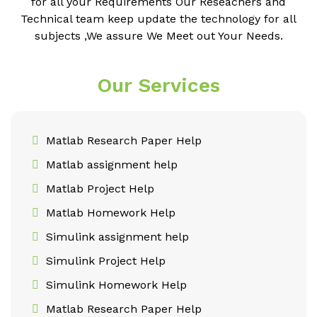
for all your Requirements Our Reseachers and
Technical team keep update the technology for all
subjects ,We assure We Meet out Your Needs.
Our Services
Matlab Research Paper Help
Matlab assignment help
Matlab Project Help
Matlab Homework Help
Simulink assignment help
Simulink Project Help
Simulink Homework Help
Matlab Research Paper Help