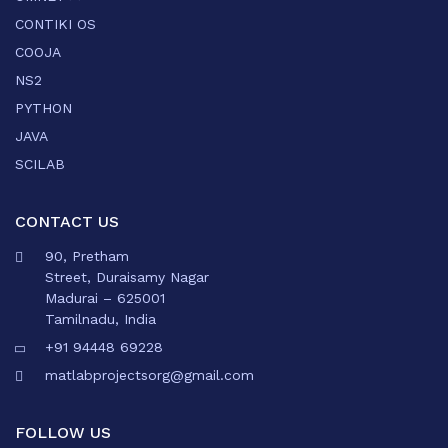
CONTIKI OS
COOJA
NS2
PYTHON
JAVA
SCILAB
CONTACT US
90, Pretham
Street, Duraisamy Nagar
Madurai – 625001
Tamilnadu, India
+91 94448 69228
matlabprojectsorg@gmail.com
FOLLOW US