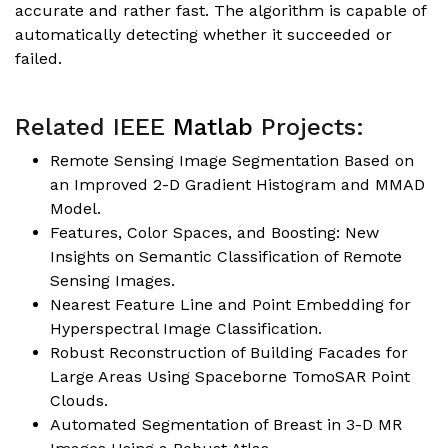
accurate and rather fast. The algorithm is capable of
automatically detecting whether it succeeded or
failed.
Related IEEE
Matlab
Projects:
Remote Sensing Image Segmentation Based on
an Improved 2-D Gradient Histogram and MMAD
Model
.
Features, Color Spaces, and Boosting: New
Insights on Semantic Classification of Remote
Sensing Images.
Nearest Feature Line and Point Embedding for
Hyperspectral Image Classification
.
Robust Reconstruction of Building Facades for
Large Areas Using Spaceborne TomoSAR Point
Clouds
.
Automated Segmentation of Breast in 3-D MR