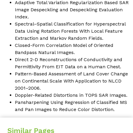
Adaptive Total Variation Regularization Based SAR
Image Despeckling and Despeckling Evaluation
Index
.
Spectral–Spatial Classification for Hyperspectral
Data Using Rotation Forests With Local Feature
Extraction and Markov Random Fields
.
Closed-Form Correlation Model of Oriented
Bandpass Natural Images
.
Direct 2-D Reconstructions of Conductivity and
Permittivity From EIT Data on a Human Chest.
Pattern-Based Assessment of Land Cover Change
on Continental Scale With Application to NLCD
2001–2006.
Doppler-Related Distortions in TOPS SAR Images
.
Pansharpening Using Regression of Classified MS
and Pan Images to Reduce Color Distortion
.
Similar Pages