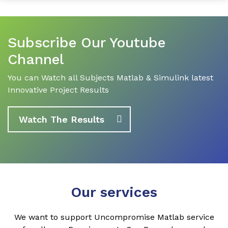
Subscribe Our Youtube
Channel
You can Watch all Subjects Matlab & Simulink latest
Innovative Project Results
Watch The Results
Our services
We want to support Uncompromise Matlab service