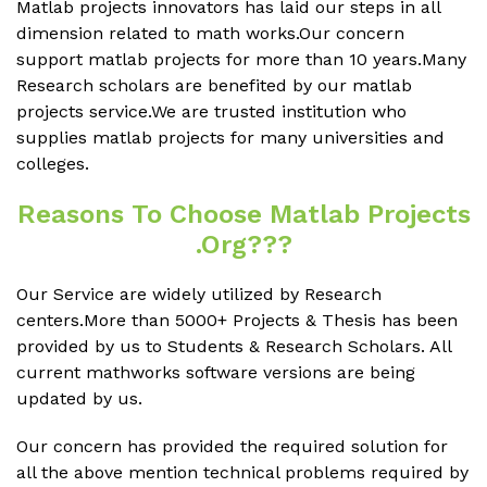
Matlab projects innovators has laid our steps in all
dimension related to math works.Our concern
support matlab projects for more than 10 years.Many
Research scholars are benefited by our matlab
projects service.We are trusted institution who
supplies matlab projects for many universities and
colleges.
Reasons To Choose Matlab Projects
.org???
Our Service are widely utilized by Research
centers.More than 5000+ Projects & Thesis has been
provided by us to Students & Research Scholars. All
current mathworks software versions are being
updated by us.
Our concern has provided the required solution for
all the above mention technical problems required by