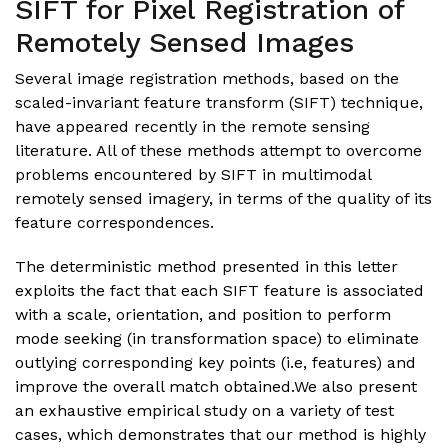
SIFT for Pixel Registration of
Remotely Sensed Images
Several image registration methods, based on the
scaled-invariant feature transform (SIFT) technique,
have appeared recently in the remote sensing
literature. All of these methods attempt to overcome
problems encountered by SIFT in multimodal
remotely sensed imagery, in terms of the quality of its
feature correspondences.
The deterministic method presented in this letter
exploits the fact that each SIFT feature is associated
with a scale, orientation, and position to perform
mode seeking (in transformation space) to eliminate
outlying corresponding key points (i.e, features) and
improve the overall match obtained.We also present
an exhaustive empirical study on a variety of test
cases, which demonstrates that our method is highly