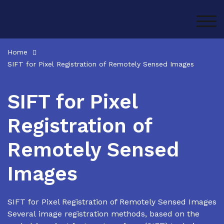
Skip
to
TOG
content
Home
SIFT for Pixel Registration of Remotely Sensed Images
SIFT for Pixel
Registration of
Remotely Sensed
Images
SIFT for Pixel Registration of Remotely Sensed Images
Several image registration methods, based on the