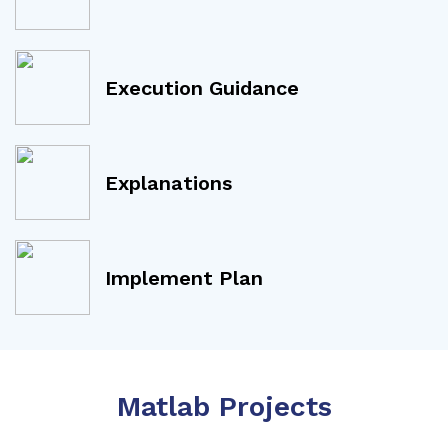
Execution Guidance
Explanations
Implement Plan
Matlab Projects