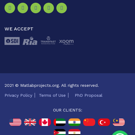
WE ACCEPT
2021 © Matlabprojects.org. All rights reserved.
Privacy Policy
Terms of Use
PhD Proposal
OUR CLIENTS: