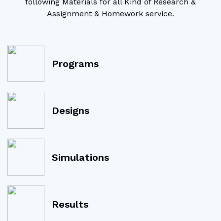
following Materials for all Kind of Research &
Assignment & Homework service.
Programs
Designs
Simulations
Results