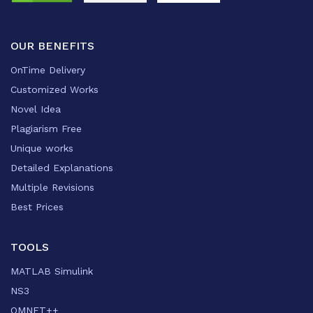
OUR BENEFITS
OnTime Delivery
Customized Works
Novel Idea
Plagiarism Free
Unique works
Detailed Explanations
Multiple Revisions
Best Prices
TOOLS
MATLAB Simulink
NS3
OMNET++