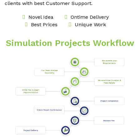
clients with best Customer Support.
Novel Idea
Ontime Delivery
Best Prices
Unique Work
Simulation Projects Workflow