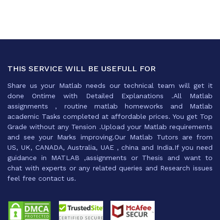
THIS SERVICE WILL BE USEFULL FOR
Share us your Matlab needs our technical team will get it
done Ontime with Detailed Explanations .All Matlab
assignments , routine matlab homeworks and Matlab
academic Tasks completed at affordable prices. You get Top
Grade without any Tension .Upload your Matlab requirements
and see your Marks improving.Our Matlab Tutors are from
US, UK, CANADA, Australia, UAE , china and India.If you need
guidance in MATLAB ,assignments or Thesis and want to
chat with experts or any related queries and Research issues
feel free contact us.