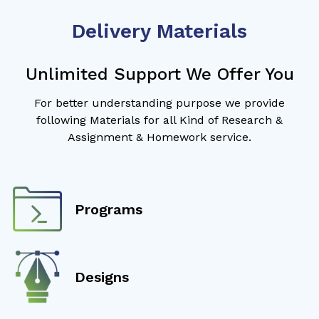
Delivery Materials
Unlimited Support We Offer You
For better understanding purpose we provide
following Materials for all Kind of Research &
Assignment & Homework service.
Programs
Designs