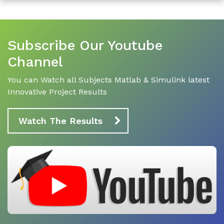
Subscribe Our Youtube
Channel
You can Watch all Subjects Matlab & Simulink latest
Innovative Project Results
Watch The Results