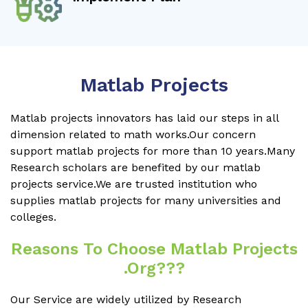
Matlab Projects
Matlab projects innovators has laid our steps in all
dimension related to math works.Our concern
support matlab projects for more than 10 years.Many
Research scholars are benefited by our matlab
projects service.We are trusted institution who
supplies matlab projects for many universities and
colleges.
Reasons To Choose Matlab Projects
.org???
Our Service are widely utilized by Research