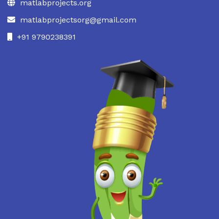
matlabprojects.org
matlabprojectsorg@gmail.com
+91 9790238391