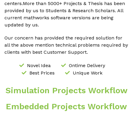
centers.More than 5000+ Projects & Thesis has been
provided by us to Students & Research Scholars. All
current mathworks software versions are being
updated by us.
Our concern has provided the required solution for
all the above mention technical problems required by
clients with best Customer Support.
Novel Idea
Ontime Delivery
Best Prices
Unique Work
Simulation Projects Workflow
Embedded Projects Workflow