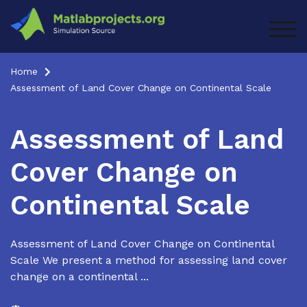
Skip
to
TOG
content
Home
Assessment of Land Cover Change on Continental Scale
Assessment of Land
Cover Change on
Continental Scale
Assessment of Land Cover Change on Continental
Scale We present a method for assessing land cover
change on a continental ...