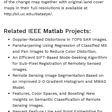
of the change map together with original land cover
maps in their full resolutions is available at
http://sil.uc.edu/dataeye/.
Related IEEE
Matlab
Projects:
Doppler-Related Distortions in TOPS SAR Images
.
Pansharpening Using Regression of Classified MS
and Pan Images to Reduce Color Distortion
.
An Efficient SIFT-Based Mode-Seeking Algorithm
for Sub-Pixel Registration of Remotely Sensed
Images.
Remote Sensing Image Segmentation Based on
an Improved 2-D Gradient Histogram and MMAD
Model
.
Features, Color Spaces, and Boosting: New
Insights on Semantic Classification of Remote
Sensing Images.
Nearest Feature Line and Point Embedding for