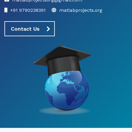
+91 9790238391
matlabprojects.org
Contact Us