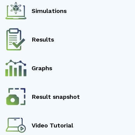
Simulations
Results
Graphs
Result snapshot
Video Tutorial