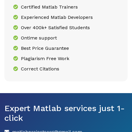
Certified Matlab Trainers
Experienced Matlab Developers
Over 400k+ Satisfied Students
Ontime support
Best Price Guarantee
Plagiarism Free Work
Correct Citations
Expert Matlab services just 1-
click
matlabprojectsorg@gmail.com