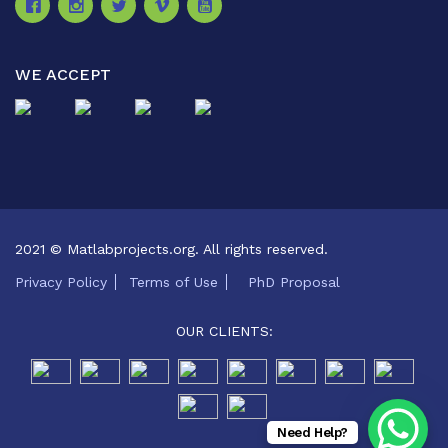
WE ACCEPT
2021 © Matlabprojects.org. All rights reserved.
Privacy Policy
Terms of Use
PhD Proposal
OUR CLIENTS:
Need Help?