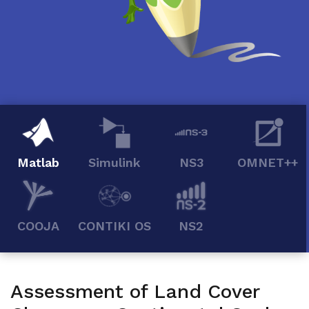
Matlab
Simulink
NS3
OMNET++
COOJA
CONTIKI OS
NS2
Assessment of Land Cover