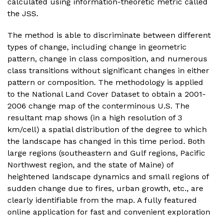
calculated using information-theoretic metric called
the JSS.
The method is able to discriminate between different
types of change, including change in geometric
pattern, change in class composition, and numerous
class transitions without significant changes in either
pattern or composition. The methodology is applied
to the National Land Cover Dataset to obtain a 2001-
2006 change map of the conterminous U.S. The
resultant map shows (in a high resolution of 3
km/cell) a spatial distribution of the degree to which
the landscape has changed in this time period. Both
large regions (southeastern and Gulf regions, Pacific
Northwest region, and the state of Maine) of
heightened landscape dynamics and small regions of
sudden change due to fires, urban growth, etc., are
clearly identifiable from the map. A fully featured
online application for fast and convenient exploration