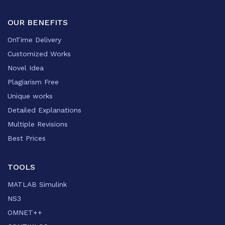
OUR BENEFITS
OnTime Delivery
Customized Works
Novel Idea
Plagiarism Free
Unique works
Detailed Explanations
Multiple Revisions
Best Prices
TOOLS
MATLAB Simulink
NS3
OMNET++