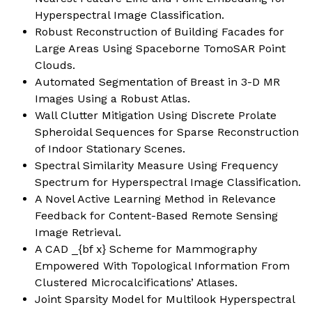
Hyperspectral Image Classification
.
Robust Reconstruction of Building Facades for
Large Areas Using Spaceborne TomoSAR Point
Clouds
.
Automated Segmentation of Breast in 3-D MR
Images Using a Robust Atlas
.
Wall Clutter Mitigation Using Discrete Prolate
Spheroidal Sequences for Sparse Reconstruction
of Indoor Stationary Scenes.
Spectral Similarity Measure Using Frequency
Spectrum for Hyperspectral Image Classification.
A Novel Active Learning Method in Relevance
Feedback for Content-Based Remote Sensing
Image Retrieval
.
A CAD _{bf x} Scheme for Mammography
Empowered With Topological Information From
Clustered Microcalcifications’ Atlases
.
Joint Sparsity Model for Multilook Hyperspectral