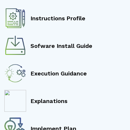
Instructions Profile
Sofware Install Guide
Execution Guidance
Explanations
Implement Plan