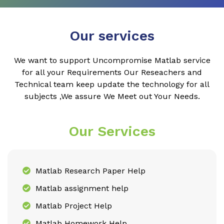
Our services
We want to support Uncompromise Matlab service
for all your Requirements Our Reseachers and
Technical team keep update the technology for all
subjects ,We assure We Meet out Your Needs.
Our Services
Matlab Research Paper Help
Matlab assignment help
Matlab Project Help
Matlab Homework Help