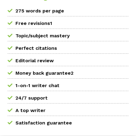
275 words per page
Free revisions1
Topic/subject mastery
Perfect citations
Editorial review
Money back guarantee2
1-on-1 writer chat
24/7 support
A top writer
Satisfaction guarantee