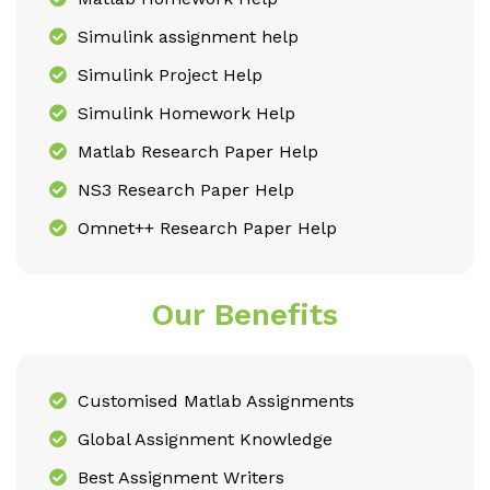
Simulink assignment help
Simulink Project Help
Simulink Homework Help
Matlab Research Paper Help
NS3 Research Paper Help
Omnet++ Research Paper Help
Our Benefits
Customised Matlab Assignments
Global Assignment Knowledge
Best Assignment Writers