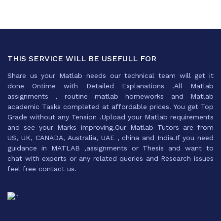
THIS SERVICE WILL BE USEFULL FOR
Share us your Matlab needs our technical team will get it
done Ontime with Detailed Explanations .All Matlab
assignments , routine matlab homeworks and Matlab
academic Tasks completed at affordable prices. You get Top
Grade without any Tension .Upload your Matlab requirements
and see your Marks improving.Our Matlab Tutors are from
US, UK, CANADA, Australia, UAE , china and India.If you need
guidance in MATLAB ,assignments or Thesis and want to
chat with experts or any related queries and Research issues
feel free contact us.