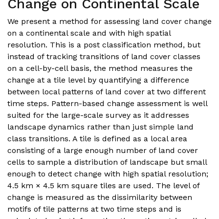
Change on Continental Scale
We present a method for assessing land cover change
on a continental scale and with high spatial
resolution. This is a post classification method, but
instead of tracking transitions of land cover classes
on a cell-by-cell basis, the method measures the
change at a tile level by quantifying a difference
between local patterns of land cover at two different
time steps. Pattern-based change assessment is well
suited for the large-scale survey as it addresses
landscape dynamics rather than just simple land
class transitions. A tile is defined as a local area
consisting of a large enough number of land cover
cells to sample a distribution of landscape but small
enough to detect change with high spatial resolution;
4.5 km × 4.5 km square tiles are used. The level of
change is measured as the dissimilarity between
motifs of tile patterns at two time steps and is