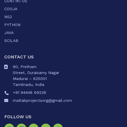
CONTIKI OS
COOJA
NS2
PYTHON
JAVA
SCILAB
CONTACT US
90, Pretham
Street, Duraisamy Nagar
Madurai – 625001
Tamilnadu, India
+91 94448 69228
matlabprojectsorg@gmail.com
FOLLOW US