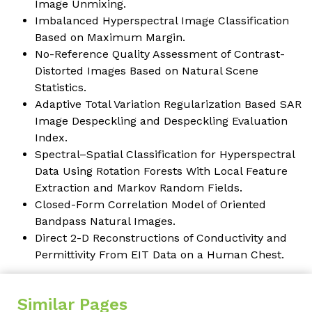
Image Unmixing.
Imbalanced Hyperspectral Image Classification
Based on Maximum Margin
.
No-Reference Quality Assessment of Contrast-
Distorted Images Based on Natural Scene
Statistics.
Adaptive Total Variation Regularization Based SAR
Image Despeckling and Despeckling Evaluation
Index
.
Spectral–Spatial Classification for Hyperspectral
Data Using Rotation Forests With Local Feature
Extraction and Markov Random Fields
.
Closed-Form Correlation Model of Oriented
Bandpass Natural Images
.
Direct 2-D Reconstructions of Conductivity and
Permittivity From EIT Data on a Human Chest.
Similar Pages