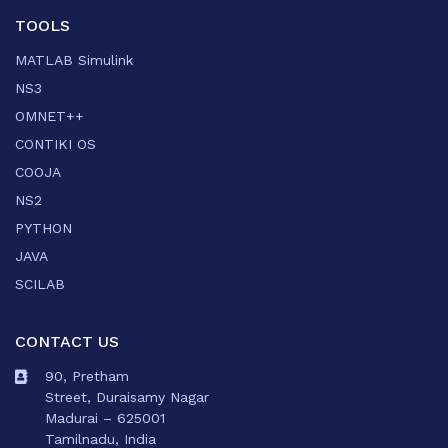
TOOLS
MATLAB Simulink
NS3
OMNET++
CONTIKI OS
COOJA
NS2
PYTHON
JAVA
SCILAB
CONTACT US
90, Pretham
Street, Duraisamy Nagar
Madurai – 625001
Tamilnadu, India