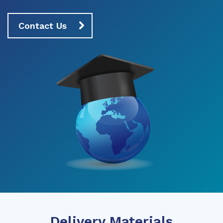
Contact Us
Delivery Materials