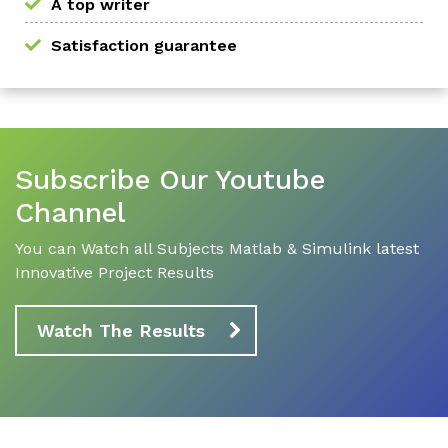
A top writer
Satisfaction guarantee
Subscribe Our Youtube
Channel
You can Watch all Subjects Matlab & Simulink latest
Innovative Project Results
Watch The Results