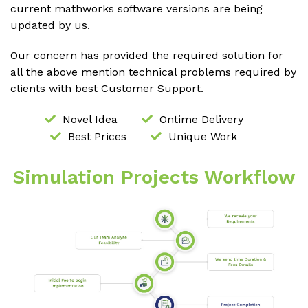
current mathworks software versions are being
updated by us.
Our concern has provided the required solution for
all the above mention technical problems required by
clients with best Customer Support.
Novel Idea
Ontime Delivery
Best Prices
Unique Work
Simulation Projects Workflow