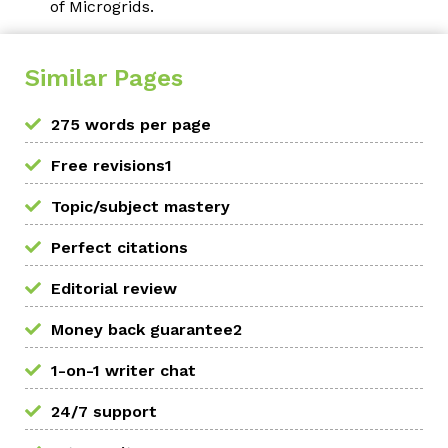
of Microgrids.
Similar Pages
275 words per page
Free revisions1
Topic/subject mastery
Perfect citations
Editorial review
Money back guarantee2
1-on-1 writer chat
24/7 support