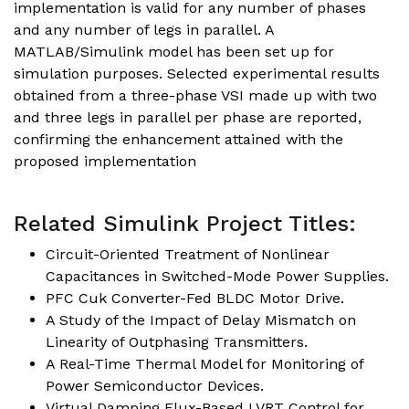
implementation is valid for any number of phases
and any number of legs in parallel. A
MATLAB/Simulink model has been set up for
simulation purposes. Selected experimental results
obtained from a three-phase VSI made up with two
and three legs in parallel per phase are reported,
confirming the enhancement attained with the
proposed implementation
Related Simulink Project Titles:
Circuit-Oriented Treatment of Nonlinear
Capacitances in Switched-Mode Power Supplies
.
PFC Cuk Converter-Fed BLDC Motor Drive.
A Study of the Impact of Delay Mismatch on
Linearity of Outphasing Transmitters
.
A Real-Time Thermal Model for Monitoring of
Power Semiconductor Devices.
Virtual Damping Flux-Based LVRT Control for