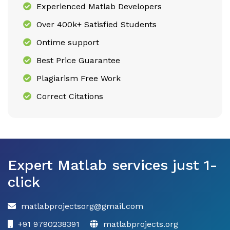
Experienced Matlab Developers
Over 400k+ Satisfied Students
Ontime support
Best Price Guarantee
Plagiarism Free Work
Correct Citations
Expert Matlab services just 1-
click
matlabprojectsorg@gmail.com
+91 9790238391
matlabprojects.org