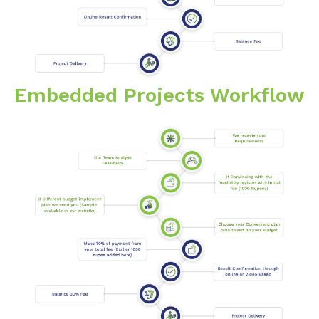
Embedded Projects Workflow