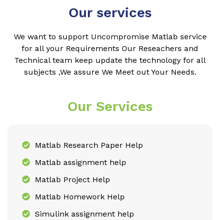
Our services
We want to support Uncompromise Matlab service
for all your Requirements Our Reseachers and
Technical team keep update the technology for all
subjects ,We assure We Meet out Your Needs.
Our Services
Matlab Research Paper Help
Matlab assignment help
Matlab Project Help
Matlab Homework Help
Simulink assignment help