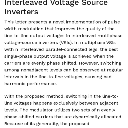
Interleaved Voltage Source
Inverters
This letter presents a novel implementation of pulse
width modulation that improves the quality of the
line-to-line output voltages in interleaved multiphase
voltage-source inverters (VSIs). In multiphase VSIs
with n interleaved parallel-connected legs, the best
single-phase output voltage is achieved when the
carriers are evenly phase shifted. However, switching
among nonadjacent levels can be observed at regular
intervals in the line-to-line voltages, causing bad
harmonic performance.
With the proposed method, switching in the line-to-
line voltages happens exclusively between adjacent
levels. The modulator utilizes two sets of n evenly
phase-shifted carriers that are dynamically allocated.
Because of its generality, the proposed