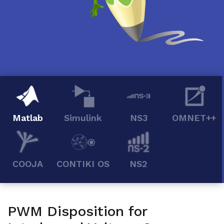
Matlab
Simulink
NS3
OMNET++
COOJA
CONTIKI OS
NS2
PWM Disposition for