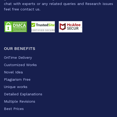
chat with experts or any related queries and Research issues
feel free contact us.
OUR BENEFITS
OnTime Delivery
Customized Works
Novel Idea
Plagiarism Free
Unique works
Detailed Explanations
Multiple Revisions
Best Prices