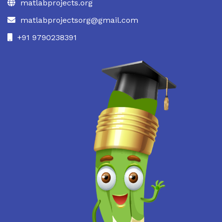
matlabprojects.org
matlabprojectsorg@gmail.com
+91 9790238391