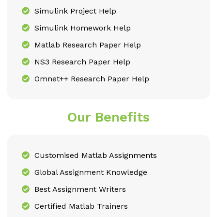
Simulink Project Help
Simulink Homework Help
Matlab Research Paper Help
NS3 Research Paper Help
Omnet++ Research Paper Help
Our Benefits
Customised Matlab Assignments
Global Assignment Knowledge
Best Assignment Writers
Certified Matlab Trainers