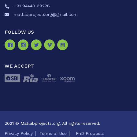
+91 94448 69228
matlabprojectsorg@gmail.com
FOLLOW US
WE ACCEPT
2021 © Matlabprojects.org. All rights reserved.
Privacy Policy
Terms of Use
PhD Proposal