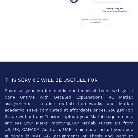
THIS SERVICE WILL BE USEFULL FOR
Share us your Matlab needs our technical team will get it
done Ontime with Detailed Explanations .All Matlab
assignments , routine matlab homeworks and Matlab
academic Tasks completed at affordable prices. You get Top
Grade without any Tension .Upload your Matlab requirements
and see your Marks improving.Our Matlab Tutors are from
US, UK, CANADA, Australia, UAE , china and India.If you need
guidance in MATLAB ,assignments or Thesis and want to