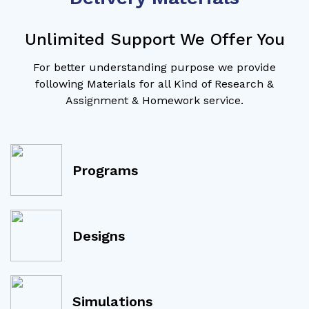
Unlimited Support We Offer You
For better understanding purpose we provide
following Materials for all Kind of Research &
Assignment & Homework service.
Programs
Designs
Simulations