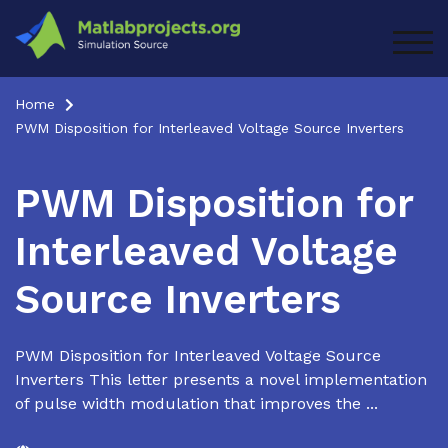
Skip
to
TOG
content
Home
PWM Disposition for Interleaved Voltage Source Inverters
PWM Disposition for
Interleaved Voltage
Source Inverters
PWM Disposition for Interleaved Voltage Source
Inverters This letter presents a novel implementation
of pulse width modulation that improves the ...