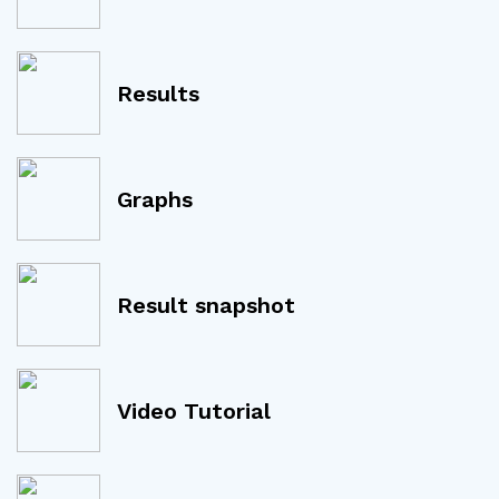
Results
Graphs
Result snapshot
Video Tutorial