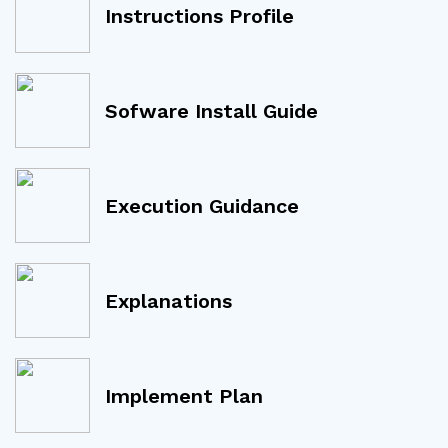
Instructions Profile
Sofware Install Guide
Execution Guidance
Explanations
Implement Plan