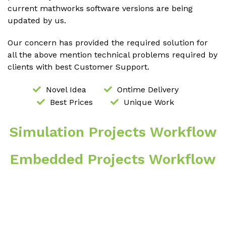
current mathworks software versions are being
updated by us.
Our concern has provided the required solution for
all the above mention technical problems required by
clients with best Customer Support.
Novel Idea
Ontime Delivery
Best Prices
Unique Work
Simulation Projects Workflow
Embedded Projects Workflow