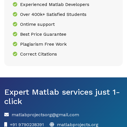
Experienced Matlab Developers
Over 400k+ Satisfied Students
Ontime support
Best Price Guarantee
Plagiarism Free Work
Correct Citations
Expert Matlab services just 1-
click
matlabprojectsorg@gmail.com
+91 9790238391
matlabprojects.org