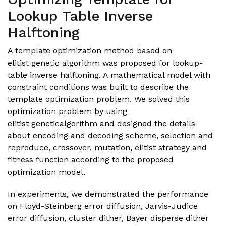
Lookup Table Inverse
Halftoning
A template optimization method based on
elitist genetic algorithm was proposed for lookup-
table inverse halftoning. A mathematical model with
constraint conditions was built to describe the
template optimization problem. We solved this
optimization problem by using
elitist geneticalgorithm and designed the details
about encoding and decoding scheme, selection and
reproduce, crossover, mutation, elitist strategy and
fitness function according to the proposed
optimization model.
In experiments, we demonstrated the performance
on Floyd-Steinberg error diffusion, Jarvis-Judice
error diffusion, cluster dither, Bayer disperse dither