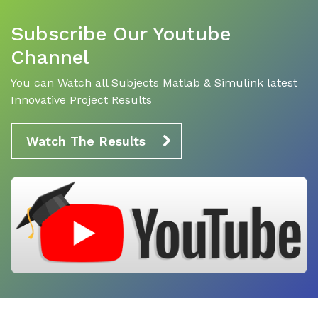
Subscribe Our Youtube
Channel
You can Watch all Subjects Matlab & Simulink latest
Innovative Project Results
Watch The Results