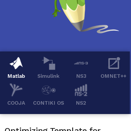
Matlab
Simulink
NS3
OMNET++
COOJA
CONTIKI OS
NS2
Optimizing Template for