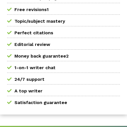
Free revisions1
Topic/subject mastery
Perfect citations
Editorial review
Money back guarantee2
1-on-1 writer chat
24/7 support
A top writer
Satisfaction guarantee