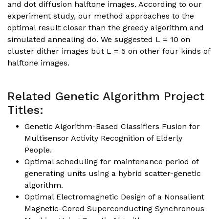
and dot diffusion halftone images. According to our
experiment study, our method approaches to the
optimal result closer than the greedy algorithm and
simulated annealing do. We suggested L = 10 on
cluster dither images but L = 5 on other four kinds of
halftone images.
Related Genetic Algorithm Project
Titles:
Genetic Algorithm-Based Classifiers Fusion for
Multisensor Activity Recognition of Elderly
People.
Optimal scheduling for maintenance period of
generating units using a hybrid scatter-genetic
algorithm.
Optimal Electromagnetic Design of a Nonsalient
Magnetic-Cored Superconducting Synchronous