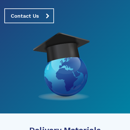
Contact Us