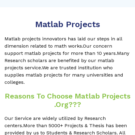
Matlab Projects
Matlab projects innovators has laid our steps in all
dimension related to math works.Our concern
support matlab projects for more than 10 years.Many
Research scholars are benefited by our matlab
projects service.We are trusted institution who
supplies matlab projects for many universities and
colleges.
Reasons To Choose Matlab Projects
.org???
Our Service are widely utilized by Research
centers.More than 5000+ Projects & Thesis has been
provided by us to Students & Research Scholars. All