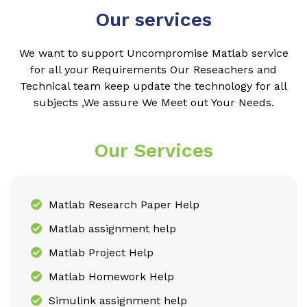
Our services
We want to support Uncompromise Matlab service
for all your Requirements Our Reseachers and
Technical team keep update the technology for all
subjects ,We assure We Meet out Your Needs.
Our Services
Matlab Research Paper Help
Matlab assignment help
Matlab Project Help
Matlab Homework Help
Simulink assignment help