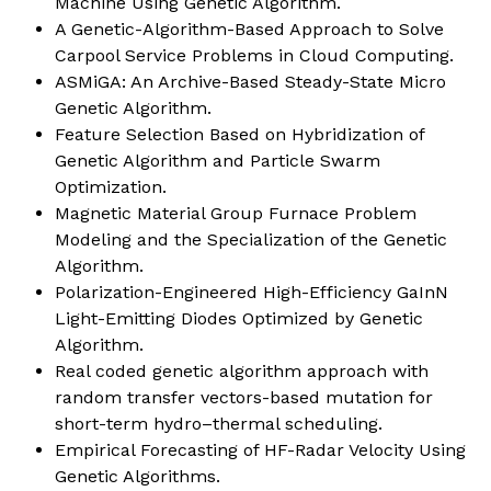
Machine Using Genetic Algorithm.
A Genetic-Algorithm-Based Approach to Solve
Carpool Service Problems in Cloud Computing.
ASMiGA: An Archive-Based Steady-State Micro
Genetic Algorithm.
Feature Selection Based on Hybridization of
Genetic Algorithm and Particle Swarm
Optimization.
Magnetic Material Group Furnace Problem
Modeling and the Specialization of the Genetic
Algorithm.
Polarization-Engineered High-Efficiency GaInN
Light-Emitting Diodes Optimized by Genetic
Algorithm.
Real coded genetic algorithm approach with
random transfer vectors-based mutation for
short-term hydro–thermal scheduling.
Empirical Forecasting of HF-Radar Velocity Using
Genetic Algorithms.