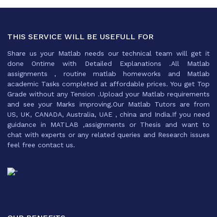
THIS SERVICE WILL BE USEFULL FOR
Share us your Matlab needs our technical team will get it
done Ontime with Detailed Explanations .All Matlab
assignments , routine matlab homeworks and Matlab
academic Tasks completed at affordable prices. You get Top
Grade without any Tension .Upload your Matlab requirements
and see your Marks improving.Our Matlab Tutors are from
US, UK, CANADA, Australia, UAE , china and India.If you need
guidance in MATLAB ,assignments or Thesis and want to
chat with experts or any related queries and Research issues
feel free contact us.