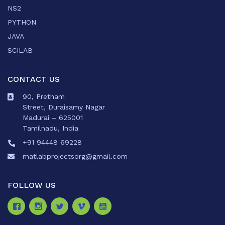
NS2
PYTHON
JAVA
SCILAB
CONTACT US
90, Pretham
Street, Duraisamy Nagar
Madurai – 625001
Tamilnadu, India
+91 94448 69228
matlabprojectsorg@gmail.com
FOLLOW US