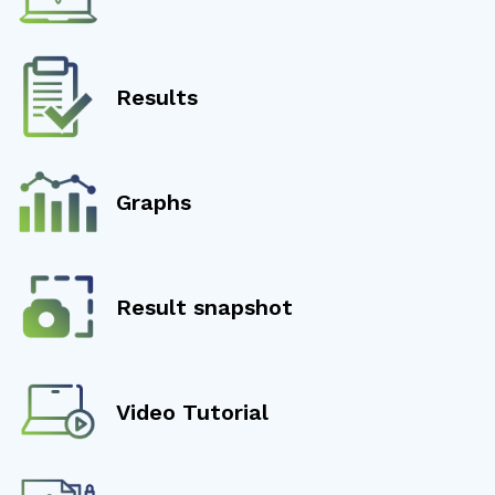
Results
Graphs
Result snapshot
Video Tutorial