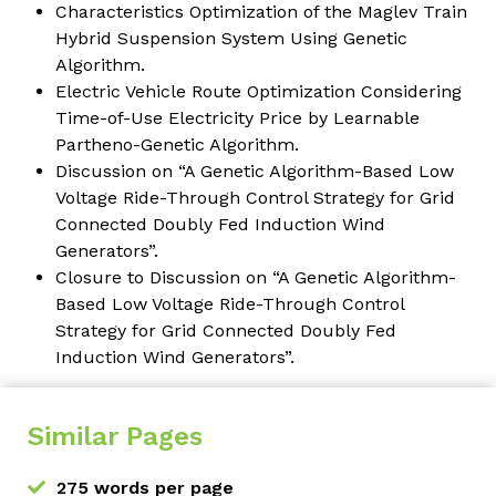
Characteristics Optimization of the Maglev Train
Hybrid Suspension System Using Genetic
Algorithm.
Electric Vehicle Route Optimization Considering
Time-of-Use Electricity Price by Learnable
Partheno-Genetic Algorithm.
Discussion on “A Genetic Algorithm-Based Low
Voltage Ride-Through Control Strategy for Grid
Connected Doubly Fed Induction Wind
Generators”.
Closure to Discussion on “A Genetic Algorithm-
Based Low Voltage Ride-Through Control
Strategy for Grid Connected Doubly Fed
Induction Wind Generators”.
Similar Pages
275 words per page