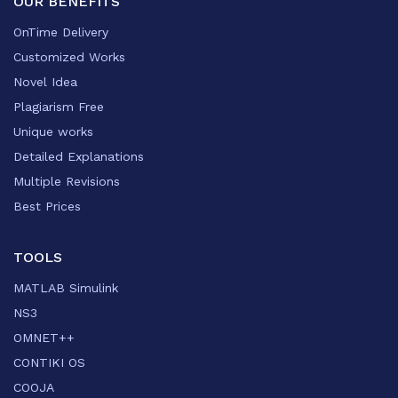
OUR BENEFITS
OnTime Delivery
Customized Works
Novel Idea
Plagiarism Free
Unique works
Detailed Explanations
Multiple Revisions
Best Prices
TOOLS
MATLAB Simulink
NS3
OMNET++
CONTIKI OS
COOJA