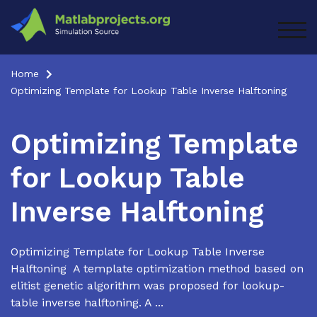
Skip
to
TOG
content
Home
Optimizing Template for Lookup Table Inverse Halftoning
Optimizing Template
for Lookup Table
Inverse Halftoning
Optimizing Template for Lookup Table Inverse
Halftoning A template optimization method based on
elitist genetic algorithm was proposed for lookup-
table inverse halftoning. A ...