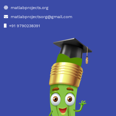
matlabprojects.org
matlabprojectsorg@gmail.com
+91 9790238391