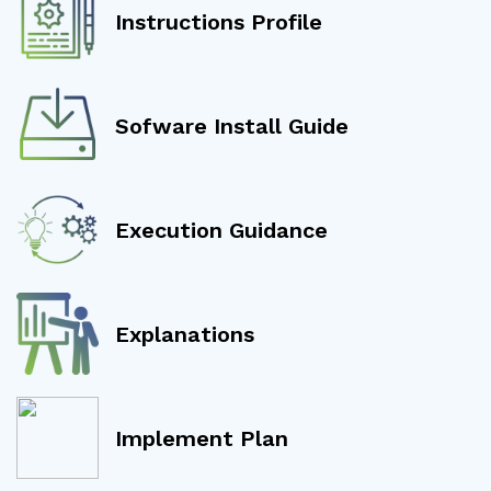
Instructions Profile
Sofware Install Guide
Execution Guidance
Explanations
Implement Plan