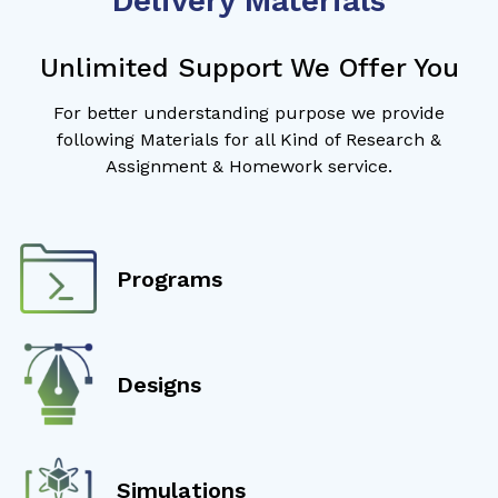
Delivery Materials
Unlimited Support We Offer You
For better understanding purpose we provide
following Materials for all Kind of Research &
Assignment & Homework service.
Programs
Designs
Simulations