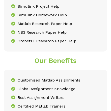
Simulink Project Help
Simulink Homework Help
Matlab Research Paper Help
NS3 Research Paper Help
Omnet++ Research Paper Help
Our Benefits
Customised Matlab Assignments
Global Assignment Knowledge
Best Assignment Writers
Certified Matlab Trainers