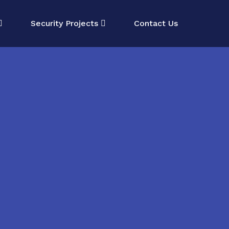
Security Projects
Contact Us