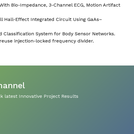
With Bio-Impedance, 3-Channel ECG, Motion Artifact
 Hall-Effect Integrated Circuit Using GaAs–
 Classification System for Body Sensor Networks.
use injection-locked frequency divider.
hannel
 latest Innovative Project Results