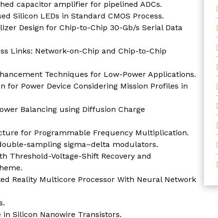
ed capacitor amplifier for pipelined ADCs.
sed Silicon LEDs in Standard CMOS Process.
izer Design for Chip-to-Chip 30-Gb/s Serial Data
ess Links: Network-on-Chip and Chip-to-Chip
hancement Techniques for Low-Power Applications.
 for Power Device Considering Mission Profiles in
Power Balancing using Diffusion Charge
cture for Programmable Frequency Multiplication.
r double-sampling sigma–delta modulators.
th Threshold-Voltage-Shift Recovery and
cheme.
 Reality Multicore Processor With Neural Network
s.
 in Silicon Nanowire Transistors.