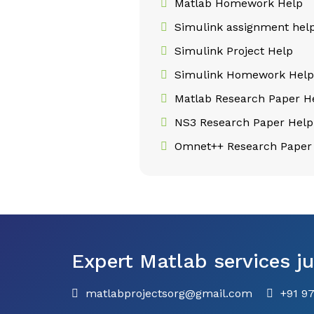
Matlab Homework Help
Simulink assignment hel
Simulink Project Help
Simulink Homework Hel
Matlab Research Paper H
NS3 Research Paper Help
Omnet++ Research Paper
Expert Matlab services ju
matlabprojectsorg@gmail.com
+91 9