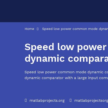
Skip
to
content
Home
Speed low power common mode dynam
Speed low powe
dynamic compara
Speed low power common mode dynamic com
dynamic comparator with a large input com
matlabprojects.org
matlabprojectso