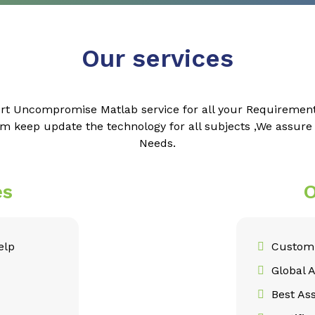
Our services
rt Uncompromise Matlab service for all your Requiremen
m keep update the technology for all subjects ,We assur
Needs.
es
O
elp
Customi
Global 
Best As