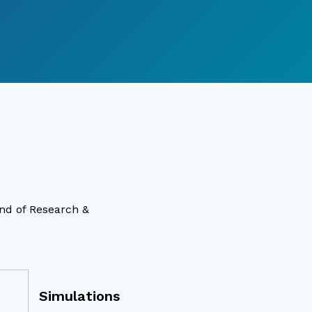
ind of Research &
Simulations