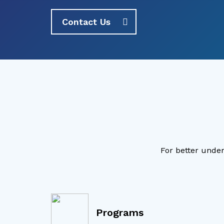
Contact Us
For better under
Programs