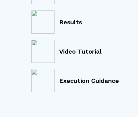
Results
Video Tutorial
Execution Guidance