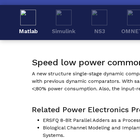
Matlab
Simulink
NS3
OMNE
Speed low power commo
A new structure single-stage dynamic comp
with previous dynamic comparators. With same
<;80% power consumption. Also, the input-re
Related Power Electronics Pro
ERSFQ 8-Bit Parallel Adders as a Proce
Biological Channel Modeling and Impla
Systems.