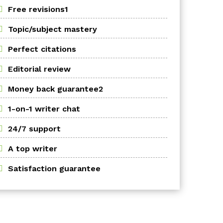
Free revisions1
Topic/subject mastery
Perfect citations
Editorial review
Money back guarantee2
1-on-1 writer chat
24/7 support
A top writer
Satisfaction guarantee