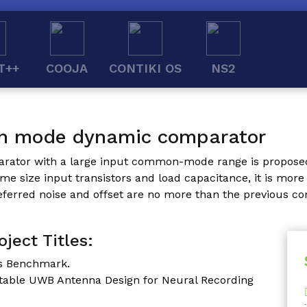
T++
COOJA
CONTIKI OS
NS2
n mode dynamic comparator
arator with a large input common-mode range is propos
 size input transistors and load capacitance, it is more 
ferred noise and offset are no more than the previous c
ject Titles:
ss Benchmark.
ntable UWB Antenna Design for Neural Recording