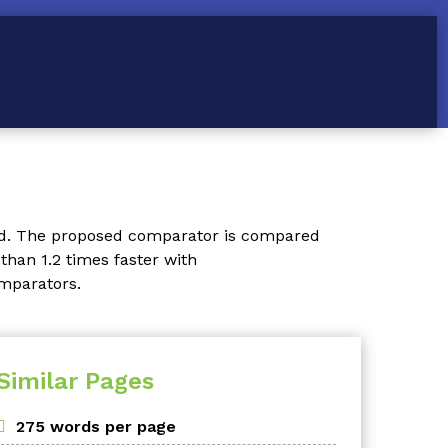
ed. The proposed comparator is compared
than 1.2 times faster with
omparators.
Similar Pages
275 words per page