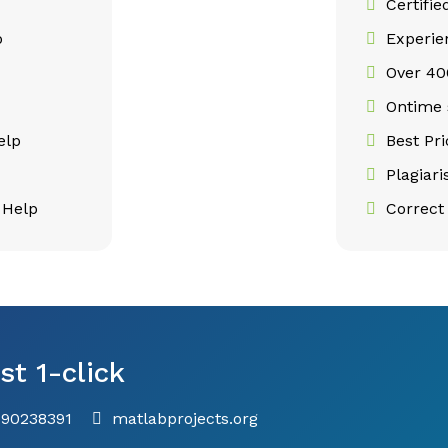
Certifie
p
Experie
Over 400
p
Ontime 
elp
Best Pr
Plagiar
 Help
Correct 
st 1-click
790238391
matlabprojects.org