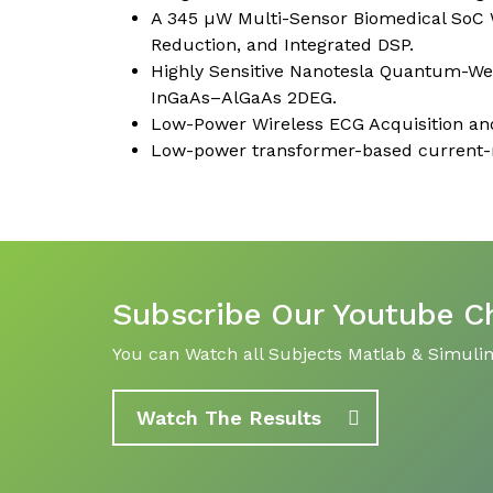
A 345 µW Multi-Sensor Biomedical SoC 
Reduction, and Integrated DSP.
Highly Sensitive Nanotesla Quantum-Well
InGaAs–AlGaAs 2DEG.
Low-Power Wireless ECG Acquisition and
Low-power transformer-based current-re
Subscribe Our Youtube C
You can Watch all Subjects Matlab & Simulink
Watch The Results