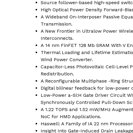
Source follower-based high-speed switch
High Optical Power Density Forward-Bia
A Wideband On-Interposer Passive Equal
Transmission.
A New Frontier in Ultralow Power Wirel
Interconnects.
A 14 nm FinFET 128 Mb SRAM With V En
Thermal Loading and Lifetime Estimation
Wind Power Converter.
Capacitor-Less Photovoltaic Cell-Level 
Redistribution.
A Reconfigurable Multiphase -Ring Stru
Digital bilinear feedback for low-powe
Low-Power a-Si:H Gate Driver Circuit Wi
Synchronously Controlled Pull-Down S
A 1.22 TOPS and 1.52 mW/MHz Augmented
NoC for HMD Applications.
Haswell: A Family of IA 22 nm Processor
Insight Into Gate-Induced Drain Leakage