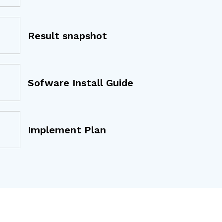
Result snapshot
Sofware Install Guide
Implement Plan