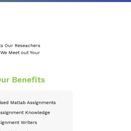
ts Our Reseachers
e We Meet out Your
ur Benefits
sed Matlab Assignments
Assignment Knowledge
signment Writers