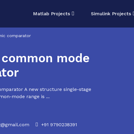
Matlab Projects
Simulink Projects
ic comparator
r common mode
tor
parator A new structure single-stage
mon-mode range is ...
rg@gmail.com
+91 9790238391