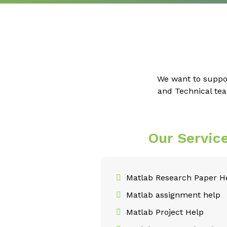
We want to suppo
and Technical tea
Our Servic
Matlab Research Paper H
Matlab assignment help
Matlab Project Help