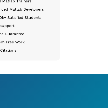
d Matlab Trainers
nced Matlab Developers
k+ Satisfied Students
support
ice Guarantee
ism Free Work
Citations