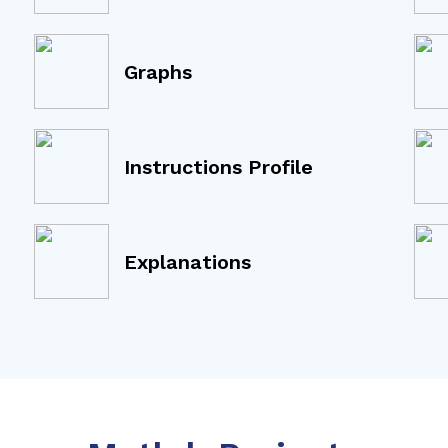
Graphs
Instructions Profile
Explanations