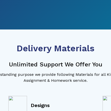
Delivery Materials
Unlimited Support We Offer You
standing purpose we provide following Materials for all K
Assignment & Homework service.
Designs