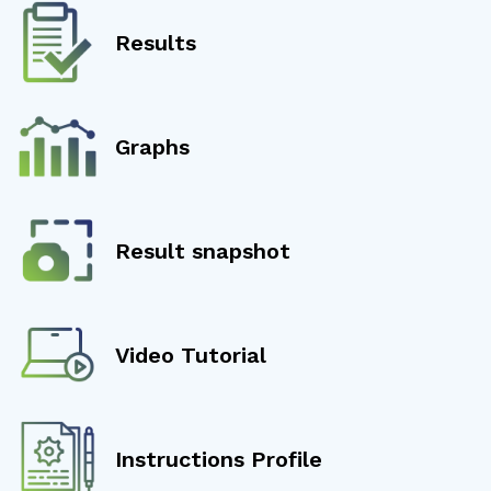
Results
Graphs
Result snapshot
Video Tutorial
Instructions Profile