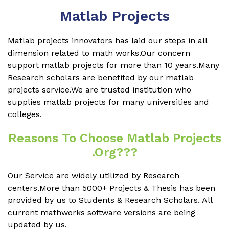
Matlab Projects
Matlab projects innovators has laid our steps in all
dimension related to math works.Our concern
support matlab projects for more than 10 years.Many
Research scholars are benefited by our matlab
projects service.We are trusted institution who
supplies matlab projects for many universities and
colleges.
Reasons To Choose Matlab Projects
.org???
Our Service are widely utilized by Research
centers.More than 5000+ Projects & Thesis has been
provided by us to Students & Research Scholars. All
current mathworks software versions are being
updated by us.