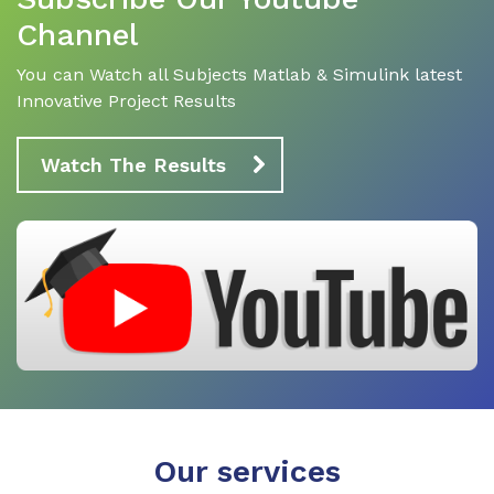
Channel
You can Watch all Subjects Matlab & Simulink latest
Innovative Project Results
Watch The Results
Our services