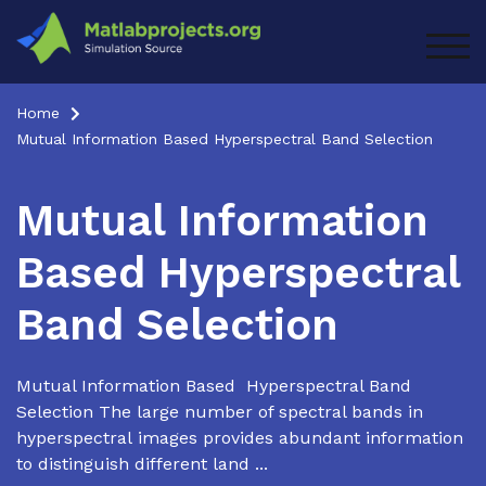
Skip
to
TOG
content
Home
Mutual Information Based Hyperspectral Band Selection
Mutual Information
Based Hyperspectral
Band Selection
Mutual Information Based Hyperspectral Band
Selection The large number of spectral bands in
hyperspectral images provides abundant information
to distinguish different land ...