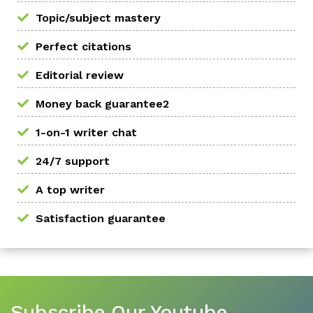
Topic/subject mastery
Perfect citations
Editorial review
Money back guarantee2
1-on-1 writer chat
24/7 support
A top writer
Satisfaction guarantee
Subscribe Our Youtube