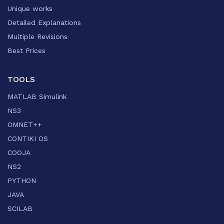
Unique works
Detailed Explanations
Multiple Revisions
Best Prices
TOOLS
MATLAB Simulink
NS3
OMNET++
CONTIKI OS
COOJA
NS2
PYTHON
JAVA
SCILAB