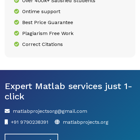
Over 400k+ Satisfied Students
Ontime support
Best Price Guarantee
Plagiarism Free Work
Correct Citations
Expert Matlab services just 1-
click
matlabprojectsorg@gmail.com
+91 9790238391
matlabprojects.org