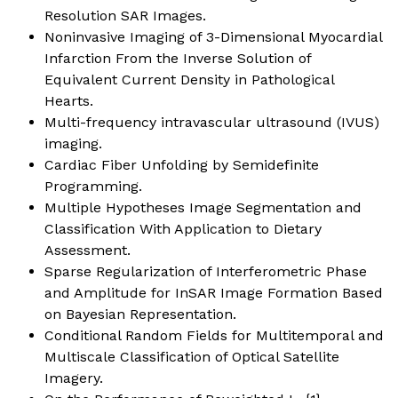
Resolution SAR Images.
Noninvasive Imaging of 3-Dimensional Myocardial
Infarction From the Inverse Solution of
Equivalent Current Density in Pathological
Hearts.
Multi-frequency intravascular ultrasound (IVUS)
imaging.
Cardiac Fiber Unfolding by Semidefinite
Programming.
Multiple Hypotheses Image Segmentation and
Classification With Application to Dietary
Assessment.
Sparse Regularization of Interferometric Phase
and Amplitude for InSAR Image Formation Based
on Bayesian Representation.
Conditional Random Fields for Multitemporal and
Multiscale Classification of Optical Satellite
Imagery.