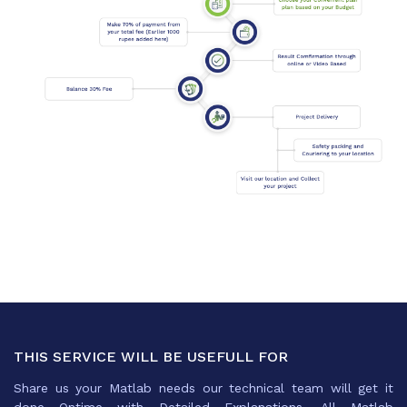
THIS SERVICE WILL BE USEFULL FOR
Share us your Matlab needs our technical team will get it