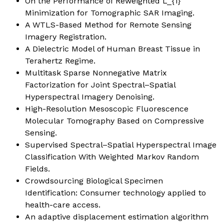
On the Performance of Reweighted L_{1}
Minimization for Tomographic SAR Imaging.
A WTLS-Based Method for Remote Sensing
Imagery Registration.
A Dielectric Model of Human Breast Tissue in
Terahertz Regime.
Multitask Sparse Nonnegative Matrix
Factorization for Joint Spectral–Spatial
Hyperspectral Imagery Denoising.
High-Resolution Mesoscopic Fluorescence
Molecular Tomography Based on Compressive
Sensing.
Supervised Spectral–Spatial Hyperspectral Image
Classification With Weighted Markov Random
Fields.
Crowdsourcing Biological Specimen
Identification: Consumer technology applied to
health-care access.
An adaptive displacement estimation algorithm