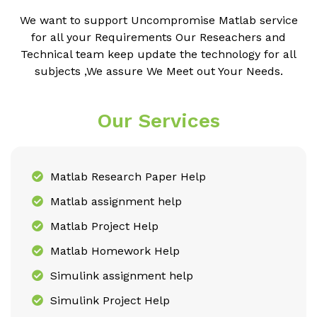
We want to support Uncompromise Matlab service
for all your Requirements Our Reseachers and
Technical team keep update the technology for all
subjects ,We assure We Meet out Your Needs.
Our Services
Matlab Research Paper Help
Matlab assignment help
Matlab Project Help
Matlab Homework Help
Simulink assignment help
Simulink Project Help