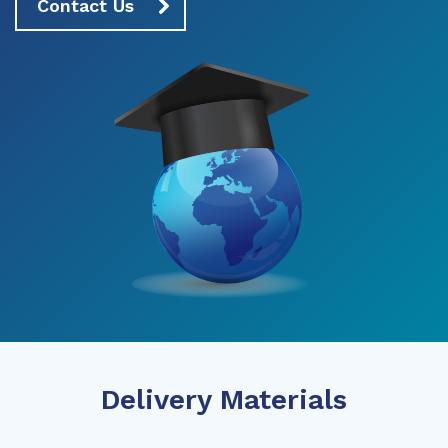
Contact Us
Delivery Materials