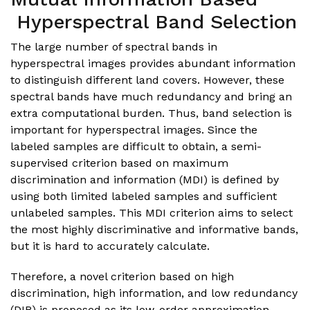
Hyperspectral Band Selection
The large number of spectral bands in
hyperspectral images provides abundant information
to distinguish different land covers. However, these
spectral bands have much redundancy and bring an
extra computational burden. Thus, band selection is
important for hyperspectral images. Since the
labeled samples are difficult to obtain, a semi-
supervised criterion based on maximum
discrimination and information (MDI) is defined by
using both limited labeled samples and sufficient
unlabeled samples. This MDI criterion aims to select
the most highly discriminative and informative bands,
but it is hard to accurately calculate.
Therefore, a novel criterion based on high
discrimination, high information, and low redundancy
(DIR) is proposed as its low-order approximation.