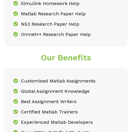
Simulink Homework Help
Matlab Research Paper Help
NS3 Research Paper Help
Omnet++ Research Paper Help
Our Benefits
Customised Matlab Assignments
Global Assignment Knowledge
Best Assignment Writers
Certified Matlab Trainers
Experienced Matlab Developers