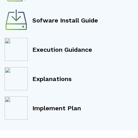
Sofware Install Guide
Execution Guidance
Explanations
Implement Plan