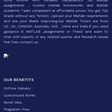
done Ontime with Detailed Explanations .All Matlab
assignments , routine matlab homeworks and Matlab
academic Tasks completed at affordable prices. You get Top
Grade without any Tension .Upload your Matlab requirements
and see your Marks improving.Our Matlab Tutors are from
US, UK, CANADA, Australia, UAE , china and India.If you need
guidance in MATLAB ,assignments or Thesis and want to
chat with experts or any related queries and Research issues
feel free contact us.
OUR BENEFITS
OnTime Delivery
Customized Works
Novel Idea
Plagiarism Free