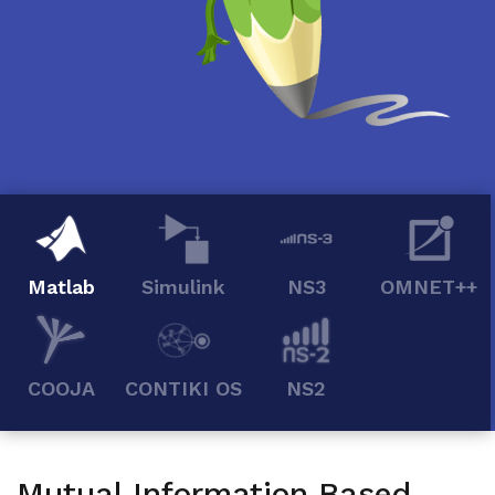
Matlab
Simulink
NS3
OMNET++
COOJA
CONTIKI OS
NS2
Mutual Information Based