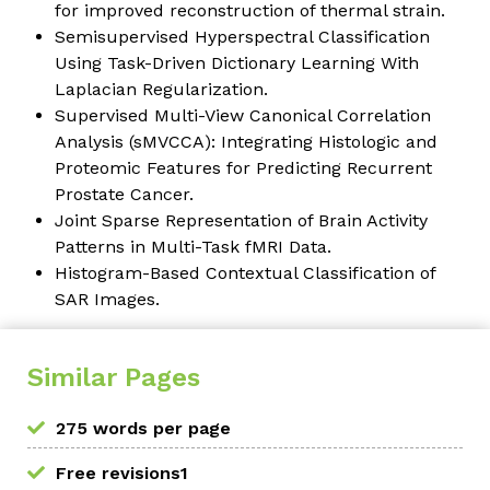
for improved reconstruction of thermal strain.
Semisupervised Hyperspectral Classification
Using Task-Driven Dictionary Learning With
Laplacian Regularization.
Supervised Multi-View Canonical Correlation
Analysis (sMVCCA): Integrating Histologic and
Proteomic Features for Predicting Recurrent
Prostate Cancer.
Joint Sparse Representation of Brain Activity
Patterns in Multi-Task fMRI Data.
Histogram-Based Contextual Classification of
SAR Images.
Similar Pages
275 words per page
Free revisions1