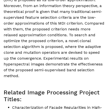
Moreover, from an information theory perspective, a
theoretical proof is given that many traditional semi-
supervised feature selection criteria are the low-
order approximations of this MDI criterion. Compared
with them, the proposed criterion needs more
relaxed approximation conditions. To search and
optimize the proposed criterion, a novel clonal
selection algorithm is proposed, where the adaptive
clone and mutation operators are devised to speed
up the convergence. Experimental results on
hyperspectral images demonstrate the effectiveness
of the proposed semi-supervised band selection
method.
Related Image Processing Project
Titles:
Characterization of Facade Regularities in High-