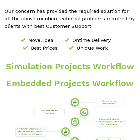
Our concern has provided the required solution for
all the above mention technical problems required by
clients with best Customer Support.
Novel Idea
Ontime Delivery
Best Prices
Unique Work
Simulation Projects Workflow
Embedded Projects Workflow