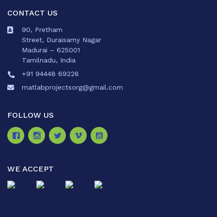
CONTACT US
90, Pretham
Street, Duraisamy Nagar
Madurai – 625001
Tamilnadu, India
+91 94448 69228
matlabprojectsorg@gmail.com
FOLLOW US
WE ACCEPT