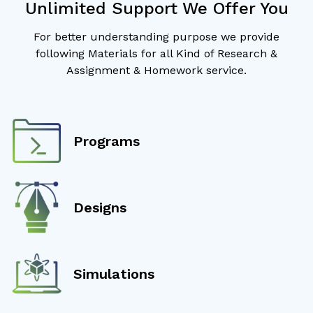
Unlimited Support We Offer You
For better understanding purpose we provide
following Materials for all Kind of Research &
Assignment & Homework service.
Programs
Designs
Simulations