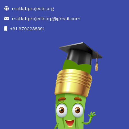
matlabprojects.org
matlabprojectsorg@gmail.com
+91 9790238391