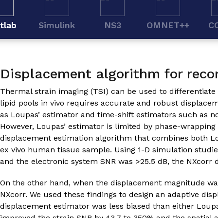
tlab
Simulink
NS3
OMNET++
C
Displacement algorithm for reco
Thermal strain imaging (TSI) can be used to differentiate
lipid pools in vivo requires accurate and robust displac
as Loupas’ estimator and time-shift estimators such as n
However, Loupas’ estimator is limited by phase-wrapping 
displacement estimation algorithm that combines both Lo
ex vivo human tissue sample. Using 1-D simulation stud
and the electronic system SNR was >25.5 dB, the NXcorr 
On the other hand, when the displacement magnitude was 
NXcorr. We used these findings to design an adaptive dis
displacement estimator was less biased than either Loupa
improved the strain SNR by 43.7 to 350% and the spatial a