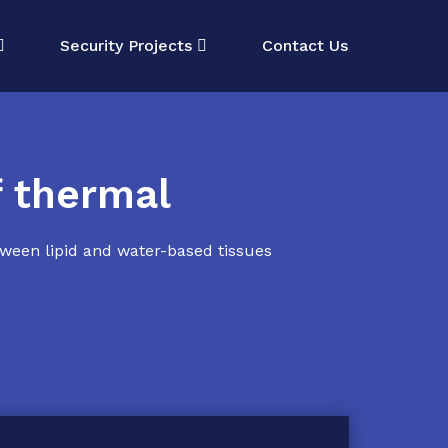
Security Projects
Contact Us
f thermal
tween lipid and water-based tissues