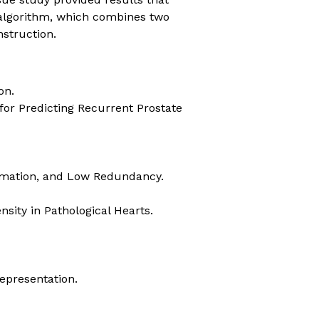
 algorithm, which combines two
struction.
on.
for Predicting Recurrent Prostate
ormation, and Low Redundancy.
sity in Pathological Hearts.
epresentation.