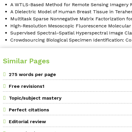
A WTLS-Based Method for Remote Sensing Imagery Re
A Dielectric Model of Human Breast Tissue in Terahe
Multitask Sparse Nonnegative Matrix Factorization fo
High-Resolution Mesoscopic Fluorescence Molecula
Supervised Spectral–Spatial Hyperspectral Image Cla
Crowdsourcing Biological Specimen Identification: C
Similar Pages
275 words per page
Free revisions1
Topic/subject mastery
Perfect citations
Editorial review