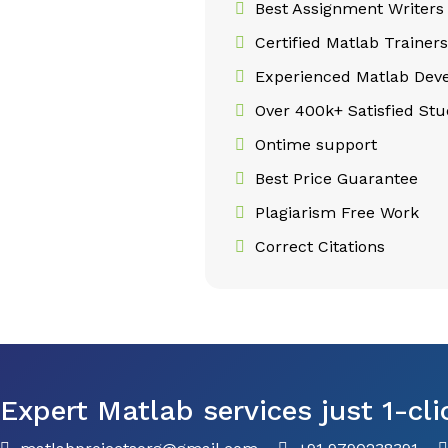
Best Assignment Writers
Certified Matlab Trainers
Experienced Matlab Deve
Over 400k+ Satisfied Stu
Ontime support
Best Price Guarantee
Plagiarism Free Work
Correct Citations
Expert Matlab services just 1-cli