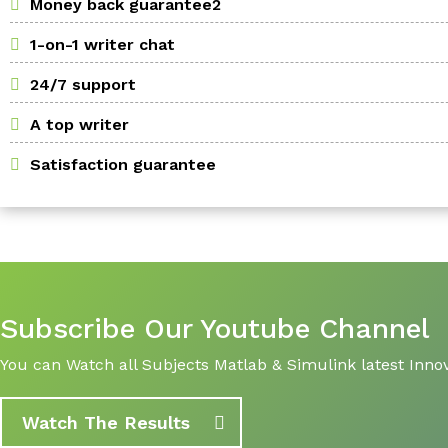
Money back guarantee2
1-on-1 writer chat
24/7 support
A top writer
Satisfaction guarantee
Subscribe Our Youtube Channel
You can Watch all Subjects Matlab & Simulink latest Innov
Watch The Results