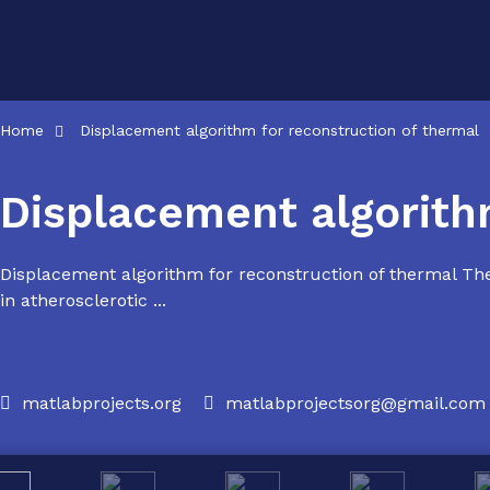
Skip
to
content
Home
Displacement algorithm for reconstruction of thermal
Displacement algorith
Displacement algorithm for reconstruction of thermal The
in atherosclerotic ...
matlabprojects.org
matlabprojectsorg@gmail.com