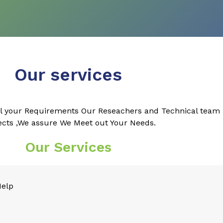
Our services
l your Requirements Our Reseachers and Technical team k
ects ,We assure We Meet out Your Needs.
Our Services
Help