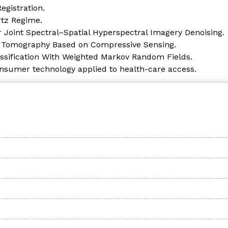
gistration.
rtz Regime.
r Joint Spectral–Spatial Hyperspectral Imagery Denoising.
r Tomography Based on Compressive Sensing.
ssification With Weighted Markov Random Fields.
onsumer technology applied to health-care access.