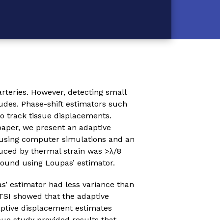
arteries. However, detecting small
udes. Phase-shift estimators such
o track tissue displacements.
paper, we present an adaptive
 using computer simulations and an
uced by thermal strain was >λ/8
found using Loupas’ estimator.
’ estimator had less variance than
TSI showed that the adaptive
aptive displacement estimates
sue study provided results that