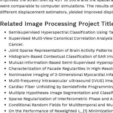
were comparable to computer simulations. The results of
different displacement estimators, yielded improved disp
Related Image Processing Project Titl
Semisupervised Hyperspectral Classification Using Ta
Supervised Multi-View Canonical Correlation Analysis
Cancer.
Joint Sparse Representation of Brain Activity Patterns
Histogram-Based Contextual Classification of SAR Im
Mutual-Information-Based Semi-Supervised Hyperspec
Characterization of Facade Regularities in High-Reso
Noninvasive Imaging of 3-Dimensional Myocardial Infa
Multi-frequency intravascular ultrasound (IVUS) ima
Cardiac Fiber Unfolding by Semidefinite Programmin
Multiple Hypotheses Image Segmentation and Classifi
Sparse Regularization of Interferometric Phase and 
Conditional Random Fields for Multitemporal and Multi
On the Performance of Reweighted L_{1} Minimizatio