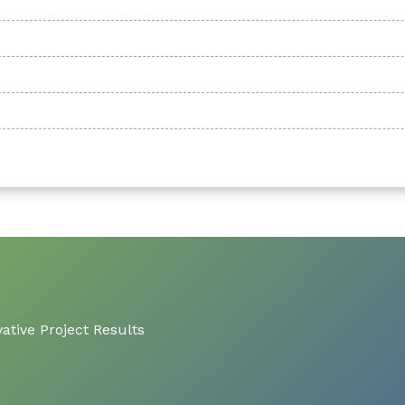
ative Project Results