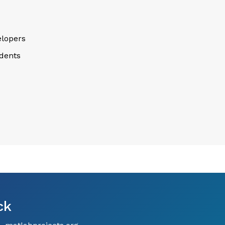
lopers
dents
ck