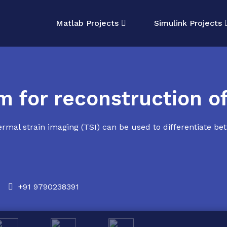
Matlab Projects
Simulink Projects
m for reconstruction o
rmal strain imaging (TSI) can be used to differentiate be
+91 9790238391