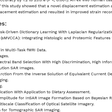
 this study showed that a novel displacement estimation
lacement estimation and resulted in improved strain recon
es:
sk-Driven Dictionary Learning With Laplacian Regularizati
 (sMVCCA): Integrating Histologic and Proteomic Features 
 in Multi-Task fMRI Data.
ages.
tral Band Selection With High Discrimination, High Inf
lution SAR Images.
rction From the Inverse Solution of Equivalent Current Den
ging.
g.
cation With Application to Dietary Assessment.
Amplitude for InSAR Image Formation Based on Bayesian R
scale Classification of Optical Satellite Imagery.
n for Tomographic SAR Imaging.