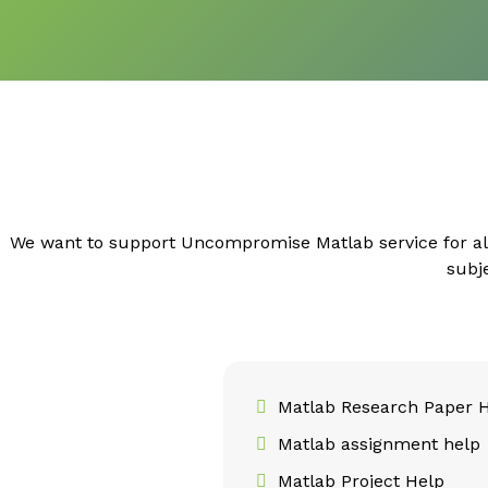
We want to support Uncompromise Matlab service for al
subj
Matlab Research Paper 
Matlab assignment help
Matlab Project Help