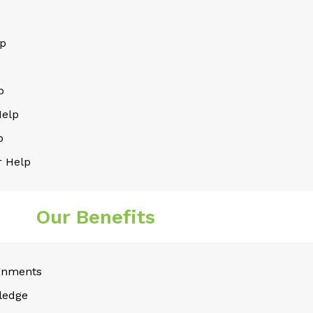
lp
p
Help
p
 Help
Our Benefits
gnments
ledge