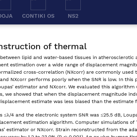
OOJA
CONTIKI OS
NS2
nstruction of thermal
 between lipid and water-based tissues in atherosclerotic 
ement estimation over a wide range of displacement magnit
ormalized cross-correlation (NXcorr) are commonly used t
and NXcorr performs poorly when the SNR is low. In this 
upas’ estimator and NXcorr. We evaluated this algorithm
ies, we showed that when the displacement magnitude ind
displacement estimate was less biased than the estimate 
≤λ/4 and the electronic system SNR was ≤25.5 dB, Loupas
placement estimation algorithm. Computer simulations of 
s’ estimator or NXcorr. Strain reconstructed from the ad
ccuracy by 1.2 to 23.0% (P <; 0.001). An ex vivo human tis