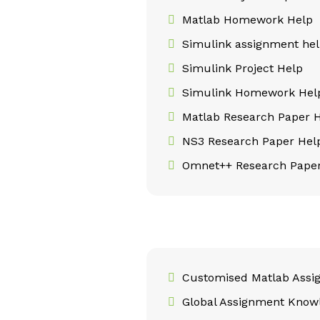
Matlab Homework Help
Simulink assignment he
Simulink Project Help
Simulink Homework Hel
Matlab Research Paper 
NS3 Research Paper Hel
Omnet++ Research Paper
Customised Matlab Assi
Global Assignment Know