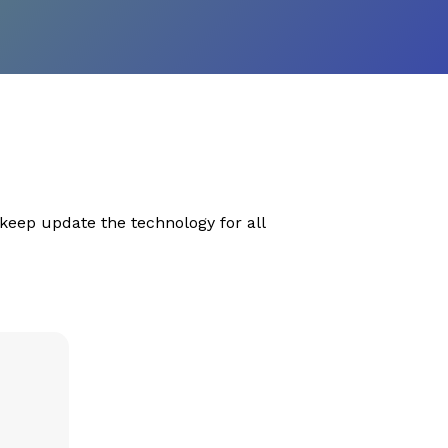
eep update the technology for all