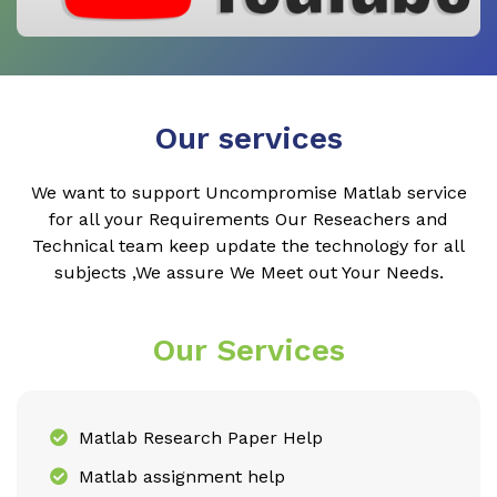
Our services
We want to support Uncompromise Matlab service
for all your Requirements Our Reseachers and
Technical team keep update the technology for all
subjects ,We assure We Meet out Your Needs.
Our Services
Matlab Research Paper Help
Matlab assignment help