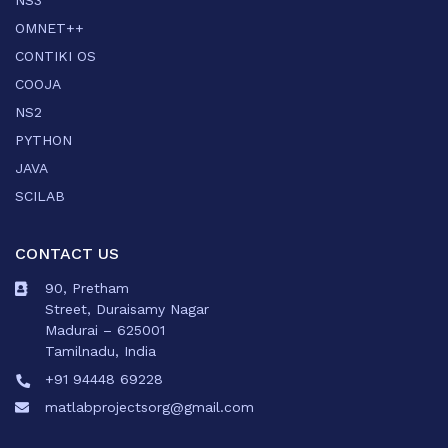
NS3
OMNET++
CONTIKI OS
COOJA
NS2
PYTHON
JAVA
SCILAB
CONTACT US
90, Pretham
Street, Duraisamy Nagar
Madurai – 625001
Tamilnadu, India
+91 94448 69228
matlabprojectsorg@gmail.com