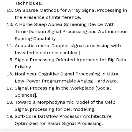
Techniques.
On Sparse Methods for Array Signal Processing in
the Presence of Interference.
A Home Sleep Apnea Screening Device With
Time-Domain Signal Processing and Autonomous
Scoring Capability.
Acoustic micro-Doppler signal processing with
foveated electronic cochlea.
]
Signal Processing Oriented Approach for Big Data
Privacy.
Nonlinear Cognitive Signal Processing in Ultra-
Low-Power Programmable Analog Hardware.
Signal Processing in the Workplace [Social
Sciences].
Toward a Morphodynamic Model of the Cell:
Signal processing for cell modeling.
Soft-Core Dataflow Processor Architecture
Optimized for Radar Signal Processing.