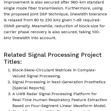
improvement is also secured after 960-km standard
single mode fiber transmission. Furthermore, using
the proposed joint DSP technique, linewidth tolerance
is relaxed from 80 to 230 kHz given 1-dB required-
OSNR penalty. Meanwhile, reduction of block-size for
carrier phase recovery is also secured, taking 100-
kHz linewidth into account.
Related Signal Processing Project
Titles:
Block-Skew-Circulant Matrices in Complex-
Valued Signal Processing.
Signal Processing in Next-Generation Prosthetics
[Special Reports].
A UWB Radar Signal Processing Platform for
Real-Time Human Respiratory Feature Extraction
Based on Four-Segment Linear Waveform Model.