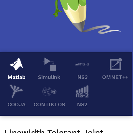
Matlab
Simulink
NS3
OMNET++
COOJA
CONTIKI OS
NS2
Linewidth Tolerant Joint