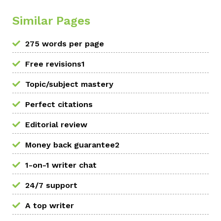
Similar Pages
275 words per page
Free revisions1
Topic/subject mastery
Perfect citations
Editorial review
Money back guarantee2
1-on-1 writer chat
24/7 support
A top writer