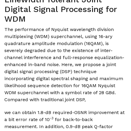
Digital Signal Processing for
WDM
The performance of Nyquist wavelength division
multiplexing (WDM) superchannel, using 16-ary
quadrature amplitude modulation (16QAM), is
severely degraded due to the existence of inter-
channel interference and full-response equalization-
enhanced in-band noise. Here, we propose a joint
digital signal processing (DSP) technique
incorporating digital spectral shaping and maximum
likelihood sequence detection for 16QAM Nyquist
WDM superchannel with a symbol rate of 28 GBd.
Compared with traditional joint DSP,
we can obtain 1.8-dB required-OSNR improvement at
-3
a bit error rate of 10
for back-to-back
measurement. In addition, 0.9-dB peak Q-factor