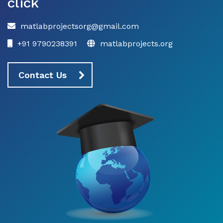
click
matlabprojectsorg@gmail.com
+91 9790238391
matlabprojects.org
Contact Us