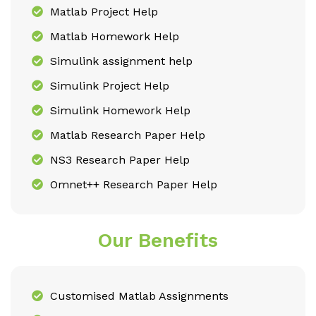
Matlab Project Help
Matlab Homework Help
Simulink assignment help
Simulink Project Help
Simulink Homework Help
Matlab Research Paper Help
NS3 Research Paper Help
Omnet++ Research Paper Help
Our Benefits
Customised Matlab Assignments