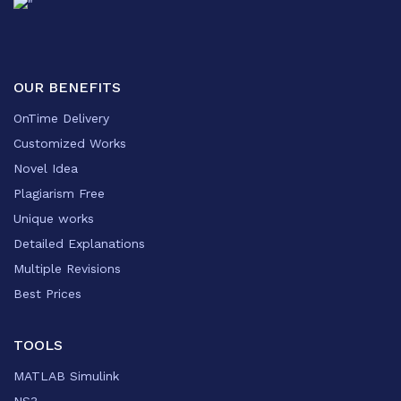
OUR BENEFITS
OnTime Delivery
Customized Works
Novel Idea
Plagiarism Free
Unique works
Detailed Explanations
Multiple Revisions
Best Prices
TOOLS
MATLAB Simulink