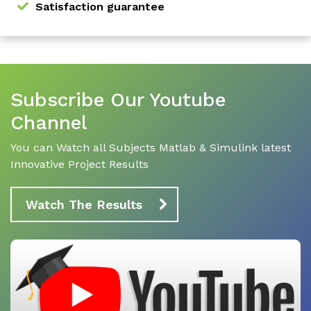
Satisfaction guarantee
Subscribe Our Youtube
Channel
You can Watch all Subjects Matlab & Simulink latest
Innovative Project Results
Watch The Results