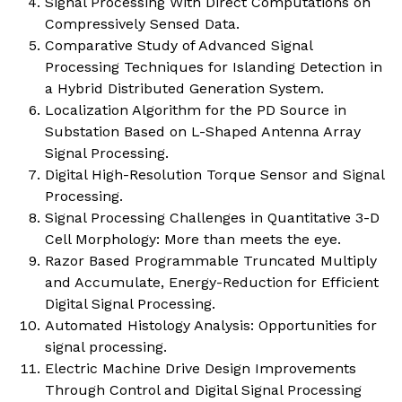
Signal Processing With Direct Computations on
Compressively Sensed Data.
Comparative Study of Advanced Signal
Processing Techniques for Islanding Detection in
a Hybrid Distributed Generation System.
Localization Algorithm for the PD Source in
Substation Based on L-Shaped Antenna Array
Signal Processing.
Digital High-Resolution Torque Sensor and Signal
Processing.
Signal Processing Challenges in Quantitative 3-D
Cell Morphology: More than meets the eye.
Razor Based Programmable Truncated Multiply
and Accumulate, Energy-Reduction for Efficient
Digital Signal Processing.
Automated Histology Analysis: Opportunities for
signal processing.
Electric Machine Drive Design Improvements
Through Control and Digital Signal Processing