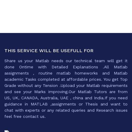
THIS SERVICE WILL BE USEFULL FOR
Share us your Matlab needs our technical team will get it
done Ontime with Detailed Explanations .All Matlab
assignments , routine matlab homeworks and Matlab
academic Tasks completed at affordable prices. You get Top
Grade without any Tension .Upload your Matlab requirements
and see your Marks improving.Our Matlab Tutors are from
US, UK, CANADA, Australia, UAE , china and India.If you need
guidance in MATLAB ,assignments or Thesis and want to
chat with experts or any related queries and Research issues
feel free contact us.