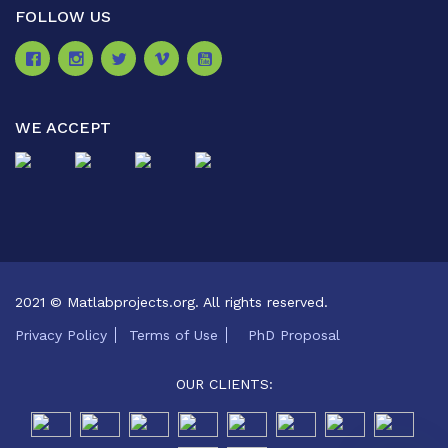
FOLLOW US
WE ACCEPT
2021 © Matlabprojects.org. All rights reserved.
Privacy Policy
Terms of Use
PhD Proposal
OUR CLIENTS: