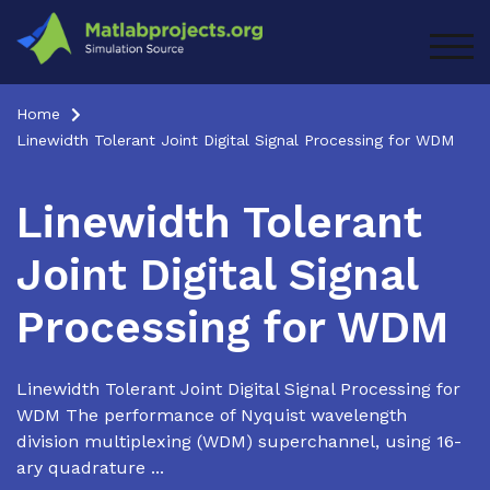
Skip
to
TOG
content
Home
Linewidth Tolerant Joint Digital Signal Processing for WDM
Linewidth Tolerant
Joint Digital Signal
Processing for WDM
Linewidth Tolerant Joint Digital Signal Processing for
WDM The performance of Nyquist wavelength
division multiplexing (WDM) superchannel, using 16-
ary quadrature ...