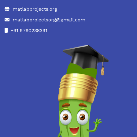
matlabprojects.org
matlabprojectsorg@gmail.com
+91 9790238391