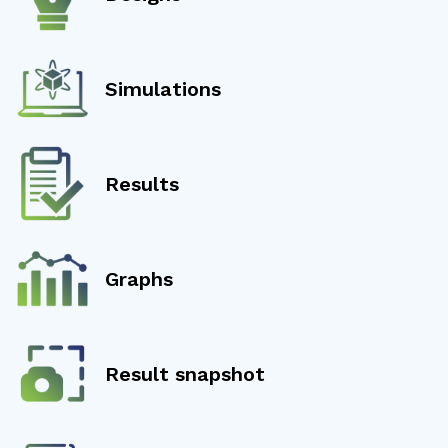
Simulations
Results
Graphs
Result snapshot