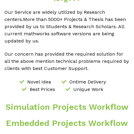
Our Service are widely utilized by Research
centers.More than 5000+ Projects & Thesis has been
provided by us to Students & Research Scholars. All
current mathworks software versions are being
updated by us.
Our concern has provided the required solution for
all the above mention technical problems required by
clients with best Customer Support.
Novel Idea
Ontime Delivery
Best Prices
Unique Work
Simulation Projects Workflow
Embedded Projects Workflow