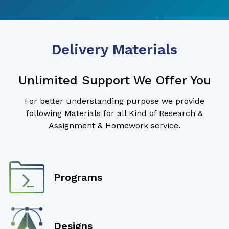
Delivery Materials
Unlimited Support We Offer You
For better understanding purpose we provide
following Materials for all Kind of Research &
Assignment & Homework service.
Programs
Designs