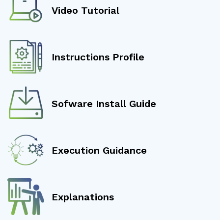
Video Tutorial
Instructions Profile
Sofware Install Guide
Execution Guidance
Explanations