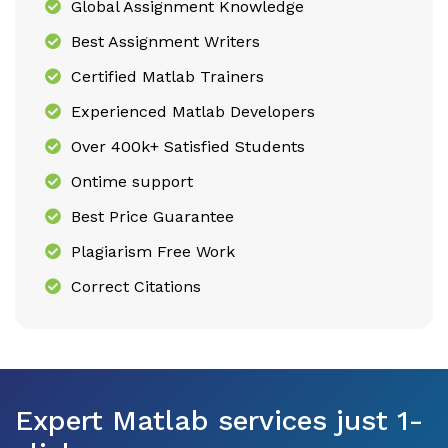
Global Assignment Knowledge
Best Assignment Writers
Certified Matlab Trainers
Experienced Matlab Developers
Over 400k+ Satisfied Students
Ontime support
Best Price Guarantee
Plagiarism Free Work
Correct Citations
Expert Matlab services just 1-