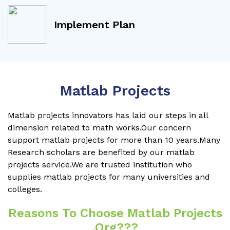
Implement Plan
Matlab Projects
Matlab projects innovators has laid our steps in all
dimension related to math works.Our concern
support matlab projects for more than 10 years.Many
Research scholars are benefited by our matlab
projects service.We are trusted institution who
supplies matlab projects for many universities and
colleges.
Reasons To Choose Matlab Projects
.org???