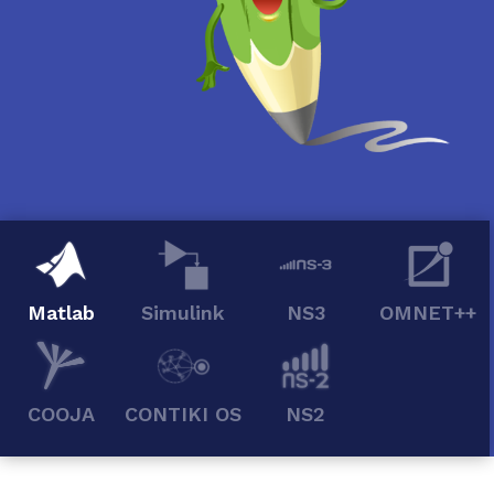
Matlab
Simulink
NS3
OMNET++
COOJA
CONTIKI OS
NS2