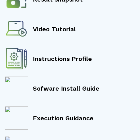
Video Tutorial
Instructions Profile
Sofware Install Guide
Execution Guidance