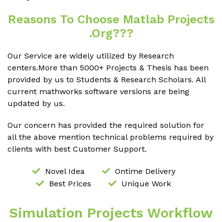
Reasons To Choose Matlab Projects
.org???
Our Service are widely utilized by Research
centers.More than 5000+ Projects & Thesis has been
provided by us to Students & Research Scholars. All
current mathworks software versions are being
updated by us.
Our concern has provided the required solution for
all the above mention technical problems required by
clients with best Customer Support.
Novel Idea
Ontime Delivery
Best Prices
Unique Work
Simulation Projects Workflow