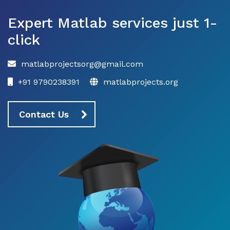
Expert Matlab services just 1-
click
matlabprojectsorg@gmail.com
+91 9790238391
matlabprojects.org
Contact Us