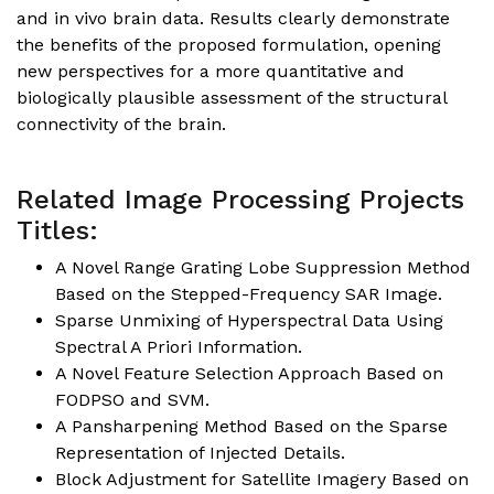
and in vivo brain data. Results clearly demonstrate
the benefits of the proposed formulation, opening
new perspectives for a more quantitative and
biologically plausible assessment of the structural
connectivity of the brain.
Related Image Processing Projects
Titles:
A Novel Range Grating Lobe Suppression Method
Based on the Stepped-Frequency SAR Image.
Sparse Unmixing of Hyperspectral Data Using
Spectral A Priori Information.
A Novel Feature Selection Approach Based on
FODPSO and SVM.
A Pansharpening Method Based on the Sparse
Representation of Injected Details.
Block Adjustment for Satellite Imagery Based on