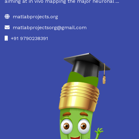
aiming at in vivo mapping the major neuronal ...
matlabprojects.org
matlabprojectsorg@gmail.com
+91 9790238391