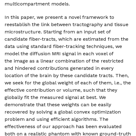
multicompartment models.
In this paper, we present a novel framework to
reestablish the link between tractography and tissue
microstructure. Starting from an input set of
candidate fiber-tracts, which are estimated from the
data using standard fiber-tracking techniques, we
model the diffusion MRI signal in each voxel of
the image as a linear combination of the restricted
and hindered contributions generated in every
location of the brain by these candidate tracts. Then,
we seek for the global weight of each of them, i.e., the
effective contribution or volume, such that they
globally fit the measured signal at best. We
demonstrate that these weights can be easily
recovered by solving a global convex optimization
problem and using efficient algorithms. The
effectiveness of our approach has been evaluated
both on a realistic phantom with known ground-truth