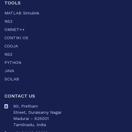
TOOLS
MATLAB Simulink
NS3
OMNET++
CONTIKI OS
COOJA
NS2
PYTHON
JAVA
SCILAB
CONTACT US
90, Pretham
Street, Duraisamy Nagar
Madurai – 625001
Tamilnadu, India