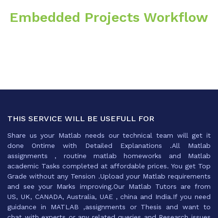
Embedded Projects Workflow
THIS SERVICE WILL BE USEFULL FOR
Share us your Matlab needs our technical team will get it
done Ontime with Detailed Explanations .All Matlab
assignments , routine matlab homeworks and Matlab
academic Tasks completed at affordable prices. You get Top
Grade without any Tension .Upload your Matlab requirements
and see your Marks improving.Our Matlab Tutors are from
US, UK, CANADA, Australia, UAE , china and India.If you need
guidance in MATLAB ,assignments or Thesis and want to
chat with experts or any related queries and Research issues