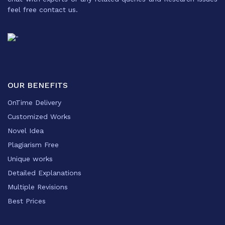
feel free contact us.
OUR BENEFITS
OnTime Delivery
Customized Works
Novel Idea
Plagiarism Free
Unique works
Detailed Explanations
Multiple Revisions
Best Prices