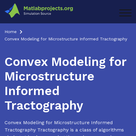
Skip
to
TOG
content
Home
Convex Modeling for Microstructure Informed Tractography
Convex Modeling for
Microstructure
Informed
Tractography
Convex Modeling for Microstructure Informed
Tractography Tractography is a class of algorithms