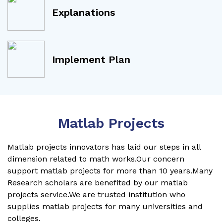
Explanations
Implement Plan
Matlab Projects
Matlab projects innovators has laid our steps in all
dimension related to math works.Our concern
support matlab projects for more than 10 years.Many
Research scholars are benefited by our matlab
projects service.We are trusted institution who
supplies matlab projects for many universities and
colleges.