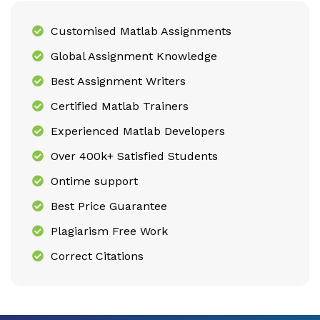
Customised Matlab Assignments
Global Assignment Knowledge
Best Assignment Writers
Certified Matlab Trainers
Experienced Matlab Developers
Over 400k+ Satisfied Students
Ontime support
Best Price Guarantee
Plagiarism Free Work
Correct Citations