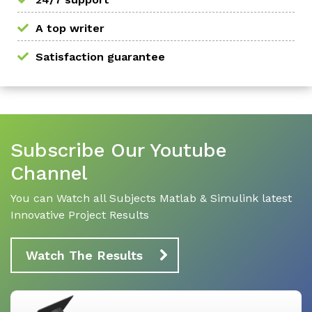
A top writer
Satisfaction guarantee
Subscribe Our Youtube
Channel
You can Watch all Subjects Matlab & Simulink latest
Innovative Project Results
Watch The Results