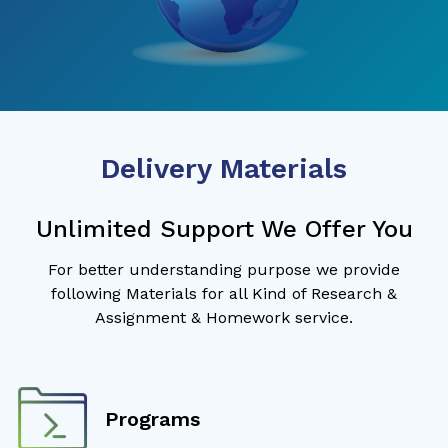
Delivery Materials
Unlimited Support We Offer You
For better understanding purpose we provide
following Materials for all Kind of Research &
Assignment & Homework service.
Programs