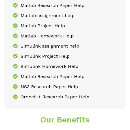
Matlab Research Paper Help
Matlab assignment help
Matlab Project Help
Matlab Homework Help
Simulink assignment help
Simulink Project Help
Simulink Homework Help
Matlab Research Paper Help
NS3 Research Paper Help
Omnet++ Research Paper Help
Our Benefits