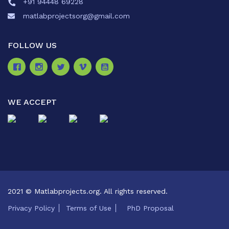
+91 94448 69228
matlabprojectsorg@gmail.com
FOLLOW US
WE ACCEPT
2021 © Matlabprojects.org. All rights reserved.
Privacy Policy
Terms of Use
PhD Proposal