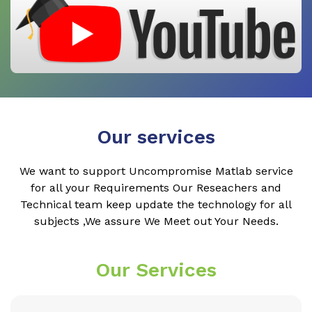
Our services
We want to support Uncompromise Matlab service
for all your Requirements Our Reseachers and
Technical team keep update the technology for all
subjects ,We assure We Meet out Your Needs.
Our Services