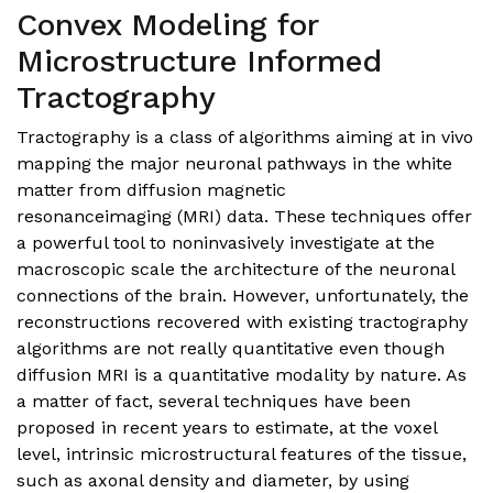
Convex Modeling for
Microstructure Informed
Tractography
Tractography is a class of algorithms aiming at in vivo
mapping the major neuronal pathways in the white
matter from diffusion magnetic
resonanceimaging (MRI) data. These techniques offer
a powerful tool to noninvasively investigate at the
macroscopic scale the architecture of the neuronal
connections of the brain. However, unfortunately, the
reconstructions recovered with existing tractography
algorithms are not really quantitative even though
diffusion MRI is a quantitative modality by nature. As
a matter of fact, several techniques have been
proposed in recent years to estimate, at the voxel
level, intrinsic microstructural features of the tissue,
such as axonal density and diameter, by using