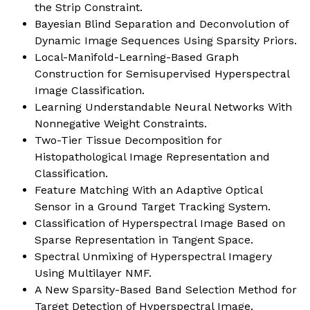
the Strip Constraint.
Bayesian Blind Separation and Deconvolution of
Dynamic Image Sequences Using Sparsity Priors.
Local-Manifold-Learning-Based Graph
Construction for Semisupervised Hyperspectral
Image Classification.
Learning Understandable Neural Networks With
Nonnegative Weight Constraints.
Two-Tier Tissue Decomposition for
Histopathological Image Representation and
Classification.
Feature Matching With an Adaptive Optical
Sensor in a Ground Target Tracking System.
Classification of Hyperspectral Image Based on
Sparse Representation in Tangent Space
.
Spectral Unmixing of Hyperspectral Imagery
Using Multilayer NMF.
A New Sparsity-Based Band Selection Method for
Target Detection of Hyperspectral Image.