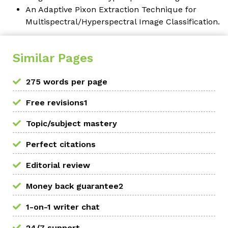
An Adaptive Pixon Extraction Technique for
Multispectral/Hyperspectral Image Classification.
Similar Pages
275 words per page
Free revisions1
Topic/subject mastery
Perfect citations
Editorial review
Money back guarantee2
1-on-1 writer chat
24/7 support