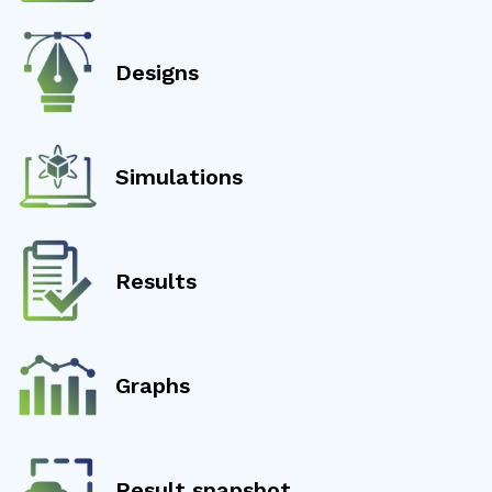
Designs
Simulations
Results
Graphs
Result snapshot