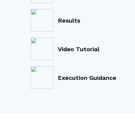
Results
Video Tutorial
Execution Guidance