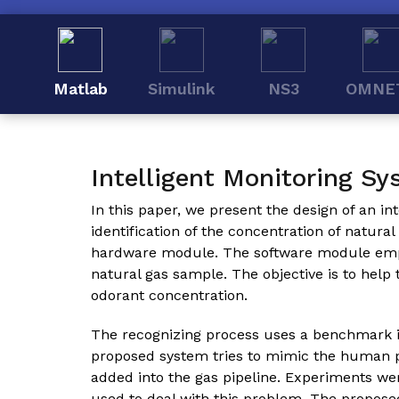
Matlab
Simulink
NS3
OMNE
Intelligent Monitoring Sy
In this paper, we present the design of an in
identification of the concentration of natur
hardware module. The software module employ
natural gas sample. The objective is to help
odorant concentration.
The recognizing process uses a benchmark i
proposed system tries to mimic the human pe
added into the gas pipeline. Experiments 
used to deal with this problem. The propos