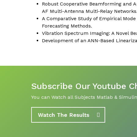
Robust Cooperative Beamforming and Arti
AF Multi-Antenna Multi-Relay Networks
A Comparative Study of Empirical Mod
Forecasting Methods.
Vibration Spectrum Imaging: A Novel Bea
Development of an ANN-Based Linearizat
Subscribe Our Youtube C
You can Watch all Subjects Matlab & Simulink
Watch The Results