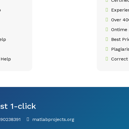
Certifie
p
Experie
Over 400
p
Ontime 
elp
Best Pr
Plagiar
 Help
Correct 
st 1-click
790238391
matlabprojects.org