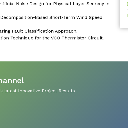
ficial Noise Design for Physical-Layer Secrecy in
.
e Decomposition-Based Short-Term Wind Speed
ring Fault Classification Approach.
ion Technique for the VCO Thermistor Circuit.
hannel
 latest Innovative Project Results