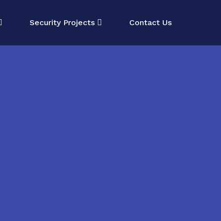
Security Projects
Contact Us