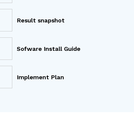
Result snapshot
Sofware Install Guide
Implement Plan