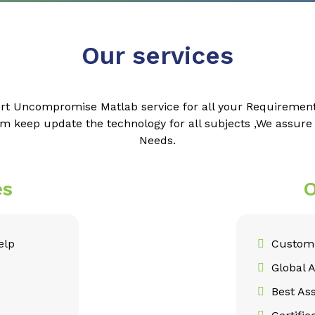
Our services
rt Uncompromise Matlab service for all your Requiremen
m keep update the technology for all subjects ,We assur
Needs.
es
O
elp
Customi
Global 
Best As