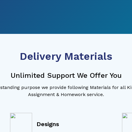
Delivery Materials
Unlimited Support We Offer You
standing purpose we provide following Materials for all K
Assignment & Homework service.
Designs