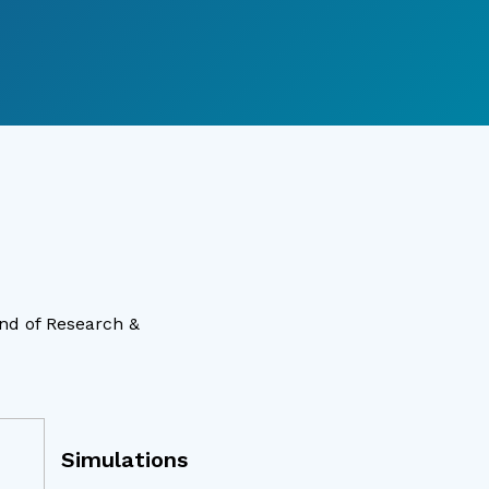
ind of Research &
Simulations