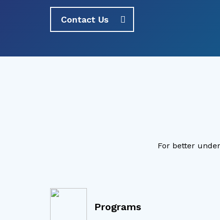
Contact Us
For better under
Programs