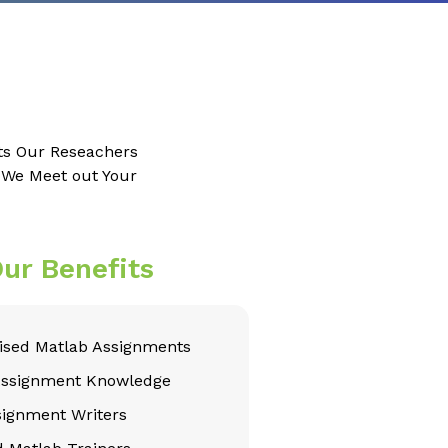
ts Our Reseachers
e We Meet out Your
ur Benefits
sed Matlab Assignments
Assignment Knowledge
signment Writers