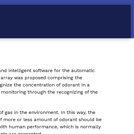
and intelligent software for the automatic
or array was proposed comprising the
nize the concentration of odorant in a
t monitoring through the recognizing of the
gas in the environment. In this way, the
if more or less amount of odorant should be
with human performance, which is normally
nts are presented.