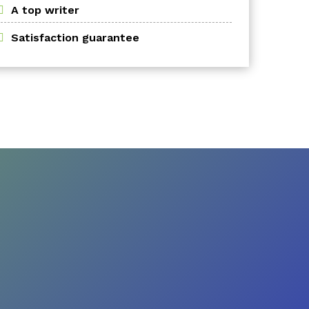
A top writer
Satisfaction guarantee