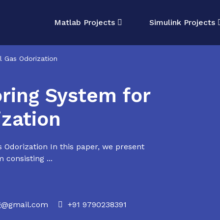
Matlab Projects
Simulink Projects
al Gas Odorization
oring System for
ization
s Odorization In this paper, we present
 consisting ...
rg@gmail.com
+91 9790238391