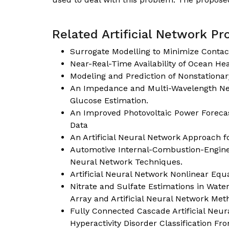
Related Artificial Network Pro
Surrogate Modelling to Minimize Contac
Near-Real-Time Availability of Ocean He
Modeling and Prediction of Nonstation
An Impedance and Multi-Wavelength Nea
Glucose Estimation.
An Improved Photovoltaic Power Forecas
Data
An Artificial Neural Network Approach fo
Automotive Internal-Combustion-Engine F
Neural Network Techniques.
Artificial Neural Network Nonlinear Equ
Nitrate and Sulfate Estimations in Wat
Array and Artificial Neural Network Met
Fully Connected Cascade Artificial Neura
Hyperactivity Disorder Classification F