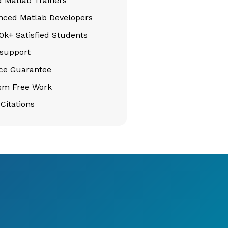
d Matlab Trainers
nced Matlab Developers
k+ Satisfied Students
support
ice Guarantee
ism Free Work
Citations