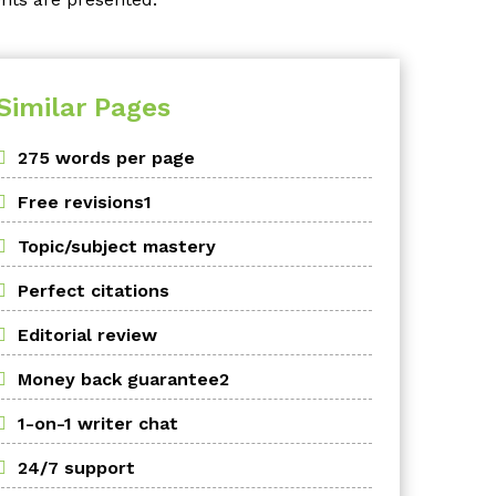
Similar Pages
275 words per page
Free revisions1
Topic/subject mastery
Perfect citations
Editorial review
Money back guarantee2
1-on-1 writer chat
24/7 support