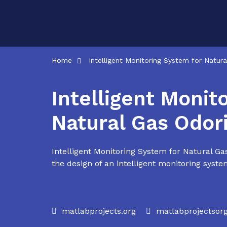
Skip
to
content
Home
Intelligent Monitoring System for Natur
Intelligent Monit
Natural Gas Odor
Intelligent Monitoring System for Natural Ga
the design of an intelligent monitoring system
matlabprojects.org
matlabprojectso