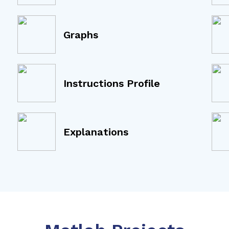
Graphs
Instructions Profile
Explanations