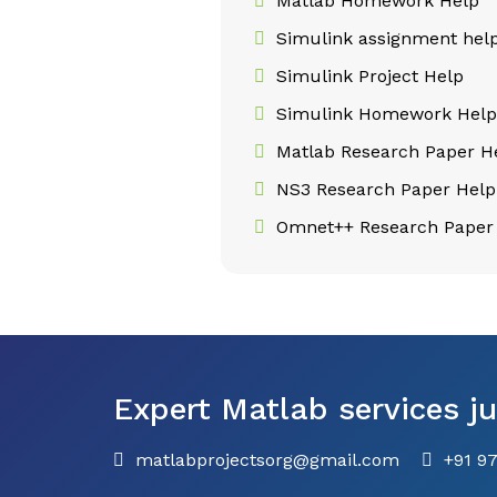
Matlab Homework Help
Simulink assignment hel
Simulink Project Help
Simulink Homework Hel
Matlab Research Paper H
NS3 Research Paper Help
Omnet++ Research Paper
Expert Matlab services ju
matlabprojectsorg@gmail.com
+91 9