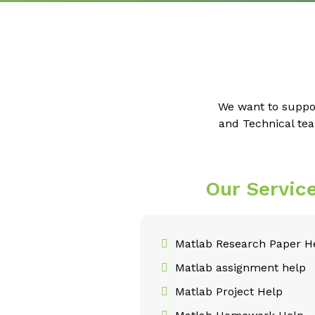
We want to suppo
and Technical tea
Our Servic
Matlab Research Paper H
Matlab assignment help
Matlab Project Help