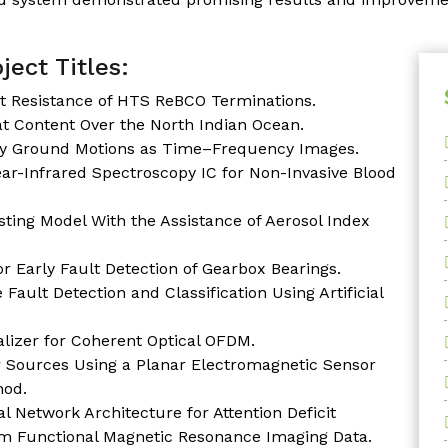
ject Titles:
t Resistance of HTS ReBCO Terminations.
at Content Over the North Indian Ocean.
ary Ground Motions as Time–Frequency Images.
r-Infrared Spectroscopy IC for Non-Invasive Blood
ting Model With the Assistance of Aerosol Index
r Early Fault Detection of Gearbox Bearings.
ault Detection and Classification Using Artificial
alizer for Coherent Optical OFDM.
er Sources Using a Planar Electromagnetic Sensor
hod.
l Network Architecture for Attention Deficit
rom Functional Magnetic Resonance Imaging Data.