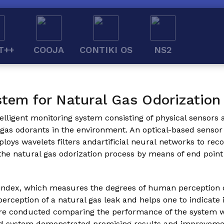
T++
COOJA
CONTIKI OS
NS2
stem for Natural Gas Odorization
telligent monitoring system consisting of physical sensors 
al gas odorants in the environment. An optical-based sens
s wavelets filters andartificial neural networks to recog
 the natural gas odorization process by means of end poin
ndex, which measures the degrees of human perception of 
rception of a natural gas leak and helps one to indicate 
were conducted comparing the performance of the system 
ed system demonstrated promising results and improveme