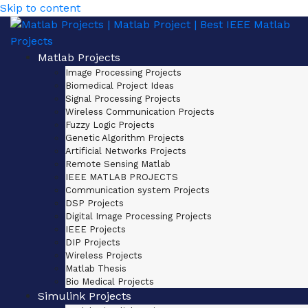
Skip to content
Matlab Projects
Image Processing Projects
Biomedical Project Ideas
Signal Processing Projects
Wireless Communication Projects
Fuzzy Logic Projects
Genetic Algorithm Projects
Artificial Networks Projects
Remote Sensing Matlab
IEEE MATLAB PROJECTS
Communication system Projects
DSP Projects
Digital Image Processing Projects
IEEE Projects
DIP Projects
Wireless Projects
Matlab Thesis
Bio Medical Projects
Simulink Projects