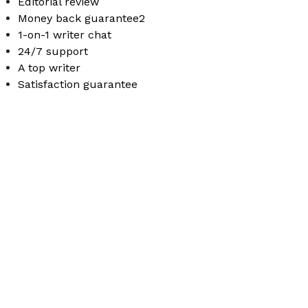
Editorial review
Money back guarantee2
1-on-1 writer chat
24/7 support
A top writer
Satisfaction guarantee