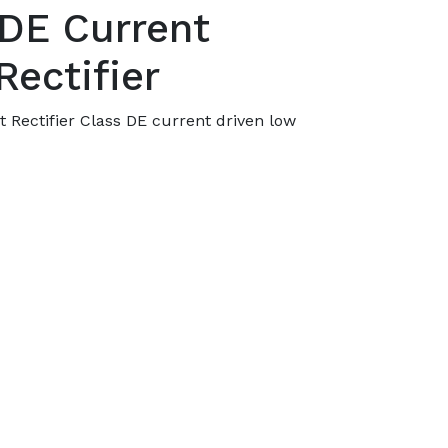
 DE Current
Rectifier
t Rectifier Class DE current driven low