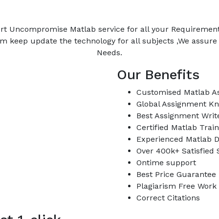
rt Uncompromise Matlab service for all your Requiremen
m keep update the technology for all subjects ,We assur
Needs.
Our Benefits
Customised Matlab A
Global Assignment K
Best Assignment Writ
Certified Matlab Trai
Experienced Matlab D
Over 400k+ Satisfied
Ontime support
Best Price Guarantee
Plagiarism Free Work
Correct Citations