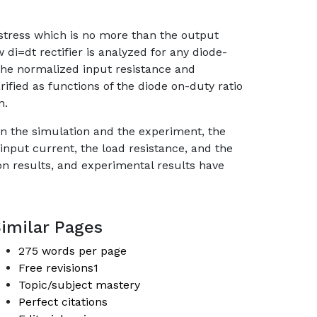
t stress which is no more than the output
 di=dt rectifier is analyzed for any diode-
 the normalized input resistance and
ified as functions of the diode on-duty ratio
n.
In the simulation and the experiment, the
input current, the load resistance, and the
on results, and experimental results have
imilar Pages
275 words per page
Free revisions1
Topic/subject mastery
Perfect citations