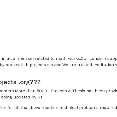
ps in all dimension related to math works.Our concern sup
by our matlab projects service.We are trusted institution
jects .org???
 centers.More than 5000+ Projects & Thesis has been prov
 being updated by us.
ion for all the above mention technical problems require