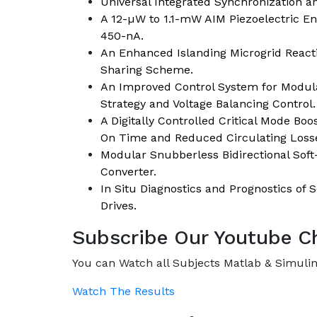
Universal Integrated Synchronization a
A 12-µW to 1.1-mW AIM Piezoelectric En
450-nA.
An Enhanced Islanding Microgrid Reac
Sharing Scheme.
An Improved Control System for Modula
Strategy and Voltage Balancing Control.
A Digitally Controlled Critical Mode Bo
On Time and Reduced Circulating Loss
Modular Snubberless Bidirectional Sof
Converter.
In Situ Diagnostics and Prognostics of 
Drives.
Subscribe Our Youtube C
You can Watch all Subjects Matlab & Simulink
Watch The Results