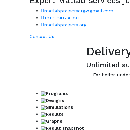
Expert Matlab services ju
matlabprojectsorg@gmail.com
+91 9790238391
matlabprojects.org
Contact Us
Deliver
Unlimited su
For better under
Programs
Designs
Simulations
Results
Graphs
Result snapshot