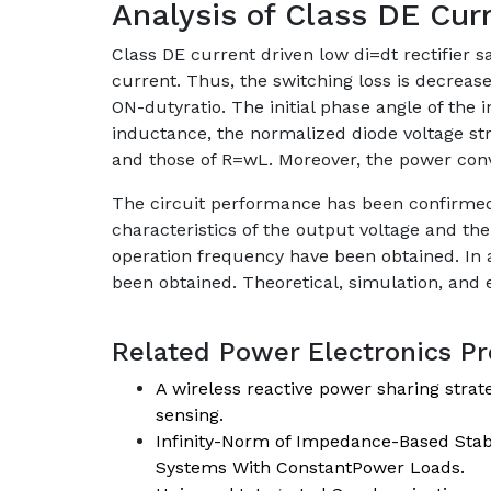
Analysis of Class DE Curr
Class DE current driven low di=dt rectifier 
current. Thus, the switching loss is decrease
ON-dutyratio. The initial phase angle of the
inductance, the normalized diode voltage str
and those of R=wL. Moreover, the power conv
The circuit performance has been confirmed 
characteristics of the output voltage and th
operation frequency have been obtained. In a
been obtained. Theoretical, simulation, and
Related Power Electronics Pro
A wireless reactive power sharing strat
sensing.
Infinity-Norm of Impedance-Based Stabi
Systems With ConstantPower Loads.