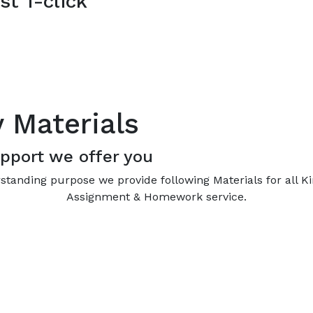
st 1-click
y Materials
pport we offer you
standing purpose we provide following Materials for all K
Assignment & Homework service.