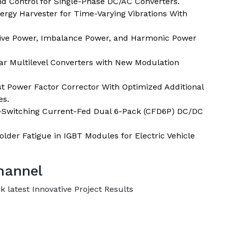
nd Control for Single-Phase DC/AC Converters.
ergy Harvester for Time-Varying Vibrations With
tive Power, Imbalance Power, and Harmonic Power
r Multilevel Converters with New Modulation
ost Power Factor Corrector With Optimized Additional
es.
t-Switching Current-Fed Dual 6-Pack (CFD6P) DC/DC
Solder Fatigue in IGBT Modules for Electric Vehicle
hannel
 latest Innovative Project Results