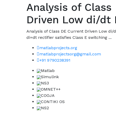
Analysis of Class
Driven Low di/dt 
Analysis of Class DE Current Driven Low di/d
di=dt rectifier satisfies Class E switching ...
matlabprojects.org
matlabprojectsorg@gmail.com
+91 9790238391
Matlab
Simulink
NS3
OMNET++
COOJA
CONTIKI OS
NS2