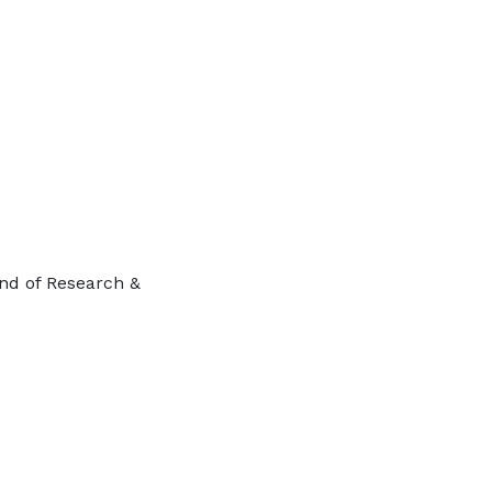
ind of Research &