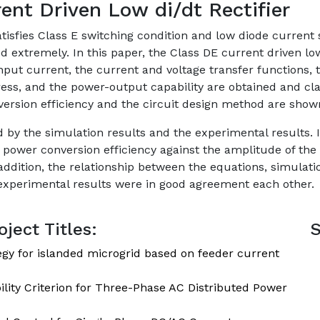
ent Driven Low di/dt Rectifier
satisfies Class E switching condition and low diode curren
d extremely. In this paper, the Class DE current driven low
 input current, the current and voltage transfer functions,
ess, and the power-output capability are obtained and clar
ersion efficiency and the circuit design method are show
by the simulation results and the experimental results. 
e power conversion efficiency against the amplitude of the 
ddition, the relationship between the equations, simulati
 experimental results were in good agreement each other.
ject Titles:
S
egy for islanded microgrid based on feeder current
lity Criterion for Three-Phase AC Distributed Power