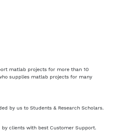
port matlab projects for more than 10
 who supplies matlab projects for many
ided by us to Students & Research Scholars.
d by clients with best Customer Support.