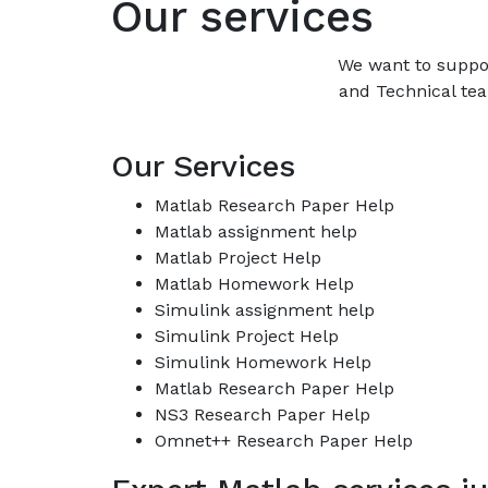
Our services
We want to suppo
and Technical tea
Our Services
Matlab Research Paper Help
Matlab assignment help
Matlab Project Help
Matlab Homework Help
Simulink assignment help
Simulink Project Help
Simulink Homework Help
Matlab Research Paper Help
NS3 Research Paper Help
Omnet++ Research Paper Help