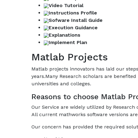
Video Tutorial
Instructions Profile
Sofware Install Guide
Execution Guidance
Explanations
Implement Plan
Matlab Projects
Matlab projects innovators has laid our ste
years.Many Research scholars are benefited 
universities and colleges.
Reasons to choose Matlab Pro
Our Service are widely utilized by Research
All current mathworks software versions are
Our concern has provided the required solut