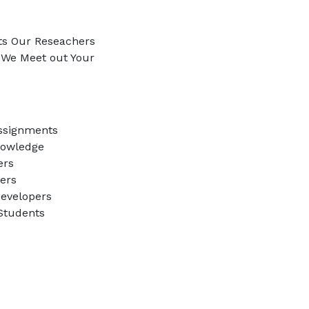
ts Our Reseachers
e We Meet out Your
ssignments
nowledge
ers
ners
evelopers
 Students