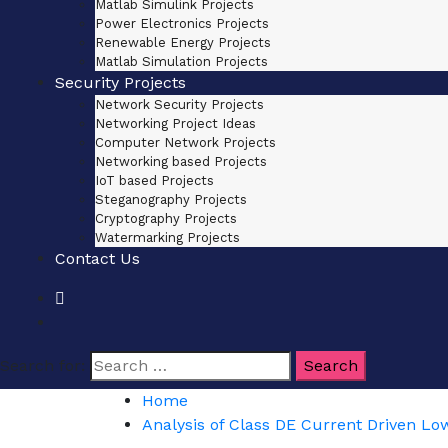
Matlab Simulink Projects
Power Electronics Projects
Renewable Energy Projects
Matlab Simulation Projects
Security Projects
Network Security Projects
Networking Project Ideas
Computer Network Projects
Networking based Projects
IoT based Projects
Steganography Projects
Cryptography Projects
Watermarking Projects
Contact Us
Search for:
Home
Analysis of Class DE Current Driven Low