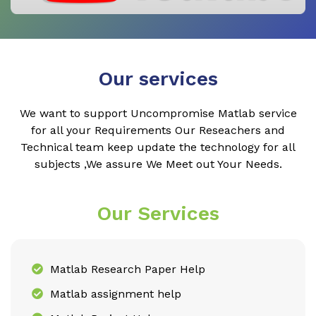
Our services
We want to support Uncompromise Matlab service
for all your Requirements Our Reseachers and
Technical team keep update the technology for all
subjects ,We assure We Meet out Your Needs.
Our Services
Matlab Research Paper Help
Matlab assignment help