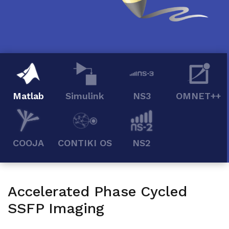
Matlab
Simulink
NS3
OMNET++
COOJA
CONTIKI OS
NS2
Accelerated Phase Cycled
SSFP Imaging