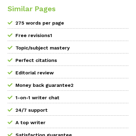
Similar Pages
275 words per page
Free revisions1
Topic/subject mastery
Perfect citations
Editorial review
Money back guarantee2
1-on-1 writer chat
24/7 support
A top writer
Satisfaction guarantee