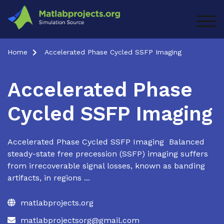
Skip
to
TOG
content
Home
Accelerated Phase Cycled SSFP Imaging
Accelerated Phase
Cycled SSFP Imaging
Accelerated Phase Cycled SSFP Imaging Balanced
steady-state free precession (SSFP) imaging suffers
from irrecoverable signal losses, known as banding
artifacts, in regions ...
matlabprojects.org
matlabprojectsorg@gmail.com