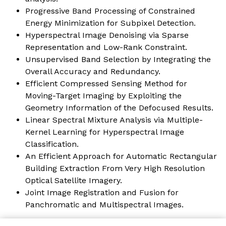
Progressive Band Processing of Constrained
Energy Minimization for Subpixel Detection.
Hyperspectral Image Denoising via Sparse
Representation and Low-Rank Constraint
.
Unsupervised Band Selection by Integrating the
Overall Accuracy and Redundancy.
Efficient Compressed Sensing Method for
Moving-Target Imaging by Exploiting the
Geometry Information of the Defocused Results.
Linear Spectral Mixture Analysis via Multiple-
Kernel Learning for Hyperspectral Image
Classification.
An Efficient Approach for Automatic Rectangular
Building Extraction From Very High Resolution
Optical Satellite Imagery.
Joint Image Registration and Fusion for
Panchromatic and Multispectral Images.