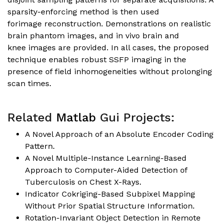
sparsity-enforcing method is then used
forimage reconstruction. Demonstrations on realistic
brain phantom images, and in vivo brain and
knee images are provided. In all cases, the proposed
technique enables robust SSFP imaging in the
presence of field inhomogeneities without prolonging
scan times.
Related
Matlab
Gui Projects:
A Novel Approach of an Absolute Encoder Coding
Pattern.
A Novel Multiple-Instance Learning-Based
Approach to Computer-Aided Detection of
Tuberculosis on Chest X-Rays.
Indicator Cokriging-Based Subpixel Mapping
Without Prior Spatial Structure Information.
Rotation-Invariant Object Detection in Remote