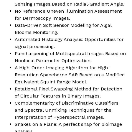
Sensing Images Based on Radial-Gradient Angle.
No Reference Uneven Illumination Assessment
for Dermoscopy Images.
Data-Driven Soft Sensor Modeling for Algal
Blooms Monitoring.
Automated Histology Analysis: Opportunities for
signal processing.
Pansharpening of Multispectral Images Based on
Nonlocal Parameter Optimization.
A High-Order Imaging Algorithm for High-
Resolution Spaceborne SAR Based on a Modified
Equivalent Squint Range Model.
Rotational Pixel Swapping Method for Detection
of Circular Features in Binary Images.
Complementarity of Discriminative Classifiers
and Spectral Unmixing Techniques for the
Interpretation of Hyperspectral Images.
Snakes on a Plane: A perfect snap for bioimage
analysis.