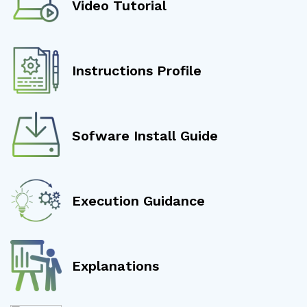
Video Tutorial
Instructions Profile
Sofware Install Guide
Execution Guidance
Explanations