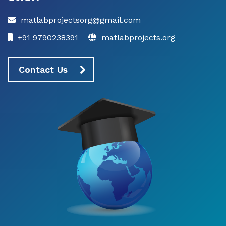
matlabprojectsorg@gmail.com
+91 9790238391
matlabprojects.org
Contact Us