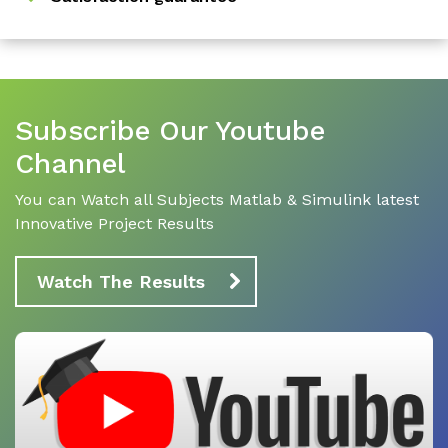
Subscribe Our Youtube
Channel
You can Watch all Subjects Matlab & Simulink latest
Innovative Project Results
Watch The Results