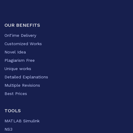
OUR BENEFITS
OnTime Delivery
Customized Works
Novel Idea
Plagiarism Free
Unique works
Detailed Explanations
Multiple Revisions
Best Prices
TOOLS
MATLAB Simulink
NS3