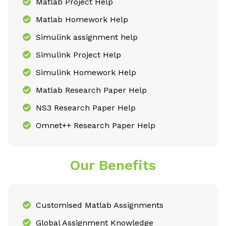
Matlab Project Help
Matlab Homework Help
Simulink assignment help
Simulink Project Help
Simulink Homework Help
Matlab Research Paper Help
NS3 Research Paper Help
Omnet++ Research Paper Help
Our Benefits
Customised Matlab Assignments
Global Assignment Knowledge