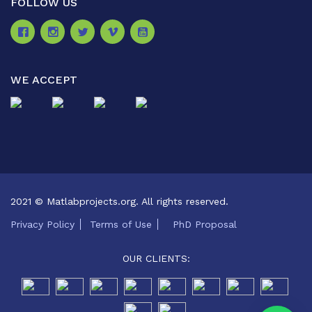
FOLLOW US
WE ACCEPT
2021 © Matlabprojects.org. All rights reserved.
Privacy Policy
Terms of Use
PhD Proposal
OUR CLIENTS: