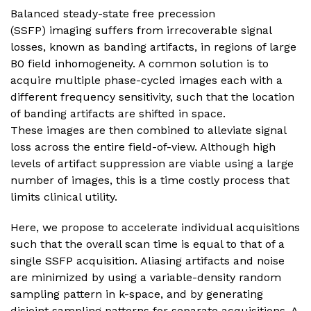
Balanced steady-state free precession
(SSFP) imaging suffers from irrecoverable signal
losses, known as banding artifacts, in regions of large
B0 field inhomogeneity. A common solution is to
acquire multiple phase-cycled images each with a
different frequency sensitivity, such that the location
of banding artifacts are shifted in space.
These images are then combined to alleviate signal
loss across the entire field-of-view. Although high
levels of artifact suppression are viable using a large
number of images, this is a time costly process that
limits clinical utility.
Here, we propose to accelerate individual acquisitions
such that the overall scan time is equal to that of a
single SSFP acquisition. Aliasing artifacts and noise
are minimized by using a variable-density random
sampling pattern in k-space, and by generating
disjoint sampling patterns for separate acquisitions. A