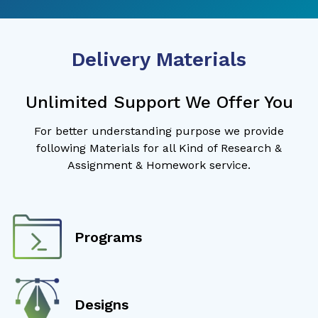
Delivery Materials
Unlimited Support We Offer You
For better understanding purpose we provide
following Materials for all Kind of Research &
Assignment & Homework service.
Programs
Designs