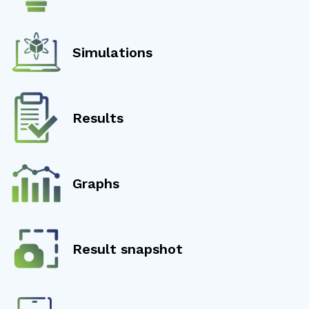
Simulations
Results
Graphs
Result snapshot