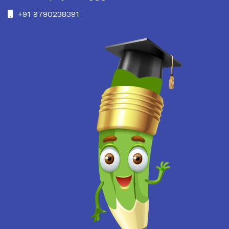
+91 9790238391