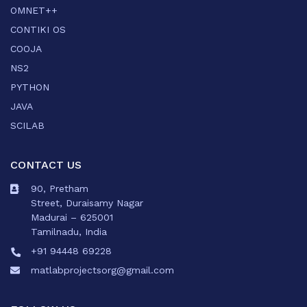
OMNET++
CONTIKI OS
COOJA
NS2
PYTHON
JAVA
SCILAB
CONTACT US
90, Pretham
Street, Duraisamy Nagar
Madurai – 625001
Tamilnadu, India
+91 94448 69228
matlabprojectsorg@gmail.com