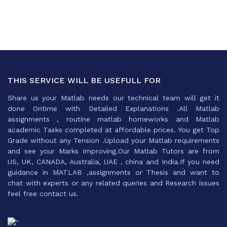
THIS SERVICE WILL BE USEFULL FOR
Share us your Matlab needs our technical team will get it
done Ontime with Detailed Explanations .All Matlab
assignments , routine matlab homeworks and Matlab
academic Tasks completed at affordable prices. You get Top
Grade without any Tension .Upload your Matlab requirements
and see your Marks improving.Our Matlab Tutors are from
US, UK, CANADA, Australia, UAE , china and India.If you need
guidance in MATLAB ,assignments or Thesis and want to
chat with experts or any related queries and Research issues
feel free contact us.