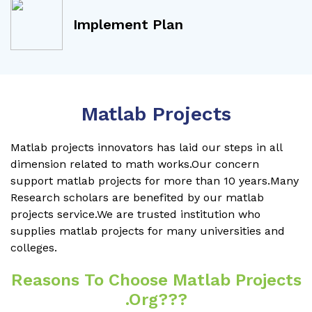
Implement Plan
Matlab Projects
Matlab projects innovators has laid our steps in all
dimension related to math works.Our concern
support matlab projects for more than 10 years.Many
Research scholars are benefited by our matlab
projects service.We are trusted institution who
supplies matlab projects for many universities and
colleges.
Reasons To Choose Matlab Projects
.org???