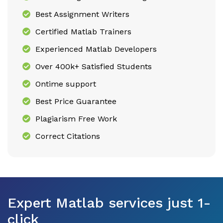
Best Assignment Writers
Certified Matlab Trainers
Experienced Matlab Developers
Over 400k+ Satisfied Students
Ontime support
Best Price Guarantee
Plagiarism Free Work
Correct Citations
Expert Matlab services just 1-
click