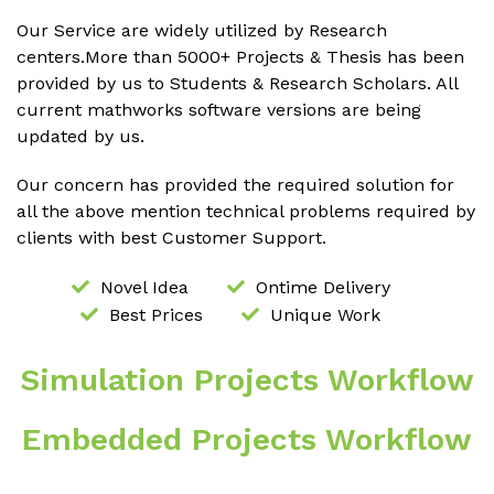
Our Service are widely utilized by Research
centers.More than 5000+ Projects & Thesis has been
provided by us to Students & Research Scholars. All
current mathworks software versions are being
updated by us.
Our concern has provided the required solution for
all the above mention technical problems required by
clients with best Customer Support.
Novel Idea
Ontime Delivery
Best Prices
Unique Work
Simulation Projects Workflow
Embedded Projects Workflow