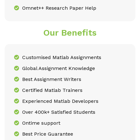
Omnet++ Research Paper Help
Our Benefits
Customised Matlab Assignments
Global Assignment Knowledge
Best Assignment Writers
Certified Matlab Trainers
Experienced Matlab Developers
Over 400k+ Satisfied Students
Ontime support
Best Price Guarantee