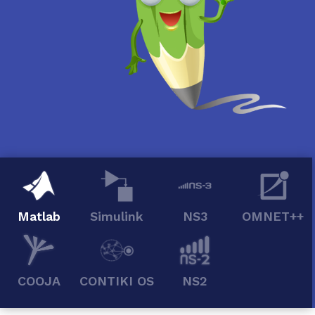
Matlab
Simulink
NS3
OMNET++
COOJA
CONTIKI OS
NS2