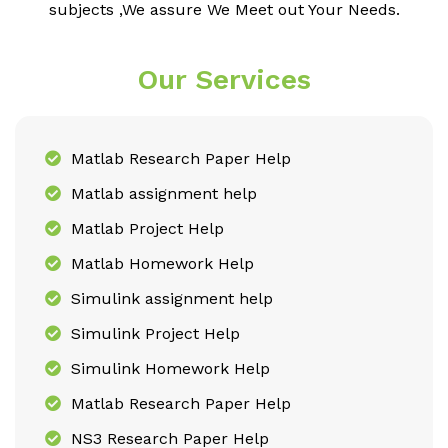
subjects ,We assure We Meet out Your Needs.
Our Services
Matlab Research Paper Help
Matlab assignment help
Matlab Project Help
Matlab Homework Help
Simulink assignment help
Simulink Project Help
Simulink Homework Help
Matlab Research Paper Help
NS3 Research Paper Help