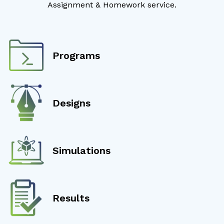
Assignment & Homework service.
Programs
Designs
Simulations
Results