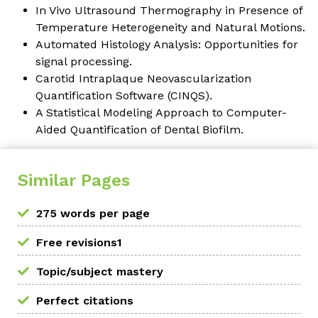
In Vivo Ultrasound Thermography in Presence of
Temperature Heterogeneity and Natural Motions.
Automated Histology Analysis: Opportunities for
signal processing.
Carotid Intraplaque Neovascularization
Quantification Software (CINQS).
A Statistical Modeling Approach to Computer-
Aided Quantification of Dental Biofilm.
Similar Pages
275 words per page
Free revisions1
Topic/subject mastery
Perfect citations