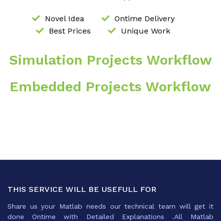
Novel Idea
Ontime Delivery
Best Prices
Unique Work
Simulation Projects Workflow
Embedded Projects Workflow
THIS SERVICE WILL BE USEFULL FOR
Share us your Matlab needs our technical team will get it
done Ontime with Detailed Explanations .All Matlab