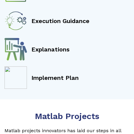
Execution Guidance
Explanations
Implement Plan
Matlab Projects
Matlab projects innovators has laid our steps in all