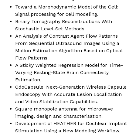
Toward a Morphodynamic Model of the Cell:
Signal processing for cell modeling.
Binary Tomography Reconstructions With
Stochastic Level-Set Methods.
An Analysis of Contrast Agent Flow Patterns
From Sequential Ultrasound Images Using a
Motion Estimation Algorithm Based on Optical
Flow Patterns.
A Sticky Weighted Regression Model for Time-
Varying Resting-State Brain Connectivity
Estimation.
OdoCapsule: Next-Generation Wireless Capsule
Endoscopy With Accurate Lesion Localization
and Video Stabilization Capabilities.
Square monopole antenna for microwave
imaging, design and characterisation.
Development of HEATHER for Cochlear Implant
Stimulation Using a New Modeling Workflow.