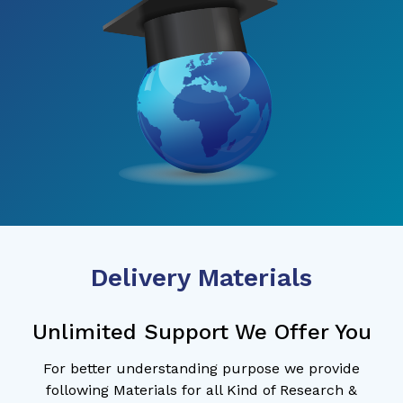
Delivery Materials
Unlimited Support We Offer You
For better understanding purpose we provide
following Materials for all Kind of Research &