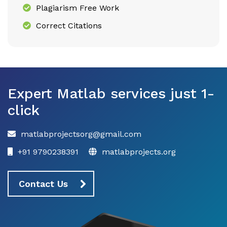
Plagiarism Free Work
Correct Citations
Expert Matlab services just 1-
click
matlabprojectsorg@gmail.com
+91 9790238391
matlabprojects.org
Contact Us