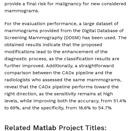
provide a final risk for malignancy for new considered
mammograms.
For the evaluation performance, a large dataset of
mammograms provided from the Digital Database of
Screening Mammography (DDSM) has been used. The
obtained results indicate that the proposed
modifications lead to the enhancement of the
diagnostic process, as the classification results are
further improved. Additionally, a straightforward
comparison between the CADx pipeline and the
radiologists who assessed the same mammograms,
reveal that the CADx pipeline performs toward the
right direction, as the sensitivity remains at high
levels, while improving both the accuracy, from 51.4%
to 69%, and the specificity, from 16.6% to 54.7%
Related
Matlab
Project Titles: