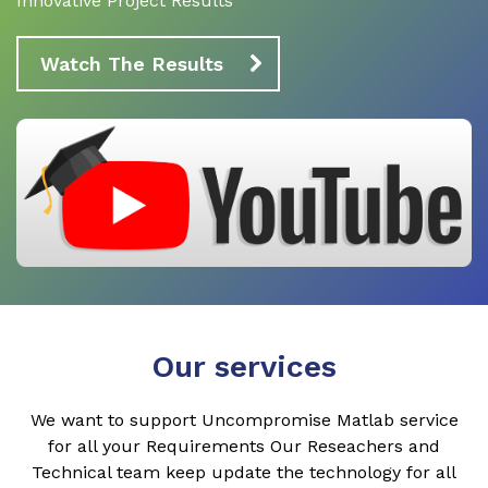
Innovative Project Results
Watch The Results
Our services
We want to support Uncompromise Matlab service
for all your Requirements Our Reseachers and
Technical team keep update the technology for all