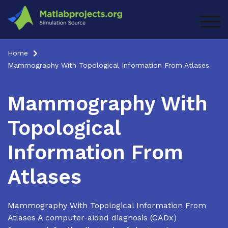
Skip
to
TOG
content
Home
Mammography With Topological Information From Atlases
Mammography With
Topological
Information From
Atlases
Mammography With Topological Information From
Atlases A computer-aided diagnosis (CADx)