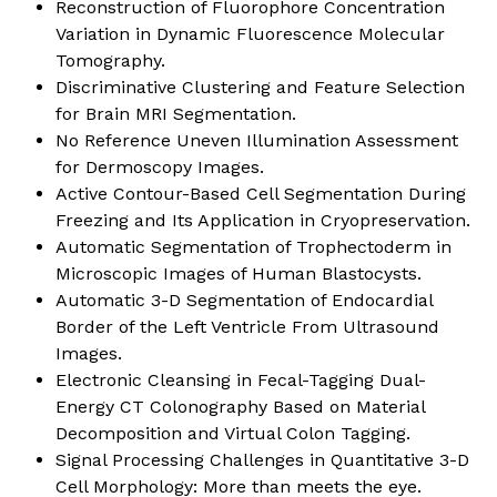
Reconstruction of Fluorophore Concentration
Variation in Dynamic Fluorescence Molecular
Tomography.
Discriminative Clustering and Feature Selection
for Brain MRI Segmentation.
No Reference Uneven Illumination Assessment
for Dermoscopy Images.
Active Contour-Based Cell Segmentation During
Freezing and Its Application in Cryopreservation.
Automatic Segmentation of Trophectoderm in
Microscopic Images of Human Blastocysts.
Automatic 3-D Segmentation of Endocardial
Border of the Left Ventricle From Ultrasound
Images.
Electronic Cleansing in Fecal-Tagging Dual-
Energy CT Colonography Based on Material
Decomposition and Virtual Colon Tagging.
Signal Processing Challenges in Quantitative 3-D
Cell Morphology: More than meets the eye.