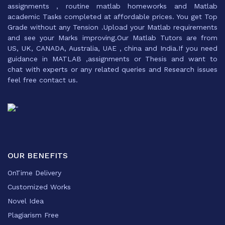
assignments , routine matlab homeworks and Matlab
academic Tasks completed at affordable prices. You get Top
Grade without any Tension .Upload your Matlab requirements
and see your Marks improving.Our Matlab Tutors are from
US, UK, CANADA, Australia, UAE , china and India.If you need
guidance in MATLAB ,assignments or Thesis and want to
chat with experts or any related queries and Research issues
feel free contact us.
OUR BENEFITS
OnTime Delivery
Customized Works
Novel Idea
Plagiarism Free