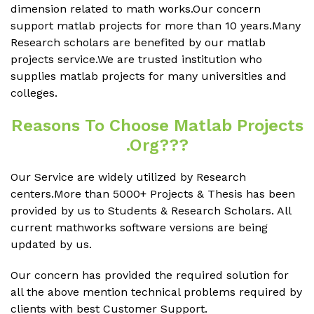
dimension related to math works.Our concern
support matlab projects for more than 10 years.Many
Research scholars are benefited by our matlab
projects service.We are trusted institution who
supplies matlab projects for many universities and
colleges.
Reasons To Choose Matlab Projects
.org???
Our Service are widely utilized by Research
centers.More than 5000+ Projects & Thesis has been
provided by us to Students & Research Scholars. All
current mathworks software versions are being
updated by us.
Our concern has provided the required solution for
all the above mention technical problems required by
clients with best Customer Support.