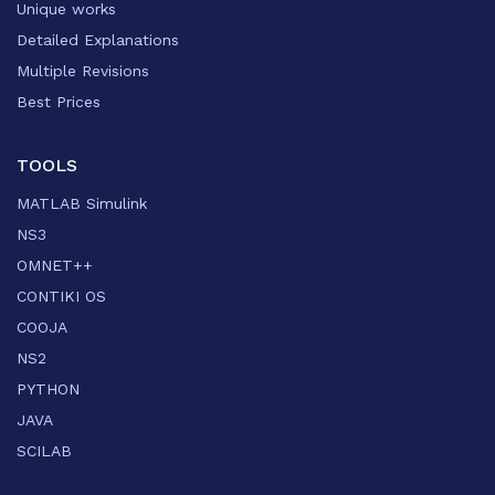
Unique works
Detailed Explanations
Multiple Revisions
Best Prices
TOOLS
MATLAB Simulink
NS3
OMNET++
CONTIKI OS
COOJA
NS2
PYTHON
JAVA
SCILAB