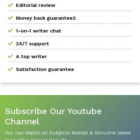
Editorial review
Money back guarantee2
1-on-1 writer chat
24/7 support
A top writer
Satisfaction guarantee
Subscribe Our Youtube
Channel
You can Watch all Subjects Matlab & Simulink latest