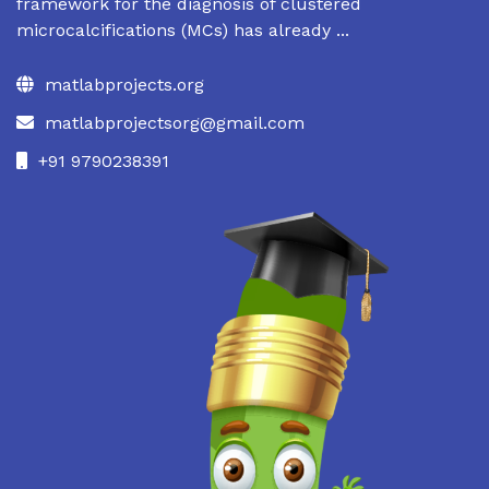
framework for the diagnosis of clustered
microcalcifications (MCs) has already ...
matlabprojects.org
matlabprojectsorg@gmail.com
+91 9790238391