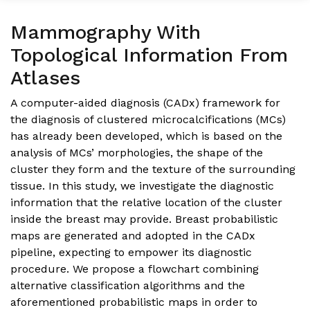
Mammography With
Topological Information From
Atlases
A computer-aided diagnosis (CADx) framework for
the diagnosis of clustered microcalcifications (MCs)
has already been developed, which is based on the
analysis of MCs’ morphologies, the shape of the
cluster they form and the texture of the surrounding
tissue. In this study, we investigate the diagnostic
information that the relative location of the cluster
inside the breast may provide. Breast probabilistic
maps are generated and adopted in the CADx
pipeline, expecting to empower its diagnostic
procedure. We propose a flowchart combining
alternative classification algorithms and the
aforementioned probabilistic maps in order to