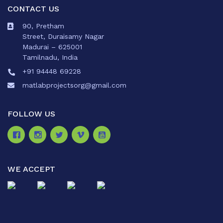
CONTACT US
90, Pretham
Street, Duraisamy Nagar
Madurai – 625001
Tamilnadu, India
+91 94448 69228
matlabprojectsorg@gmail.com
FOLLOW US
WE ACCEPT