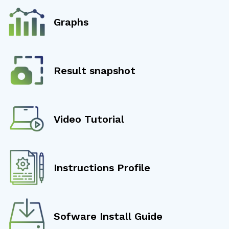
Graphs
Result snapshot
Video Tutorial
Instructions Profile
Sofware Install Guide