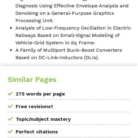
Diagnosis Using Effective Envelope Analysis and
Denoising on a General-Purpose Graphics
Processing Unit.
Analysis of Low-Frequency Oscillation in Electric
Railways Based on Small-Signal Modeling of
Vehicle-Grid System in dq Frame.
A Family of Multiport Buck–Boost Converters
Based on DC-Link-Inductors (DLIs).
Similar Pages
275 words per page
Free revisions1
Topic/subject mastery
Perfect citations