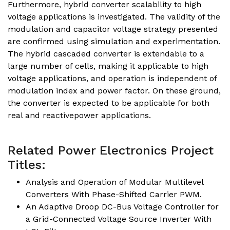
Furthermore, hybrid converter scalability to high
voltage applications is investigated. The validity of the
modulation and capacitor voltage strategy presented
are confirmed using simulation and experimentation.
The hybrid cascaded converter is extendable to a
large number of cells, making it applicable to high
voltage applications, and operation is independent of
modulation index and power factor. On these ground,
the converter is expected to be applicable for both
real and reactivepower applications.
Related Power Electronics Project
Titles:
Analysis and Operation of Modular Multilevel
Converters With Phase-Shifted Carrier PWM.
An Adaptive Droop DC-Bus Voltage Controller for
a Grid-Connected Voltage Source Inverter With