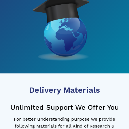
Delivery Materials
Unlimited Support We Offer You
For better understanding purpose we provide
following Materials for all Kind of Research &