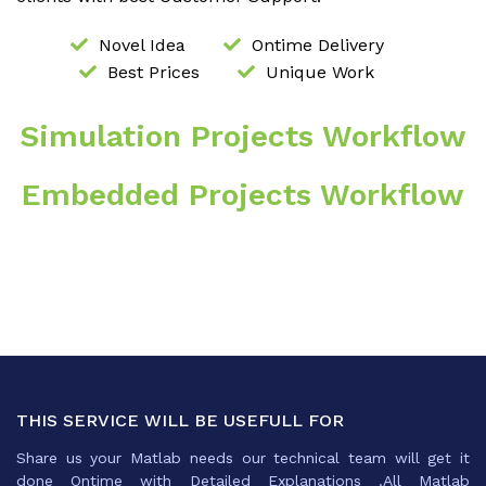
Novel Idea
Ontime Delivery
Best Prices
Unique Work
Simulation Projects Workflow
Embedded Projects Workflow
THIS SERVICE WILL BE USEFULL FOR
Share us your Matlab needs our technical team will get it
done Ontime with Detailed Explanations .All Matlab