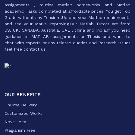
assignments , routine matlab homeworks and Matlab
academic Tasks completed at affordable prices. You get Top
Grade without any Tension .Upload your Matlab requirements
and see your Marks improving.Our Matlab Tutors are from
US, UK, CANADA, Australia, UAE , china and India.If you need
guidance in MATLAB ,assignments or Thesis and want to
chat with experts or any related queries and Research issues
feel free contact us.
OUR BENEFITS
OnTime Delivery
Customized Works
Novel Idea
Plagiarism Free