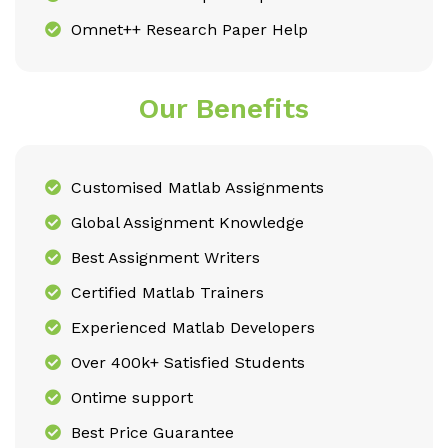
Omnet++ Research Paper Help
Our Benefits
Customised Matlab Assignments
Global Assignment Knowledge
Best Assignment Writers
Certified Matlab Trainers
Experienced Matlab Developers
Over 400k+ Satisfied Students
Ontime support
Best Price Guarantee