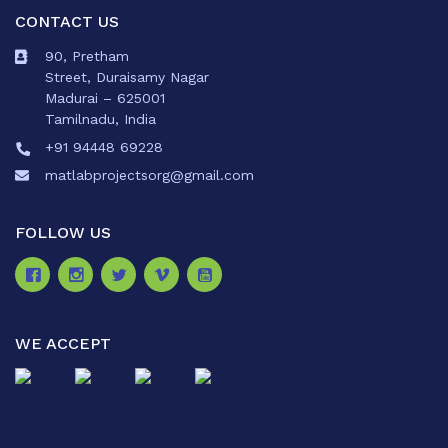
CONTACT US
90, Pretham
Street, Duraisamy Nagar
Madurai – 625001
Tamilnadu, India
+91 94448 69228
matlabprojectsorg@gmail.com
FOLLOW US
WE ACCEPT