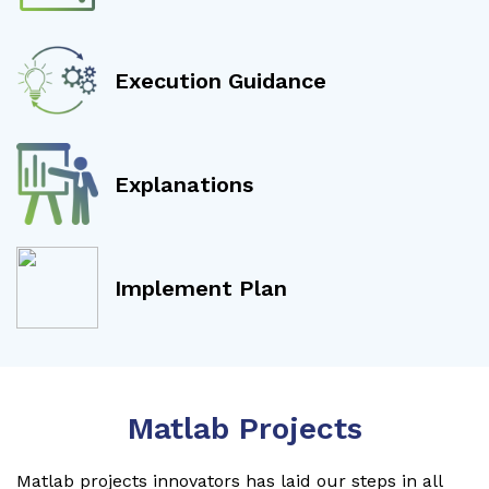
Execution Guidance
Explanations
Implement Plan
Matlab Projects
Matlab projects innovators has laid our steps in all