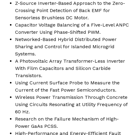
Z-Source Inverter-Based Approach to the Zero-
Crossing Point Detection of Back EMF for
Sensorless Brushless DC Motor.
Capacitor Voltage Balancing of a Five-Level ANPC
Converter Using Phase-Shifted PWM.
Networked-Based Hybrid Distributed Power
Sharing and Control for Islanded Microgrid
Systems.
A Photovoltaic Array Transformer-Less Inverter
With Film Capacitors and Silicon Carbide
Transistors.
Using Current Surface Probe to Measure the
Current of the Fast Power Semiconductors.
Wireless Power Transmission Through Concrete
Using Circuits Resonating at Utility Frequency of
60 Hz.
Research on the Failure Mechanism of High-
Power GaAs PCSS.
High-Performance and Energy-Efficient Fault