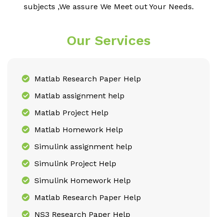
subjects ,We assure We Meet out Your Needs.
Our Services
Matlab Research Paper Help
Matlab assignment help
Matlab Project Help
Matlab Homework Help
Simulink assignment help
Simulink Project Help
Simulink Homework Help
Matlab Research Paper Help
NS3 Research Paper Help