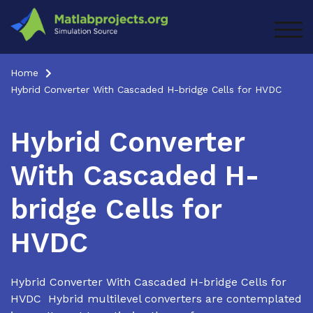
Skip
to
TOG
content
Home
Hybrid Converter With Cascaded H-bridge Cells for HVDC
Hybrid Converter
With Cascaded H-
bridge Cells for
HVDC
Hybrid Converter With Cascaded H-bridge Cells for
HVDC Hybrid multilevel converters are contemplated