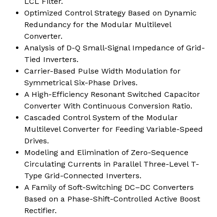
LCL Filter.
Optimized Control Strategy Based on Dynamic
Redundancy for the Modular Multilevel
Converter.
Analysis of D-Q Small-Signal Impedance of Grid-
Tied Inverters.
Carrier-Based Pulse Width Modulation for
Symmetrical Six-Phase Drives.
A High-Efficiency Resonant Switched Capacitor
Converter With Continuous Conversion Ratio.
Cascaded Control System of the Modular
Multilevel Converter for Feeding Variable-Speed
Drives.
Modeling and Elimination of Zero-Sequence
Circulating Currents in Parallel Three-Level T-
Type Grid-Connected Inverters.
A Family of Soft-Switching DC–DC Converters
Based on a Phase-Shift-Controlled Active Boost
Rectifier.