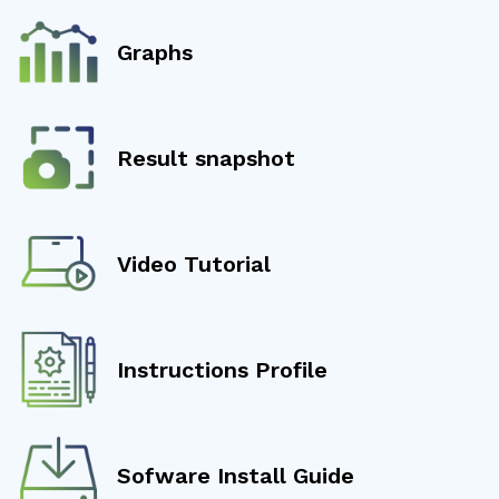
Graphs
Result snapshot
Video Tutorial
Instructions Profile
Sofware Install Guide