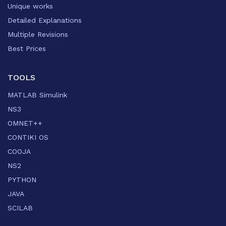
Unique works
Detailed Explanations
Multiple Revisions
Best Prices
TOOLS
MATLAB Simulink
NS3
OMNET++
CONTIKI OS
COOJA
NS2
PYTHON
JAVA
SCILAB