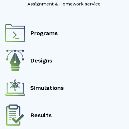
Assignment & Homework service.
Programs
Designs
Simulations
Results