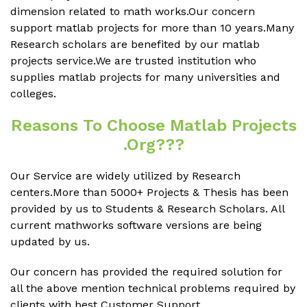
dimension related to math works.Our concern
support matlab projects for more than 10 years.Many
Research scholars are benefited by our matlab
projects service.We are trusted institution who
supplies matlab projects for many universities and
colleges.
Reasons To Choose Matlab Projects
.org???
Our Service are widely utilized by Research
centers.More than 5000+ Projects & Thesis has been
provided by us to Students & Research Scholars. All
current mathworks software versions are being
updated by us.
Our concern has provided the required solution for
all the above mention technical problems required by
clients with best Customer Support.