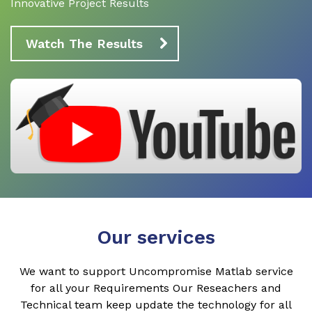
Innovative Project Results
Watch The Results
Our services
We want to support Uncompromise Matlab service
for all your Requirements Our Reseachers and
Technical team keep update the technology for all