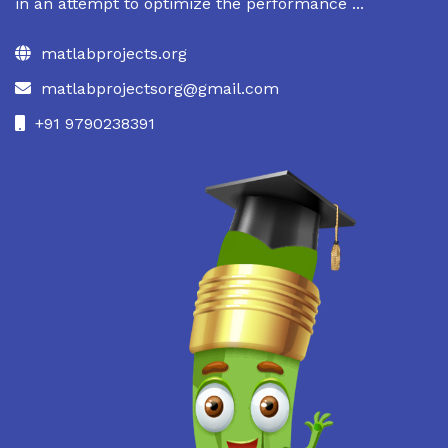
in an attempt to optimize the performance ...
matlabprojects.org
matlabprojectsorg@gmail.com
+91 9790238391