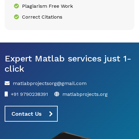
Plagiarism Free Work
Correct Citations
Expert Matlab services just 1-
click
matlabprojectsorg@gmail.com
+91 9790238391
matlabprojects.org
Contact Us