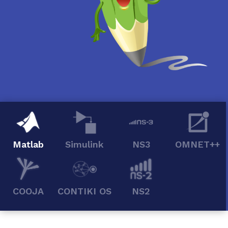
Matlab
Simulink
NS3
OMNET++
COOJA
CONTIKI OS
NS2