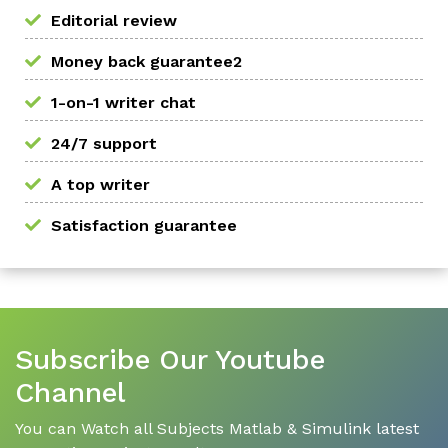
Editorial review
Money back guarantee2
1-on-1 writer chat
24/7 support
A top writer
Satisfaction guarantee
Subscribe Our Youtube
Channel
You can Watch all Subjects Matlab & Simulink latest