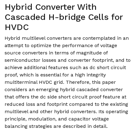
Hybrid Converter With
Cascaded H-bridge Cells for
HVDC
Hybrid multilevel converters are contemplated in an
attempt to optimize the performance of voltage
source converters in terms of magnitude of
semiconductor losses and converter footprint, and to
achieve additional features such as dc short circuit
proof, which is essential for a high integrity
multiterminal HVDC grid. Therefore, this paper
considers an emerging hybrid cascaded converter
that offers the dc side short circuit proof feature at
reduced loss and footprint compared to the existing
multilevel and other hybrid converters. Its operating
principle, modulation, and capacitor voltage
balancing strategies are described in detail.