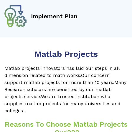
Implement Plan
Matlab Projects
Matlab projects innovators has laid our steps in all
dimension related to math works.Our concern
support matlab projects for more than 10 years.Many
Research scholars are benefited by our matlab
projects service.We are trusted institution who
supplies matlab projects for many universities and
colleges.
Reasons To Choose Matlab Projects