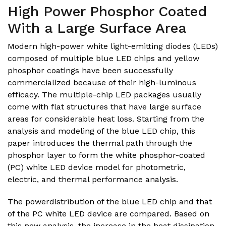
High Power Phosphor Coated
With a Large Surface Area
Modern high-power white light-emitting diodes (LEDs)
composed of multiple blue LED chips and yellow
phosphor coatings have been successfully
commercialized because of their high-luminous
efficacy. The multiple-chip LED packages usually
come with flat structures that have large surface
areas for considerable heat loss. Starting from the
analysis and modeling of the blue LED chip, this
paper introduces the thermal path through the
phosphor layer to form the white phosphor-coated
(PC) white LED device model for photometric,
electric, and thermal performance analysis.
The powerdistribution of the blue LED chip and that
of the PC white LED device are compared. Based on
this new analysis, the increase in the heat dissipation