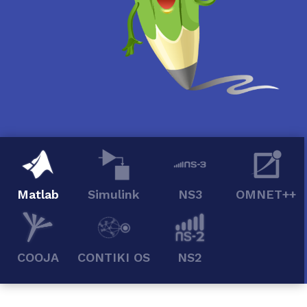
Matlab
Simulink
NS3
OMNET++
COOJA
CONTIKI OS
NS2