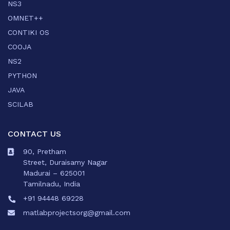
NS3
OMNET++
CONTIKI OS
COOJA
NS2
PYTHON
JAVA
SCILAB
CONTACT US
90, Pretham
Street, Duraisamy Nagar
Madurai – 625001
Tamilnadu, India
+91 94448 69228
matlabprojectsorg@gmail.com