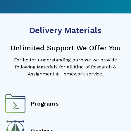
Delivery Materials
Unlimited Support We Offer You
For better understanding purpose we provide
following Materials for all Kind of Research &
Assignment & Homework service.
Programs