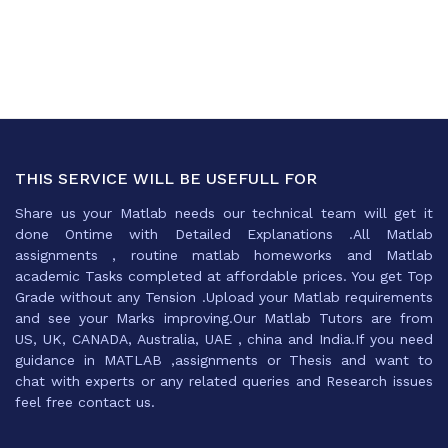
THIS SERVICE WILL BE USEFULL FOR
Share us your Matlab needs our technical team will get it
done Ontime with Detailed Explanations .All Matlab
assignments , routine matlab homeworks and Matlab
academic Tasks completed at affordable prices. You get Top
Grade without any Tension .Upload your Matlab requirements
and see your Marks improving.Our Matlab Tutors are from
US, UK, CANADA, Australia, UAE , china and India.If you need
guidance in MATLAB ,assignments or Thesis and want to
chat with experts or any related queries and Research issues
feel free contact us.