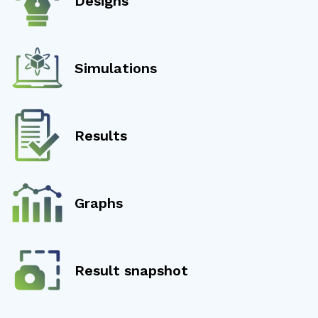
Designs
Simulations
Results
Graphs
Result snapshot