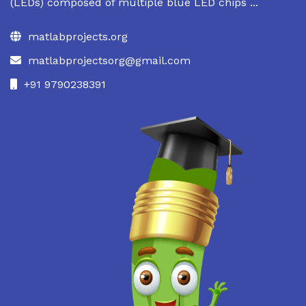
(LEDs) composed of multiple blue LED chips ...
matlabprojects.org
matlabprojectsorg@gmail.com
+91 9790238391