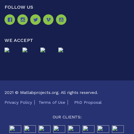
FOLLOW US
WE ACCEPT
2021 © Matlabprojects.org. All rights reserved.
Privacy Policy
Terms of Use
PhD Proposal
OUR CLIENTS: