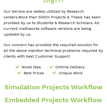
.org???
Our Service are widely utilized by Research
centers.More than 5000+ Projects & Thesis has been
provided by us to Students & Research Scholars. All
current mathworks software versions are being
updated by us.
Our concern has provided the required solution for
all the above mention technical problems required by
clients with best Customer Support.
Novel Idea
Ontime Delivery
Best Prices
Unique Work
Simulation Projects Workflow
Embedded Projects Workflow