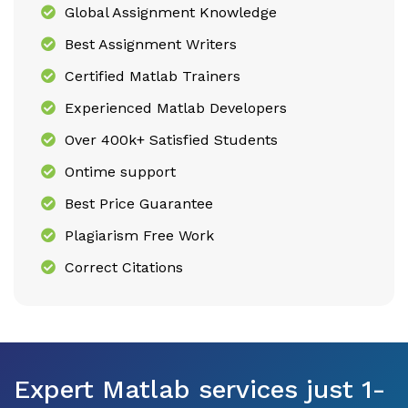
Global Assignment Knowledge
Best Assignment Writers
Certified Matlab Trainers
Experienced Matlab Developers
Over 400k+ Satisfied Students
Ontime support
Best Price Guarantee
Plagiarism Free Work
Correct Citations
Expert Matlab services just 1-