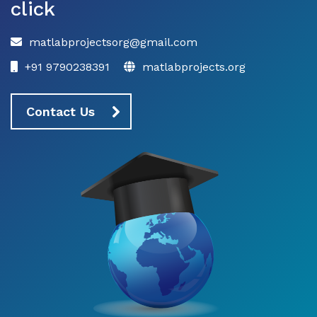
click
matlabprojectsorg@gmail.com
+91 9790238391
matlabprojects.org
Contact Us