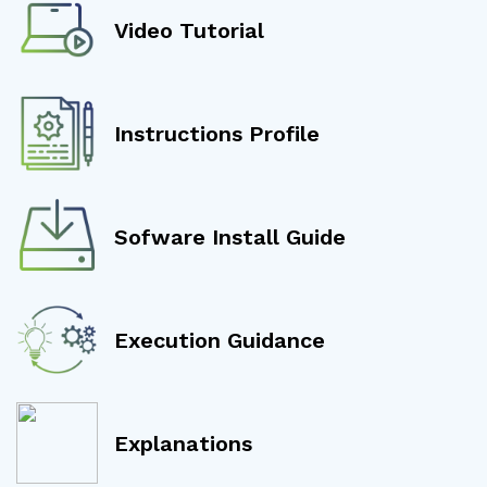
Video Tutorial
Instructions Profile
Sofware Install Guide
Execution Guidance
Explanations