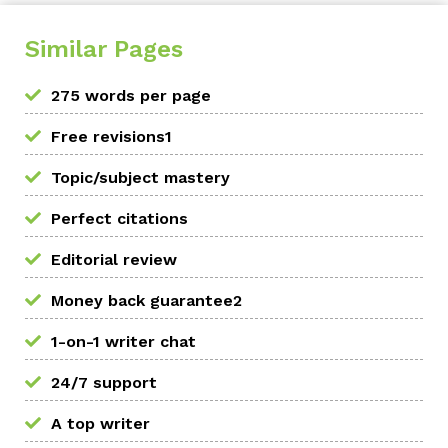
Similar Pages
275 words per page
Free revisions1
Topic/subject mastery
Perfect citations
Editorial review
Money back guarantee2
1-on-1 writer chat
24/7 support
A top writer