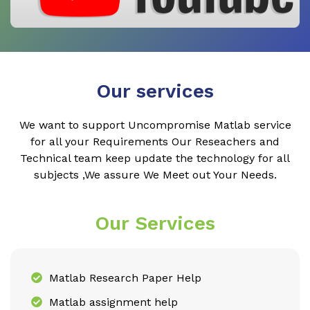
Our services
We want to support Uncompromise Matlab service
for all your Requirements Our Reseachers and
Technical team keep update the technology for all
subjects ,We assure We Meet out Your Needs.
Our Services
Matlab Research Paper Help
Matlab assignment help