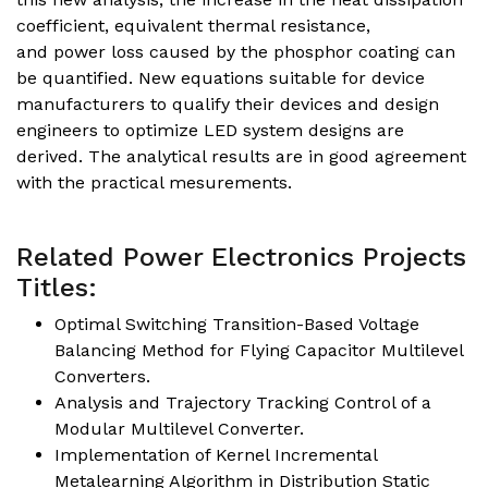
coefficient, equivalent thermal resistance,
and power loss caused by the phosphor coating can
be quantified. New equations suitable for device
manufacturers to qualify their devices and design
engineers to optimize LED system designs are
derived. The analytical results are in good agreement
with the practical mesurements.
Related Power Electronics Projects
Titles:
Optimal Switching Transition-Based Voltage
Balancing Method for Flying Capacitor Multilevel
Converters.
Analysis and Trajectory Tracking Control of a
Modular Multilevel Converter.
Implementation of Kernel Incremental
Metalearning Algorithm in Distribution Static