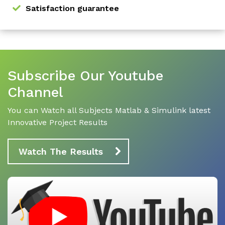
Satisfaction guarantee
Subscribe Our Youtube
Channel
You can Watch all Subjects Matlab & Simulink latest
Innovative Project Results
Watch The Results