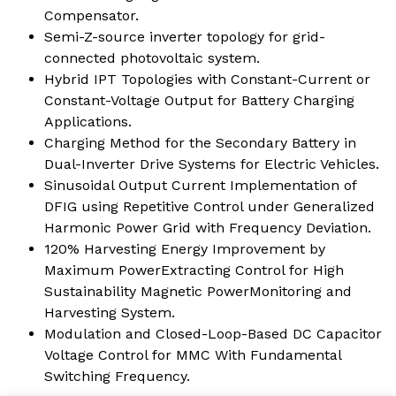
Compensator.
Semi-Z-source inverter topology for grid-
connected photovoltaic system.
Hybrid IPT Topologies with Constant-Current or
Constant-Voltage Output for Battery Charging
Applications.
Charging Method for the Secondary Battery in
Dual-Inverter Drive Systems for Electric Vehicles.
Sinusoidal Output Current Implementation of
DFIG using Repetitive Control under Generalized
Harmonic Power Grid with Frequency Deviation.
120% Harvesting Energy Improvement by
Maximum PowerExtracting Control for High
Sustainability Magnetic PowerMonitoring and
Harvesting System.
Modulation and Closed-Loop-Based DC Capacitor
Voltage Control for MMC With Fundamental
Switching Frequency.