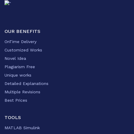
OUR BENEFITS
OnTime Delivery
Customized Works
Novel Idea
Plagiarism Free
Unique works
Detailed Explanations
Multiple Revisions
Best Prices
TOOLS
MATLAB Simulink