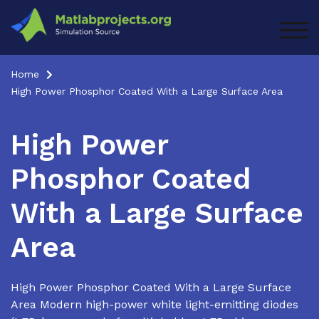
Skip
to
TOG
content
Home
High Power Phosphor Coated With a Large Surface Area
High Power
Phosphor Coated
With a Large Surface
Area
High Power Phosphor Coated With a Large Surface
Area Modern high-power white light-emitting diodes