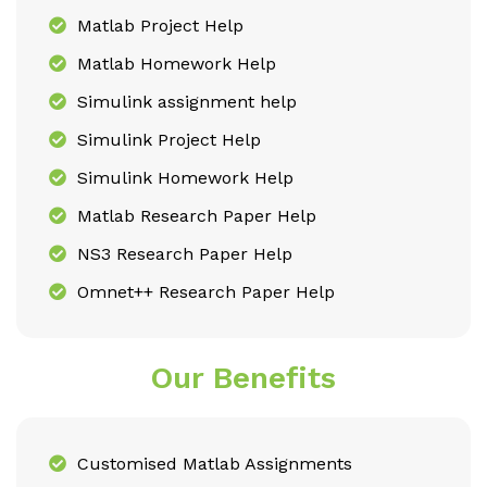
Matlab Project Help
Matlab Homework Help
Simulink assignment help
Simulink Project Help
Simulink Homework Help
Matlab Research Paper Help
NS3 Research Paper Help
Omnet++ Research Paper Help
Our Benefits
Customised Matlab Assignments