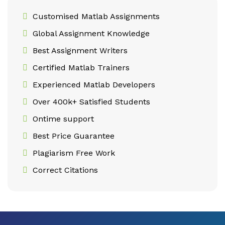
Customised Matlab Assignments
Global Assignment Knowledge
Best Assignment Writers
Certified Matlab Trainers
Experienced Matlab Developers
Over 400k+ Satisfied Students
Ontime support
Best Price Guarantee
Plagiarism Free Work
Correct Citations