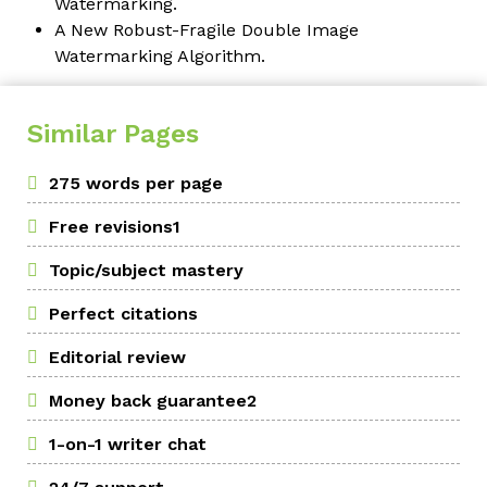
Watermarking.
A New Robust-Fragile Double Image
Watermarking Algorithm.
Similar Pages
275 words per page
Free revisions1
Topic/subject mastery
Perfect citations
Editorial review
Money back guarantee2
1-on-1 writer chat