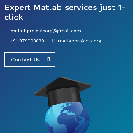
Expert Matlab services just 1-
click
matlabprojectsorg@gmail.com
+91 9790238391
matlabprojects.org
Contact Us