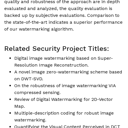
quality and robustness of the approach are in depth
evaluated and analyzed, the quality evaluation is
backed up by subjective evaluations. Comparison to
the state-of-the-art indicates a superior performance
of our watermarking algorithm.
Related Security Project Titles:
Digital image watermarking based on Super-
Resolution Image Reconstruction.
A novel image zero-watermarking scheme based
on DWT-SVD.
On the robustness of image watermarking VIA
compressed sensing.
Review of Digital Watermarking for 2D-Vector
Map.
Multiple-description coding for robust image
watermarking.
Quantifying the Visual Content Perceived in DCT