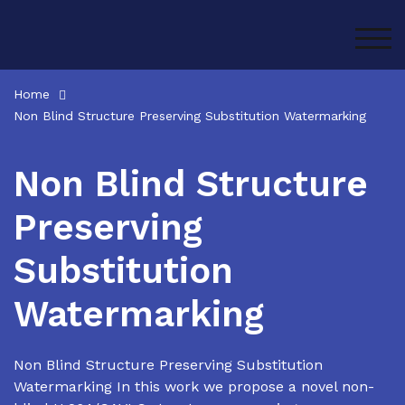
Skip
to
TOG
content
Home
Non Blind Structure Preserving Substitution Watermarking
Non Blind Structure
Preserving
Substitution
Watermarking
Non Blind Structure Preserving Substitution
Watermarking In this work we propose a novel non-