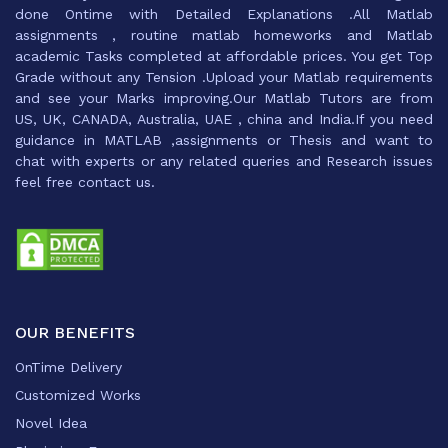
done Ontime with Detailed Explanations .All Matlab
assignments , routine matlab homeworks and Matlab
academic Tasks completed at affordable prices. You get Top
Grade without any Tension .Upload your Matlab requirements
and see your Marks improving.Our Matlab Tutors are from
US, UK, CANADA, Australia, UAE , china and India.If you need
guidance in MATLAB ,assignments or Thesis and want to
chat with experts or any related queries and Research issues
feel free contact us.
OUR BENEFITS
OnTime Delivery
Customized Works
Novel Idea