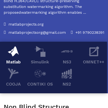
blind H.264/CAVLC structure-preserving
substitution watermarking algorithm. The
proposedwatermarking algorithm enables ...
matlabprojects.org
matlabprojectsorg@gmail.com
+91 9790238391
Matlab
Simulink
NS3
OMNET++
COOJA
CONTIKI OS
NS2
Non Blind Structure