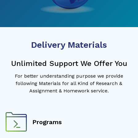
Delivery Materials
Unlimited Support We Offer You
For better understanding purpose we provide
following Materials for all Kind of Research &
Assignment & Homework service.
Programs