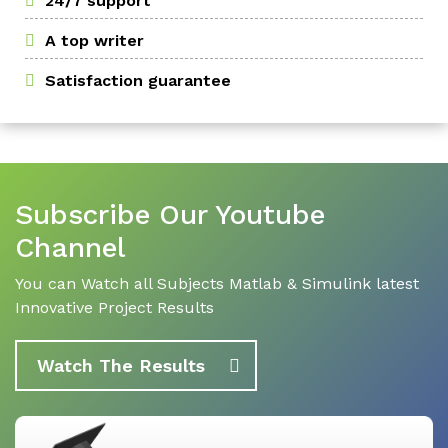
24/7 support
A top writer
Satisfaction guarantee
Subscribe Our Youtube
Channel
You can Watch all Subjects Matlab & Simulink latest
Innovative Project Results
Watch The Results