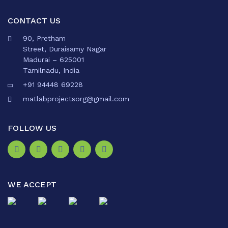
CONTACT US
90, Pretham
Street, Duraisamy Nagar
Madurai – 625001
Tamilnadu, India
+91 94448 69228
matlabprojectsorg@gmail.com
FOLLOW US
WE ACCEPT