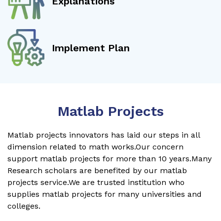
Explanations
Implement Plan
Matlab Projects
Matlab projects innovators has laid our steps in all
dimension related to math works.Our concern
support matlab projects for more than 10 years.Many
Research scholars are benefited by our matlab
projects service.We are trusted institution who
supplies matlab projects for many universities and
colleges.