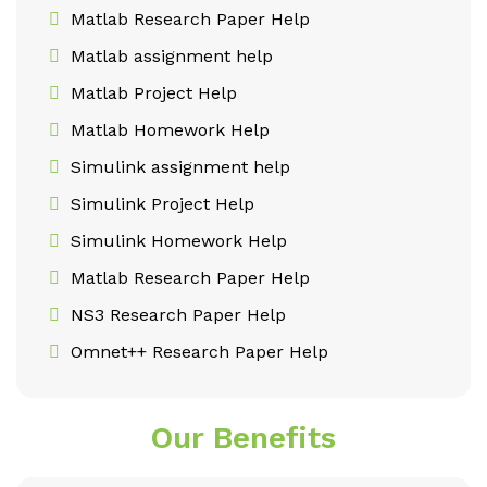
Matlab Research Paper Help
Matlab assignment help
Matlab Project Help
Matlab Homework Help
Simulink assignment help
Simulink Project Help
Simulink Homework Help
Matlab Research Paper Help
NS3 Research Paper Help
Omnet++ Research Paper Help
Our Benefits