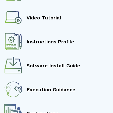
Video Tutorial
Instructions Profile
Sofware Install Guide
Execution Guidance