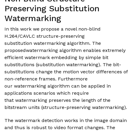
Preserving Substitution
Watermarking
In this work we propose a novel non-blind
H.264/CAVLC structure-preserving
substitution watermarking algorithm. The
proposedwatermarking algorithm enables extremely
efficient watermark embedding by simple bit
substitutions (substitution watermarking). The bit-
substitutions change the motion vector differences of
non-reference frames. Furthermore
our watermarking algorithm can be applied in
applications scenarios which require
that watermarking preserves the length of the
bitstream units (structure-preserving watermarking).
The watermark detection works in the image domain
and thus is robust to video format changes. The