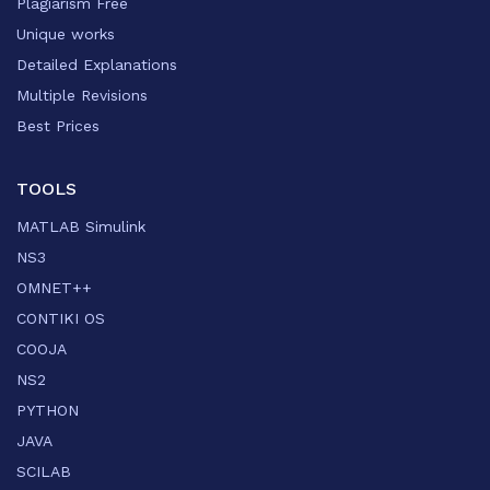
Plagiarism Free
Unique works
Detailed Explanations
Multiple Revisions
Best Prices
TOOLS
MATLAB Simulink
NS3
OMNET++
CONTIKI OS
COOJA
NS2
PYTHON
JAVA
SCILAB