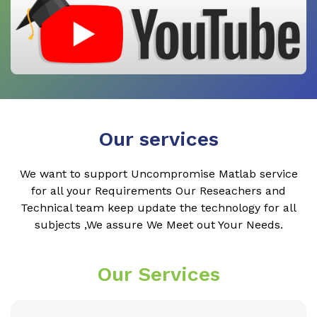
Our services
We want to support Uncompromise Matlab service
for all your Requirements Our Reseachers and
Technical team keep update the technology for all
subjects ,We assure We Meet out Your Needs.
Our Services