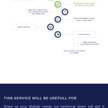
THIS SERVICE WILL BE USEFULL FOR
Share us your Matlab needs our technical team will get it