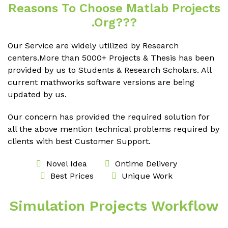
Reasons To Choose Matlab Projects
.org???
Our Service are widely utilized by Research
centers.More than 5000+ Projects & Thesis has been
provided by us to Students & Research Scholars. All
current mathworks software versions are being
updated by us.
Our concern has provided the required solution for
all the above mention technical problems required by
clients with best Customer Support.
Novel Idea
Ontime Delivery
Best Prices
Unique Work
Simulation Projects Workflow