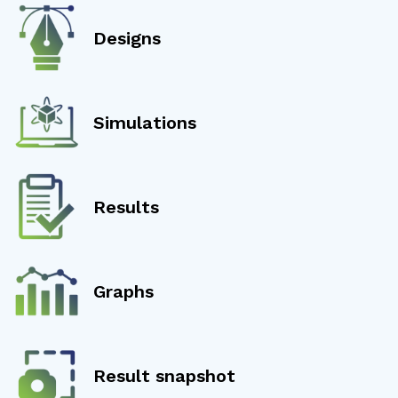
Designs
Simulations
Results
Graphs
Result snapshot