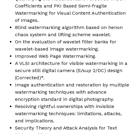
Coefficients and PKI Based Semi-fragile
Watermarking for Visual Content Authentication
of Images.
Blind watermarking algorithm based on henon
chaos system and lifting scheme wavelet.
On the evaluation of wavelet filter banks for
wavelet-based image watermarking.
Improved Web Page Watermarking.
A VLSI architecture for visible watermarking in a
secure still digital camera (S/sup 2/DC) design
(Corrected)*.
Image authentication and restoration by multiple
watermarking techniques with advance
encryption standard in digital photography.
Resolving rightful ownerships with invisible
watermarking techniques: limitations, attacks,
and implications.
Security Theory and Attack Analysis for Text