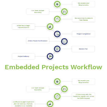
Embedded Projects Workflow