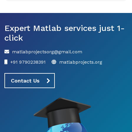
Expert Matlab services just 1-
click
matlabprojectsorg@gmail.com
+91 9790238391
matlabprojects.org
Contact Us