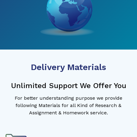
Delivery Materials
Unlimited Support We Offer You
For better understanding purpose we provide
following Materials for all Kind of Research &
Assignment & Homework service.