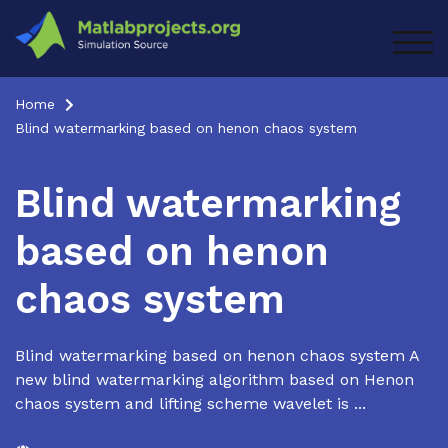
Skip
to
TOG
content
Home
Blind watermarking based on henon chaos system
Blind watermarking
based on henon
chaos system
Blind watermarking based on henon chaos system A
new blind watermarking algorithm based on Henon
chaos system and lifting scheme wavelet is ...