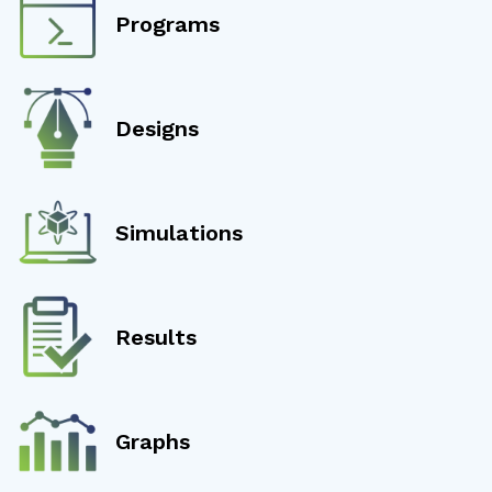
Programs
Designs
Simulations
Results
Graphs