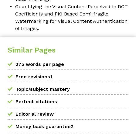
Quantifying the Visual Content Perceived in DCT
Coefficients and PKI Based Semi-fragile
Watermarking for Visual Content Authentication
of Images.
Similar Pages
275 words per page
Free revisions1
Topic/subject mastery
Perfect citations
Editorial review
Money back guarantee2