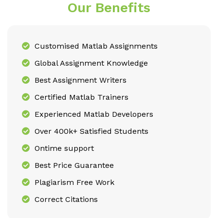
Our Benefits
Customised Matlab Assignments
Global Assignment Knowledge
Best Assignment Writers
Certified Matlab Trainers
Experienced Matlab Developers
Over 400k+ Satisfied Students
Ontime support
Best Price Guarantee
Plagiarism Free Work
Correct Citations