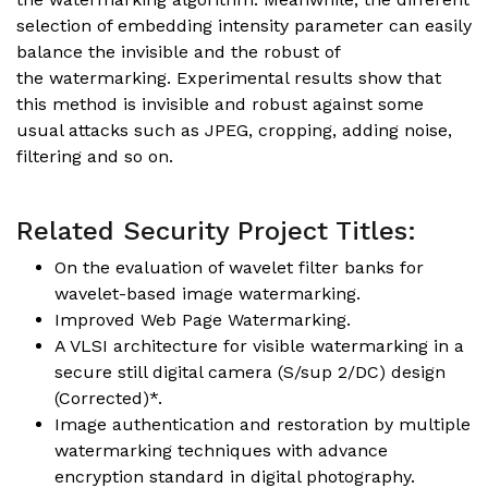
selection of embedding intensity parameter can easily
balance the invisible and the robust of
the watermarking. Experimental results show that
this method is invisible and robust against some
usual attacks such as JPEG, cropping, adding noise,
filtering and so on.
Related Security Project Titles:
On the evaluation of wavelet filter banks for
wavelet-based image watermarking.
Improved Web Page Watermarking.
A VLSI architecture for visible watermarking in a
secure still digital camera (S/sup 2/DC) design
(Corrected)*.
Image authentication and restoration by multiple
watermarking techniques with advance
encryption standard in digital photography.