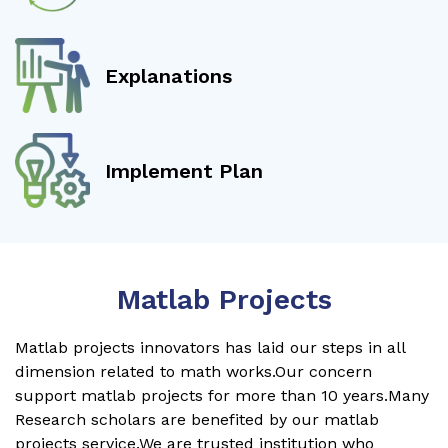
Explanations
Implement Plan
Matlab Projects
Matlab projects innovators has laid our steps in all
dimension related to math works.Our concern
support matlab projects for more than 10 years.Many
Research scholars are benefited by our matlab
projects service.We are trusted institution who