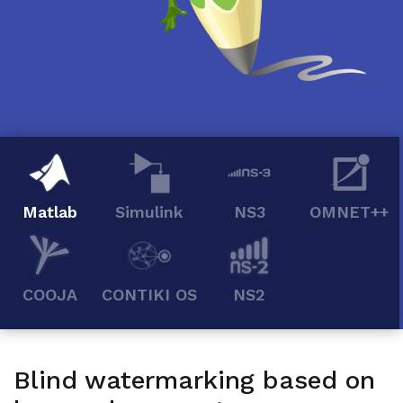
Matlab
Simulink
NS3
OMNET++
COOJA
CONTIKI OS
NS2
Blind watermarking based on