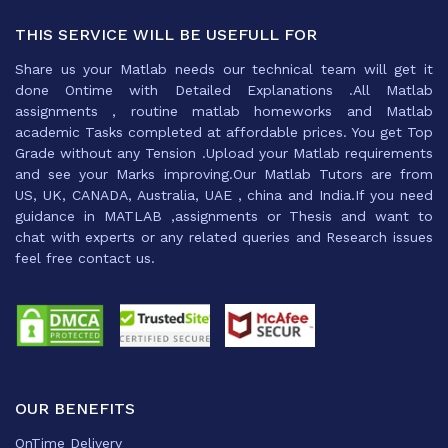
THIS SERVICE WILL BE USEFULL FOR
Share us your Matlab needs our technical team will get it
done Ontime with Detailed Explanations .All Matlab
assignments , routine matlab homeworks and Matlab
academic Tasks completed at affordable prices. You get Top
Grade without any Tension .Upload your Matlab requirements
and see your Marks improving.Our Matlab Tutors are from
US, UK, CANADA, Australia, UAE , china and India.If you need
guidance in MATLAB ,assignments or Thesis and want to
chat with experts or any related queries and Research issues
feel free contact us.
OUR BENEFITS
OnTime Delivery