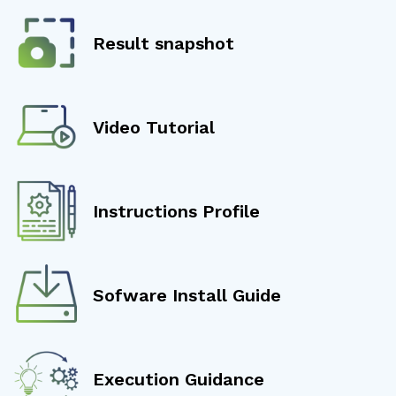
Result snapshot
Video Tutorial
Instructions Profile
Sofware Install Guide
Execution Guidance