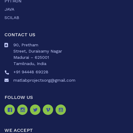
PYTHON
JAVA
SCILAB
CONTACT US
90, Pretham
Street, Duraisamy Nagar
Madurai – 625001
Tamilnadu, India
+91 94448 69228
matlabprojectsorg@gmail.com
FOLLOW US
WE ACCEPT