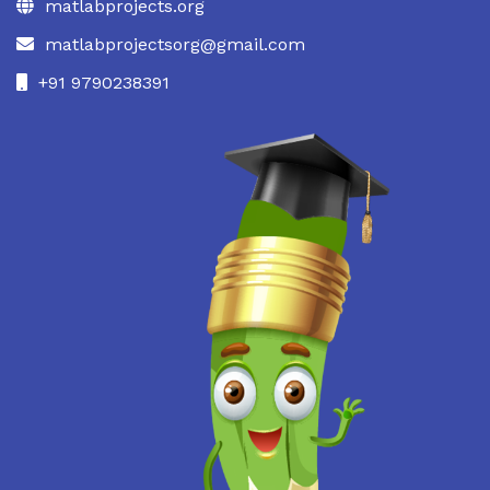
matlabprojects.org
matlabprojectsorg@gmail.com
+91 9790238391