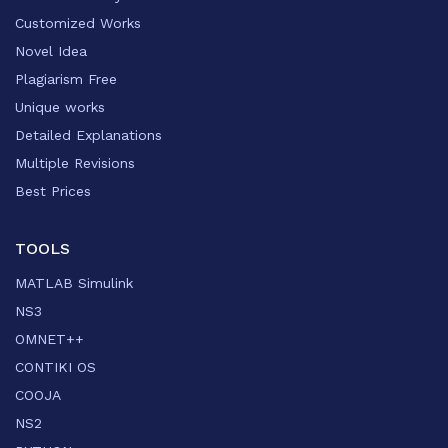
Customized Works
Novel Idea
Plagiarism Free
Unique works
Detailed Explanations
Multiple Revisions
Best Prices
TOOLS
MATLAB Simulink
NS3
OMNET++
CONTIKI OS
COOJA
NS2