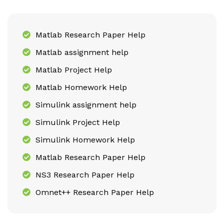
Matlab Research Paper Help
Matlab assignment help
Matlab Project Help
Matlab Homework Help
Simulink assignment help
Simulink Project Help
Simulink Homework Help
Matlab Research Paper Help
NS3 Research Paper Help
Omnet++ Research Paper Help