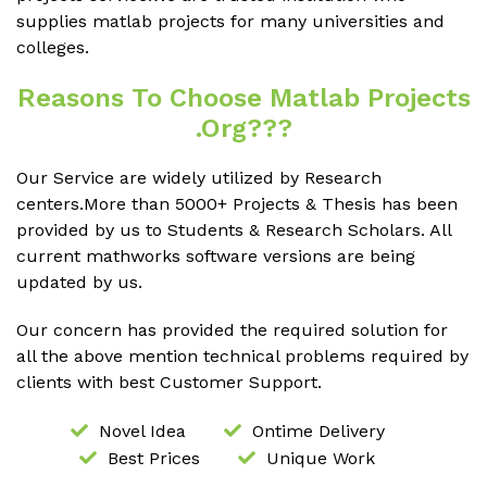
supplies matlab projects for many universities and
colleges.
Reasons To Choose Matlab Projects
.org???
Our Service are widely utilized by Research
centers.More than 5000+ Projects & Thesis has been
provided by us to Students & Research Scholars. All
current mathworks software versions are being
updated by us.
Our concern has provided the required solution for
all the above mention technical problems required by
clients with best Customer Support.
Novel Idea
Ontime Delivery
Best Prices
Unique Work