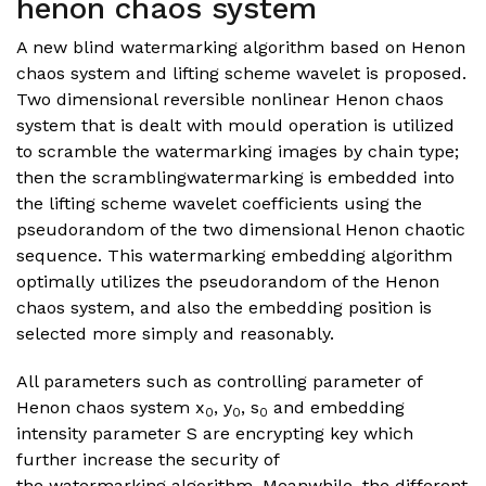
henon chaos system
A new blind watermarking algorithm based on Henon
chaos system and lifting scheme wavelet is proposed.
Two dimensional reversible nonlinear Henon chaos
system that is dealt with mould operation is utilized
to scramble the watermarking images by chain type;
then the scramblingwatermarking is embedded into
the lifting scheme wavelet coefficients using the
pseudorandom of the two dimensional Henon chaotic
sequence. This watermarking embedding algorithm
optimally utilizes the pseudorandom of the Henon
chaos system, and also the embedding position is
selected more simply and reasonably.
All parameters such as controlling parameter of
Henon chaos system x
, y
, s
and embedding
0
0
0
intensity parameter S are encrypting key which
further increase the security of
the watermarking algorithm. Meanwhile, the different