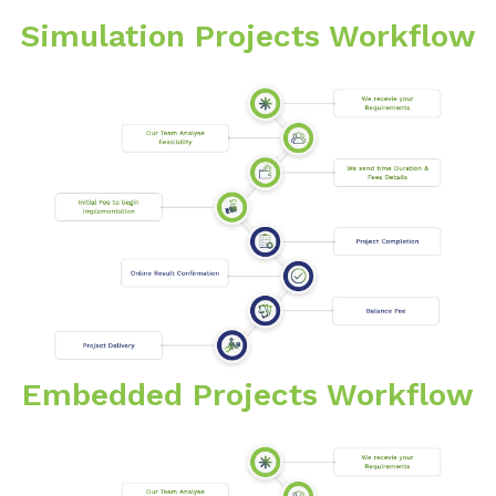
Simulation Projects Workflow
Embedded Projects Workflow