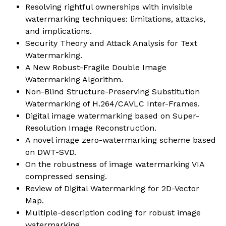
Resolving rightful ownerships with invisible
watermarking techniques: limitations, attacks,
and implications.
Security Theory and Attack Analysis for Text
Watermarking.
A New Robust-Fragile Double Image
Watermarking Algorithm.
Non-Blind Structure-Preserving Substitution
Watermarking of H.264/CAVLC Inter-Frames.
Digital image watermarking based on Super-
Resolution Image Reconstruction.
A novel image zero-watermarking scheme based
on DWT-SVD.
On the robustness of image watermarking VIA
compressed sensing.
Review of Digital Watermarking for 2D-Vector
Map.
Multiple-description coding for robust image
watermarking.