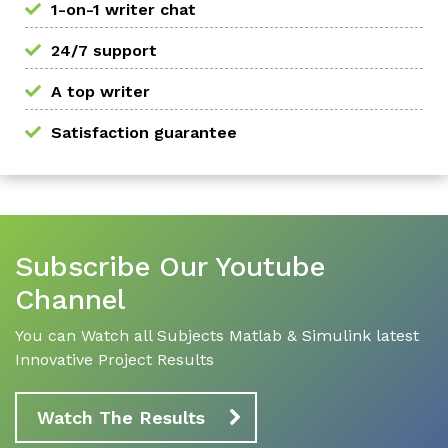
1-on-1 writer chat
24/7 support
A top writer
Satisfaction guarantee
Subscribe Our Youtube
Channel
You can Watch all Subjects Matlab & Simulink latest
Innovative Project Results
Watch The Results