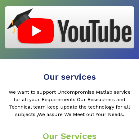
Our services
We want to support Uncompromise Matlab service
for all your Requirements Our Reseachers and
Technical team keep update the technology for all
subjects ,We assure We Meet out Your Needs.
Our Services