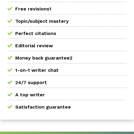
Free revisions1
Topic/subject mastery
Perfect citations
Editorial review
Money back guarantee2
1-on-1 writer chat
24/7 support
A top writer
Satisfaction guarantee