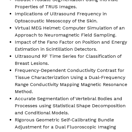
Properties of TRUS Images.
Implications of Ultrasound Frequency in
Optoacoustic Mesoscopy of the Skin.
Virtual MEG Helmet: Computer Simulation of an
Approach to Neuromagnetic Field Sampling.
Impact of the Fano Factor on Position and Energy
Estimation in Scintillation Detectors.
Ultrasound RF Time Series for Classification of
Breast Lesions.
Frequency-Dependent Conductivity Contrast for
Tissue Characterization Using a Dual-Frequency
Range Conductivity Mapping Magnetic Resonance
Method.
Accurate Segmentation of Vertebral Bodies and
Processes using Statistical Shape Decomposition
and Conditional Models.
Rigorous Geometric Self-Calibrating Bundle
Adjustment for a Dual Fluoroscopic Imaging