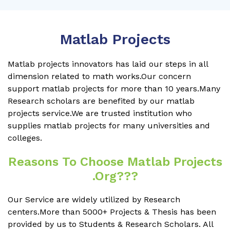
Matlab Projects
Matlab projects innovators has laid our steps in all
dimension related to math works.Our concern
support matlab projects for more than 10 years.Many
Research scholars are benefited by our matlab
projects service.We are trusted institution who
supplies matlab projects for many universities and
colleges.
Reasons To Choose Matlab Projects
.org???
Our Service are widely utilized by Research
centers.More than 5000+ Projects & Thesis has been
provided by us to Students & Research Scholars. All