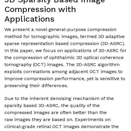
Compression with
Applications
We present a novel general-purpose compression
method for tomographic images, termed 3D adaptive
sparse representation based compression (3D-ASRC).
In this paper, we focus on applications of 3D-ASRC for
the compression of ophthalmic 3D optical coherence
tomography (OCT) images. The 3D-ASRC algorithm
exploits correlations among adjacent OCT images to
improve compression performance, yet is sensitive to
preserving their differences.
Due to the inherent denoising mechanism of the
sparsity based 3D-ASRC, the quality of the
compressed images are often better than the
raw images they are based on. Experiments on
clinical-grade retinal OCT images demonstrate the