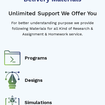
Unlimited Support We Offer You
For better understanding purpose we provide
following Materials for all Kind of Research &
Assignment & Homework service.
Programs
Designs
Simulations