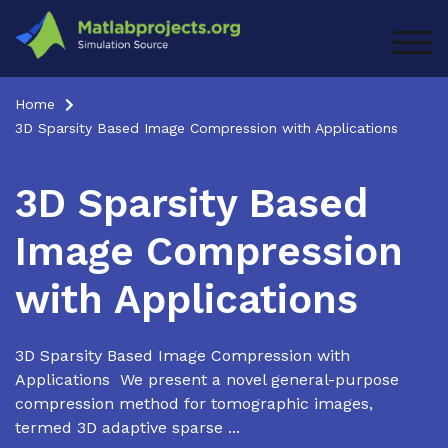
Skip
to
TOG
content
Home
3D Sparsity Based Image Compression with Applications
3D Sparsity Based
Image Compression
with Applications
3D Sparsity Based Image Compression with
Applications We present a novel general-purpose
compression method for tomographic images,
termed 3D adaptive sparse ...