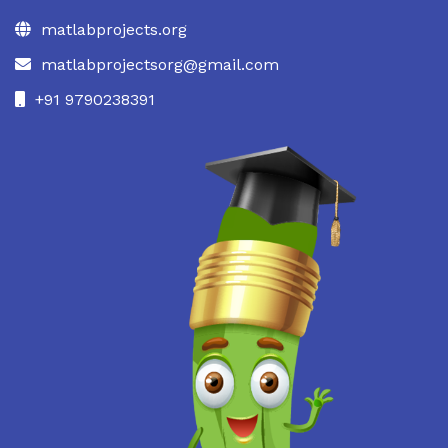
matlabprojects.org
matlabprojectsorg@gmail.com
+91 9790238391