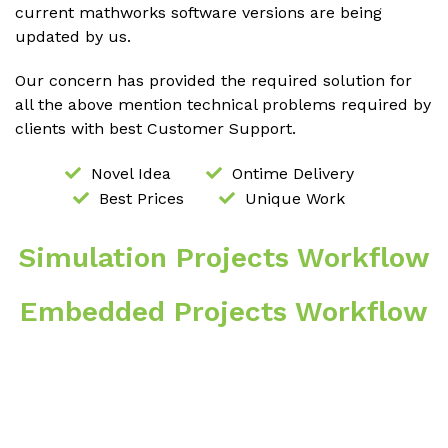
current mathworks software versions are being
updated by us.
Our concern has provided the required solution for
all the above mention technical problems required by
clients with best Customer Support.
Novel Idea
Ontime Delivery
Best Prices
Unique Work
Simulation Projects Workflow
Embedded Projects Workflow