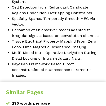
System.
Cell Detection from Redundant Candidate
Regions under Non-Overlapping Constraints.
Spatially Sparse, Temporally Smooth MEG Via
Vector.
Derivation of an observer model adapted to
irregular signals based on convolution channels.
Tissue Electrical Property Mapping From Zero
Echo-Time Magnetic Resonance Imaging.
Multi-Modal Intra-Operative Navigation During
Distal Locking of Intramedullary Nails.
Bayesian Framework Based Direct
Reconstruction of Fluorescence Parametric
Images.
Similar Pages
275 words per page