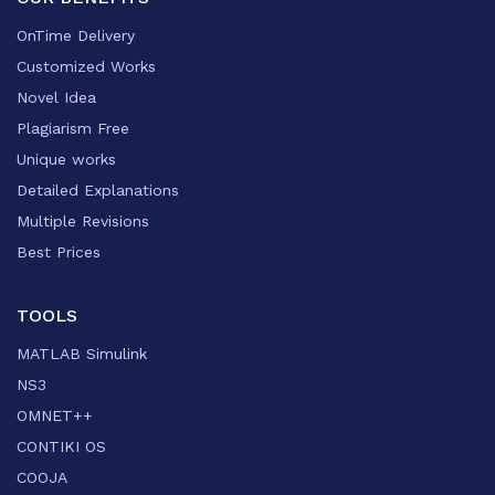
OnTime Delivery
Customized Works
Novel Idea
Plagiarism Free
Unique works
Detailed Explanations
Multiple Revisions
Best Prices
TOOLS
MATLAB Simulink
NS3
OMNET++
CONTIKI OS
COOJA