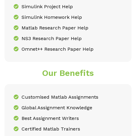
Simulink Project Help
Simulink Homework Help
Matlab Research Paper Help
NS3 Research Paper Help
Omnet++ Research Paper Help
Our Benefits
Customised Matlab Assignments
Global Assignment Knowledge
Best Assignment Writers
Certified Matlab Trainers