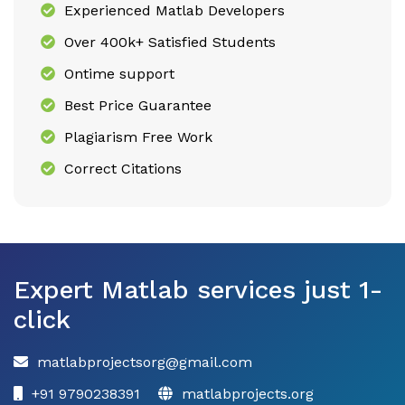
Experienced Matlab Developers
Over 400k+ Satisfied Students
Ontime support
Best Price Guarantee
Plagiarism Free Work
Correct Citations
Expert Matlab services just 1-
click
matlabprojectsorg@gmail.com
+91 9790238391
matlabprojects.org