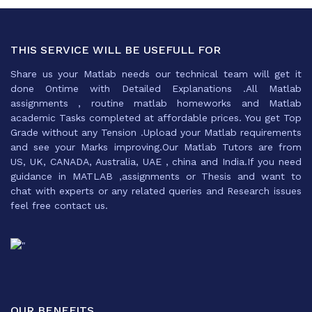
THIS SERVICE WILL BE USEFULL FOR
Share us your Matlab needs our technical team will get it
done Ontime with Detailed Explanations .All Matlab
assignments , routine matlab homeworks and Matlab
academic Tasks completed at affordable prices. You get Top
Grade without any Tension .Upload your Matlab requirements
and see your Marks improving.Our Matlab Tutors are from
US, UK, CANADA, Australia, UAE , china and India.If you need
guidance in MATLAB ,assignments or Thesis and want to
chat with experts or any related queries and Research issues
feel free contact us.
OUR BENEFITS