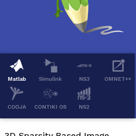
Matlab
Simulink
NS3
OMNET++
COOJA
CONTIKI OS
NS2
3D Sparsity Based Image