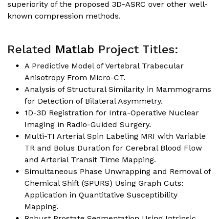
superiority of the proposed 3D-ASRC over other well-
known compression methods.
Related
Matlab
Project Titles:
A Predictive Model of Vertebral Trabecular
Anisotropy From Micro-CT.
Analysis of Structural Similarity in Mammograms
for Detection of Bilateral Asymmetry.
1D-3D Registration for Intra-Operative Nuclear
Imaging in Radio-Guided Surgery.
Multi-TI Arterial Spin Labeling MRI with Variable
TR and Bolus Duration for Cerebral Blood Flow
and Arterial Transit Time Mapping.
Simultaneous Phase Unwrapping and Removal of
Chemical Shift (SPURS) Using Graph Cuts:
Application in Quantitative Susceptibility
Mapping.
Robust Prostate Segmentation Using Intrinsic