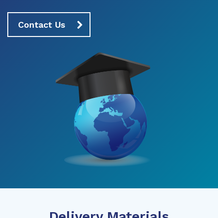
Contact Us
Delivery Materials