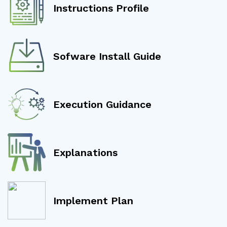
Instructions Profile
Sofware Install Guide
Execution Guidance
Explanations
Implement Plan