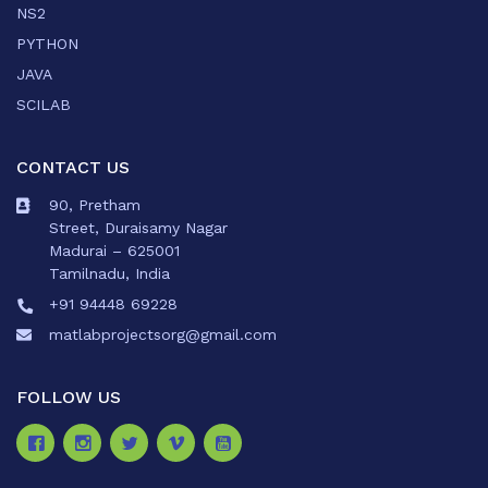
NS2
PYTHON
JAVA
SCILAB
CONTACT US
90, Pretham
Street, Duraisamy Nagar
Madurai – 625001
Tamilnadu, India
+91 94448 69228
matlabprojectsorg@gmail.com
FOLLOW US