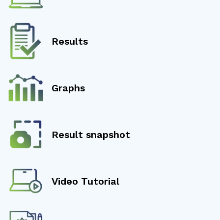
Results
Graphs
Result snapshot
Video Tutorial