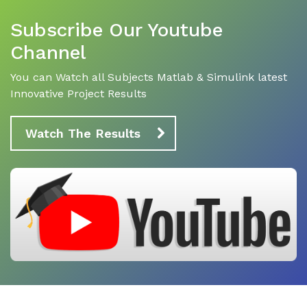
Subscribe Our Youtube
Channel
You can Watch all Subjects Matlab & Simulink latest
Innovative Project Results
Watch The Results