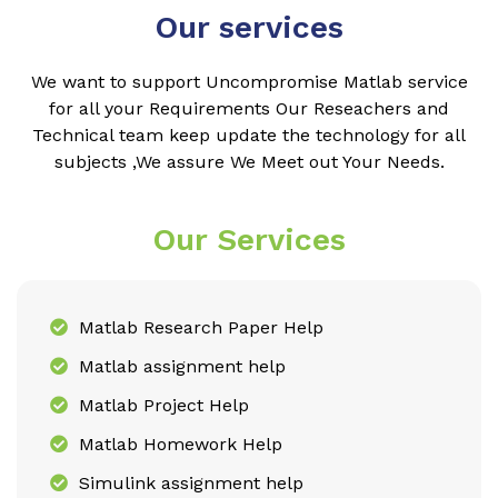
Our services
We want to support Uncompromise Matlab service
for all your Requirements Our Reseachers and
Technical team keep update the technology for all
subjects ,We assure We Meet out Your Needs.
Our Services
Matlab Research Paper Help
Matlab assignment help
Matlab Project Help
Matlab Homework Help
Simulink assignment help