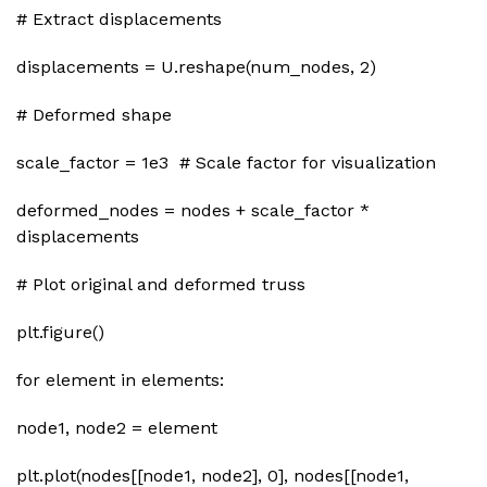
# Extract displacements
displacements = U.reshape(num_nodes, 2)
# Deformed shape
scale_factor = 1e3 # Scale factor for visualization
deformed_nodes = nodes + scale_factor *
displacements
# Plot original and deformed truss
plt.figure()
for element in elements:
node1, node2 = element
plt.plot(nodes[[node1, node2], 0], nodes[[node1,