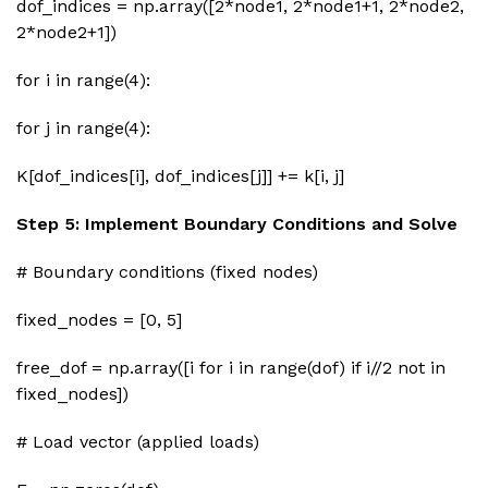
dof_indices = np.array([2*node1, 2*node1+1, 2*node2,
2*node2+1])
for i in range(4):
for j in range(4):
K[dof_indices[i], dof_indices[j]] += k[i, j]
Step 5: Implement Boundary Conditions and Solve
# Boundary conditions (fixed nodes)
fixed_nodes = [0, 5]
free_dof = np.array([i for i in range(dof) if i//2 not in
fixed_nodes])
# Load vector (applied loads)