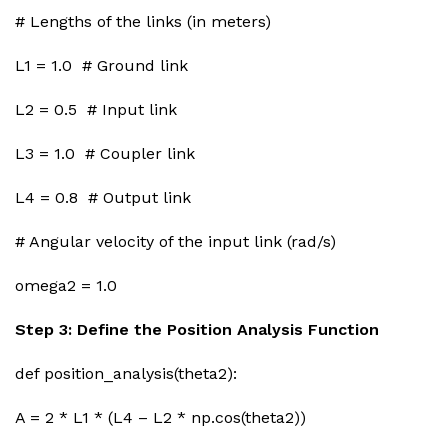
# Lengths of the links (in meters)
L1 = 1.0 # Ground link
L2 = 0.5 # Input link
L3 = 1.0 # Coupler link
L4 = 0.8 # Output link
# Angular velocity of the input link (rad/s)
omega2 = 1.0
Step 3: Define the Position Analysis Function
def position_analysis(theta2):
A = 2 * L1 * (L4 – L2 * np.cos(theta2))