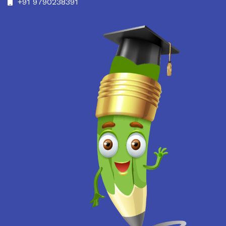
+91 9790238391