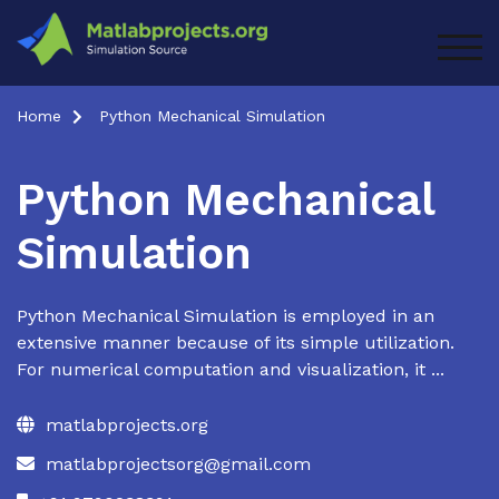
Skip
to
TOG
content
Home
Python Mechanical Simulation
Python Mechanical
Simulation
Python Mechanical Simulation is employed in an
extensive manner because of its simple utilization.
For numerical computation and visualization, it ...
matlabprojects.org
matlabprojectsorg@gmail.com