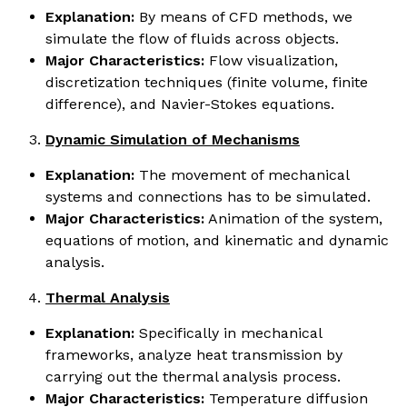
Explanation:
By means of CFD methods, we
simulate the flow of fluids across objects.
Major Characteristics:
Flow visualization,
discretization techniques (finite volume, finite
difference), and Navier-Stokes equations.
Dynamic Simulation of Mechanisms
Explanation:
The movement of mechanical
systems and connections has to be simulated.
Major Characteristics:
Animation of the system,
equations of motion, and kinematic and dynamic
analysis.
Thermal Analysis
Explanation:
Specifically in mechanical
frameworks, analyze heat transmission by
carrying out the thermal analysis process.
Major Characteristics:
Temperature diffusion