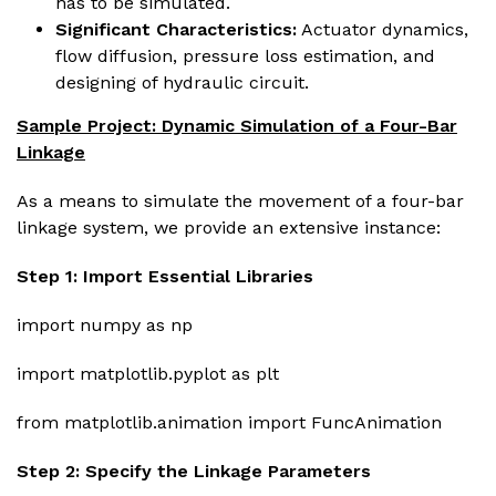
has to be simulated.
Significant Characteristics:
Actuator dynamics,
flow diffusion, pressure loss estimation, and
designing of hydraulic circuit.
Sample Project: Dynamic Simulation of a Four-Bar
Linkage
As a means to simulate the movement of a four-bar
linkage system, we provide an extensive instance:
Step 1: Import Essential Libraries
import numpy as np
import matplotlib.pyplot as plt
from matplotlib.animation import FuncAnimation
Step 2: Specify the Linkage Parameters