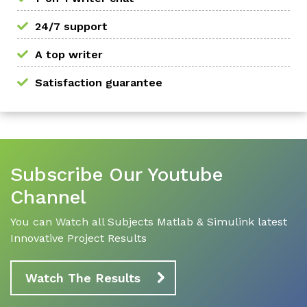
24/7 support
A top writer
Satisfaction guarantee
Subscribe Our Youtube
Channel
You can Watch all Subjects Matlab & Simulink latest
Innovative Project Results
Watch The Results