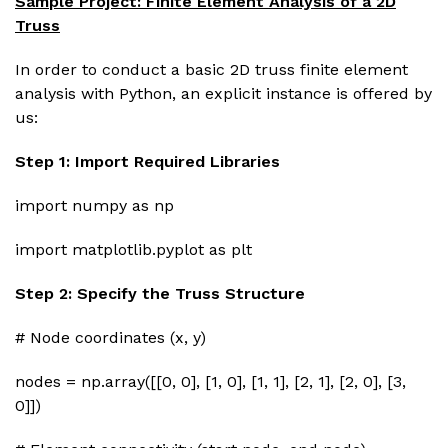
Sample Project: Finite Element Analysis of a 2D
Truss
In order to conduct a basic 2D truss finite element
analysis with Python, an explicit instance is offered by
us:
Step 1: Import Required Libraries
import numpy as np
import matplotlib.pyplot as plt
Step 2: Specify the Truss Structure
# Node coordinates (x, y)
nodes = np.array([[0, 0], [1, 0], [1, 1], [2, 1], [2, 0], [3,
0]])