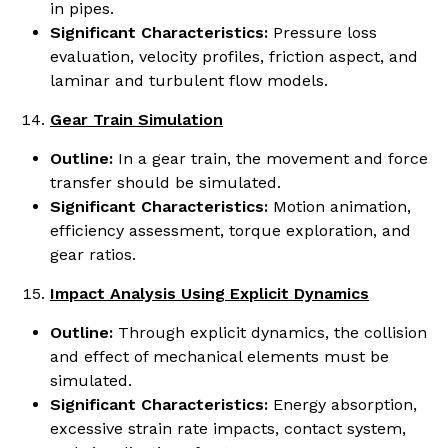
in pipes.
Significant Characteristics:
Pressure loss
evaluation, velocity profiles, friction aspect, and
laminar and turbulent flow models.
Gear Train Simulation
Outline:
In a gear train, the movement and force
transfer should be simulated.
Significant Characteristics:
Motion animation,
efficiency assessment, torque exploration, and
gear ratios.
Impact Analysis Using Explicit Dynamics
Outline:
Through explicit dynamics, the collision
and effect of mechanical elements must be
simulated.
Significant Characteristics:
Energy absorption,
excessive strain rate impacts, contact system,