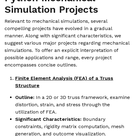
Simulation Projects
Relevant to mechanical simulations, several
compelling projects have evolved in a gradual
manner. Along with significant characteristics, we
suggest various major projects regarding mechanical
simulations. To offer an explicit interpretation of
possible applications and range, every project
encompasses concise outlines.
Finite Element Analysis (FEA) of a Truss
Structure
Outline:
In a 2D or 3D truss framework, examine
distortion, strain, and stress through the
utilization of FEA.
Significant Characteristics:
Boundary
constraints, rigidity matrix computation, mesh
generation, and outcome visualization.