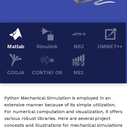
Matlab
Simulink
NS3
OMNET++
COOJA
CONTIKI OS
NS2
Python Mechanical Simulation is employed in an
extensive manner because of its simple utilization.
For numerical computation and visualization, it offers
various robust libraries. Here are several project
concepts and illustrations for mechanical simulations