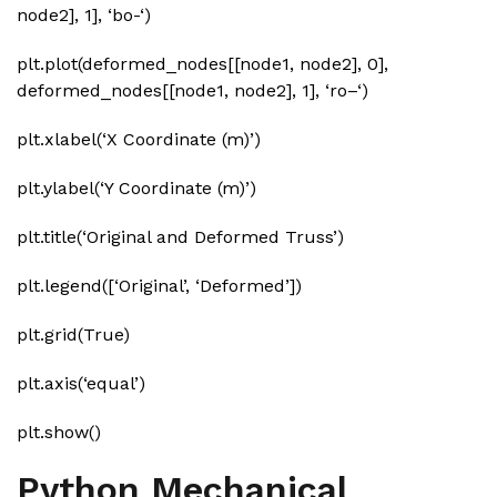
node2], 1], ‘bo-‘)
plt.plot(deformed_nodes[[node1, node2], 0],
deformed_nodes[[node1, node2], 1], ‘ro–‘)
plt.xlabel(‘X Coordinate (m)’)
plt.ylabel(‘Y Coordinate (m)’)
plt.title(‘Original and Deformed Truss’)
plt.legend([‘Original’, ‘Deformed’])
plt.grid(True)
plt.axis(‘equal’)
plt.show()
Python Mechanical