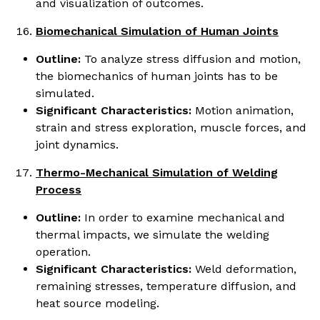
and visualization of outcomes.
Biomechanical Simulation of Human Joints
Outline:
To analyze stress diffusion and motion,
the biomechanics of human joints has to be
simulated.
Significant Characteristics:
Motion animation,
strain and stress exploration, muscle forces, and
joint dynamics.
Thermo-Mechanical Simulation of Welding
Process
Outline:
In order to examine mechanical and
thermal impacts, we simulate the welding
operation.
Significant Characteristics:
Weld deformation,
remaining stresses, temperature diffusion, and
heat source modeling.