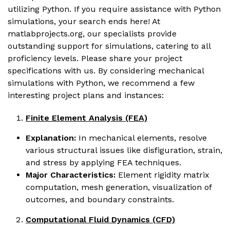
utilizing Python. If you require assistance with Python
simulations, your search ends here! At
matlabprojects.org, our specialists provide
outstanding support for simulations, catering to all
proficiency levels. Please share your project
specifications with us. By considering mechanical
simulations with Python, we recommend a few
interesting project plans and instances:
Finite Element Analysis (FEA)
Explanation:
In mechanical elements, resolve
various structural issues like disfiguration, strain,
and stress by applying FEA techniques.
Major Characteristics:
Element rigidity matrix
computation, mesh generation, visualization of
outcomes, and boundary constraints.
Computational Fluid Dynamics (CFD)