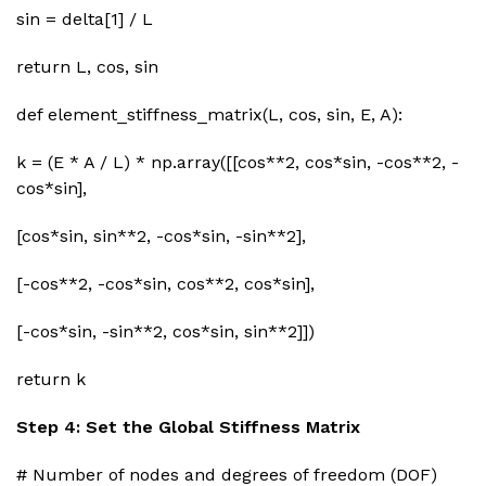
sin = delta[1] / L
return L, cos, sin
def element_stiffness_matrix(L, cos, sin, E, A):
k = (E * A / L) * np.array([[cos**2, cos*sin, -cos**2, -
cos*sin],
[cos*sin, sin**2, -cos*sin, -sin**2],
[-cos**2, -cos*sin, cos**2, cos*sin],
[-cos*sin, -sin**2, cos*sin, sin**2]])
return k
Step 4: Set the Global Stiffness Matrix
# Number of nodes and degrees of freedom (DOF)