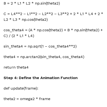
B = 2 * L1 * L2 * np.sin(theta2)
C = L4**2 – L1**2 – L2**2 – L3**2 + 2 * L1 * L4 + 2 *
L2 * L3 * np.cos(theta2)
cos_theta4 = (A * np.cos(theta2) + B * np.sin(theta2) +
C) / (2 * L1 * L4)
sin_theta4 = np.sqrt(1 – cos_theta4**2)
theta4 = np.arctan2(sin_theta4, cos_theta4)
return theta4
Step 4: Define the Animation Function
def update(frame):
theta2 = omega2 * frame