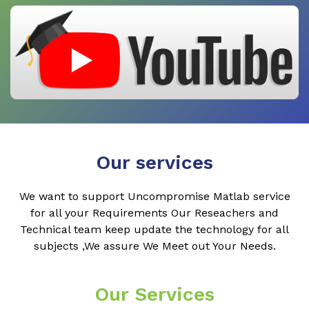
Our services
We want to support Uncompromise Matlab service
for all your Requirements Our Reseachers and
Technical team keep update the technology for all
subjects ,We assure We Meet out Your Needs.
Our Services