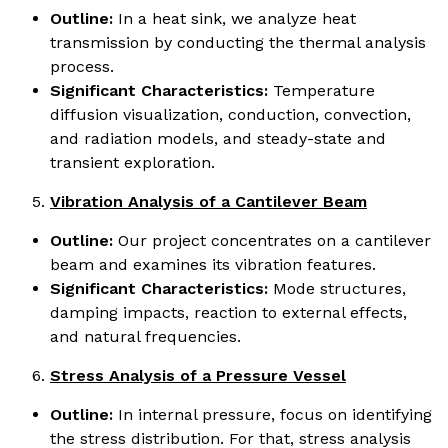
Outline:
In a heat sink, we analyze heat
transmission by conducting the thermal analysis
process.
Significant Characteristics:
Temperature
diffusion visualization, conduction, convection,
and radiation models, and steady-state and
transient exploration.
Vibration Analysis of a Cantilever Beam
Outline:
Our project concentrates on a cantilever
beam and examines its vibration features.
Significant Characteristics:
Mode structures,
damping impacts, reaction to external effects,
and natural frequencies.
Stress Analysis of a Pressure Vessel
Outline:
In internal pressure, focus on identifying
the stress distribution. For that, stress analysis