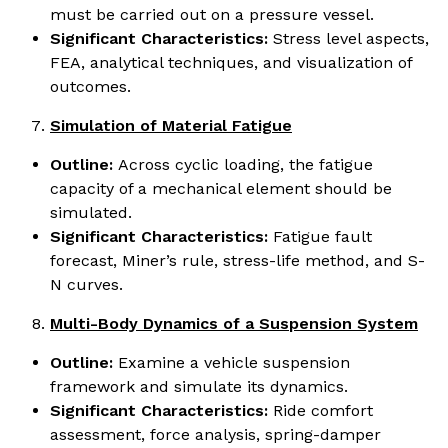
must be carried out on a pressure vessel.
Significant Characteristics:
Stress level aspects,
FEA, analytical techniques, and visualization of
outcomes.
Simulation of Material Fatigue
Outline:
Across cyclic loading, the fatigue
capacity of a mechanical element should be
simulated.
Significant Characteristics:
Fatigue fault
forecast, Miner’s rule, stress-life method, and S-
N curves.
Multi-Body Dynamics of a Suspension System
Outline:
Examine a vehicle suspension
framework and simulate its dynamics.
Significant Characteristics:
Ride comfort
assessment, force analysis, spring-damper