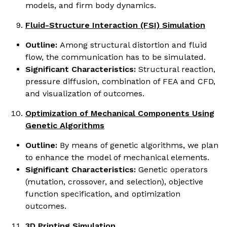
models, and firm body dynamics.
Fluid-Structure Interaction (FSI) Simulation
Outline:
Among structural distortion and fluid
flow, the communication has to be simulated.
Significant Characteristics:
Structural reaction,
pressure diffusion, combination of FEA and CFD,
and visualization of outcomes.
Optimization of Mechanical Components Using
Genetic Algorithms
Outline:
By means of genetic algorithms, we plan
to enhance the model of mechanical elements.
Significant Characteristics:
Genetic operators
(mutation, crossover, and selection), objective
function specification, and optimization
outcomes.
3D Printing Simulation