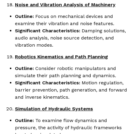
Noise and Vibration Analysis of Machinery
Outline:
Focus on mechanical devices and
examine their vibration and noise features.
Significant Characteristics:
Damping solutions,
audio analysis, noise source detection, and
vibration modes.
Robotics Kinematics and Path Planning
Outline:
Consider robotic manipulators and
simulate their path planning and dynamics.
Significant Characteristics:
Motion regulation,
barrier prevention, path generation, and forward
and inverse kinematics.
Simulation of Hydraulic Systems
Outline:
To examine flow dynamics and
pressure, the activity of hydraulic frameworks