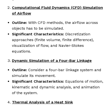
Computational Fluid Dynamics (CFD) Simulation
of Airflow
Outline:
With CFD methods, the airflow across
objects has to be simulated.
Significant Characteristics:
Discretization
approaches (finite volume, finite difference),
visualization of flow, and Navier-Stokes
equations.
Dynamic Simulation of a Four-Bar Linkage
Outline:
Consider a four-bar linkage system and
simulate its movement.
Significant Characteristics:
Equations of motion,
kinematic and dynamic analysis, and animation
of the system.
Thermal Analysis of a Heat Sink