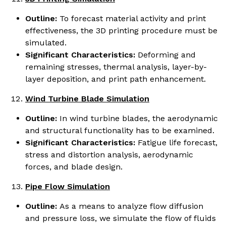
Outline:
To forecast material activity and print
effectiveness, the 3D printing procedure must be
simulated.
Significant Characteristics:
Deforming and
remaining stresses, thermal analysis, layer-by-
layer deposition, and print path enhancement.
Wind Turbine Blade Simulation
Outline:
In wind turbine blades, the aerodynamic
and structural functionality has to be examined.
Significant Characteristics:
Fatigue life forecast,
stress and distortion analysis, aerodynamic
forces, and blade design.
Pipe Flow Simulation
Outline:
As a means to analyze flow diffusion
and pressure loss, we simulate the flow of fluids