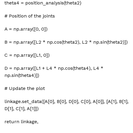
theta4 = position_analysis(theta2)
# Position of the joints
A = np.array([0, 0])
B = np.array([L2 * np.cos(theta2), L2 * np.sin(theta2)])
C = np.array([L1, 0])
D = np.array([L1 + L4 * np.cos(theta4), L4 *
np.sin(theta4)])
# Update the plot
linkage.set_data([A[0], B[0], D[0], C[0], A[0]], [A[1], B[1],
D[1], C[1], A[1]])
return linkage,