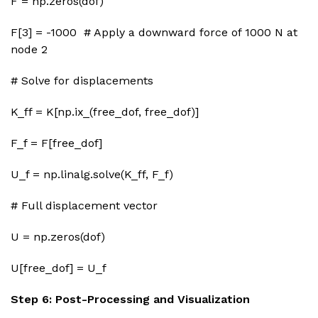
F = np.zeros(dof)
F[3] = -1000 # Apply a downward force of 1000 N at
node 2
# Solve for displacements
K_ff = K[np.ix_(free_dof, free_dof)]
F_f = F[free_dof]
U_f = np.linalg.solve(K_ff, F_f)
# Full displacement vector
U = np.zeros(dof)
U[free_dof] = U_f
Step 6: Post-Processing and Visualization