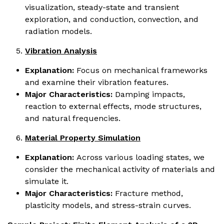
visualization, steady-state and transient
exploration, and conduction, convection, and
radiation models.
Vibration Analysis
Explanation:
Focus on mechanical frameworks
and examine their vibration features.
Major Characteristics:
Damping impacts,
reaction to external effects, mode structures,
and natural frequencies.
Material Property Simulation
Explanation:
Across various loading states, we
consider the mechanical activity of materials and
simulate it.
Major Characteristics:
Fracture method,
plasticity models, and stress-strain curves.