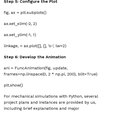
Step 5: Configure the Plot
fig, ax = plt.subplots()
ax.set_xlim(-2, 2)
ax.set_ylim(-1, 1)
linkage, = ax.plot([], [], ‘o-‘, lw=2)
Step 6: Develop the Animation
ani = FuncAnimation(fig, update,
frames=np.linspace(0, 2 * np.pi, 200), blit=True)
plt.show()
For mechanical simulations with Python, several
project plans and instances are provided by us,
including brief explanations and major