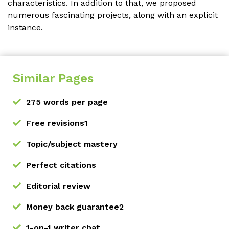
characteristics. In addition to that, we proposed
numerous fascinating projects, along with an explicit
instance.
Similar Pages
275 words per page
Free revisions1
Topic/subject mastery
Perfect citations
Editorial review
Money back guarantee2
1-on-1 writer chat