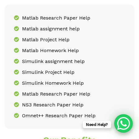
Matlab Research Paper Help
Matlab assignment help
Matlab Project Help
Matlab Homework Help
Simulink assignment help
Simulink Project Help
Simulink Homework Help
Matlab Research Paper Help
NS3 Research Paper Help
Omnet++ Research Paper Help
Need Help?