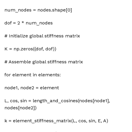
num_nodes = nodes.shape[0]
dof = 2 * num_nodes
# Initialize global stiffness matrix
K = np.zeros((dof, dof))
# Assemble global stiffness matrix
for element in elements:
node1, node2 = element
L, cos, sin = length_and_cosines(nodes[node1],
nodes[node2])
k = element_stiffness_matrix(L, cos, sin, E, A)