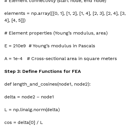
# Element connectivity (start node, end node)
elements = np.array([[0, 1], [1, 2], [1, 4], [2, 3], [2, 4], [3,
4], [4, 5]])
# Element properties (Young’s modulus, area)
E = 210e9 # Young’s modulus in Pascals
A = 1e-4 # Cross-sectional area in square meters
Step 3: Define Functions for FEA
def length_and_cosines(node1, node2):
delta = node2 – node1
L = np.linalg.norm(delta)
cos = delta[0] / L