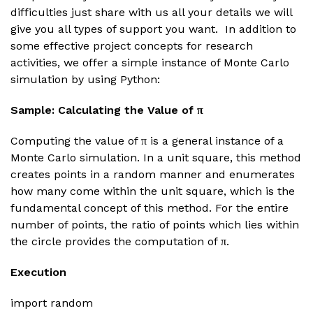
difficulties just share with us all your details we will
give you all types of support you want. In addition to
some effective project concepts for research
activities, we offer a simple instance of Monte Carlo
simulation by using Python:
Sample: Calculating the Value of π
Computing the value of π is a general instance of a
Monte Carlo simulation. In a unit square, this method
creates points in a random manner and enumerates
how many come within the unit square, which is the
fundamental concept of this method. For the entire
number of points, the ratio of points which lies within
the circle provides the computation of π.
Execution
import random