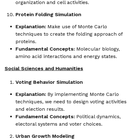
organization and cell activities.
Protein Folding Simulation
Explanation:
Make use of Monte Carlo
techniques to create the folding approach of
proteins.
Fundamental Concepts:
Molecular biology,
amino acid interactions and energy states.
Social Sciences and Humanities
Voting Behavior Simulation
Explanation:
By implementing Monte Carlo
techniques, we need to design voting activities
and election results.
Fundamental Concepts:
Political dynamics,
electoral systems and voter choices.
Urban Growth Modeling