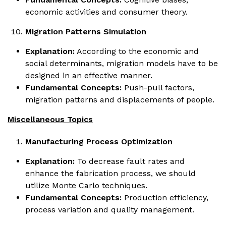
economic activities and consumer theory.
Migration Patterns Simulation
Explanation:
According to the economic and
social determinants, migration models have to be
designed in an effective manner.
Fundamental Concepts:
Push-pull factors,
migration patterns and displacements of people.
Miscellaneous Topics
Manufacturing Process Optimization
Explanation:
To decrease fault rates and
enhance the fabrication process, we should
utilize Monte Carlo techniques.
Fundamental Concepts:
Production efficiency,
process variation and quality management.