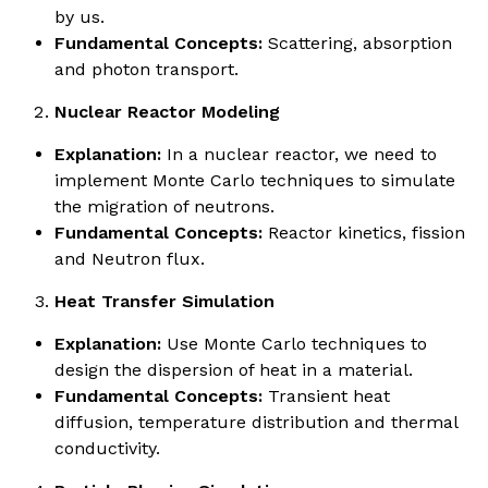
by us.
Fundamental Concepts:
Scattering, absorption
and photon transport.
Nuclear Reactor Modeling
Explanation:
In a nuclear reactor, we need to
implement Monte Carlo techniques to simulate
the migration of neutrons.
Fundamental Concepts:
Reactor kinetics, fission
and Neutron flux.
Heat Transfer Simulation
Explanation:
Use Monte Carlo techniques to
design the dispersion of heat in a material.
Fundamental Concepts:
Transient heat
diffusion, temperature distribution and thermal
conductivity.