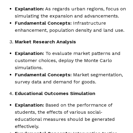
Explanation:
As regards urban regions, focus on
simulating the expansion and advancements.
Fundamental Concepts:
Infrastructure
enhancement, population density and land use.
Market Research Analysis
Explanation:
To evaluate market patterns and
customer choices, deploy the Monte Carlo
simulations.
Fundamental Concepts:
Market segmentation,
survey data and demand for goods.
Educational Outcomes Simulation
Explanation:
Based on the performance of
students, the effects of various social-
educational measures should be generated
effectively.