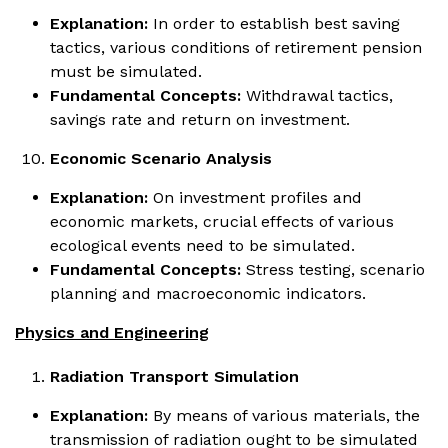
Explanation:
In order to establish best saving
tactics, various conditions of retirement pension
must be simulated.
Fundamental Concepts:
Withdrawal tactics,
savings rate and return on investment.
Economic Scenario Analysis
Explanation:
On investment profiles and
economic markets, crucial effects of various
ecological events need to be simulated.
Fundamental Concepts:
Stress testing, scenario
planning and macroeconomic indicators.
Physics and Engineering
Radiation Transport Simulation
Explanation:
By means of various materials, the
transmission of radiation ought to be simulated