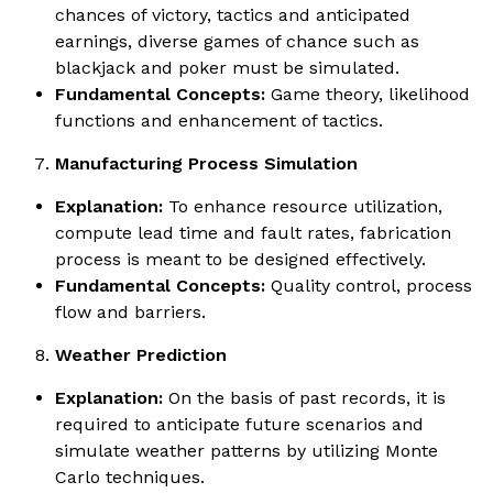
chances of victory, tactics and anticipated
earnings, diverse games of chance such as
blackjack and poker must be simulated.
Fundamental Concepts:
Game theory, likelihood
functions and enhancement of tactics.
Manufacturing Process Simulation
Explanation:
To enhance resource utilization,
compute lead time and fault rates, fabrication
process is meant to be designed effectively.
Fundamental Concepts:
Quality control, process
flow and barriers.
Weather Prediction
Explanation:
On the basis of past records, it is
required to anticipate future scenarios and
simulate weather patterns by utilizing Monte
Carlo techniques.