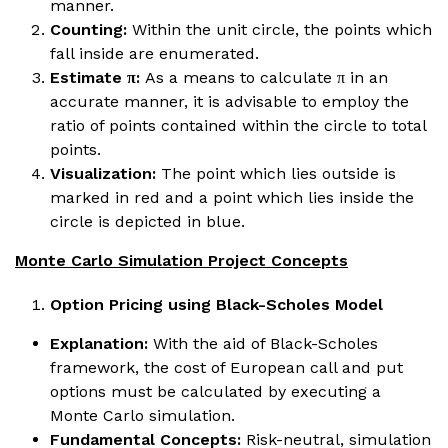
manner.
Counting:
Within the unit circle, the points which
fall inside are enumerated.
Estimate π:
As a means to calculate π in an
accurate manner, it is advisable to employ the
ratio of points contained within the circle to total
points.
Visualization:
The point which lies outside is
marked in red and a point which lies inside the
circle is depicted in blue.
Monte Carlo Simulation Project Concepts
Option Pricing using Black-Scholes Model
Explanation:
With the aid of Black-Scholes
framework, the cost of European call and put
options must be calculated by executing a
Monte Carlo simulation.
Fundamental Concepts:
Risk-neutral, simulation