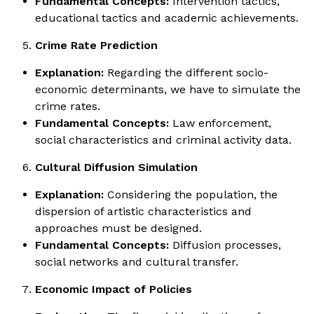
Fundamental Concepts:
Intervention tactics,
educational tactics and academic achievements.
Crime Rate Prediction
Explanation:
Regarding the different socio-
economic determinants, we have to simulate the
crime rates.
Fundamental Concepts:
Law enforcement,
social characteristics and criminal activity data.
Cultural Diffusion Simulation
Explanation:
Considering the population, the
dispersion of artistic characteristics and
approaches must be designed.
Fundamental Concepts:
Diffusion processes,
social networks and cultural transfer.
Economic Impact of Policies