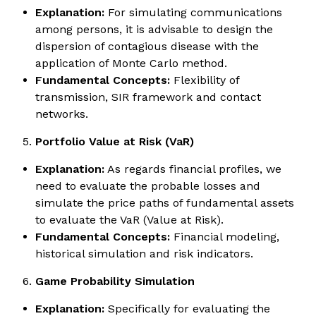
Explanation:
For simulating communications
among persons, it is advisable to design the
dispersion of contagious disease with the
application of Monte Carlo method.
Fundamental Concepts:
Flexibility of
transmission, SIR framework and contact
networks.
Portfolio Value at Risk (VaR)
Explanation:
As regards financial profiles, we
need to evaluate the probable losses and
simulate the price paths of fundamental assets
to evaluate the VaR (Value at Risk).
Fundamental Concepts:
Financial modeling,
historical simulation and risk indicators.
Game Probability Simulation
Explanation:
Specifically for evaluating the