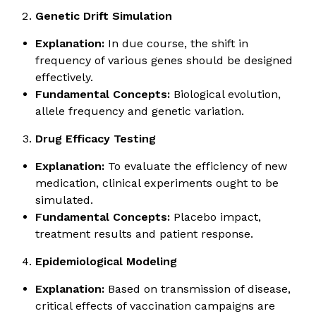
Genetic Drift Simulation
Explanation:
In due course, the shift in
frequency of various genes should be designed
effectively.
Fundamental Concepts:
Biological evolution,
allele frequency and genetic variation.
Drug Efficacy Testing
Explanation:
To evaluate the efficiency of new
medication, clinical experiments ought to be
simulated.
Fundamental Concepts:
Placebo impact,
treatment results and patient response.
Epidemiological Modeling
Explanation:
Based on transmission of disease,
critical effects of vaccination campaigns are