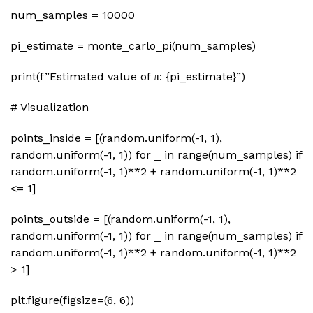
num_samples = 10000
pi_estimate = monte_carlo_pi(num_samples)
print(f”Estimated value of π: {pi_estimate}”)
# Visualization
points_inside = [(random.uniform(-1, 1),
random.uniform(-1, 1)) for _ in range(num_samples) if
random.uniform(-1, 1)**2 + random.uniform(-1, 1)**2
<= 1]
points_outside = [(random.uniform(-1, 1),
random.uniform(-1, 1)) for _ in range(num_samples) if
random.uniform(-1, 1)**2 + random.uniform(-1, 1)**2
> 1]
plt.figure(figsize=(6, 6))