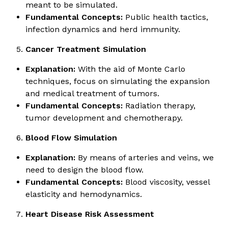
meant to be simulated.
Fundamental Concepts:
Public health tactics,
infection dynamics and herd immunity.
Cancer Treatment Simulation
Explanation:
With the aid of Monte Carlo
techniques, focus on simulating the expansion
and medical treatment of tumors.
Fundamental Concepts:
Radiation therapy,
tumor development and chemotherapy.
Blood Flow Simulation
Explanation:
By means of arteries and veins, we
need to design the blood flow.
Fundamental Concepts:
Blood viscosity, vessel
elasticity and hemodynamics.
Heart Disease Risk Assessment