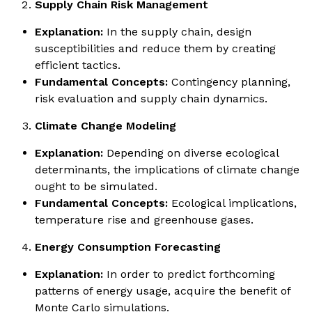
Supply Chain Risk Management
Explanation:
In the supply chain, design
susceptibilities and reduce them by creating
efficient tactics.
Fundamental Concepts:
Contingency planning,
risk evaluation and supply chain dynamics.
Climate Change Modeling
Explanation:
Depending on diverse ecological
determinants, the implications of climate change
ought to be simulated.
Fundamental Concepts:
Ecological implications,
temperature rise and greenhouse gases.
Energy Consumption Forecasting
Explanation:
In order to predict forthcoming
patterns of energy usage, acquire the benefit of
Monte Carlo simulations.