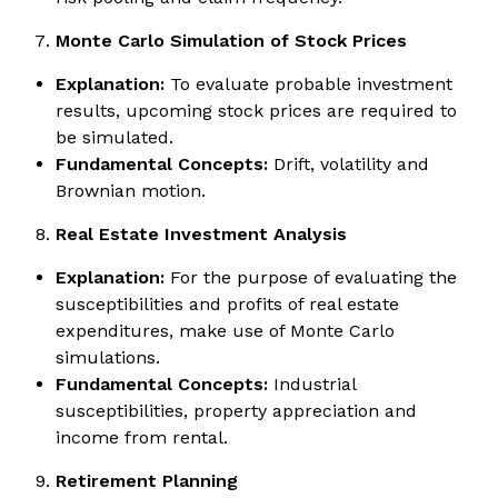
Monte Carlo Simulation of Stock Prices
Explanation:
To evaluate probable investment
results, upcoming stock prices are required to
be simulated.
Fundamental Concepts:
Drift, volatility and
Brownian motion.
Real Estate Investment Analysis
Explanation:
For the purpose of evaluating the
susceptibilities and profits of real estate
expenditures, make use of Monte Carlo
simulations.
Fundamental Concepts:
Industrial
susceptibilities, property appreciation and
income from rental.
Retirement Planning