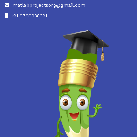
matlabprojectsorg@gmail.com
+91 9790238391