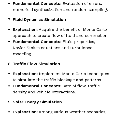
Fundamental Concepts:
Evaluation of errors,
numerical synthesization and random sampling.
Fluid Dynamics Simulation
Explanation:
Acquire the benefit of Monte Carlo
approach to create flow of fluid and commotion.
Fundamental Concepts:
Fluid properties,
Navier-Stokes equations and turbulence
modeling.
Traffic Flow Simulation
Explanation:
Implement Monte Carlo techniques
to simulate the traffic blockage and patterns.
Fundamental Concepts:
Rate of flow, traffic
density and vehicle interactions.
Solar Energy Simulation
Explanation:
Among various weather scenarios,