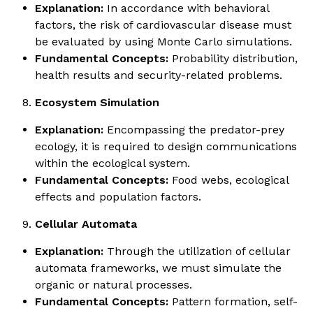
Explanation:
In accordance with behavioral
factors, the risk of cardiovascular disease must
be evaluated by using Monte Carlo simulations.
Fundamental Concepts:
Probability distribution,
health results and security-related problems.
Ecosystem Simulation
Explanation:
Encompassing the predator-prey
ecology, it is required to design communications
within the ecological system.
Fundamental Concepts:
Food webs, ecological
effects and population factors.
Cellular Automata
Explanation:
Through the utilization of cellular
automata frameworks, we must simulate the
organic or natural processes.
Fundamental Concepts:
Pattern formation, self-