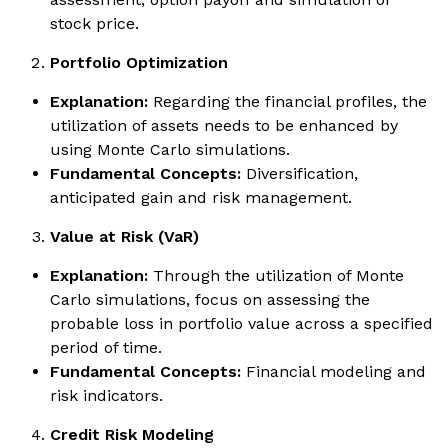
stock price.
Portfolio Optimization
Explanation:
Regarding the financial profiles, the
utilization of assets needs to be enhanced by
using Monte Carlo simulations.
Fundamental Concepts:
Diversification,
anticipated gain and risk management.
Value at Risk (VaR)
Explanation:
Through the utilization of Monte
Carlo simulations, focus on assessing the
probable loss in portfolio value across a specified
period of time.
Fundamental Concepts:
Financial modeling and
risk indicators.
Credit Risk Modeling