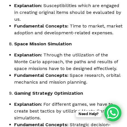
Explanation:
Susceptibilities which are engaged
in creating original items should be evaluated by
us.
Fundamental Concepts:
Time to market, market
adoption and development-related expenses.
Space Mission Simulation
Explanation:
Through the utilization of the
Monte Carlo approach, the paths and results of
space missions have to be designed effectively.
Fundamental Concepts:
Space research, orbital
mechanics and mission planning.
Gaming Strategy Optimization
Explanation:
For different games, we have to
create best tactics by utilizing Monte Carlo
Need Help?
simulations.
Fundamental Concepts:
Strategic decision-