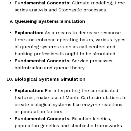
Fundamental Concepts:
Climate modeling, time
series analysis and Stochastic processes.
Queueing Systems Simulation
Explanation:
As a means to decrease response
time and enhance operating hours, various types
of queuing systems such as call centers and
banking professionals ought to be simulated.
Fundamental Concepts:
Service processes,
optimization and queue theory.
Biological Systems Simulation
Explanation:
For interpreting the complicated
features, make use of Monte Carlo simulations to
create biological systems like enzyme reactions
or population factors.
Fundamental Concepts:
Reaction kinetics,
population genetics and stochastic frameworks.