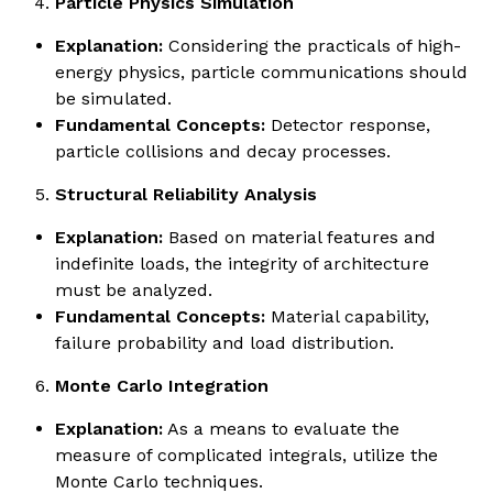
Particle Physics Simulation
Explanation:
Considering the practicals of high-
energy physics, particle communications should
be simulated.
Fundamental Concepts:
Detector response,
particle collisions and decay processes.
Structural Reliability Analysis
Explanation:
Based on material features and
indefinite loads, the integrity of architecture
must be analyzed.
Fundamental Concepts:
Material capability,
failure probability and load distribution.
Monte Carlo Integration
Explanation:
As a means to evaluate the
measure of complicated integrals, utilize the
Monte Carlo techniques.