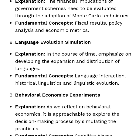
Explanation:
The financial implications of
government schemes need to be evaluated
through the adoption of Monte Carlo techniques.
Fundamental Concepts:
Fiscal results, policy
analysis and economic metrics.
Language Evolution Simulation
Explanation:
In the course of time, emphasize on
developing the expansion and distribution of
languages.
Fundamental Concepts:
Language interaction,
historical linguistics and linguistic evolution.
Behavioral Economics Experiments
Explanation:
As we reflect on behavioral
economics, it is approachable to explore the
decision-making process by simulating the
practicals.
Fundamental Concepts:
Cognitive biases,