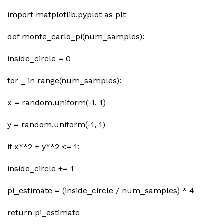
import matplotlib.pyplot as plt
def monte_carlo_pi(num_samples):
inside_circle = 0
for _ in range(num_samples):
x = random.uniform(-1, 1)
y = random.uniform(-1, 1)
if x**2 + y**2 <= 1:
inside_circle += 1
pi_estimate = (inside_circle / num_samples) * 4
return pi_estimate