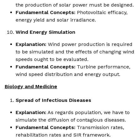
the production of solar power must be designed.
Fundamental Concepts:
Photovoltaic efficacy,
energy yield and solar irradiance.
Wind Energy Simulation
Explanation:
Wind power production is required
to be simulated and the effects of changing wind
speeds ought to be evaluated.
Fundamental Concepts:
Turbine performance,
wind speed distribution and energy output.
Biology and Medicine
Spread of Infectious Diseases
Explanation:
As regards population, we have to
simulate the diffusion of contagious diseases.
Fundamental Concepts:
Transmission rates,
rehabilitation rates and SIR framework.