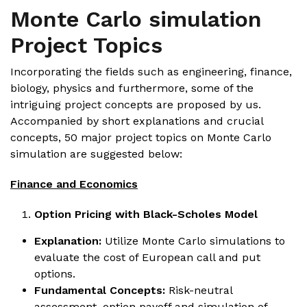
Monte Carlo simulation
Project Topics
Incorporating the fields such as engineering, finance,
biology, physics and furthermore, some of the
intriguing project concepts are proposed by us.
Accompanied by short explanations and crucial
concepts, 50 major project topics on Monte Carlo
simulation are suggested below:
Finance and Economics
Option Pricing with Black-Scholes Model
Explanation:
Utilize Monte Carlo simulations to
evaluate the cost of European call and put
options.
Fundamental Concepts:
Risk-neutral
assessment, option payoff and simulation of