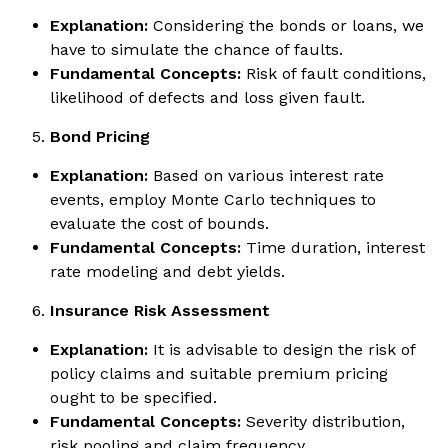
Explanation:
Considering the bonds or loans, we
have to simulate the chance of faults.
Fundamental Concepts:
Risk of fault conditions,
likelihood of defects and loss given fault.
Bond Pricing
Explanation:
Based on various interest rate
events, employ Monte Carlo techniques to
evaluate the cost of bounds.
Fundamental Concepts:
Time duration, interest
rate modeling and debt yields.
Insurance Risk Assessment
Explanation:
It is advisable to design the risk of
policy claims and suitable premium pricing
ought to be specified.
Fundamental Concepts:
Severity distribution,
risk pooling and claim frequency.