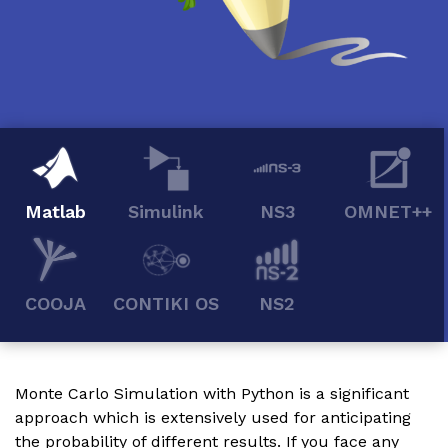
Matlab
Simulink
NS3
OMNET++
COOJA
CONTIKI OS
NS2
Monte Carlo Simulation with Python is a significant
approach which is extensively used for anticipating
the probability of different results. If you face any