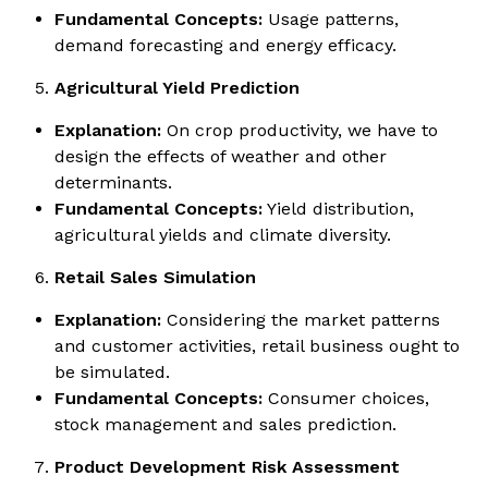
Fundamental Concepts:
Usage patterns,
demand forecasting and energy efficacy.
Agricultural Yield Prediction
Explanation:
On crop productivity, we have to
design the effects of weather and other
determinants.
Fundamental Concepts:
Yield distribution,
agricultural yields and climate diversity.
Retail Sales Simulation
Explanation:
Considering the market patterns
and customer activities, retail business ought to
be simulated.
Fundamental Concepts:
Consumer choices,
stock management and sales prediction.
Product Development Risk Assessment