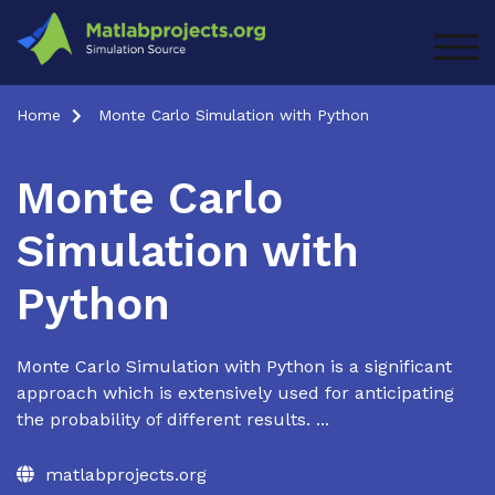
Skip
to
TOG
content
Home
Monte Carlo Simulation with Python
Monte Carlo
Simulation with
Python
Monte Carlo Simulation with Python is a significant
approach which is extensively used for anticipating
the probability of different results. ...
matlabprojects.org