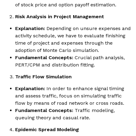
of stock price and option payoff estimation.
Risk Analysis in Project Management
Explanation:
Depending on unsure expenses and
activity schedule, we have to evaluate finishing
time of project and expenses through the
adoption of Monte Carlo simulation.
Fundamental Concepts:
Crucial path analysis,
PERT/CPM and distribution fitting.
Traffic Flow Simulation
Explanation:
In order to enhance signal timing
and assess traffic, focus on simulating traffic
flow by means of road network or cross roads.
Fundamental Concepts:
Traffic modeling,
queuing theory and casual rate.
Epidemic Spread Modeling