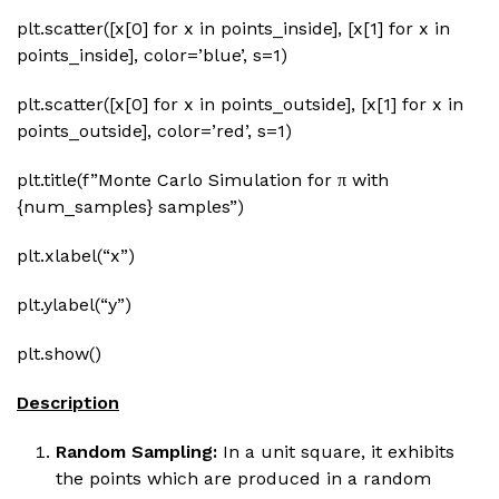
plt.scatter([x[0] for x in points_inside], [x[1] for x in
points_inside], color=’blue’, s=1)
plt.scatter([x[0] for x in points_outside], [x[1] for x in
points_outside], color=’red’, s=1)
plt.title(f”Monte Carlo Simulation for π with
{num_samples} samples”)
plt.xlabel(“x”)
plt.ylabel(“y”)
plt.show()
Description
Random Sampling:
In a unit square, it exhibits
the points which are produced in a random